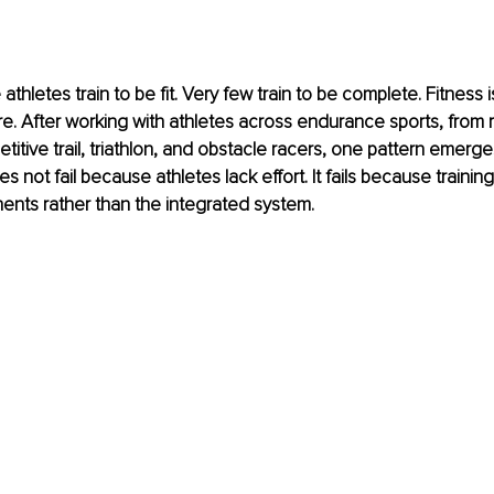
thletes train to be fit. Very few train to be complete. Fitness
re. After working with athletes across endurance sports, from r
itive trail, triathlon, and obstacle racers, one pattern emerges
 not fail because athletes lack effort. It fails because traini
ents rather than the integrated system.