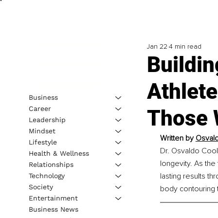
Jan 22
4 min read
Buildi
Athlete
Business
Career
Those 
Leadership
Mindset
Written by 
Osvald
Lifestyle
Dr. Osvaldo Cool
Health & Wellness
longevity. As the
Relationships
lasting results t
Technology
Society
body contouring 
Entertainment
Business News