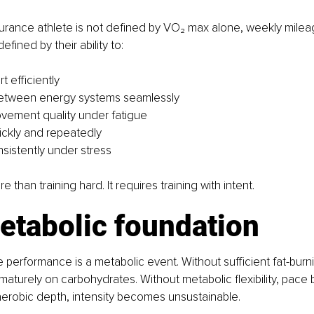
rance athlete is not defined by VO₂ max alone, weekly mileag
efined by their ability to:
t efficiently
 between energy systems seamlessly
vement quality under fatigue
ckly and repeatedly
sistently under stress
e than training hard. It requires training with intent.
etabolic foundation
performance is a metabolic event. Without sufficient fat-burni
ematurely on carbohydrates. Without metabolic flexibility, pac
 aerobic depth, intensity becomes unsustainable.