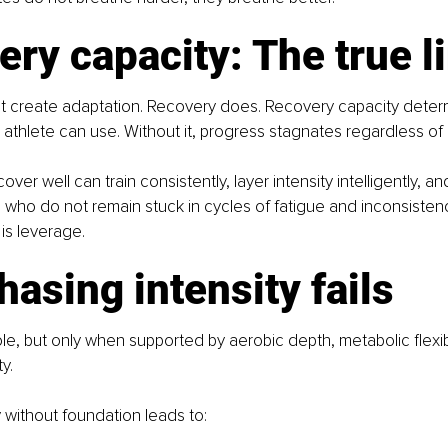
ry capacity: The true l
ot create adaptation. Recovery does. Recovery capacity dete
 athlete can use. Without it, progress stagnates regardless of 
ver well can train consistently, layer intensity intelligently, 
e who do not remain stuck in cycles of fatigue and inconsistenc
 is leverage.
asing intensity fails
ole, but only when supported by aerobic depth, metabolic flexibi
y.
y without foundation leads to: