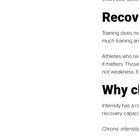
Recove
Training does n
much training an
Athletes who reco
it matters. Thos
not weakness. It
Why ch
Intensity has a r
recovery capacit
Chronic intensit