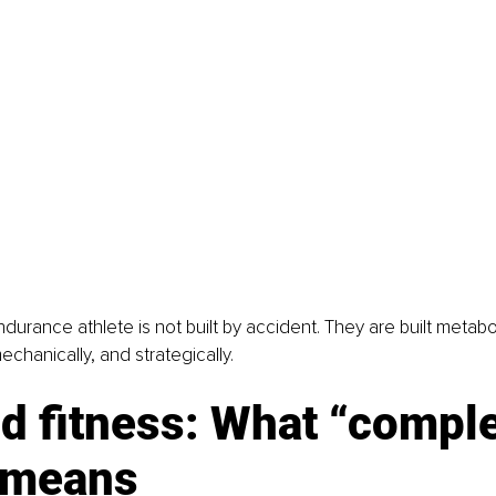
urance athlete is not built by accident. They are built metaboli
echanically, and strategically.
d fitness: What “comple
y means