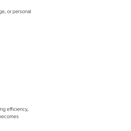
e, or personal 
ng efficiency, 
e becomes 