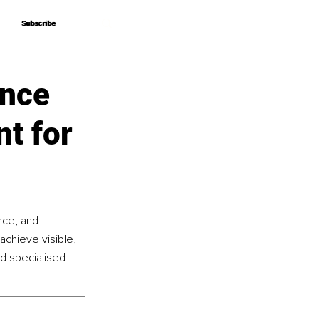
Subscribe
Subscribe
ance
nt for
nce, and 
achieve visible, 
d specialised 