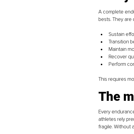
A complete endu
bests. They are d
Sustain effor
Transition
Maintain mo
Recover qui
Perform con
This requires mor
The m
Every endurance 
athletes rely pr
fragile. Without