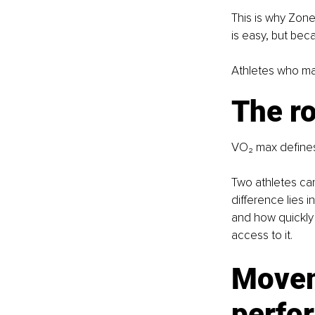
This is why Zone
is easy, but bec
Athletes who mas
The ro
VO₂ max defines 
Two athletes ca
difference lies 
and how quickly 
access to it.
Movem
perfo