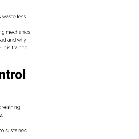
s waste less.
ng mechanics, 
oad and why 
It is trained 
trol 
breathing 
. 
to sustained 