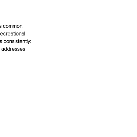
 is common. 
ecreational 
 consistently: 
ng addresses 