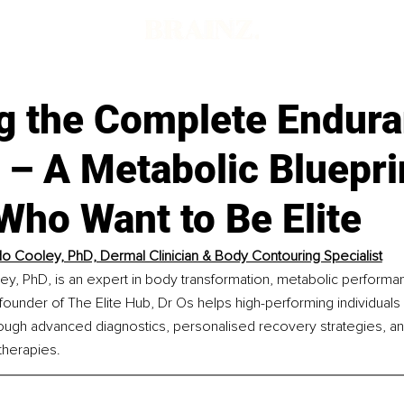
ng the Complete Endur
 – A Metabolic Bluepri
Who Want to Be Elite
o Cooley, PhD, Dermal Clinician & Body Contouring Specialist
ey, PhD, is an expert in body transformation, metabolic performa
 founder of The Elite Hub, Dr Os helps high-performing individuals 
hrough advanced diagnostics, personalised recovery strategies, an
therapies.