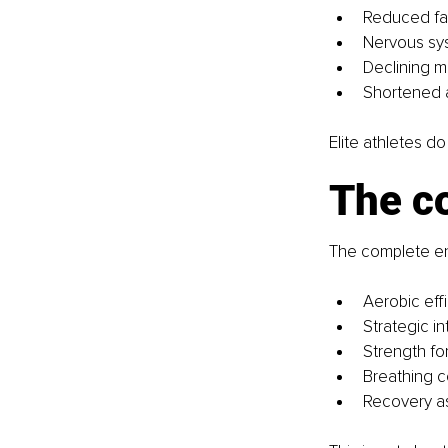
Reduced fat
Nervous sy
Declining
Shortened a
Elite athletes do 
The c
The complete en
Aerobic eff
Strategic in
Strength fo
Breathing co
Recovery a