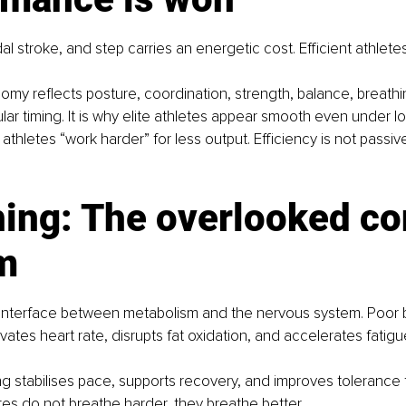
al stroke, and step carries an energetic cost. Efficient athlete
y reflects posture, coordination, strength, balance, breathi
r timing. It is why elite athletes appear smooth even under l
thletes “work harder” for less output. Efficiency is not passive. 
ing: The overlooked con
m
e interface between metabolism and the nervous system. Poor 
ates heart rate, disrupts fat oxidation, and accelerates fatigue
ing stabilises pace, supports recovery, and improves tolerance 
letes do not breathe harder, they breathe better.