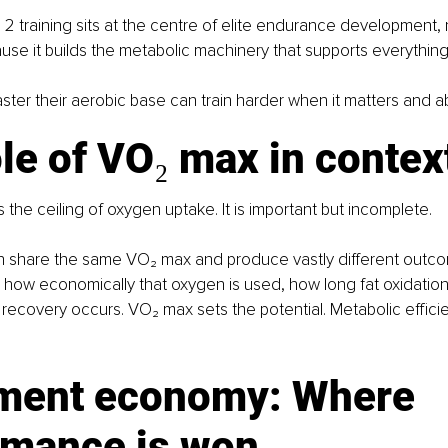
 2 training sits at the centre of elite endurance development, 
ause it builds the metabolic machinery that supports everything
ter their aerobic base can train harder when it matters and ab
le of VO₂ max in contex
the ceiling of oxygen uptake. It is important but incomplete.
n share the same VO₂ max and produce vastly different outco
in how economically that oxygen is used, how long fat oxidation
recovery occurs. VO₂ max sets the potential. Metabolic effic
ent economy: Where 
rmance is won