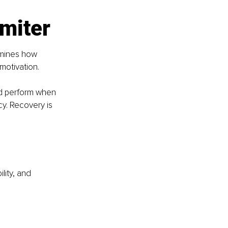
imiter
rmines how 
motivation.
and perform when 
y. Recovery is 
lity, and 