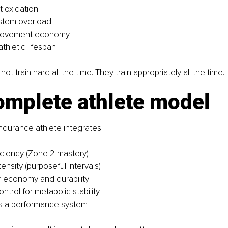
 oxidation
stem overload
 movement economy
thletic lifespan
not train hard all the time. They train appropriately all the time.
omplete athlete model
durance athlete integrates:
iciency (Zone 2 mastery)
tensity (purposeful intervals)
r economy and durability
ntrol for metabolic stability
s a performance system