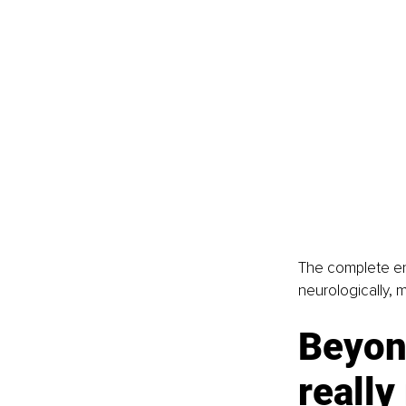
The complete end
neurologically, m
Beyon
reall