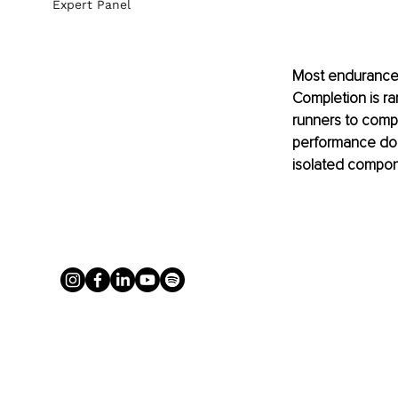
Expert Panel
Most endurance a
Completion is ra
runners to compet
performance does
isolated compon