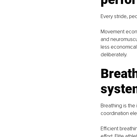
Every stride, ped
Movement econom
and neuromuscula
less economical a
deliberately.
Breath
syste
Breathing is th
coordination elev
Efficient breath
effort. Elite ath