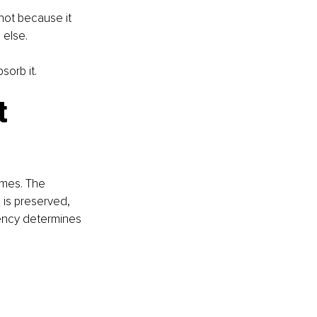
not because it 
 else.
sorb it.
t
mes. The 
 is preserved, 
iency determines 