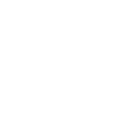
Society
Entertainment
Business News
Expert Panel
Awards
Brainz Academy
Brainz Podcast
Cover Archive
Advertise
Careers