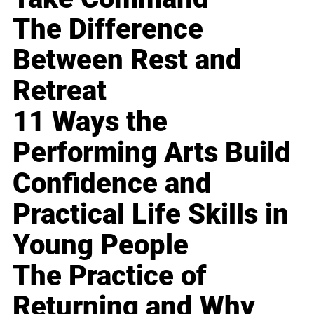
The Difference
Between Rest and
Retreat
11 Ways the
Performing Arts Build
Confidence and
Practical Life Skills in
Young People
The Practice of
Returning and Why