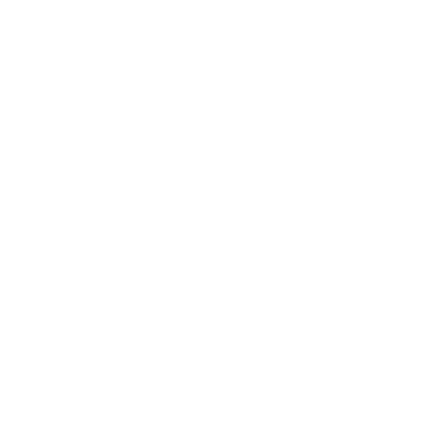
Career
Leadership
Mindset
Lifestyle
Health & Wellness
Relationships
Technology
Society
Entertainment
Business News