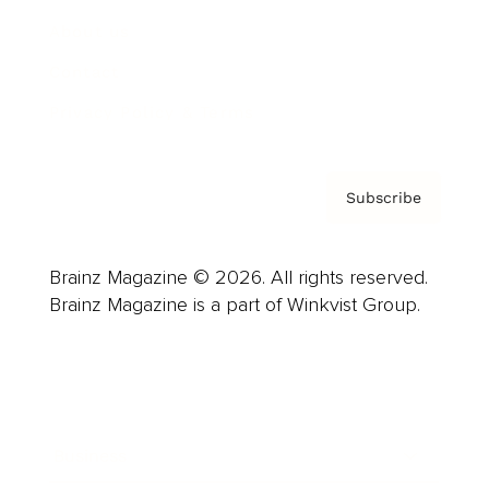
About us
Contact
Privacy Policy & Terms
Subscribe
Brainz Magazine © 2026. All rights reserved.
Brainz Magazine is a part of Winkvist Group.
Business