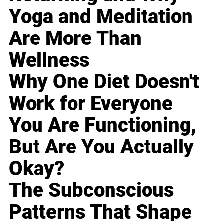
Yoga and Meditation
Are More Than
Wellness
Why One Diet Doesn't
Work for Everyone
You Are Functioning,
But Are You Actually
Okay?
The Subconscious
Patterns That Shape