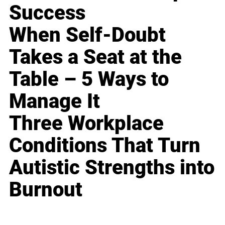
Success
When Self-Doubt
Takes a Seat at the
Table – 5 Ways to
Manage It
Three Workplace
Conditions That Turn
Autistic Strengths into
Burnout