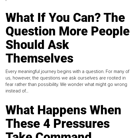
What If You Can? The
Question More People
Should Ask
Themselves
Every meaningful journey begins with a question. For many of
us, however, the questions we ask ourselves are rooted in
fear rather than possibility. We wonder what might go wrong
instead of...
What Happens When
These 4 Pressures
Take Command