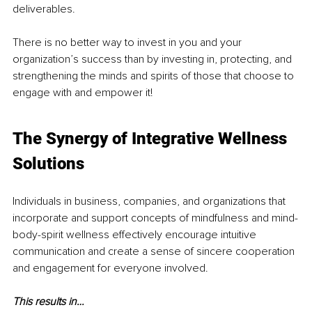
deliverables.
There is no better way to invest in you and your 
organization’s success than by investing in, protecting, and 
strengthening the minds and spirits of those that choose to 
engage with and empower it!
The Synergy of Integrative Wellness 
Solutions
Individuals in business, companies, and organizations that 
incorporate and support concepts of mindfulness and mind-
body-spirit wellness effectively encourage intuitive 
communication and create a sense of sincere cooperation 
and engagement for everyone involved.
This results in…