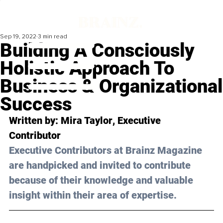
Sep 19, 2022
3 min read
Building A Consciously
Holistic Approach To
Business & Organizational
Success
Written by: 
Mira Taylor
, Executive 
Contributor
Executive Contributors at Brainz Magazine 
are handpicked and invited to contribute 
because of their knowledge and valuable 
insight within their area of expertise.