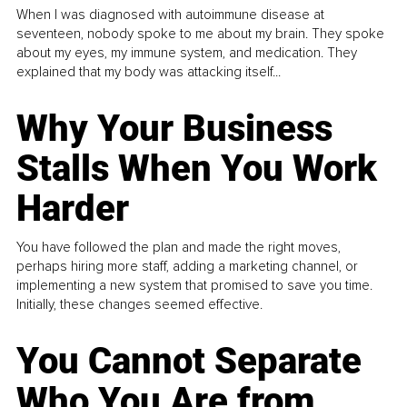
When I was diagnosed with autoimmune disease at
seventeen, nobody spoke to me about my brain. They spoke
about my eyes, my immune system, and medication. They
explained that my body was attacking itself...
Why Your Business
Stalls When You Work
Harder
You have followed the plan and made the right moves,
perhaps hiring more staff, adding a marketing channel, or
implementing a new system that promised to save you time.
Initially, these changes seemed effective.
You Cannot Separate
Who You Are from