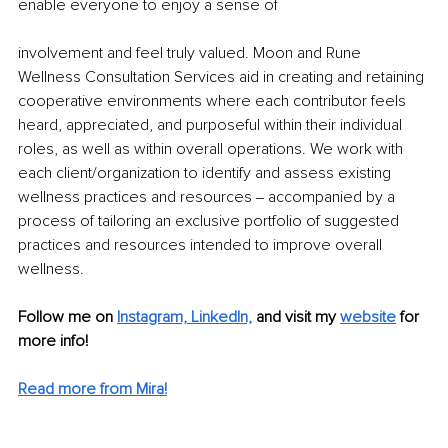
enable everyone to enjoy a sense of
involvement and feel truly valued. Moon and Rune 
Wellness Consultation Services aid in creating and retaining 
cooperative environments where each contributor feels 
heard, appreciated, and purposeful within their individual 
roles, as well as within overall operations. We work with 
each client/organization to identify and assess existing 
wellness practices and resources ‒ accompanied by a 
process of tailoring an exclusive portfolio of suggested 
practices and resources intended to improve overall 
wellness. 
Follow me on 
Instagram,
LinkedIn,
and visit my 
website
 for 
more info! 
Read more from Mira!