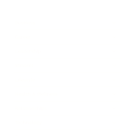
Business
Career
Leadership
Mindset
Lifestyle
Health & Wellness
Relationships
Technology