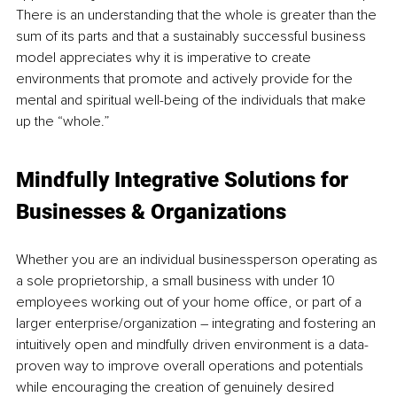
There is an understanding that the whole is greater than the 
sum of its parts and that a sustainably successful business 
model appreciates why it is imperative to create 
environments that promote and actively provide for the 
mental and spiritual well-being of the individuals that make 
up the “whole.”
Mindfully Integrative Solutions for 
Businesses & Organizations
Whether you are an individual businessperson operating as 
a sole proprietorship, a small business with under 10 
employees working out of your home office, or part of a 
larger enterprise/organization – integrating and fostering an 
intuitively open and mindfully driven environment is a data-
proven way to improve overall operations and potentials 
while encouraging the creation of genuinely desired 