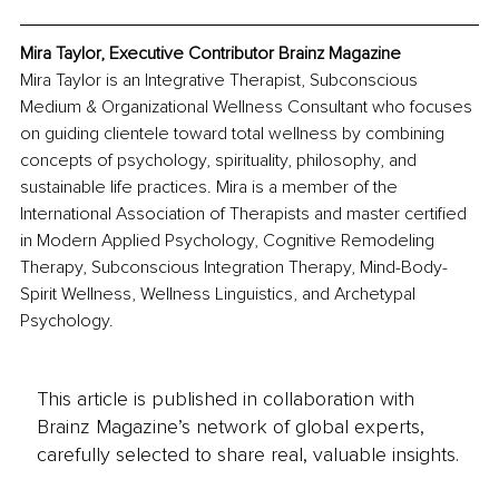
Mira Taylor, Executive Contributor Brainz Magazine
Mira Taylor is an Integrative Therapist, Subconscious 
Medium & Organizational Wellness Consultant who focuses 
on guiding clientele toward total wellness by combining 
concepts of psychology, spirituality, philosophy, and 
sustainable life practices. Mira is a member of the 
International Association of Therapists and master certified 
in Modern Applied Psychology, Cognitive Remodeling 
Therapy, Subconscious Integration Therapy, Mind-Body-
Spirit Wellness, Wellness Linguistics, and Archetypal 
Psychology. 
This article is published in collaboration with
Brainz Magazine’s network of global experts,
carefully selected to share real, valuable insights.