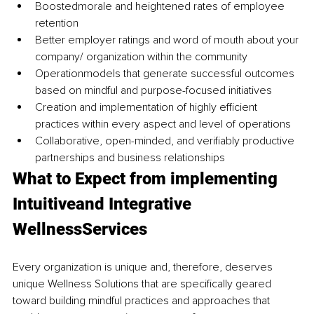
Boostedmorale and heightened rates of employee 
retention
Better employer ratings and word of mouth about your 
company/ organization within the community
Operationmodels that generate successful outcomes 
based on mindful and purpose-focused initiatives
Creation and implementation of highly efficient 
practices within every aspect and level of operations
Collaborative, open-minded, and verifiably productive 
partnerships and business relationships
What to Expect from implementing 
Intuitiveand Integrative 
WellnessServices
Every organization is unique and, therefore, deserves 
unique Wellness Solutions that are specifically geared 
toward building mindful practices and approaches that 