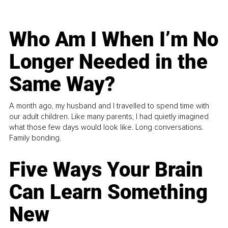
Who Am I When I’m No
Longer Needed in the
Same Way?
A month ago, my husband and I travelled to spend time with
our adult children. Like many parents, I had quietly imagined
what those few days would look like. Long conversations.
Family bonding.
Five Ways Your Brain
Can Learn Something
New