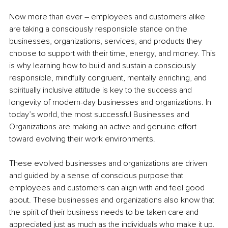
Now more than ever – employees and customers alike 
are taking a consciously responsible stance on the 
businesses, organizations, services, and products they 
choose to support with their time, energy, and money. This 
is why learning how to build and sustain a consciously 
responsible, mindfully congruent, mentally enriching, and 
spiritually inclusive attitude is key to the success and 
longevity of modern-day businesses and organizations. In 
today’s world, the most successful Businesses and 
Organizations are making an active and genuine effort 
toward evolving their work environments.
These evolved businesses and organizations are driven 
and guided by a sense of conscious purpose that 
employees and customers can align with and feel good 
about. These businesses and organizations also know that 
the spirit of their business needs to be taken care and 
appreciated just as much as the individuals who make it up. 