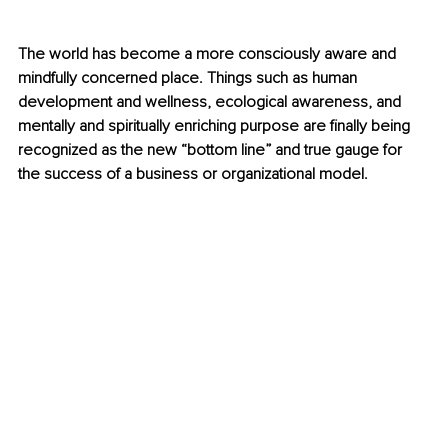
The world has become a more consciously aware and 
mindfully concerned place. Things such as human 
development and wellness, ecological awareness, and 
mentally and spiritually enriching purpose are finally being 
recognized as the new “bottom line” and true gauge for 
the success of a business or organizational model. 