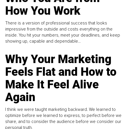
How You Work
There is a version of professional success that looks
impressive from the outside and costs everything on the
inside. You hit your numbers, meet your deadlines, and keep
showing up, capable and dependable...
Why Your Marketing
Feels Flat and How to
Make It Feel Alive
Again
I think we were taught marketing backward. We learned to
optimize before we learned to express, to perfect before we
share, and to consider the audience before we consider our
personal truth.