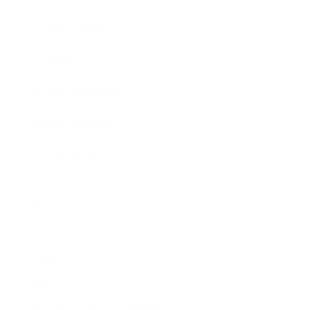
Expert Panel
Awards
Brainz Academy
Brainz Podcast
Cover Archive
Advertise
Careers
About us
Contact
Privacy Policy & Terms