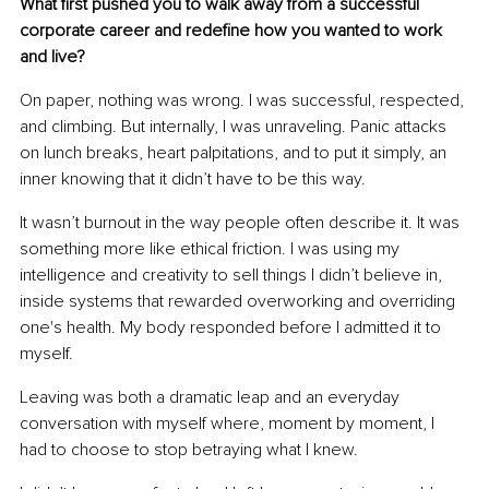
What first pushed you to walk away from a successful 
corporate career and redefine how you wanted to work 
and live?
On paper, nothing was wrong. I was successful, respected, 
and climbing. But internally, I was unraveling. Panic attacks 
on lunch breaks, heart palpitations, and to put it simply, an 
inner knowing that it didn’t have to be this way.
It wasn’t burnout in the way people often describe it. It was 
something more like ethical friction. I was using my 
intelligence and creativity to sell things I didn’t believe in, 
inside systems that rewarded overworking and overriding 
one's health. My body responded before I admitted it to 
myself.
Leaving was both a dramatic leap and an everyday 
conversation with myself where, moment by moment, I 
had to choose to stop betraying what I knew.