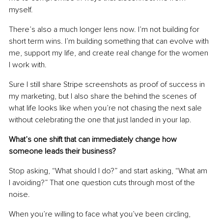
myself.
There’s also a much longer lens now. I’m not building for 
short term wins. I’m building something that can evolve with 
me, support my life, and create real change for the women 
I work with.
Sure I still share Stripe screenshots as proof of success in 
my marketing, but I also share the behind the scenes of 
what life looks like when you’re not chasing the next sale 
without celebrating the one that just landed in your lap.
What’s one shift that can immediately change how 
someone leads their business?
Stop asking, “What should I do?” and start asking, “What am 
I avoiding?” That one question cuts through most of the 
noise.
When you’re willing to face what you’ve been circling, 