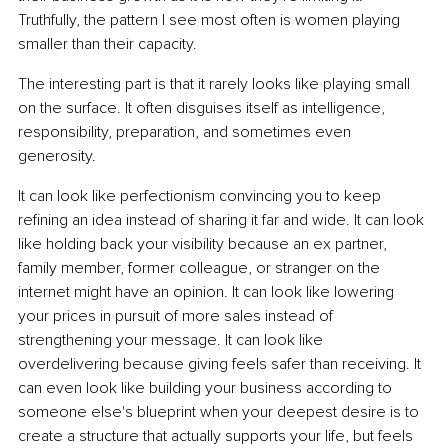
Truthfully, the pattern I see most often is women playing 
smaller than their capacity.
The interesting part is that it rarely looks like playing small 
on the surface. It often disguises itself as intelligence, 
responsibility, preparation, and sometimes even 
generosity.
It can look like perfectionism convincing you to keep 
refining an idea instead of sharing it far and wide. It can look 
like holding back your visibility because an ex partner, 
family member, former colleague, or stranger on the 
internet might have an opinion. It can look like lowering 
your prices in pursuit of more sales instead of 
strengthening your message. It can look like 
overdelivering because giving feels safer than receiving. It 
can even look like building your business according to 
someone else's blueprint when your deepest desire is to 
create a structure that actually supports your life, but feels 