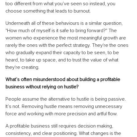
too different from what you’ve seen so instead, you 
choose something that leads to burnout.
Underneath all of these behaviours is a similar question, 
"How much of myself is it safe to bring forward?" The 
women who experience the most meaningful growth are 
rarely the ones with the perfect strategy. They're the ones 
who gradually expand their capacity to be seen, to be 
heard, to take up space, and to trust the value of what 
they're creating.
What’s often misunderstood about building a profitable 
business without relying on hustle?
People assume the alternative to hustle is being passive. 
It’s not. Removing hustle means removing unnecessary 
force and working with more precision and artful flow.
A profitable business still requires decision making, 
consistency, and clear positioning. What changes is the 