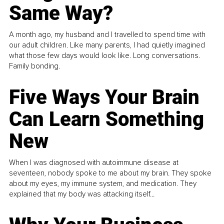
Same Way?
A month ago, my husband and I travelled to spend time with
our adult children. Like many parents, I had quietly imagined
what those few days would look like. Long conversations.
Family bonding.
Five Ways Your Brain
Can Learn Something
New
When I was diagnosed with autoimmune disease at
seventeen, nobody spoke to me about my brain. They spoke
about my eyes, my immune system, and medication. They
explained that my body was attacking itself...