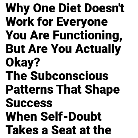
Why One Diet Doesn't
Work for Everyone
You Are Functioning,
But Are You Actually
Okay?
The Subconscious
Patterns That Shape
Success
When Self-Doubt
Takes a Seat at the