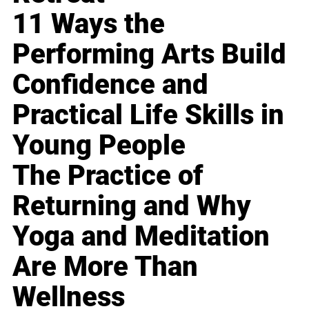
11 Ways the
Performing Arts Build
Confidence and
Practical Life Skills in
Young People
The Practice of
Returning and Why
Yoga and Meditation
Are More Than
Wellness