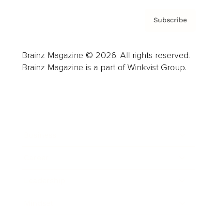
Subscribe
Brainz Magazine © 2026. All rights reserved.
Brainz Magazine is a part of Winkvist Group.
Business
Career
Leadership
Mindset