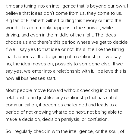
It means tuning into an intelligence that is beyond our own. I 
believe that ideas don’t come from us, they come to us. 
Big fan of Elizabeth Gilbert putting this theory out into the 
world. This commonly happens in the shower, while 
driving, and even in the middle of the night. The ideas 
choose us and there’s this period where we get to decide 
if we’ll say yes to that idea or not. It’s a little like the flirting 
that happens at the beginning of a relationship. If we say 
no, the idea moves on, possibly to someone else. If we 
say yes, we enter into a relationship with it. I believe this is 
how all businesses start.
Most people move forward without checking in on that 
relationship and just like any relationship that has cut off 
communication, it becomes challenged and leads to a 
period of not knowing what to do next, not being able to 
make a decision, decision paralysis, or confusion.
So I regularly check in with the intelligence, or the soul, of 