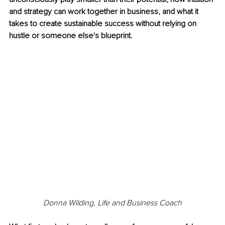
and strategy can work together in business, and what it 
takes to create sustainable success without relying on 
hustle or someone else's blueprint.
Donna Wilding, Life and Business Coach