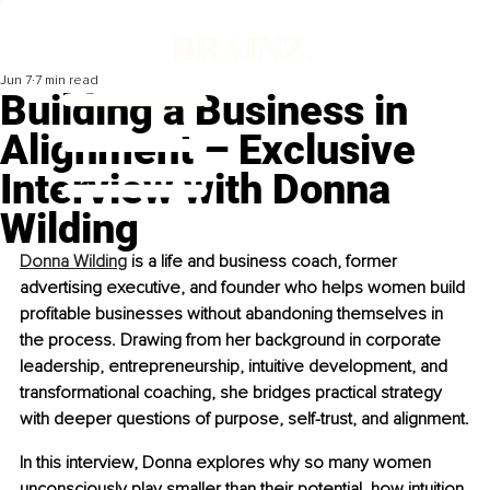
Jun 7
7 min read
Building a Business in
Alignment – Exclusive
Interview with Donna
Wilding
Donna Wilding
 is a life and business coach, former 
advertising executive, and founder who helps women build 
profitable businesses without abandoning themselves in 
the process. Drawing from her background in corporate 
leadership, entrepreneurship, intuitive development, and 
transformational coaching, she bridges practical strategy 
with deeper questions of purpose, self-trust, and alignment.
In this interview, Donna explores why so many women 
unconsciously play smaller than their potential, how intuition 