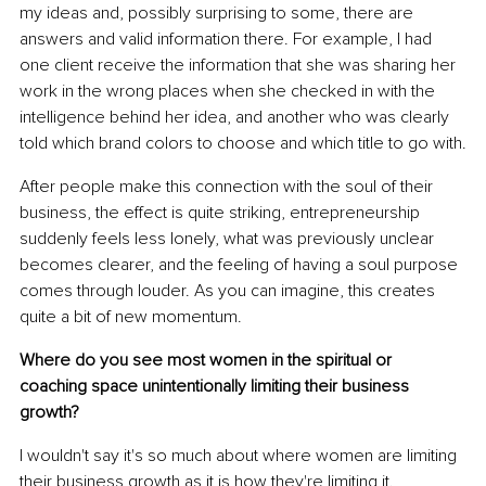
my ideas and, possibly surprising to some, there are 
answers and valid information there. For example, I had 
one client receive the information that she was sharing her 
work in the wrong places when she checked in with the 
intelligence behind her idea, and another who was clearly 
told which brand colors to choose and which title to go with.
After people make this connection with the soul of their 
business, the effect is quite striking, entrepreneurship 
suddenly feels less lonely, what was previously unclear 
becomes clearer, and the feeling of having a soul purpose 
comes through louder. As you can imagine, this creates 
quite a bit of new momentum.
Where do you see most women in the spiritual or 
coaching space unintentionally limiting their business 
growth?
I wouldn't say it's so much about where women are limiting 
their business growth as it is how they're limiting it. 