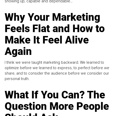
showing up, capable and dependable...
Why Your Marketing
Feels Flat and How to
Make It Feel Alive
Again
I think we were taught marketing backward. We learned to
optimize before we learned to express, to perfect before we
share, and to consider the audience before we consider our
personal truth.
What If You Can? The
Question More People