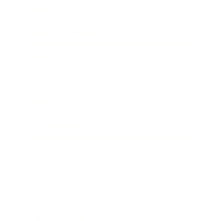
Lifestyle
Health & Wellness
Relationships
Technology
Society
Entertainment
Business News
Expert Panel
Awards
Brainz Academy