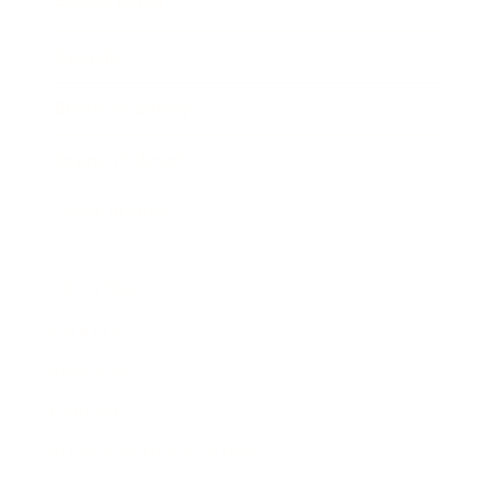
Expert Panel
Awards
Brainz Academy
Brainz Podcast
Cover Archive
Advertise
Careers
About us
Contact
Privacy Policy & Terms