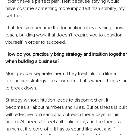
I didn’t have a perfect plan. I left because staying would 
have cost me something more important than stability, my 
self trust.
That decision became the foundation of everything I now 
teach, building work that doesn’t require you to abandon 
yourself in order to succeed.
How do you practically bring strategy and intuition together 
when building a business?
Most people separate them. They treat intuition like a 
feeling and strategy like a formula. That’s where things start 
to break down.
Strategy without intuition leads to disconnection. It 
becomes all about numbers and rules. But business is built 
with effective outreach and outreach these days, in this 
age of AI, needs to feel authentic, real, and like there’s a 
human at the core of it. It has to sound like you, and if 