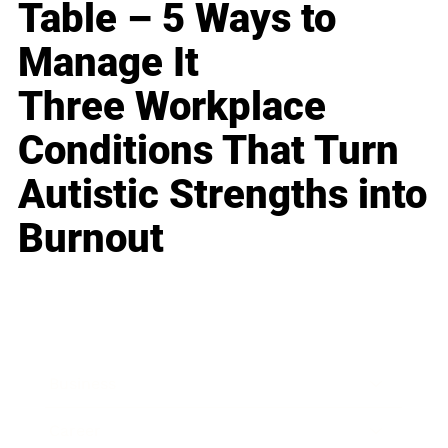
Table – 5 Ways to
Manage It
Three Workplace
Conditions That Turn
Autistic Strengths into
Burnout
Business
Career