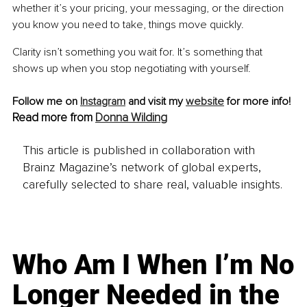
whether it’s your pricing, your messaging, or the direction 
you know you need to take, things move quickly.
Clarity isn’t something you wait for. It’s something that 
shows up when you stop negotiating with yourself.
Follow me on 
Instagram
 and visit my 
website
 for more info!
Read more from 
Donna Wilding
This article is published in collaboration with
Brainz Magazine’s network of global experts,
carefully selected to share real, valuable insights.
Who Am I When I’m No
Longer Needed in the