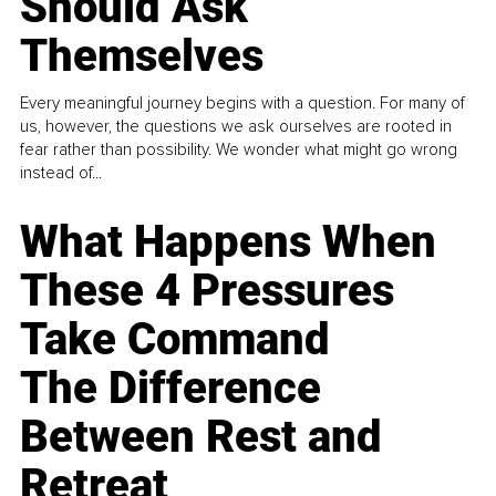
Should Ask
Themselves
Every meaningful journey begins with a question. For many of
us, however, the questions we ask ourselves are rooted in
fear rather than possibility. We wonder what might go wrong
instead of...
What Happens When
These 4 Pressures
Take Command
The Difference
Between Rest and
Retreat