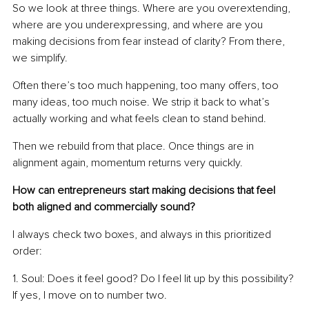
So we look at three things. Where are you overextending, 
where are you underexpressing, and where are you 
making decisions from fear instead of clarity? From there, 
we simplify.
Often there’s too much happening, too many offers, too 
many ideas, too much noise. We strip it back to what’s 
actually working and what feels clean to stand behind.
Then we rebuild from that place. Once things are in 
alignment again, momentum returns very quickly.
How can entrepreneurs start making decisions that feel 
both aligned and commercially sound?
I always check two boxes, and always in this prioritized 
order:
1. Soul: Does it feel good? Do I feel lit up by this possibility? 
If yes, I move on to number two.