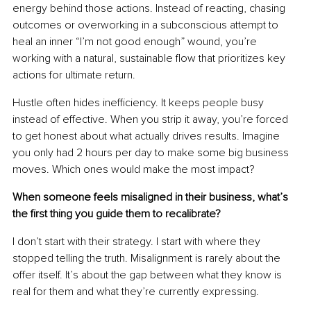
energy behind those actions. Instead of reacting, chasing 
outcomes or overworking in a subconscious attempt to 
heal an inner “I’m not good enough” wound, you’re 
working with a natural, sustainable flow that prioritizes key 
actions for ultimate return.
Hustle often hides inefficiency. It keeps people busy 
instead of effective. When you strip it away, you’re forced 
to get honest about what actually drives results. Imagine 
you only had 2 hours per day to make some big business 
moves. Which ones would make the most impact?
When someone feels misaligned in their business, what’s 
the first thing you guide them to recalibrate?
I don’t start with their strategy. I start with where they 
stopped telling the truth. Misalignment is rarely about the 
offer itself. It’s about the gap between what they know is 
real for them and what they’re currently expressing.