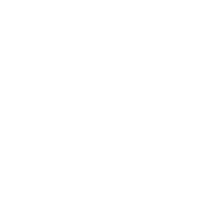
Leadership
Mindset
Lifestyle
Health & Wellness
Relationships
Technology
Society
Entertainment
Business News