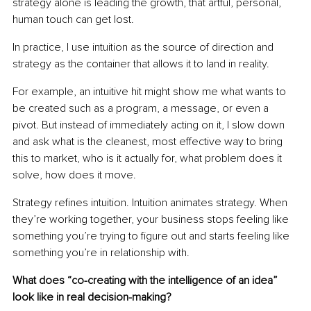
strategy alone is leading the growth, that artful, personal, 
human touch can get lost.
In practice, I use intuition as the source of direction and 
strategy as the container that allows it to land in reality.
For example, an intuitive hit might show me what wants to 
be created such as a program, a message, or even a 
pivot. But instead of immediately acting on it, I slow down 
and ask what is the cleanest, most effective way to bring 
this to market, who is it actually for, what problem does it 
solve, how does it move.
Strategy refines intuition. Intuition animates strategy. When 
they’re working together, your business stops feeling like 
something you’re trying to figure out and starts feeling like 
something you’re in relationship with.
What does “co-creating with the intelligence of an idea” 
look like in real decision-making?