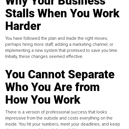
Why Your Business
Stalls When You Work
Harder
You have followed the plan and made the right moves,
perhaps hiring more staff, adding a marketing channel, or
implementing a new system that promised to save you time.
Initially, these changes seemed effective.
You Cannot Separate
Who You Are from
How You Work
There is a version of professional success that looks
impressive from the outside and costs everything on the
inside. You hit your numbers, meet your deadlines, and keep