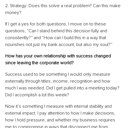
2. Strategy: Does this solve a real problem? Can this make 
money?
If I get a yes for both questions, I move on to these 
questions, “Can I stand behind this decision fully and 
consistently?” and “How can I build this in a way that 
nourishes not just my bank account, but also my soul?”
How has your own relationship with success changed 
since leaving the corporate world?
Success used to be something I would only measure 
externally through titles, income, recognition and how 
much I was needed. Did I get pulled into a meeting today? 
Did I accomplish a lot this week?
Now it’s something I measure with internal stability and 
external impact. I pay attention to how I make decisions, 
how I hold pressure, and whether my business requires 
me to compromise in ways that disconnect me from 