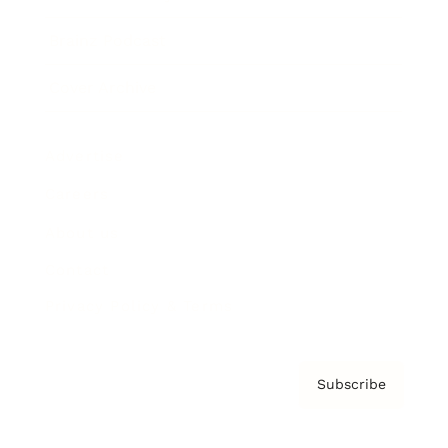
Brainz Podcast
Cover Archive
Advertise
Careers
About us
Contact
Privacy Policy & Terms
Subscribe