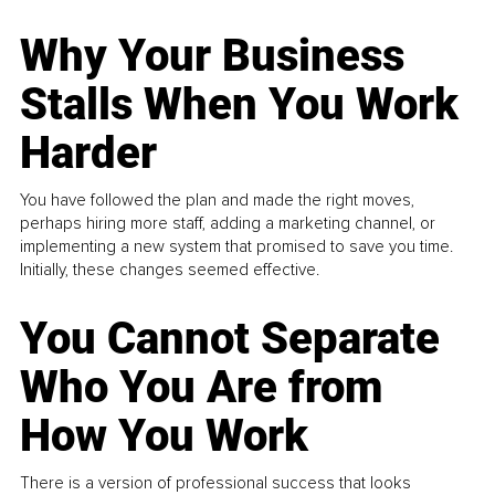
Why Your Business
Stalls When You Work
Harder
You have followed the plan and made the right moves,
perhaps hiring more staff, adding a marketing channel, or
implementing a new system that promised to save you time.
Initially, these changes seemed effective.
You Cannot Separate
Who You Are from
How You Work
There is a version of professional success that looks