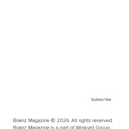
Brainz Podcast
Cover Archive
Advertise
Careers
About us
Contact
Privacy Policy & Terms
Subscribe
Brainz Magazine © 2026. All rights reserved.
Brainz Magazine is a part of Winkvist Group.