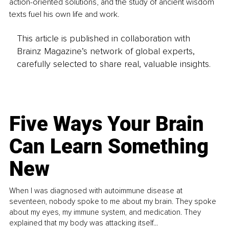
action-oriented solutions, and the study of ancient wisdom 
texts fuel his own life and work.
This article is published in collaboration with
Brainz Magazine’s network of global experts,
carefully selected to share real, valuable insights.
Five Ways Your Brain
Can Learn Something
New
When I was diagnosed with autoimmune disease at
seventeen, nobody spoke to me about my brain. They spoke
about my eyes, my immune system, and medication. They
explained that my body was attacking itself...