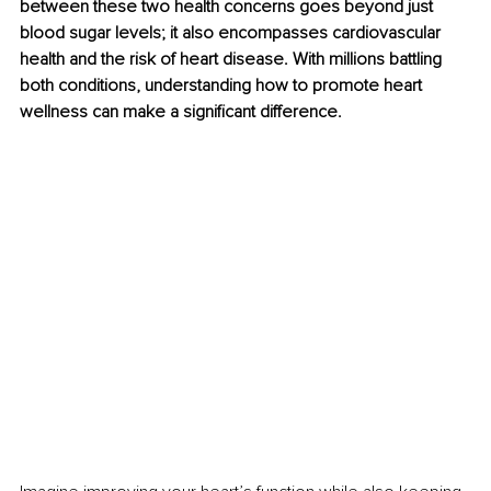
between these two health concerns goes beyond just 
blood sugar levels; it also encompasses cardiovascular 
health and the risk of heart disease. With millions battling 
both conditions, understanding how to promote heart 
wellness can make a significant difference.