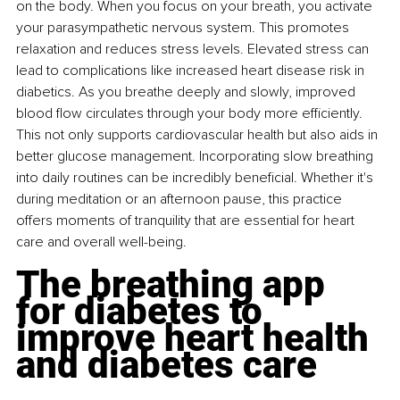
on the body. When you focus on your breath, you activate 
your parasympathetic nervous system. This promotes 
relaxation and reduces stress levels. Elevated stress can 
lead to complications like increased heart disease risk in 
diabetics. As you breathe deeply and slowly, improved 
blood flow circulates through your body more efficiently. 
This not only supports cardiovascular health but also aids in 
better glucose management. Incorporating slow breathing 
into daily routines can be incredibly beneficial. Whether it's 
during meditation or an afternoon pause, this practice 
offers moments of tranquility that are essential for heart 
care and overall well-being.
The breathing app 
for diabetes to 
improve heart health 
and diabetes care