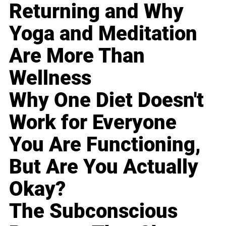
Returning and Why
Yoga and Meditation
Are More Than
Wellness
Why One Diet Doesn't
Work for Everyone
You Are Functioning,
But Are You Actually
Okay?
The Subconscious