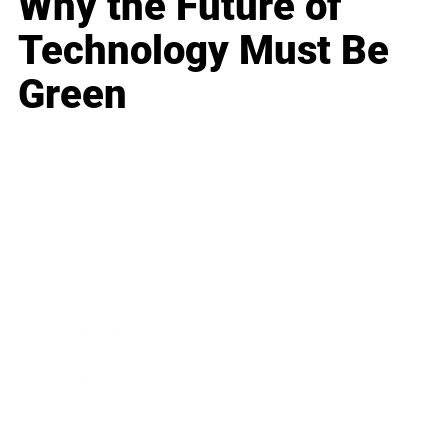
Why the Future of
Technology Must Be
Green
Business
Career
Leadership
Mindset
Lifestyle