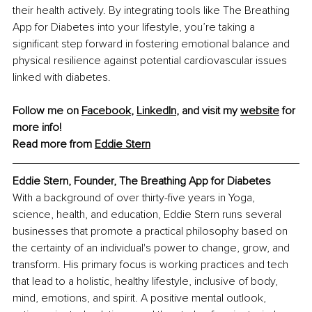
their health actively. By integrating tools like The Breathing 
App for Diabetes into your lifestyle, you’re taking a 
significant step forward in fostering emotional balance and 
physical resilience against potential cardiovascular issues 
linked with diabetes.
Follow me on 
Facebook
,
LinkedIn
, and visit my 
website
 for 
more info! 
Read more from 
Eddie Stern
Eddie Stern, Founder, The Breathing App for Diabetes
With a background of over thirty-five years in Yoga, 
science, health, and education, Eddie Stern runs several 
businesses that promote a practical philosophy based on 
the certainty of an individual's power to change, grow, and 
transform. His primary focus is working practices and tech 
that lead to a holistic, healthy lifestyle, inclusive of body, 
mind, emotions, and spirit. A positive mental outlook, 