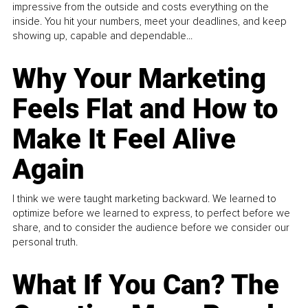
impressive from the outside and costs everything on the
inside. You hit your numbers, meet your deadlines, and keep
showing up, capable and dependable...
Why Your Marketing
Feels Flat and How to
Make It Feel Alive
Again
I think we were taught marketing backward. We learned to
optimize before we learned to express, to perfect before we
share, and to consider the audience before we consider our
personal truth.
What If You Can? The