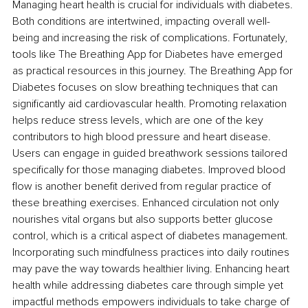
Managing heart health is crucial for individuals with diabetes. 
Both conditions are intertwined, impacting overall well-
being and increasing the risk of complications. Fortunately, 
tools like The Breathing App
for Diabetes have emerged 
as practical resources in this journey. The Breathing App for 
Diabetes focuses on slow breathing techniques that can 
significantly aid cardiovascular health. Promoting relaxation 
helps reduce stress levels, which are one of the key 
contributors to high blood pressure and heart disease. 
Users can engage in guided breathwork sessions tailored 
specifically for those managing diabetes. Improved blood 
flow is another benefit derived from regular practice of 
these breathing exercises. Enhanced circulation not only 
nourishes vital organs but also supports better glucose 
control, which is a critical aspect of diabetes management. 
Incorporating such mindfulness practices into daily routines 
may pave the way towards healthier living. Enhancing heart 
health while addressing diabetes care through simple yet 
impactful methods empowers individuals to take charge of 