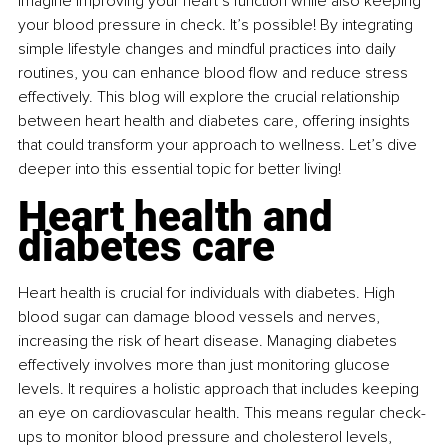
Imagine improving your heart’s function while also keeping 
your blood pressure in check. It’s possible! By integrating 
simple lifestyle changes and mindful practices into daily 
routines, you can enhance blood flow and reduce stress 
effectively. This blog will explore the crucial relationship 
between heart health and diabetes care, offering insights 
that could transform your approach to wellness. Let’s dive 
deeper into this essential topic for better living!
Heart health and 
diabetes care
Heart health is crucial for individuals with diabetes. High 
blood sugar can damage blood vessels and nerves, 
increasing the risk of heart disease. Managing diabetes 
effectively involves more than just monitoring glucose 
levels. It requires a holistic approach that includes keeping 
an eye on cardiovascular health. This means regular check-
ups to monitor blood pressure and cholesterol levels, 