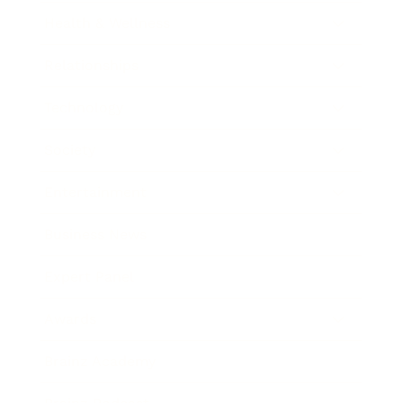
Health & Wellness
Relationships
Technology
Society
Entertainment
Business News
Expert Panel
Awards
Brainz Academy