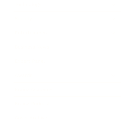
Technology
Society
Entertainment
Business News
Expert Panel
Awards
Brainz Academy
Brainz Podcast
Cover Archive