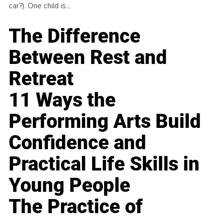
car?). One child is...
The Difference
Between Rest and
Retreat
11 Ways the
Performing Arts Build
Confidence and
Practical Life Skills in
Young People
The Practice of