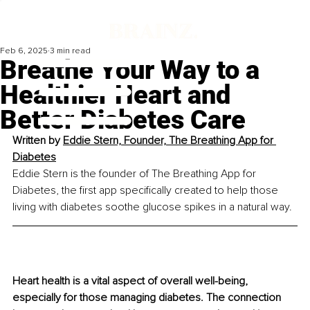
Feb 6, 2025
3 min read
Breathe Your Way to a
Healthier Heart and
Better Diabetes Care
Written by 
Eddie Stern, Founder, The Breathing App for 
Diabetes
Eddie Stern is the founder of The Breathing App for 
Diabetes, the first app specifically created to help those 
living with diabetes soothe glucose spikes in a natural way.
Heart health is a vital aspect of overall well-being, 
especially for those managing diabetes. The connection 