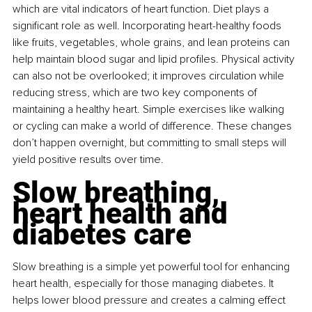
which are vital indicators of heart function. Diet plays a 
significant role as well. Incorporating heart-healthy foods 
like fruits, vegetables, whole grains, and lean proteins can 
help maintain blood sugar and lipid profiles. Physical activity 
can also not be overlooked; it improves circulation while 
reducing stress, which are two key components of 
maintaining a healthy heart. Simple exercises like walking 
or cycling can make a world of difference. These changes 
don’t happen overnight, but committing to small steps will 
yield positive results over time.
Slow breathing, 
heart health and 
diabetes care
Slow breathing is a simple yet powerful tool for enhancing 
heart health, especially for those managing diabetes. It 
helps lower blood pressure and creates a calming effect 