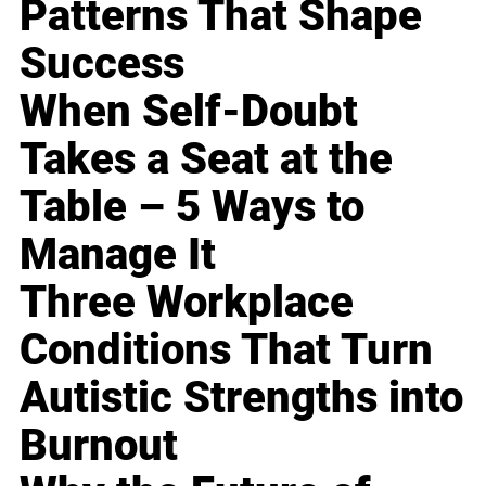
Patterns That Shape
Success
When Self-Doubt
Takes a Seat at the
Table – 5 Ways to
Manage It
Three Workplace
Conditions That Turn
Autistic Strengths into
Burnout