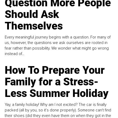
Question More People
Should Ask
Themselves
Every meaningful journey begins with a question. For many of
us, however, the questions we ask ourselves are rooted in
fear rather than possibility. We wonder what might go wrong
instead of...
How To Prepare Your
Family for a Stress-
Less Summer Holiday
Yay, a family holiday! Why am I not excited? The car is finally
packed (all by you, so it’s done properly). Someone can't find
their shoes (did they even have them on when they got in the