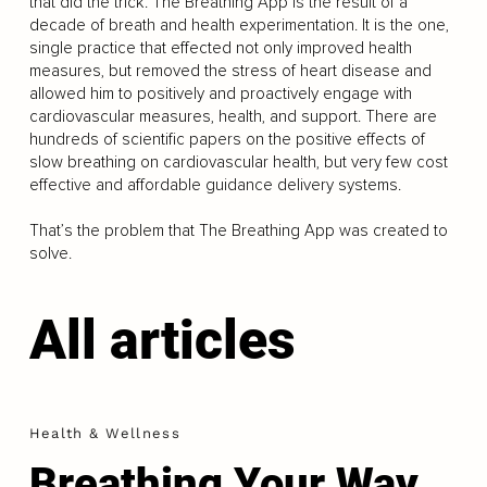
that did the trick. The Breathing App is the result of a
decade of breath and health experimentation. It is the one,
single practice that effected not only improved health
measures, but removed the stress of heart disease and
allowed him to positively and proactively engage with
cardiovascular measures, health, and support. There are
hundreds of scientific papers on the positive effects of
slow breathing on cardiovascular health, but very few cost
effective and affordable guidance delivery systems.
That’s the problem that The Breathing App was created to
solve.
All articles
Health & Wellness
Breathing Your Way