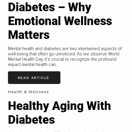
Diabetes – Why
Emotional Wellness
Matters
Mental health and diabetes are two intertwined aspects of
well-being that often go unnoticed. As we observe World
Mental Health Day, it’s crucial to recognize the profound
impact mental health can...
READ ARTICLE
Health & Wellness
Healthy Aging With
Diabetes