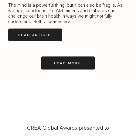
The mind is a powerful thing, but it can also be fragile. As
we age, conditions like Alzheimer’s and diabetes can
challenge our brain health in ways we might not fully
understand. Both diseases are...
READ ARTICLE
LOAD MORE
CREA Global Awards presented to