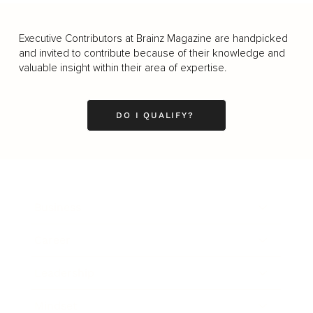
Executive Contributors at Brainz Magazine are handpicked
and invited to contribute because of their knowledge and
valuable insight within their area of expertise.
DO I QUALIFY?
Business
Career
Leadership
Mindset