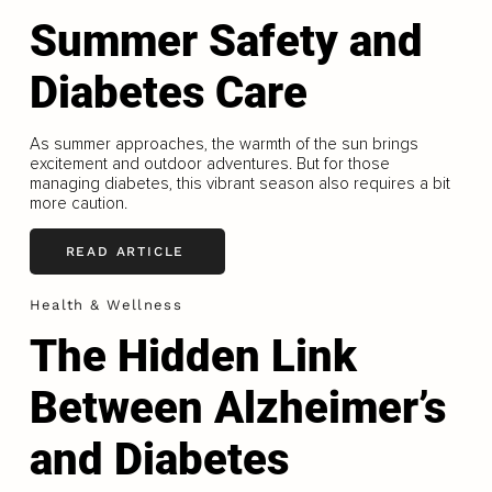
Summer Safety and
Diabetes Care
As summer approaches, the warmth of the sun brings
excitement and outdoor adventures. But for those
managing diabetes, this vibrant season also requires a bit
more caution.
READ ARTICLE
Health & Wellness
The Hidden Link
Between Alzheimer’s
and Diabetes