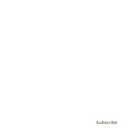
Brainz Academy
Brainz Podcast
Cover Archive
Advertise
Careers
About us
Contact
Privacy Policy & Terms
Subscribe