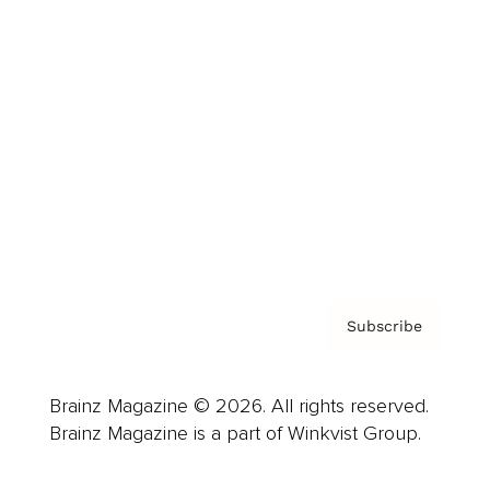
Cover Archive
Advertise
Careers
About us
Contact
Privacy Policy & Terms
Subscribe
Brainz Magazine © 2026. All rights reserved.
Brainz Magazine is a part of Winkvist Group.