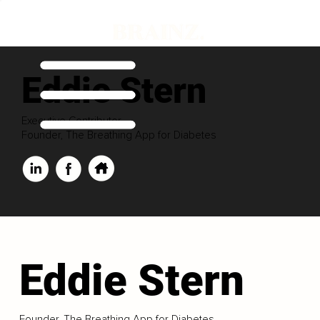
Eddie Stern
Executive Contributor
Founder, The Breathing App for Diabetes
Eddie Stern
Founder, The Breathing App for Diabetes