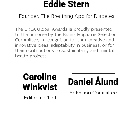
Eddie Stern
Founder, The Breathing App for Diabetes
The CREA Global Awards is proudly presented
to the honoree by the Brainz Magazine Selection
Committee, in recognition for their creative and
innovative ideas, adaptability in business, or for
their contributions to sustainability and mental
health projects.
Caroline
Daniel Ålund
Winkvist
Selection Committee
Editor-In-Chief