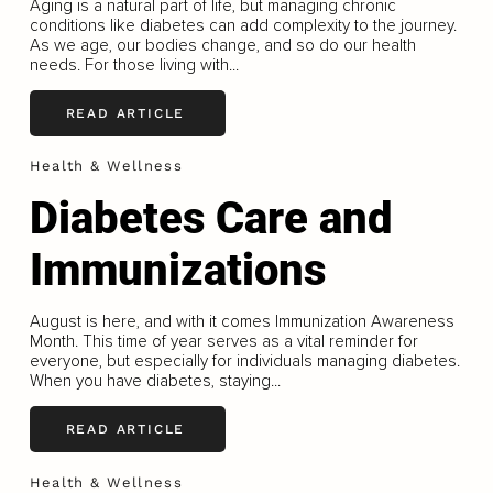
Aging is a natural part of life, but managing chronic
conditions like diabetes can add complexity to the journey.
As we age, our bodies change, and so do our health
needs. For those living with...
READ ARTICLE
Health & Wellness
Diabetes Care and
Immunizations
August is here, and with it comes Immunization Awareness
Month. This time of year serves as a vital reminder for
everyone, but especially for individuals managing diabetes.
When you have diabetes, staying...
READ ARTICLE
Health & Wellness