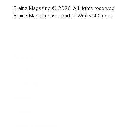
Brainz Magazine © 2026. All rights reserved.
Brainz Magazine is a part of Winkvist Group.
Business
Career
Leadership
Mindset
Lifestyle
Health & Wellness