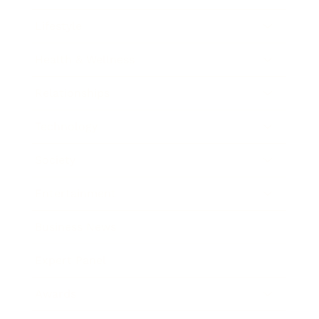
Lifestyle
Health & Wellness
Relationships
Technology
Society
Entertainment
Business News
Expert Panel
Awards