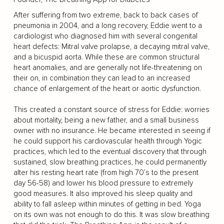
After suffering from two extreme, back to back cases of
pneumonia in 2004, and a long recovery, Eddie went to a
cardiologist who diagnosed him with several congenital
heart defects: Mitral valve prolapse, a decaying mitral valve,
and a bicuspid aorta. While these are common structural
heart anomalies, and are generally not life-threatening on
their on, in combination they can lead to an increased
chance of enlargement of the heart or aortic dysfunction.
This created a constant source of stress for Eddie: worries
about mortality, being a new father, and a small business
owner with no insurance. He became interested in seeing if
he could support his cardiovascular health through Yogic
practices, which led to the eventual discovery that through
sustained, slow breathing practices, he could permanently
alter his resting heart rate (from high 70’s to the present
day 56-58) and lower his blood pressure to extremely
good measures. It also improved his sleep quality and
ability to fall asleep within minutes of getting in bed. Yoga
on its own was not enough to do this. It was slow breathing