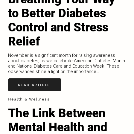
to Better Diabetes
Control and Stress
Relief
November is a significant month for raising awareness
about diabetes, as we celebrate American Diabetes Month
and National Diabetes Care and Education Week. These
observances shine a light on the importance...
READ ARTICLE
Health & Wellness
The Link Between
Mental Health and