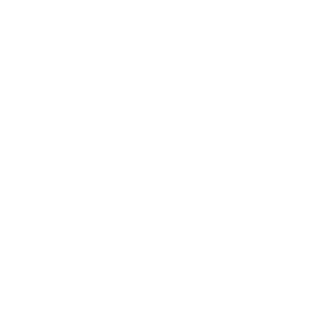
Relationships
Technology
Society
Entertainment
Business News
Expert Panel
Awards
Brainz Academy
Brainz Podcast