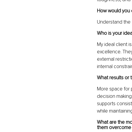
How would you d
Understand the 
Who is your idea
My ideal client 
excellence. They
external restrict
internal constrai
What results or 
More space for p
decision making 
supports consist
while maintaini
What are the mo
them overcome 