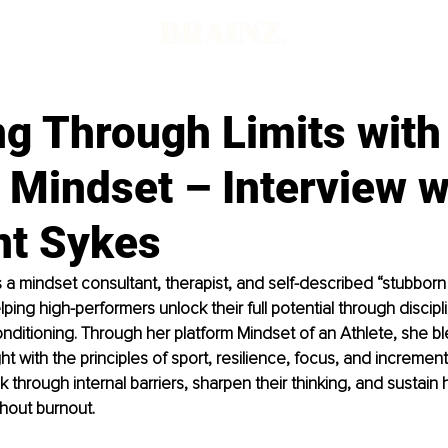
g Through Limits with
 Mindset – Interview w
nt Sykes
s a mindset consultant, therapist, and self-described “stubborn a
ping high-performers unlock their full potential through discip
ditioning. Through her platform Mindset of an Athlete, she bl
ht with the principles of sport, resilience, focus, and incremen
k through internal barriers, sharpen their thinking, and sustain 
hout burnout.