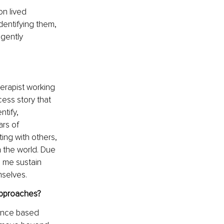
n lived 
entifying them, 
 gently 
erapist working 
cess story that 
tify, 
rs of 
ing with others, 
 the world. Due 
d me sustain 
mselves.
approaches?
ence based 