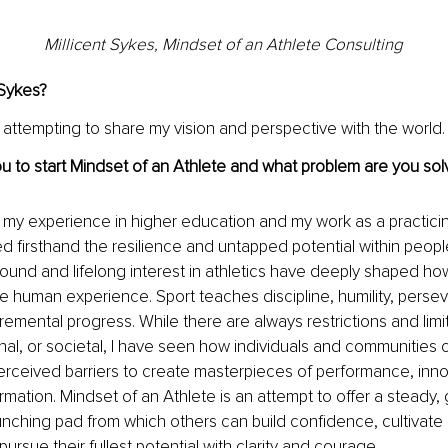
Millicent Sykes, Mindset of an Athlete Consulting
 Sykes?
t attempting to share my vision and perspective with the world.
u to start Mindset of an Athlete and what problem are you solv
y my experience in higher education and my work as a practicin
d firsthand the resilience and untapped potential within people 
und and lifelong interest in athletics have deeply shaped ho
e human experience. Sport teaches discipline, humility, perse
remental progress. While there are always restrictions and limit
nal, or societal, I have seen how individuals and communities c
rceived barriers to create masterpieces of performance, inno
rmation. Mindset of an Athlete is an attempt to offer a steady
unching pad from which others can build confidence, cultivate
ursue their fullest potential with clarity and courage.