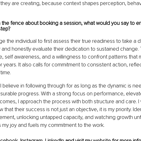
 they are creating, because context shapes perception, behavi
n the fence about booking a session, what would you say to 
step?
 the individual to first assess their true readiness to take a d
 and honestly evaluate their dedication to sustained change. 
, self awareness, and a willingness to confront patterns that
years. It also calls for commitment to consistent action, refle
time.
 believe in following through for as long as the dynamic is ne
surable progress. With a strong focus on performance, elevat
comes, I approach the process with both structure and care. I 
 that their success is not just an objective, it is my priority. Ide
vement, unlocking untapped capacity, and watching growth unfo
s my joy and fuels my commitment to the work.
acebook
, 
Instagram
, 
LinkedIn 
and visit my 
website
 for more info