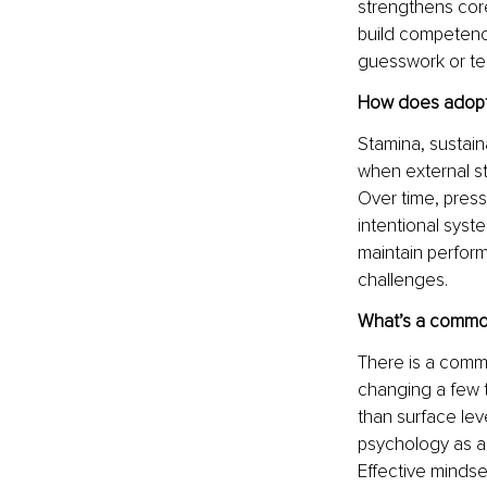
strengthens core
build competence 
guesswork or te
How does adoptin
Stamina, sustain
when external s
Over time, press
intentional syste
maintain perform
challenges.
What’s a common
There is a common
changing a few t
than surface lev
psychology as a 
Effective mindse