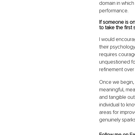
domain in which
performance.
If someone is o
to take the first 
I would encourage
their psychology
requires courage
unquestioned for 
refinement over 
Once we begin, I
meaningful, mea
and tangible out
individual to know
areas for impro
genuinely spark
Follow me on 
F