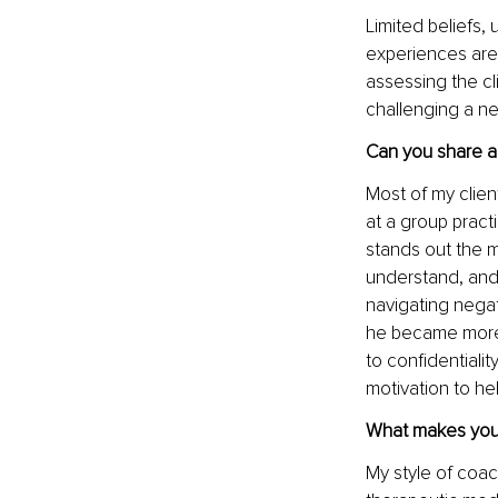
Limited beliefs,
experiences are 
assessing the cli
challenging a ne
Can you share a 
Most of my clie
at a group practi
stands out the mo
understand, and 
navigating negat
he became more c
to confidentialit
motivation to he
What makes your
My style of coa