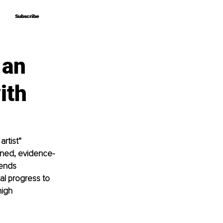
Subscribe
Subscribe
 an
ith
rtist” 
lined, evidence-
ends 
tal progress to 
high 