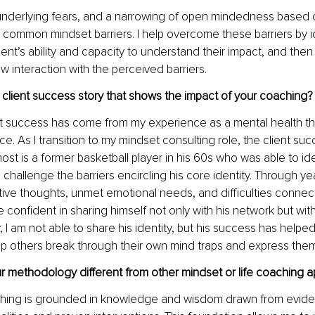
 underlying fears, and a narrowing of open mindedness based o
common mindset barriers. I help overcome these barriers by id
ent’s ability and capacity to understand their impact, and then
w interaction with the perceived barriers.
client success story that shows the impact of your coaching?
nt success has come from my experience as a mental health th
ce. As I transition to my mindset consulting role, the client suc
st is a former basketball player in his 60s who was able to iden
challenge the barriers encircling his core identity. Through yea
ive thoughts, unmet emotional needs, and difficulties connect
onfident in sharing himself not only with his network but with
y, I am not able to share his identity, but his success has helpe
lp others break through their own mind traps and express the
 methodology different from other mindset or life coaching 
ching is grounded in knowledge and wisdom drawn from evid