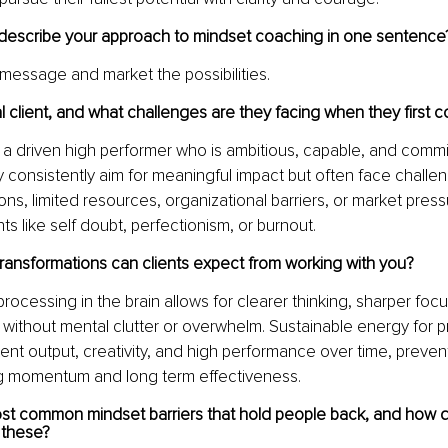
escribe your approach to mindset coaching in one sentence
message and market the possibilities.
l client, and what challenges are they facing when they first 
is a driven high performer who is ambitious, capable, and commi
 consistently aim for meaningful impact but often face challe
ions, limited resources, organizational barriers, or market press
nts like self doubt, perfectionism, or burnout.
transformations can clients expect from working with you?
rocessing in the brain allows for clearer thinking, sharper focu
without mental clutter or overwhelm. Sustainable energy for p
ent output, creativity, and high performance over time, preven
ng momentum and long term effectiveness.
st common mindset barriers that hold people back, and how d
these?