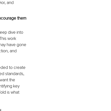
or, and 
encourage them 
eep dive into 
This work 
 may have gone 
ction, and 
eded to create 
ed standards, 
want the 
ntifying key 
ld is what 
!