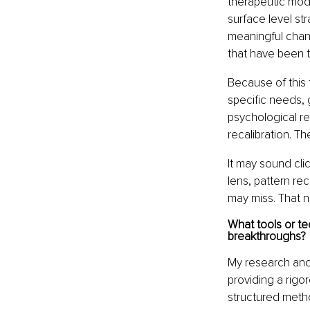
therapeutic moda
surface level st
meaningful chang
that have been t
Because of this 
specific needs, 
psychological re
recalibration. Th
It may sound clic
lens, pattern re
may miss. That n
What tools or te
breakthroughs?
My research and
providing a rig
structured meth