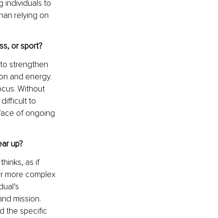
 individuals to 
han relying on 
s, or sport?
to strengthen 
on and energy. 
ocus. Without 
ifficult to 
 face of ongoing 
ear up?
hinks, as if 
far more complex 
ual’s 
and mission. 
 the specific 