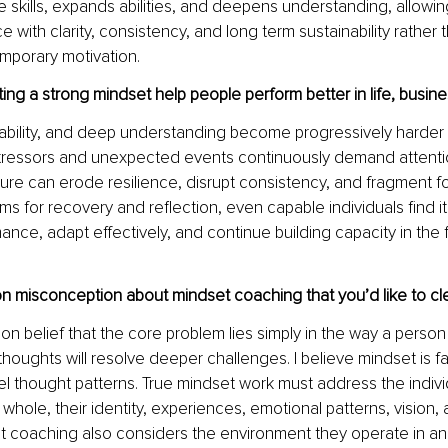
 skills, expands abilities, and deepens understanding, allowing
with clarity, consistency, and long term sustainability rather t
mporary motivation.
g a strong mindset help people perform better in life, busines
ability, and deep understanding become progressively harder 
tressors and unexpected events continuously demand attenti
ure can erode resilience, disrupt consistency, and fragment f
ms for recovery and reflection, even capable individuals find it d
ance, adapt effectively, and continue building capacity in the
 misconception about mindset coaching that you’d like to cl
 belief that the core problem lies simply in the way a person t
houghts will resolve deeper challenges. I believe mindset is 
el thought patterns. True mindset work must address the individ
whole, their identity, experiences, emotional patterns, vision, 
t coaching also considers the environment they operate in and