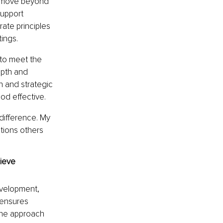
o move beyond 
upport 
ate principles 
ings.
 to meet the 
epth and 
n and strategic 
hod effective.
 difference. My 
tions others 
ieve 
evelopment, 
 ensures 
The approach 