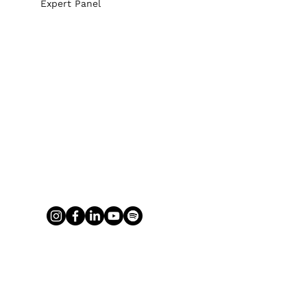
Expert Panel