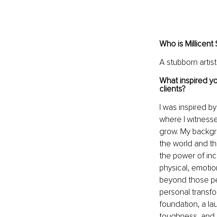
Who is Millicent
A stubborn artis
What inspired yo
clients?
I was inspired b
where I witnesse
grow. My backgro
the world and th
the power of inc
physical, emotio
beyond those pe
personal transfo
foundation, a la
toughness, and p