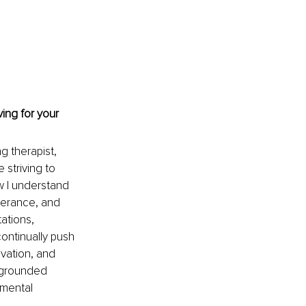
ing for your 
g therapist, 
striving to 
w I understand 
verance, and 
ations, 
ontinually push 
vation, and 
, grounded 
 mental 