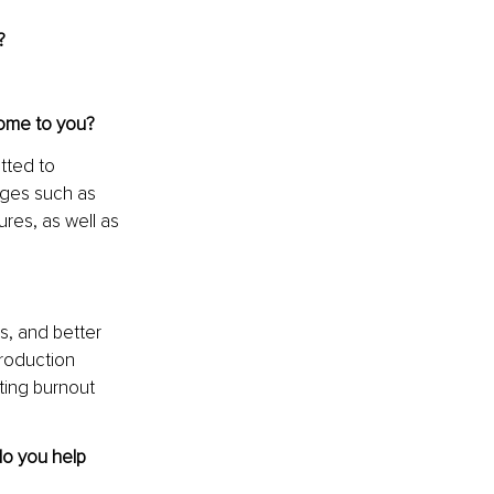
?
come to you?
tted to 
nges such as 
ures, as well as 
s, and better 
roduction 
ting burnout 
o you help 