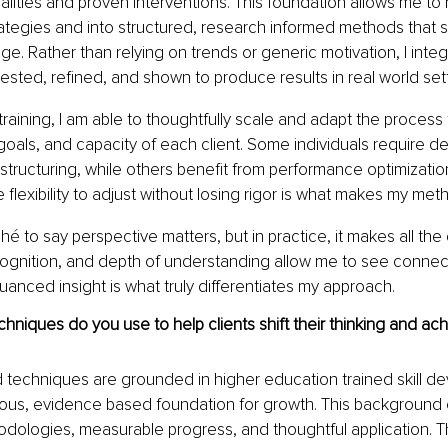
lities and proven interventions. This foundation allows me t
rategies and into structured, research informed methods that s
e. Rather than relying on trends or generic motivation, I integr
ested, refined, and shown to produce results in real world sett
training, I am able to thoughtfully scale and adapt the process
goals, and capacity of each client. Some individuals require d
structuring, while others benefit from performance optimizatio
e flexibility to adjust without losing rigor is what makes my met
hé to say perspective matters, but in practice, it makes all the
cognition, and depth of understanding allow me to see connec
uanced insight is what truly differentiates my approach.
chniques do you use to help clients shift their thinking and ach
 techniques are grounded in higher education trained skill d
orous, evidence based foundation for growth. This background
odologies, measurable progress, and thoughtful application. 