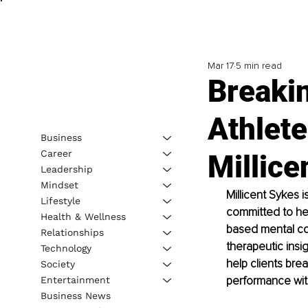
Mar 17
5 min read
Breakin
Athlete
Business
Career
Millice
Leadership
Mindset
Millicent Sykes i
Lifestyle
committed to hel
Health & Wellness
based mental con
Relationships
therapeutic insig
Technology
help clients brea
Society
performance wit
Entertainment
Business News