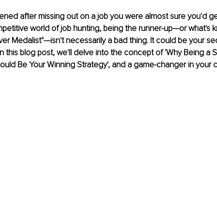
ened after missing out on a job you were almost sure you'd ge
mpetitive world of job hunting, being the runner-up—or what's k
lver Medalist"—isn't necessarily a bad thing. It could be your s
n this blog post, we'll delve into the concept of 'Why Being a Si
ould Be Your Winning Strategy', and a game-changer in your c