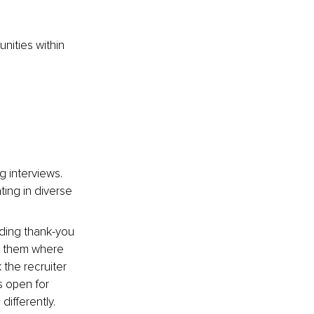
nities within 
 interviews. 
ting in diverse 
nding thank-you 
h them where 
 the recruiter 
s open for 
ifferently. 