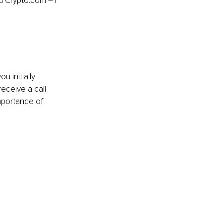
d 
Crypto.com
–
 I 
 initially 
eceive a call 
mportance of 