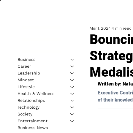
Mar 1, 2024
4 min read
Bounci
Strateg
Business
Career
Medalis
Leadership
Mindset
Written by: 
Nata
Lifestyle
Executive Contri
Health & Wellness
of their knowled
Relationships
Technology
Society
Entertainment
Business News