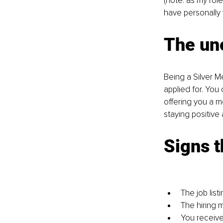
(note: as my rol
have personally 
The un
Being a Silver M
applied for. You 
offering you a 
staying positive 
Signs t
The job list
The hiring 
You receive 