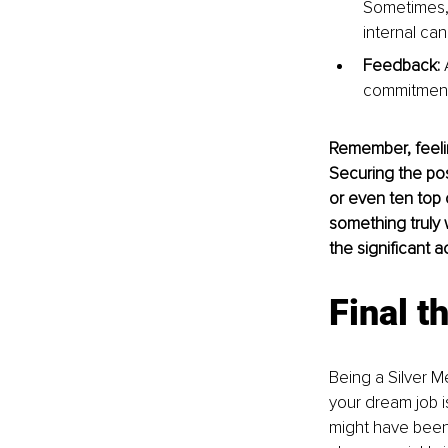
Sometimes, a
internal can
Feedback:
 
commitment 
Remember, feelin
Securing the pos
or even ten top c
something truly 
the significant a
Final t
Being a Silver Me
your dream job i
might have been