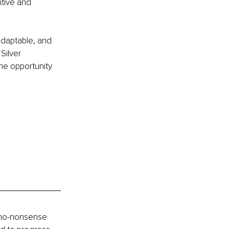
tive and 
 adaptable, and 
Silver 
the opportunity 
 no-nonsense 