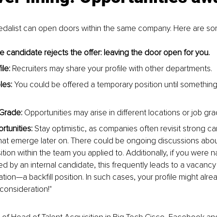
Medalist can open doors within the same company. Here are so
e candidate rejects the offer: leaving the door open for you.
le:
 Recruiters may share your profile with other departments.
les:
 You could be offered a temporary position until somethin
Grade:
 Opportunities may arise in different locations or job gr
rtunities:
 Stay optimistic, as companies often revisit strong ca
hat emerge later on. There could be ongoing discussions abou
ion within the team you applied to. Additionally, if you were n
d by an internal candidate, this frequently leads to a vacancy
tion—a backfill position. In such cases, your profile might alre
r consideration!"