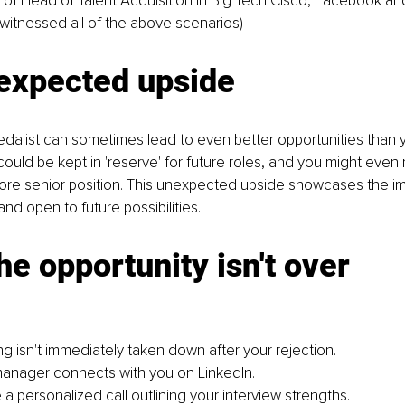
e of Head of Talent Acquisition in Big Tech Cisco, Facebook an
witnessed all of the above scenarios)
expected upside
edalist can sometimes lead to even better opportunities than you
could be kept in 'reserve' for future roles, and you might even r
more senior position. This unexpected upside showcases the i
and open to future possibilities.
he opportunity isn't over
ing isn't immediately taken down after your rejection.
manager connects with you on LinkedIn.
a personalized call outlining your interview strengths.