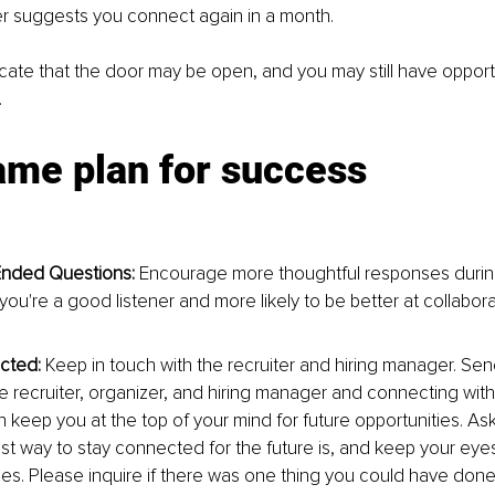
er suggests you connect again in a month.
cate that the door may be open, and you may still have opportu
.
ame plan for success
nded Questions:
 Encourage more thoughtful responses during
ou're a good listener and more likely to be better at collabora
cted:
 Keep in touch with the recruiter and hiring manager. Se
he recruiter, organizer, and hiring manager and connecting wit
 keep you at the top of your mind for future opportunities. Ask
st way to stay connected for the future is, and keep your eye
es. Please inquire if there was one thing you could have done d