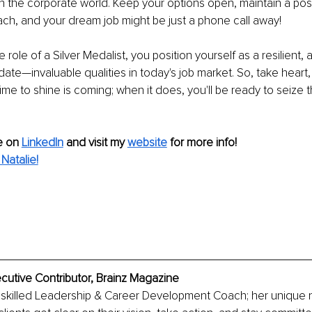
n the corporate world. Keep your options open, maintain a posi
ch, and your dream job might be just a phone call away!
role of a Silver Medalist, you position yourself as a resilient,
ate—invaluable qualities in today's job market. So, take heart, 
ime to shine is coming; when it does, you'll be ready to seize 
 on 
LinkedIn
and visit my 
website
for more info!
Natalie!
ecutive Contributor, Brainz Magazine
 a skilled Leadership & Career Development Coach; her unique