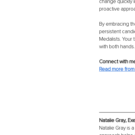
change quickly i
proactive approa
By embracing the 
persistent candid
Medalists. Your t
with both hands.
Connect with me
Read more from 
Natalie Gray, Ex
Natalie Gray is