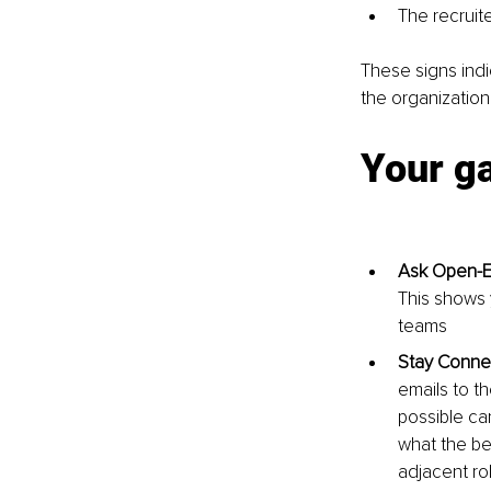
The recruit
These signs indi
the organization
Your g
Ask Open-E
This shows y
teams
Stay Conne
emails to t
possible can
what the be
adjacent rol