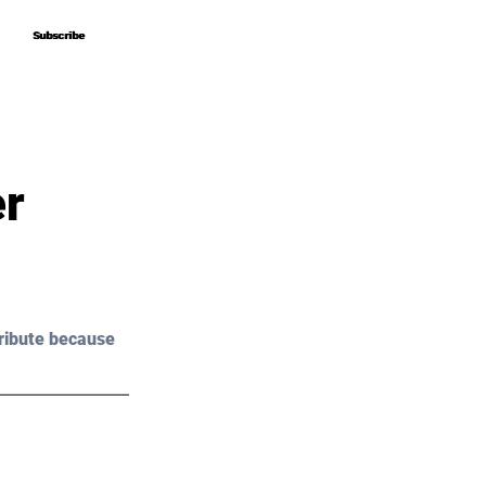
Subscribe
Subscribe
er
ribute because 