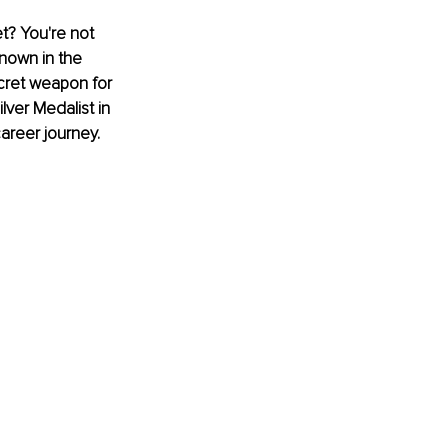
t? You're not 
nown in the 
ecret weapon for 
lver Medalist in 
areer journey.