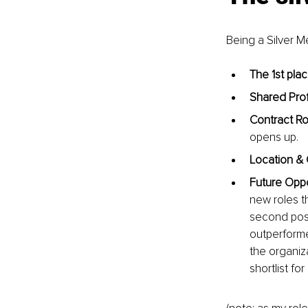
Being a Silver 
The 1st plac
Shared Profi
Contract Ro
opens up.
Location & 
Future Oppo
new roles t
second posit
outperforme
the organiza
shortlist fo