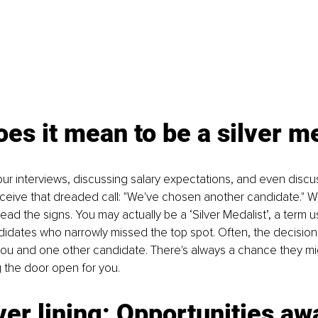
es it mean to be a silver m
ur interviews, discussing salary expectations, and even discus
eceive that dreaded call: "We've chosen another candidate." Whi
ll read the signs. You may actually be a ‘Silver Medalist’, a term
didates who narrowly missed the top spot. Often, the decision
u and one other candidate. There's always a chance they mi
ng the door open for you.
ver lining: Opportunities aw