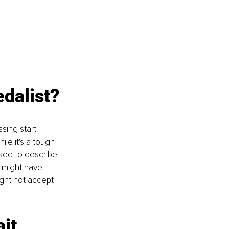
edalist?
sing start 
le it's a tough 
 used to describe 
 might have 
ght not accept 
ait