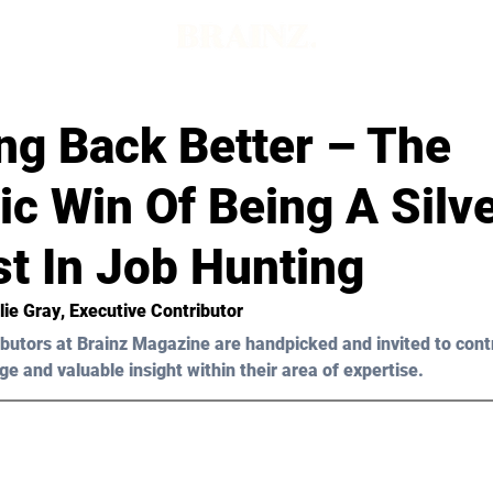
ng Back Better – The
ic Win Of Being A Silv
t In Job Hunting
lie Gray
, Executive Contributor 
butors at Brainz Magazine are handpicked and invited to cont
ge and valuable insight within their area of expertise.