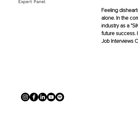
Expert Panel
Feeling disheart
alone. In the co
industry as a "Si
future success. I
Job Interviews C