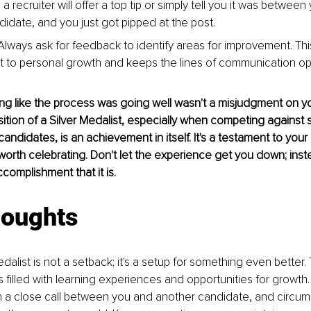
 recruiter will offer a top tip or simply tell you it was between
didate, and you just got pipped at the post.
Always ask for feedback to identify areas for improvement. Th
to personal growth and keeps the lines of communication op
g like the process was going well wasn't a misjudgment on you
ition of a Silver Medalist, especially when competing against si
andidates, is an achievement in itself. It's a testament to your 
worth celebrating. Don't let the experience get you down; inste
ccomplishment that it is.
houghts
dalist is not a setback; it's a setup for something even better.
s filled with learning experiences and opportunities for growth
 a close call between you and another candidate, and circum