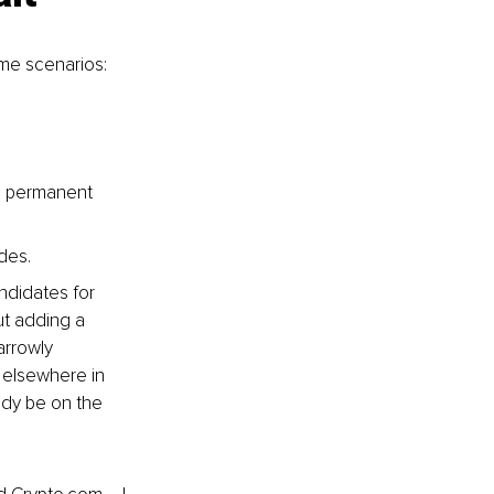
me scenarios:
g permanent 
ades.
ndidates for 
t adding a 
arrowly 
 elsewhere in 
ady be on the 