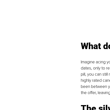
What do
Imagine acing yo
dates, only to r
pill, you can sti
highly rated can
been between yo
the offer, leavi
The sil