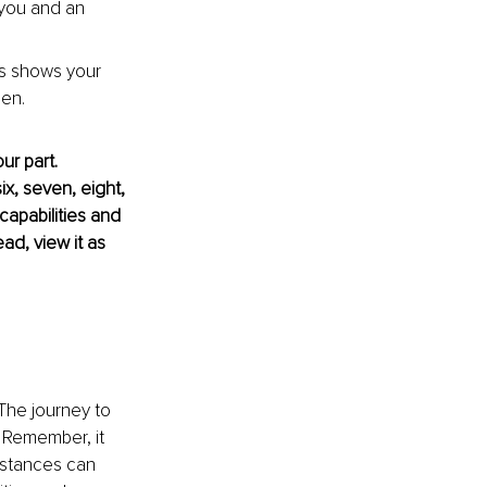
 you and an 
is shows your 
en.
r part. 
x, seven, eight, 
capabilities and 
ad, view it as 
 The journey to 
. Remember, it 
stances can 