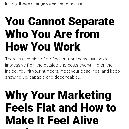
Initially, these changes seemed effective.
You Cannot Separate
Who You Are from
How You Work
There is a version of professional success that looks
impressive from the outside and costs everything on the
inside. You hit your numbers, meet your deadlines, and keep
showing up, capable and dependable...
Why Your Marketing
Feels Flat and How to
Make It Feel Alive