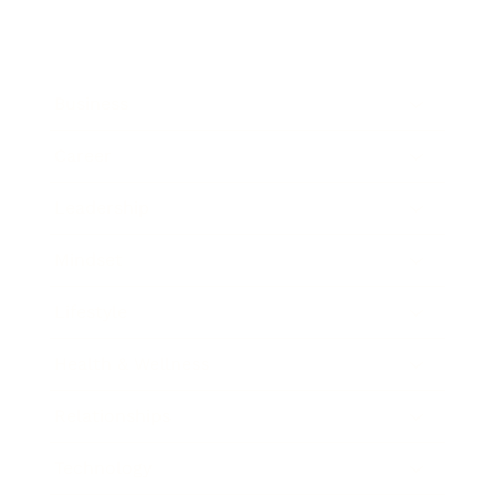
Business
Career
Leadership
Mindset
Lifestyle
Health & Wellness
Relationships
Technology