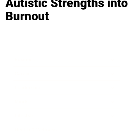
Autistic Strengths into
Burnout
Business
Career
Leadership
Mindset
Lifestyle
Health & Wellness