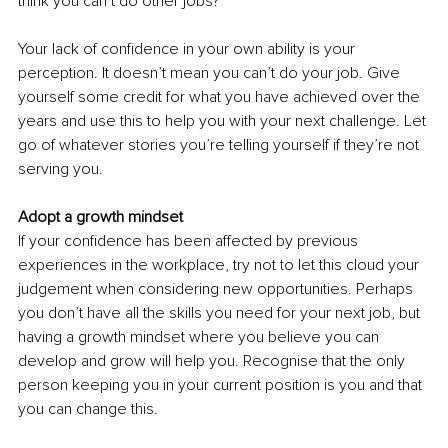
think you can’t do other jobs?
Your lack of confidence in your own ability is your 
perception. It doesn’t mean you can’t do your job. Give 
yourself some credit for what you have achieved over the 
years and use this to help you with your next challenge. Let 
go of whatever stories you’re telling yourself if they’re not 
serving you.
Adopt a growth mindset
If your confidence has been affected by previous 
experiences in the workplace, try not to let this cloud your 
judgement when considering new opportunities. Perhaps 
you don’t have all the skills you need for your next job, but 
having a growth mindset where you believe you can 
develop and grow will help you. Recognise that the only 
person keeping you in your current position is you and that 
you can change this.