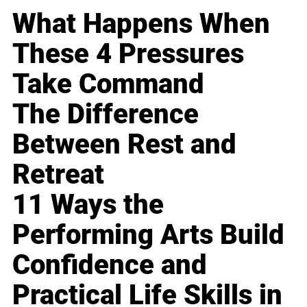
What Happens When
These 4 Pressures
Take Command
The Difference
Between Rest and
Retreat
11 Ways the
Performing Arts Build
Confidence and
Practical Life Skills in