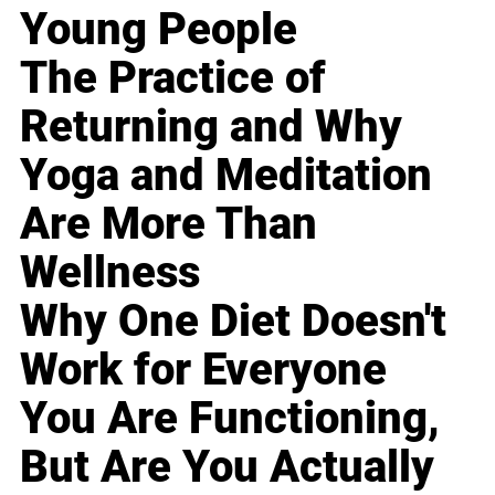
Young People
The Practice of
Returning and Why
Yoga and Meditation
Are More Than
Wellness
Why One Diet Doesn't
Work for Everyone
You Are Functioning,
But Are You Actually