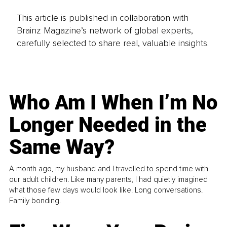
This article is published in collaboration with
Brainz Magazine’s network of global experts,
carefully selected to share real, valuable insights.
Who Am I When I’m No
Longer Needed in the
Same Way?
A month ago, my husband and I travelled to spend time with
our adult children. Like many parents, I had quietly imagined
what those few days would look like. Long conversations.
Family bonding.