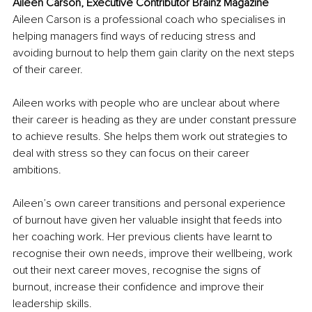
Aileen Carson, Executive Contributor Brainz Magazine
Aileen Carson is a professional coach who specialises in 
helping managers find ways of reducing stress and 
avoiding burnout to help them gain clarity on the next steps 
of their career.
Aileen works with people who are unclear about where 
their career is heading as they are under constant pressure 
to achieve results. She helps them work out strategies to 
deal with stress so they can focus on their career 
ambitions.
Aileen’s own career transitions and personal experience 
of burnout have given her valuable insight that feeds into 
her coaching work. Her previous clients have learnt to 
recognise their own needs, improve their wellbeing, work 
out their next career moves, recognise the signs of 
burnout, increase their confidence and improve their 
leadership skills.