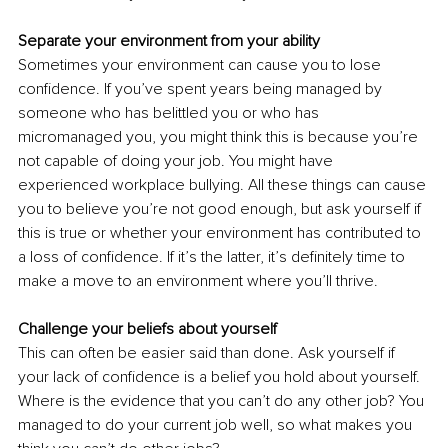
Separate your environment from your ability
Sometimes your environment can cause you to lose 
confidence. If you’ve spent years being managed by 
someone who has belittled you or who has 
micromanaged you, you might think this is because you’re 
not capable of doing your job. You might have 
experienced workplace bullying. All these things can cause 
you to believe you’re not good enough, but ask yourself if 
this is true or whether your environment has contributed to 
a loss of confidence. If it’s the latter, it’s definitely time to 
make a move to an environment where you’ll thrive.
Challenge your beliefs about yourself
This can often be easier said than done. Ask yourself if 
your lack of confidence is a belief you hold about yourself. 
Where is the evidence that you can’t do any other job? You 
managed to do your current job well, so what makes you 