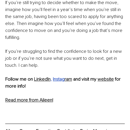
If you’re still trying to decide whether to make the move, 
imagine how you’ll feel in a year’s time when you’re still in 
the same job, having been too scared to apply for anything 
else. Then imagine how you’ll feel when you’ve found the 
confidence to move on and you’re doing a job that’s more 
fulfilling.
If you’re struggling to find the confidence to look for a new 
job or if you’re not sure what you want to do next, get in 
touch. I can help.
Follow me on 
LinkedIn
, 
Instag
ram
 and visit my 
website
 for 
more info!
Read more from Aileen!