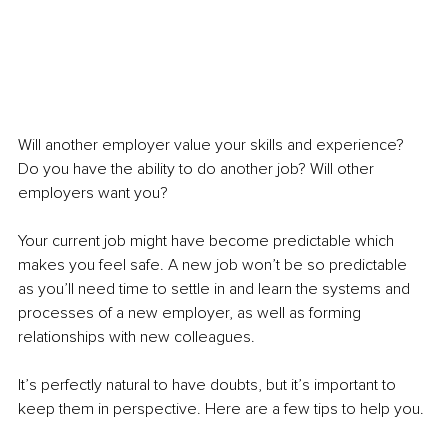
Will another employer value your skills and experience? 
Do you have the ability to do another job? Will other 
employers want you?
Your current job might have become predictable which 
makes you feel safe. A new job won’t be so predictable 
as you’ll need time to settle in and learn the systems and 
processes of a new employer, as well as forming 
relationships with new colleagues.
It’s perfectly natural to have doubts, but it’s important to 
keep them in perspective. Here are a few tips to help you.