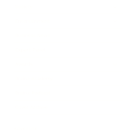
Society
Entertainment
Business News
Expert Panel
Awards
Brainz Academy
Brainz Podcast
Cover Archive
Advertise