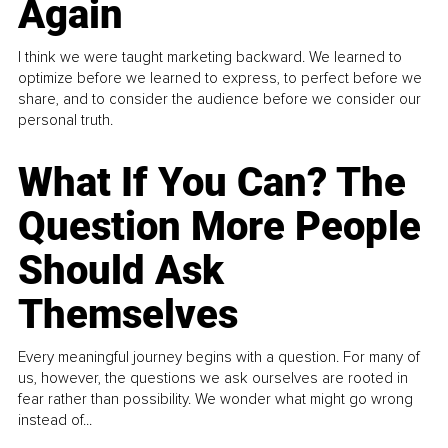
Again
I think we were taught marketing backward. We learned to
optimize before we learned to express, to perfect before we
share, and to consider the audience before we consider our
personal truth.
What If You Can? The
Question More People
Should Ask
Themselves
Every meaningful journey begins with a question. For many of
us, however, the questions we ask ourselves are rooted in
fear rather than possibility. We wonder what might go wrong
instead of...