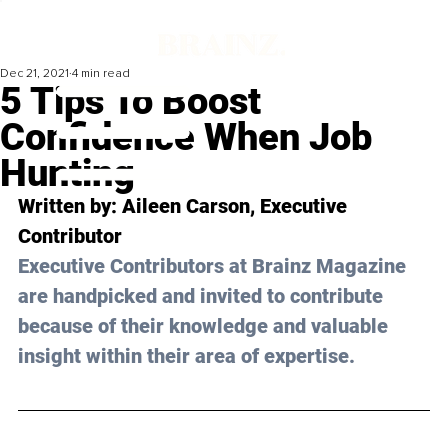
Dec 21, 2021
4 min read
5 Tips To Boost
Confidence When Job
Hunting
Written by: Aileen Carson, Executive 
Contributor
Executive Contributors at Brainz Magazine 
are handpicked and invited to contribute 
because of their knowledge and valuable 
insight within their area of expertise.