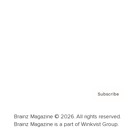
Cover Archive
Advertise
Careers
About us
Contact
Privacy Policy & Terms
Subscribe
Brainz Magazine © 2026. All rights reserved.
Brainz Magazine is a part of Winkvist Group.