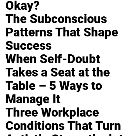
Okay?
The Subconscious
Patterns That Shape
Success
When Self-Doubt
Takes a Seat at the
Table – 5 Ways to
Manage It
Three Workplace
Conditions That Turn