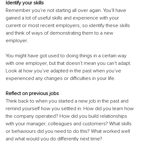
Identify your skills
Remember you’re not starting all over again. You’ll have 
gained a lot of useful skills and experience with your 
current or most recent employers, so identify these skills 
and think of ways of demonstrating them to a new 
employer.
You might have got used to doing things in a certain way 
with one employer, but that doesn’t mean you can’t adapt. 
Look at how you’ve adapted in the past when you’ve 
experienced any changes or difficulties in your life.
Reflect on previous jobs
Think back to when you started a new job in the past and 
remind yourself how you settled in. How did you learn how 
the company operated? How did you build relationships 
with your manager, colleagues and customers? What skills 
or behaviours did you need to do this? What worked well 
and what would you do differently next time? 