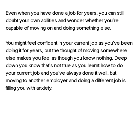
Even when you have done a job for years, you can still 
doubt your own abilities and wonder whether you’re 
capable of moving on and doing something else.
You might feel confident in your current job as you’ve been 
doing it for years, but the thought of moving somewhere 
else makes you feel as though you know nothing. Deep 
down you know that’s not true as you learnt how to do 
your current job and you’ve always done it well, but 
moving to another employer and doing a different job is 
filling you with anxiety.