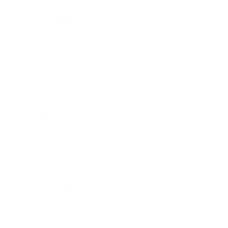
Relationships
Technology
Society
Entertainment
Business News
Expert Panel
Awards
Brainz Academy
Brainz Podcast