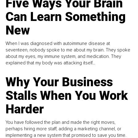
Five Ways Your Brain
Can Learn Something
New
When I was diagnosed with autoimmune disease at
seventeen, nobody spoke to me about my brain. They spoke
about my eyes, my immune system, and medication. They
explained that my body was attacking itself...
Why Your Business
Stalls When You Work
Harder
You have followed the plan and made the right moves,
perhaps hiring more staff, adding a marketing channel, or
implementing a new system that promised to save you time.