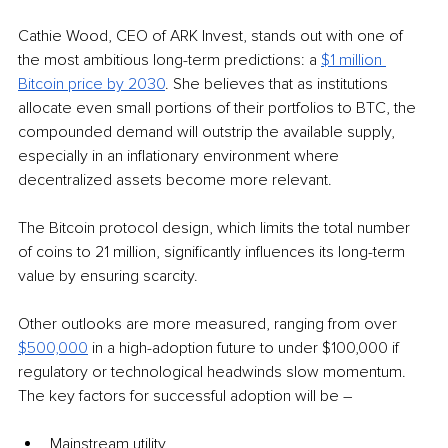
Cathie Wood, CEO of ARK Invest, stands out with one of 
the most ambitious long-term predictions: a 
$1 million 
Bitcoin price by 2030
. She believes that as institutions 
allocate even small portions of their portfolios to BTC, the 
compounded demand will outstrip the available supply, 
especially in an inflationary environment where 
decentralized assets become more relevant. 
The Bitcoin protocol design, which limits the total number 
of coins to 21 million, significantly influences its long-term 
value by ensuring scarcity. 
Other outlooks are more measured, ranging from over 
$500,000
 in a high-adoption future to under $100,000 if 
regulatory or technological headwinds slow momentum. 
The key factors for successful adoption will be –
Mainstream utility,