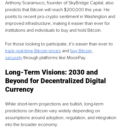
Anthony Scaramucci, founder of SkyBridge Capital, also 
predicts that Bitcoin will reach $200,000 this year. He 
points to recent pro-crypto sentiment in Washington and 
improved infrastructure, making it easier than ever for 
institutions and individuals to buy and hold Bitcoin.
For those looking to participate, it’s easier than ever to 
track real-time Bitcoin prices
 and 
buy Bitcoin 
securely
 through platforms like MoonPay.
Long-Term Visions: 2030 and 
Beyond for Decentralized Digital 
Currency
While short-term projections are bullish, long-term 
predictions on Bitcoin vary widely depending on 
assumptions around adoption, regulation, and integration 
into the broader economy. 