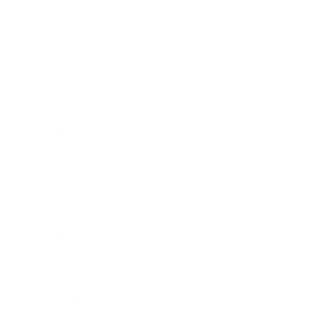
Technology
Society
Entertainment
Business News
Expert Panel
Awards
Brainz Academy
Brainz Podcast
Cover Archive