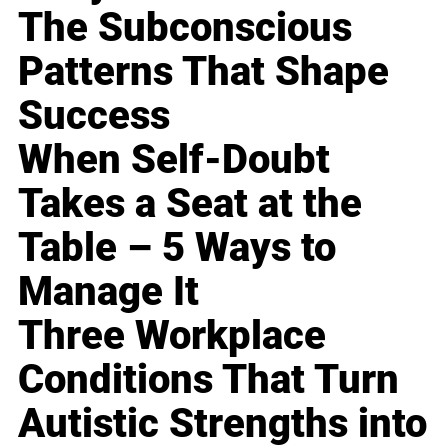
The Subconscious
Patterns That Shape
Success
When Self-Doubt
Takes a Seat at the
Table – 5 Ways to
Manage It
Three Workplace
Conditions That Turn
Autistic Strengths into