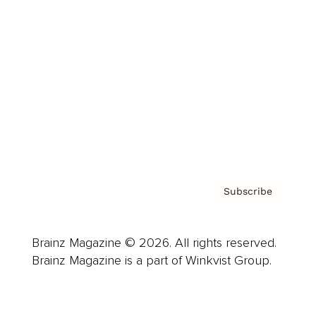
Advertise
Careers
About us
Contact
Privacy Policy & Terms
Subscribe
Brainz Magazine © 2026. All rights reserved.
Brainz Magazine is a part of Winkvist Group.