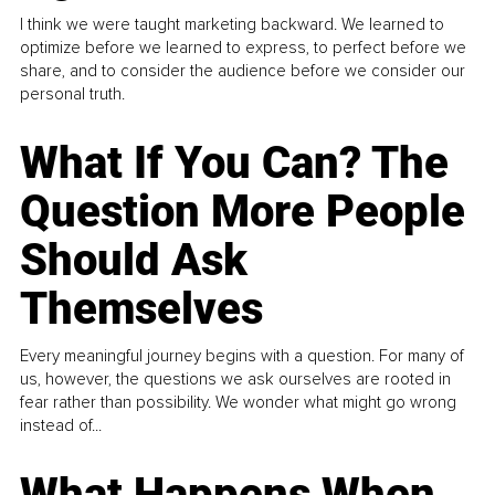
I think we were taught marketing backward. We learned to
optimize before we learned to express, to perfect before we
share, and to consider the audience before we consider our
personal truth.
What If You Can? The
Question More People
Should Ask
Themselves
Every meaningful journey begins with a question. For many of
us, however, the questions we ask ourselves are rooted in
fear rather than possibility. We wonder what might go wrong
instead of...
What Happens When