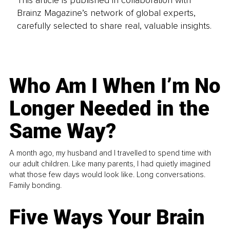
This article is published in collaboration with
Brainz Magazine’s network of global experts,
carefully selected to share real, valuable insights.
Who Am I When I’m No
Longer Needed in the
Same Way?
A month ago, my husband and I travelled to spend time with
our adult children. Like many parents, I had quietly imagined
what those few days would look like. Long conversations.
Family bonding.
Five Ways Your Brain