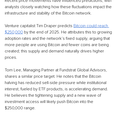
Recent price movements have influenced predictions, with 
analysts closely watching how these fluctuations impact the 
infrastructure and stability of the Bitcoin network. 
Venture capitalist Tim Draper predicts 
Bitcoin could reach 
$250,000
 by the end of 2025. He attributes this to growing 
adoption rates and the network’s fixed supply, arguing that 
more people are using Bitcoin and fewer coins are being 
created; this supply and demand naturally drives higher 
prices.
Tom Lee, Managing Partner at Fundstrat Global Advisors, 
shares a similar price target. He notes that the Bitcoin 
halving has reduced sell-side pressure while institutional 
interest, fueled by ETF products, is accelerating demand. 
He believes the tightening supply and a new wave of 
investment access will likely push Bitcoin into the 
$250,000 range.