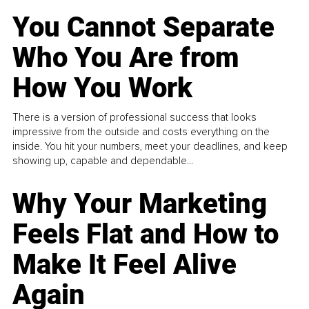
You Cannot Separate
Who You Are from
How You Work
There is a version of professional success that looks
impressive from the outside and costs everything on the
inside. You hit your numbers, meet your deadlines, and keep
showing up, capable and dependable...
Why Your Marketing
Feels Flat and How to
Make It Feel Alive
Again