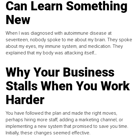
Can Learn Something
New
When I was diagnosed with autoimmune disease at
seventeen, nobody spoke to me about my brain. They spoke
about my eyes, my immune system, and medication. They
explained that my body was attacking itself...
Why Your Business
Stalls When You Work
Harder
You have followed the plan and made the right moves,
perhaps hiring more staff, adding a marketing channel, or
implementing a new system that promised to save you time.
Initially, these changes seemed effective.