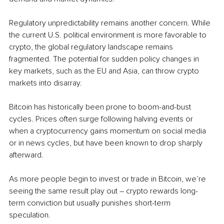
Regulatory unpredictability remains another concern. While 
the current U.S. political environment is more favorable to 
crypto, the global regulatory landscape remains 
fragmented. The potential for sudden policy changes in 
key markets, such as the EU and Asia, can throw crypto 
markets into disarray.
Bitcoin has historically been prone to boom-and-bust 
cycles. Prices often surge following halving events or 
when a cryptocurrency gains momentum on social media 
or in news cycles, but have been known to drop sharply 
afterward. 
As more people begin to invest or trade in Bitcoin, we’re 
seeing the same result play out – crypto rewards long-
term conviction but usually punishes short-term 
speculation. 