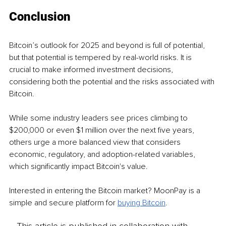
Conclusion
Bitcoin’s outlook for 2025 and beyond is full of potential, 
but that potential is tempered by real-world risks. It is 
crucial to make informed investment decisions, 
considering both the potential and the risks associated with 
Bitcoin. 
While some industry leaders see prices climbing to 
$200,000 or even $1 million over the next five years, 
others urge a more balanced view that considers 
economic, regulatory, and adoption-related variables, 
which significantly impact Bitcoin's value.
Interested in entering the Bitcoin market? MoonPay is a 
simple and secure platform for 
buying Bitcoin
.