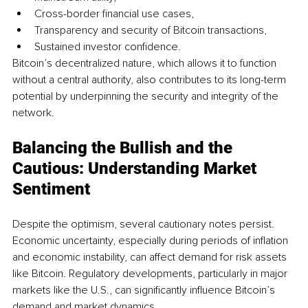
Cross-border financial use cases,
Transparency and security of Bitcoin transactions, 
Sustained investor confidence. 
Bitcoin’s decentralized nature, which allows it to function 
without a central authority, also contributes to its long-term 
potential by underpinning the security and integrity of the 
network. 
Balancing the Bullish and the 
Cautious: Understanding Market 
Sentiment
Despite the optimism, several cautionary notes persist. 
Economic uncertainty, especially during periods of inflation 
and economic instability, can affect demand for risk assets 
like Bitcoin. Regulatory developments, particularly in major 
markets like the U.S., can significantly influence Bitcoin’s 
demand and market dynamics.