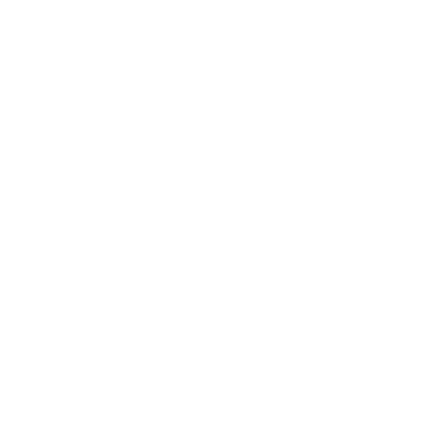
Entertainment
Business News
Expert Panel
Awards
Brainz Academy
Brainz Podcast
Cover Archive
Advertise
Careers