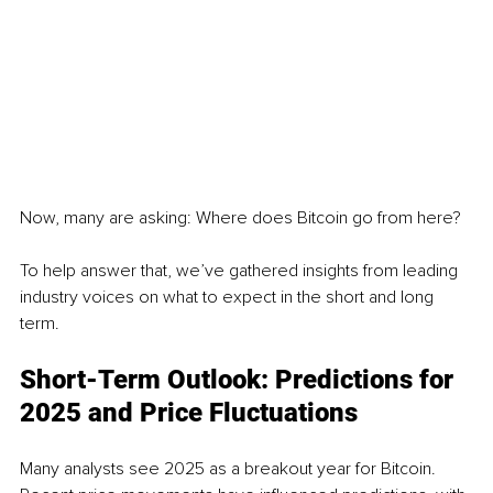
Now, many are asking: Where does Bitcoin go from here?
To help answer that, we’ve gathered insights from leading 
industry voices on what to expect in the short and long 
term.
Short-Term Outlook: Predictions for 
2025 and Price Fluctuations
Many analysts see 2025 as a breakout year for Bitcoin. 