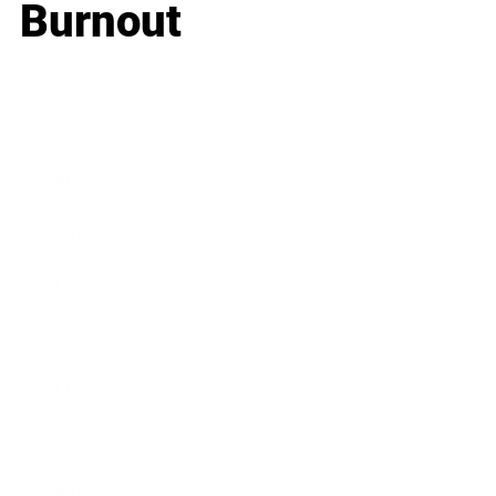
Burnout
Business
Career
Leadership
Mindset
Lifestyle
Health & Wellness
Relationships