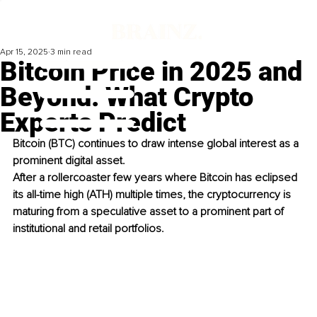
Apr 15, 2025
3 min read
Bitcoin Price in 2025 and
Beyond: What Crypto
Experts Predict
Bitcoin (BTC) continues to draw intense global interest as a 
prominent digital asset. 
After a rollercoaster few years where Bitcoin has eclipsed 
its all-time high (ATH) multiple times, the cryptocurrency is 
maturing from a speculative asset to a prominent part of 
institutional and retail portfolios. 