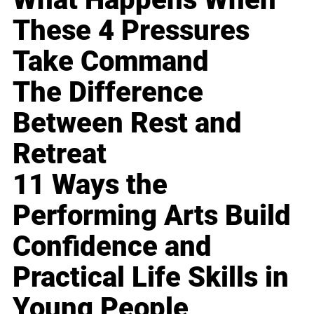
These 4 Pressures
Take Command
The Difference
Between Rest and
Retreat
11 Ways the
Performing Arts Build
Confidence and
Practical Life Skills in
Young People