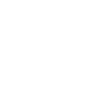
Business
Career
Leadership
Mindset
Lifestyle
Health & Wellness
Relationships
Technology
Society