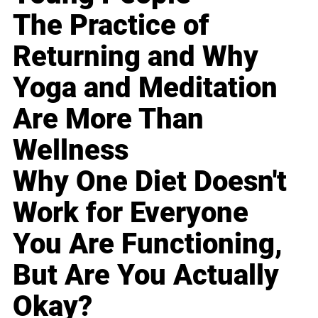
The Practice of
Returning and Why
Yoga and Meditation
Are More Than
Wellness
Why One Diet Doesn't
Work for Everyone
You Are Functioning,
But Are You Actually
Okay?