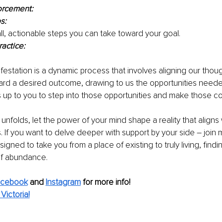
orcement:
s:
all, actionable steps you can take toward your goal.
ractice:
station is a dynamic process that involves aligning our thoug
ard a desired outcome, drawing to us the opportunities neede
t's up to you to step into those opportunities and make those c
unfolds, let the power of your mind shape a reality that aligns 
If you want to delve deeper with support by your side – join 
gned to take you from a place of existing to truly living, find
 of abundance. 
acebook
and 
Instagram
for more info!
Victoria!