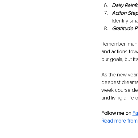
Daily Reinf
Action Step
Identify sm
Gratitude P
Remember, manife
and actions tow
our goals, but i
As the new year 
deepest dreams. 
week course desi
and living a life
Follow me on 
F
Read more from 