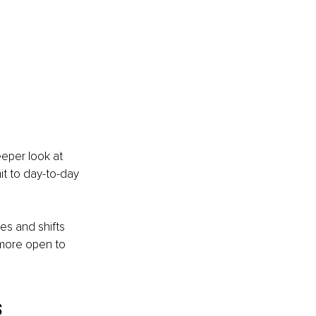
eeper look at 
t to day-to-day 
es and shifts 
 more open to 
s