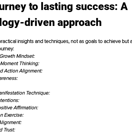
urney to lasting success: A 
logy-driven approach
actical insights and techniques, not as goals to achieve but a
urney:
 Growth Mindset:
Moment Thinking:
d Action Alignment:
areness:
nifestation Technique:
tentions:
itive Affirmation:
on Exercise:
Alignment:
 Trust: