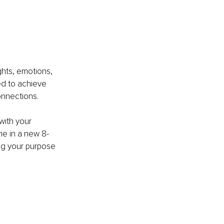
hts, emotions, 
d to achieve 
onnections.
with your 
me in a new 8-
ing your purpose 