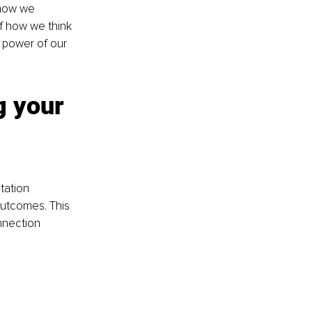
 how we 
of how we think 
power of our 
g your 
tation 
outcomes. This 
nnection 