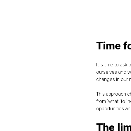
Time f
It is time to ask
ourselves and w
changes in our m
This approach ch
from ‘what ‘to ‘
opportunities an
The lim