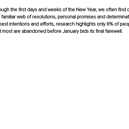
ugh the first days and weeks of the New Year, we often find 
 familiar web of resolutions, personal promises and determinat
best intentions and efforts, research highlights only 8% of peo
 most are abandoned before January bids its final farewell. 