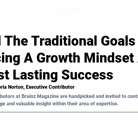
The Traditional Goals
ing A Growth Mindset
st Lasting Success
oria Norton, Executive Contributor
butors at Brainz Magazine are handpicked and invited to cont
ge and valuable insight within their area of expertise.