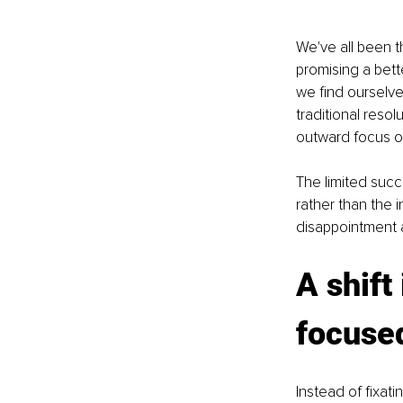
We've all been t
promising a bett
we find ourselves
traditional resol
outward focus on
The limited succ
rather than the 
disappointment a
A shift
focuse
Instead of fixati