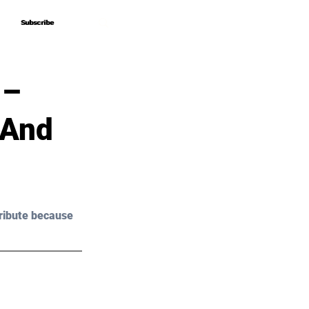
Subscribe
Subscribe
 –
 And
ribute because 