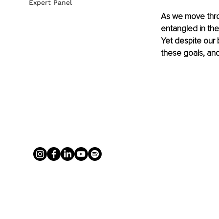
Expert Panel
As we move thro
entangled in the
Yet despite our 
these goals, and