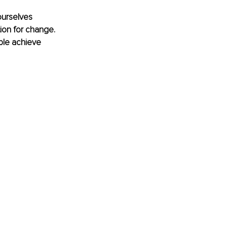
ourselves 
ion for change. 
ple achieve 