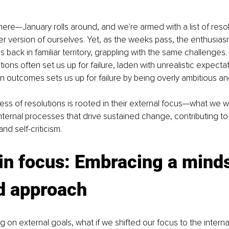
here—January rolls around, and we're armed with a list of reso
er version of ourselves. Yet, as the weeks pass, the enthusia
 back in familiar territory, grappling with the same challenges. T
utions often set us up for failure, laden with unrealistic expectat
 outcomes sets us up for failure by being overly ambitious an
ess of resolutions is rooted in their external focus—what we 
internal processes that drive sustained change, contributing to 
nd self-criticism.
 in focus: Embracing a mind
d approach
ng on external goals, what if we shifted our focus to the intern