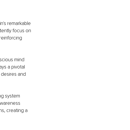
in's remarkable 
tently focus on 
einforcing 
scious mind 
ys a pivotal 
 desires and 
ing system 
 awareness 
ns, creating a 