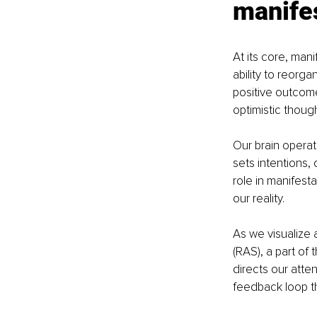
manife
At its core, man
ability to reorg
positive outcome
optimistic though
Our brain opera
sets intentions,
role in manifest
our reality.
As we visualize 
(RAS), a part of 
directs our atten
feedback loop th