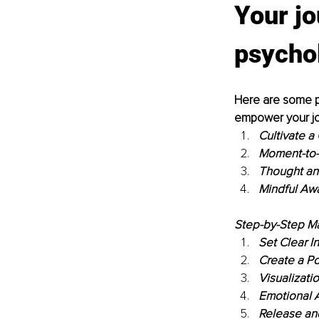
Your jo
psycho
Here are some pr
empower your jo
Cultivate a
Moment-to-
Thought an
Mindful Aw
Step-by-Step Ma
Set Clear In
Create a Pos
Visualizati
Emotional 
Release and