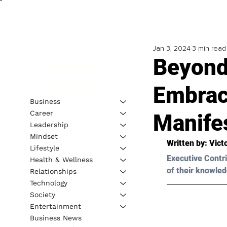
Jan 3, 2024
3 min read
Beyond 
Embrac
Business
Career
Manife
Leadership
Mindset
Written by: Vict
Lifestyle
Executive Contri
Health & Wellness
of their knowled
Relationships
Technology
Society
Entertainment
Business News