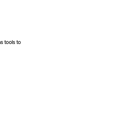
s tools to 