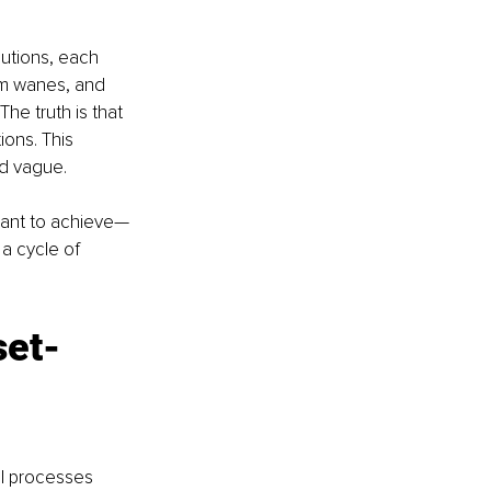
lutions, each 
sm wanes, and 
he truth is that 
ions. This 
d vague. 
want to achieve—
a cycle of 
set-
al processes 