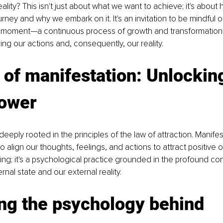
ality? This isn't just about what we want to achieve; it's about
rney and why we embark on it. It's an invitation to be mindful 
moment—a continuous process of growth and transformation 
ing our actions and, consequently, our reality.
 of manifestation: Unlockin
power
deeply rooted in the principles of the law of attraction. Manifes
 align our thoughts, feelings, and actions to attract positive 
nking; it's a psychological practice grounded in the profound co
nal state and our external reality.
ng the psychology behind 