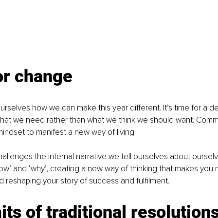
or change
 ourselves how we can make this year different. It’s time for a d
hat we need rather than what we think we should want. Commi
indset to manifest a new way of living.
allenges the internal narrative we tell ourselves about ourselv
how’ and ‘why’, creating a new way of thinking that makes you
d reshaping your story of success and fulfilment.
its of traditional resolution