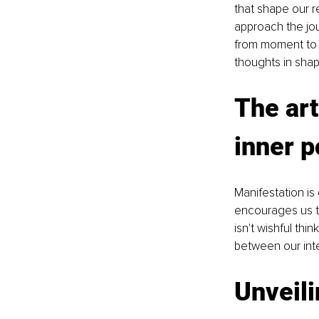
that shape our re
approach the jou
from moment to 
thoughts in shap
The art
inner 
Manifestation is 
encourages us to
isn't wishful thi
between our inter
Unveili