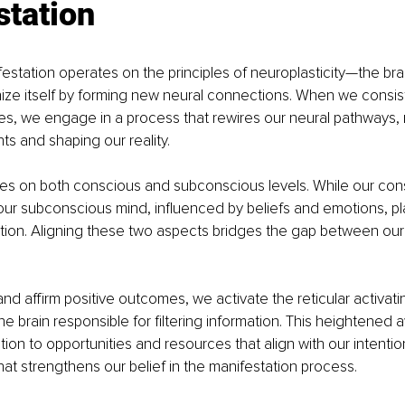
station
ifestation operates on the principles of neuroplasticity—the bra
anize itself by forming new neural connections. When we consis
s, we engage in a process that rewires our neural pathways, r
ts and shaping our reality.
tes on both conscious and subconscious levels. While our con
 our subconscious mind, influenced by beliefs and emotions, pla
ation. Aligning these two aspects bridges the gap between our
and affirm positive outcomes, we activate the reticular activat
the brain responsible for filtering information. This heightened
tion to opportunities and resources that align with our intentio
at strengthens our belief in the manifestation process.