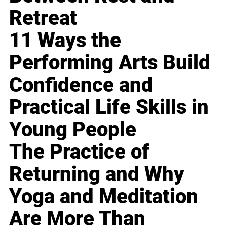
Retreat
11 Ways the
Performing Arts Build
Confidence and
Practical Life Skills in
Young People
The Practice of
Returning and Why
Yoga and Meditation
Are More Than