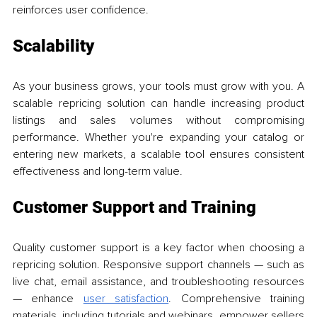
reinforces user confidence.
Scalability
As your business grows, your tools must grow with you. A 
scalable repricing solution can handle increasing product 
listings and sales volumes without compromising 
performance. Whether you're expanding your catalog or 
entering new markets, a scalable tool ensures consistent 
effectiveness and long-term value.
Customer Support and Training
Quality customer support is a key factor when choosing a 
repricing solution. Responsive support channels — such as 
live chat, email assistance, and troubleshooting resources 
— enhance 
user satisfaction
. Comprehensive training 
materials, including tutorials and webinars, empower sellers 