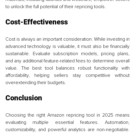
to unlock the full potential of their repricing tools.
Cost-Effectiveness
Cost is always an important consideration. While investing in 
advanced technology is valuable, it must also be financially 
sustainable. Evaluate subscription models, pricing plans, 
and any additional feature-related fees to determine overall 
value. The best tool balances robust functionality with 
affordability, helping sellers stay competitive without 
overextending their budgets.
Conclusion
Choosing the right Amazon repricing tool in 2025 means 
evaluating multiple essential features. Automation, 
customizability, and powerful analytics are non-negotiable. 