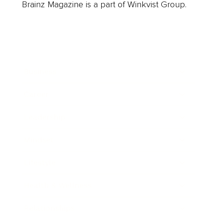
Brainz Magazine is a part of Winkvist Group.
Business
Career
Leadership
Mindset
Lifestyle
Health & Wellness
Relationships