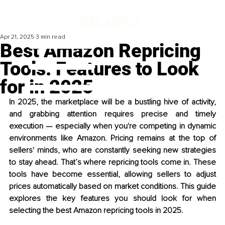
Apr 21, 2025
3 min read
Best Amazon Repricing
Tools: Features to Look
for in 2025
In 2025, the marketplace will be a bustling hive of activity, 
and grabbing attention requires precise and timely 
execution — especially when you're competing in dynamic 
environments like Amazon. Pricing remains at the top of 
sellers' minds, who are constantly seeking new strategies 
to stay ahead. That’s where repricing tools come in. These 
tools have become essential, allowing sellers to adjust 
prices automatically based on market conditions. This guide 
explores the key features you should look for when 
selecting the best Amazon repricing tools in 2025.