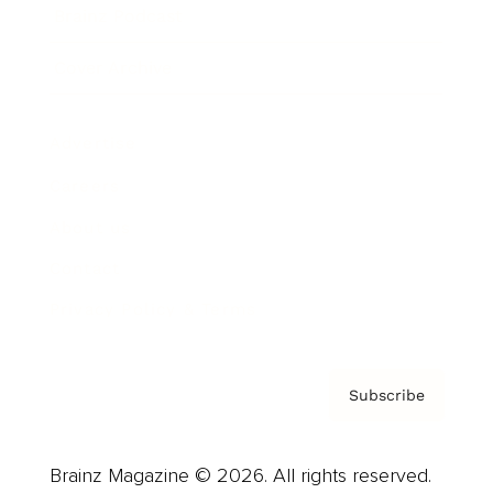
Brainz Podcast
Cover Archive
Advertise
Careers
About us
Contact
Privacy Policy & Terms
Subscribe
Brainz Magazine © 2026. All rights reserved.