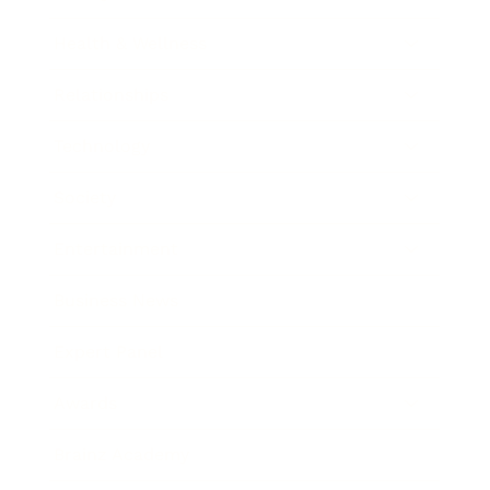
Health & Wellness
Relationships
Technology
Society
Entertainment
Business News
Expert Panel
Awards
Brainz Academy