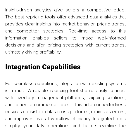
Insight-driven analytics give sellers a competitive edge. 
The best repricing tools offer advanced data analytics that 
provides clear insights into market behavior, pricing trends, 
and competitor strategies. Real-time access to this 
information enables sellers to make well-informed 
decisions and align pricing strategies with current trends, 
ultimately driving profitability.
Integration Capabilities
For seamless operations, integration with existing systems 
is a must. A reliable repricing tool should easily connect 
with inventory management platforms, shipping solutions, 
and other e-commerce tools. This interconnectedness 
ensures consistent data across platforms, minimizes errors, 
and improves overall workflow efficiency. Integrated tools 
simplify your daily operations and help streamline the 