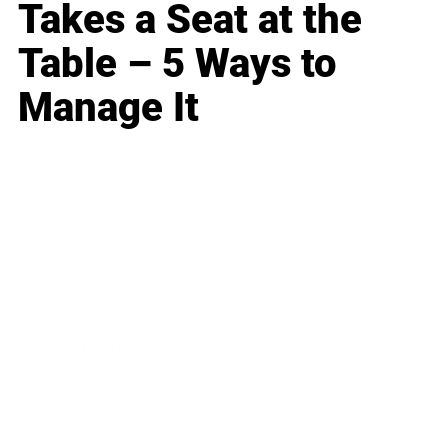
Takes a Seat at the
Table – 5 Ways to
Manage It
Business
Career
Leadership
Mindset
Lifestyle