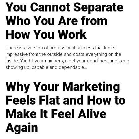
You Cannot Separate
Who You Are from
How You Work
There is a version of professional success that looks
impressive from the outside and costs everything on the
inside. You hit your numbers, meet your deadlines, and keep
showing up, capable and dependable...
Why Your Marketing
Feels Flat and How to
Make It Feel Alive
Again