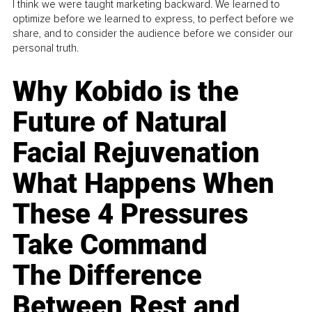
I think we were taught marketing backward. We learned to
optimize before we learned to express, to perfect before we
share, and to consider the audience before we consider our
personal truth.
Why Kobido is the
Future of Natural
Facial Rejuvenation
What Happens When
These 4 Pressures
Take Command
The Difference
Between Rest and