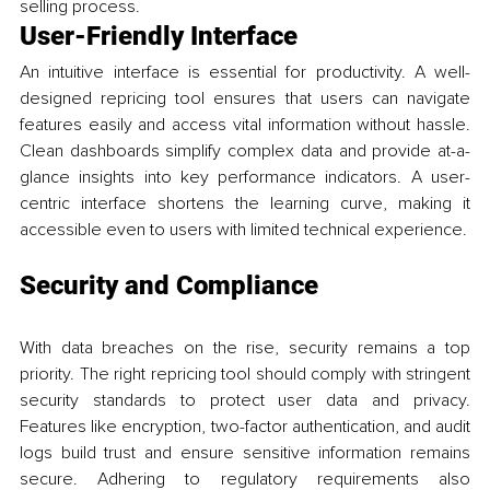
selling process.
User-Friendly Interface
An intuitive interface is essential for productivity. A well-
designed repricing tool ensures that users can navigate 
features easily and access vital information without hassle. 
Clean dashboards simplify complex data and provide at-a-
glance insights into key performance indicators. A user-
centric interface shortens the learning curve, making it 
accessible even to users with limited technical experience.
Security and Compliance
With data breaches on the rise, security remains a top 
priority. The right repricing tool should comply with stringent 
security standards to protect user data and privacy. 
Features like encryption, two-factor authentication, and audit 
logs build trust and ensure sensitive information remains 
secure. Adhering to regulatory requirements also 