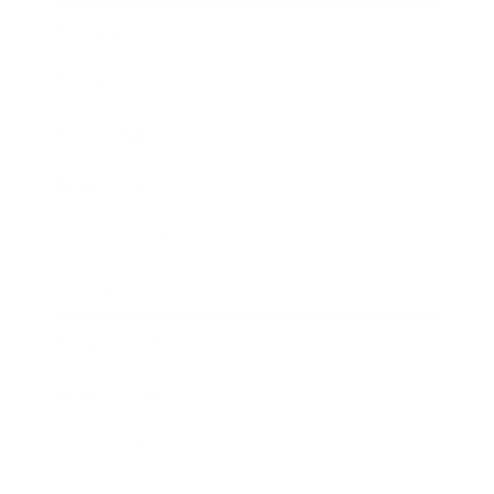
Technology
Society
Entertainment
Business News
Expert Panel
Awards
Brainz Academy
Brainz Podcast
Cover Archive