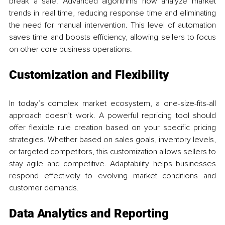
break a sale. Advanced algorithms now analyze market 
trends in real time, reducing response time and eliminating 
the need for manual intervention. This level of automation 
saves time and boosts efficiency, allowing sellers to focus 
on other core business operations.
Customization and Flexibility
In today’s complex market ecosystem, a one-size-fits-all 
approach doesn’t work. A powerful repricing tool should 
offer flexible rule creation based on your specific pricing 
strategies. Whether based on sales goals, inventory levels, 
or targeted competitors, this customization allows sellers to 
stay agile and competitive. Adaptability helps businesses 
respond effectively to evolving market conditions and 
customer demands.
Data Analytics and Reporting