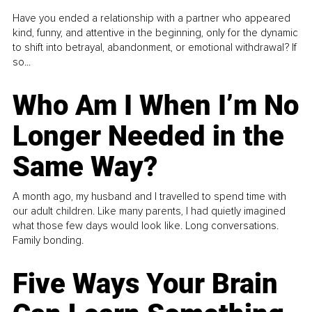
Have you ended a relationship with a partner who appeared
kind, funny, and attentive in the beginning, only for the dynamic
to shift into betrayal, abandonment, or emotional withdrawal? If
so...
Who Am I When I’m No
Longer Needed in the
Same Way?
A month ago, my husband and I travelled to spend time with
our adult children. Like many parents, I had quietly imagined
what those few days would look like. Long conversations.
Family bonding.
Five Ways Your Brain