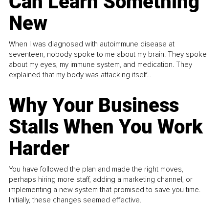
Can Learn Something
New
When I was diagnosed with autoimmune disease at
seventeen, nobody spoke to me about my brain. They spoke
about my eyes, my immune system, and medication. They
explained that my body was attacking itself...
Why Your Business
Stalls When You Work
Harder
You have followed the plan and made the right moves,
perhaps hiring more staff, adding a marketing channel, or
implementing a new system that promised to save you time.
Initially, these changes seemed effective.