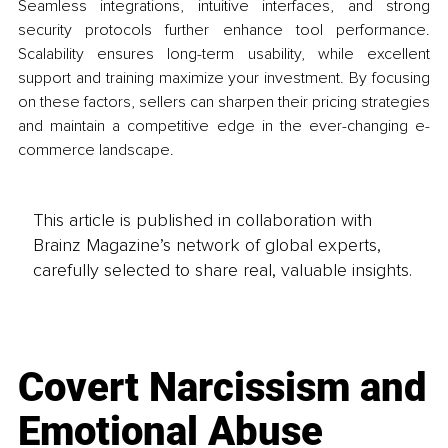
Seamless integrations, intuitive interfaces, and strong 
security protocols further enhance tool performance. 
Scalability ensures long-term usability, while excellent 
support and training maximize your investment. By focusing 
on these factors, sellers can sharpen their pricing strategies 
and maintain a competitive edge in the ever-changing e-
commerce landscape.
This article is published in collaboration with
Brainz Magazine’s network of global experts,
carefully selected to share real, valuable insights.
Covert Narcissism and
Emotional Abuse