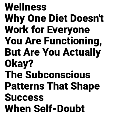
Wellness
Why One Diet Doesn't
Work for Everyone
You Are Functioning,
But Are You Actually
Okay?
The Subconscious
Patterns That Shape
Success
When Self-Doubt