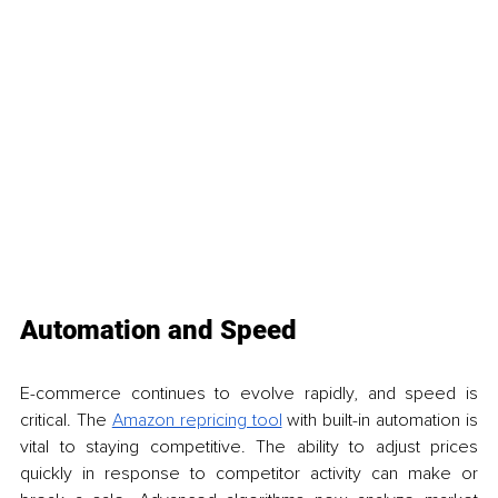
Automation and Speed
E-commerce continues to evolve rapidly, and speed is 
critical. The 
Amazon repricing tool
 with built-in automation is 
vital to staying competitive. The ability to adjust prices 
quickly in response to competitor activity can make or 