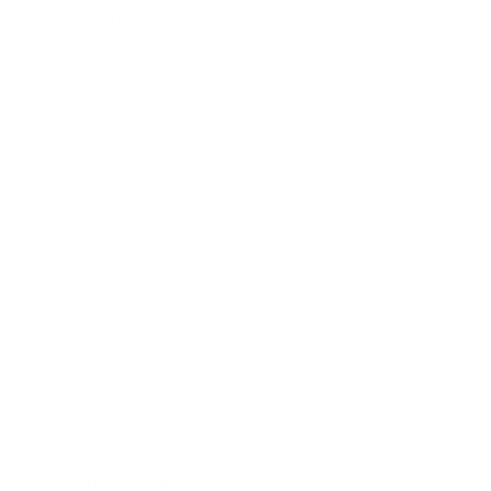
Lifestyle
Health & Wellness
Relationships
Technology
Society
Entertainment
Business News
Expert Panel
Awards
Brainz Academy