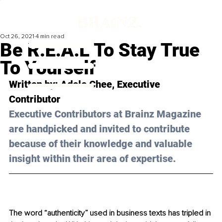
Oct 26, 2021
4 min read
Be R.E.A.L To Stay True
To Yourself
Written by: 
Adele Chee
, Executive 
Contributor 
Executive Contributors at Brainz Magazine 
are handpicked and invited to contribute 
because of their knowledge and valuable 
insight within their area of expertise.
The word “authenticity” used in business texts has tripled in 