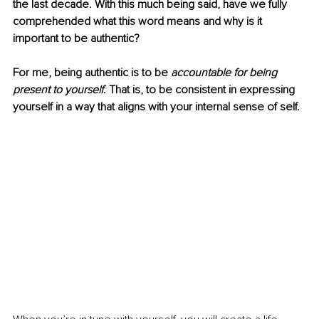
the last decade. With this much being said, have we fully 
comprehended what this word means and why is it 
important to be authentic?
For me, being authentic is to be 
accountable for being 
present to yourself
. That is, to be consistent in expressing 
yourself in a way that aligns with your internal sense of self. 