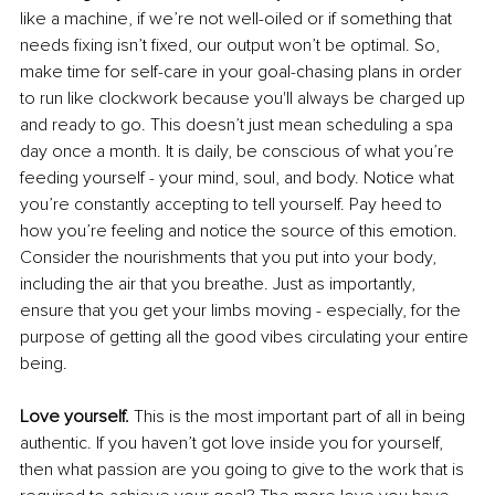
like a machine, if we’re not well-oiled or if something that 
needs fixing isn’t fixed, our output won’t be optimal. So, 
make time for self-care in your goal-chasing plans in order 
to run like clockwork because you'll always be charged up 
and ready to go. This doesn’t just mean scheduling a spa 
day once a month. It is daily, be conscious of what you’re 
feeding yourself - your mind, soul, and body. Notice what 
you’re constantly accepting to tell yourself. Pay heed to 
how you’re feeling and notice the source of this emotion. 
Consider the nourishments that you put into your body, 
including the air that you breathe. Just as importantly, 
ensure that you get your limbs moving - especially, for the 
purpose of getting all the good vibes circulating your entire 
being. 
Love yourself.
 This is the most important part of all in being 
authentic. If you haven’t got love inside you for yourself, 
then what passion are you going to give to the work that is 