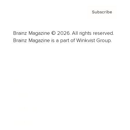
Subscribe
Brainz Magazine © 2026. All rights reserved.
Brainz Magazine is a part of Winkvist Group.
Business
Career
Leadership
Mindset