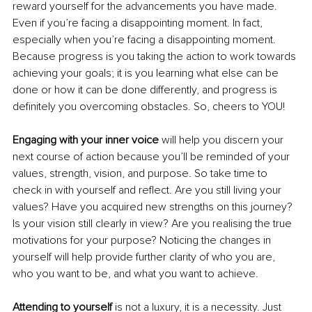
reward yourself for the advancements you have made. 
Even if you’re facing a disappointing moment. In fact, 
especially when you’re facing a disappointing moment. 
Because progress is you taking the action to work towards 
achieving your goals; it is you learning what else can be 
done or how it can be done differently, and progress is 
definitely you overcoming obstacles. So, cheers to YOU!
Engaging with your inner voice 
will help you discern your 
next course of action because you’ll be reminded of your 
values, strength, vision, and purpose. So take time to 
check in with yourself and reflect. Are you still living your 
values? Have you acquired new strengths on this journey? 
Is your vision still clearly in view? Are you realising the true 
motivations for your purpose? Noticing the changes in 
yourself will help provide further clarity of who you are, 
who you want to be, and what you want to achieve. 
Attending to yourself
 is not a luxury, it is a necessity. Just 