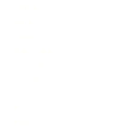
Leadership
Mindset
Lifestyle
Health & Wellness
Relationships
Technology
Society
Entertainment
Business News