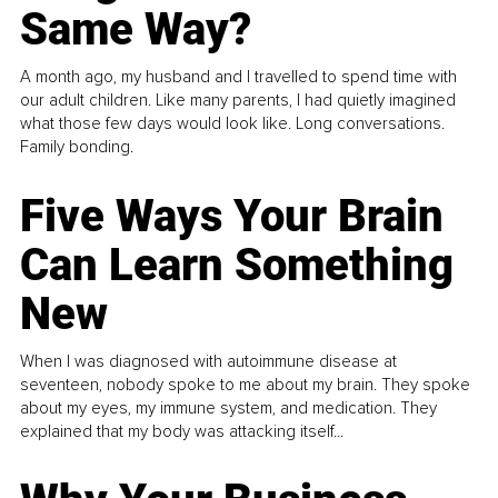
Same Way?
A month ago, my husband and I travelled to spend time with
our adult children. Like many parents, I had quietly imagined
what those few days would look like. Long conversations.
Family bonding.
Five Ways Your Brain
Can Learn Something
New
When I was diagnosed with autoimmune disease at
seventeen, nobody spoke to me about my brain. They spoke
about my eyes, my immune system, and medication. They
explained that my body was attacking itself...