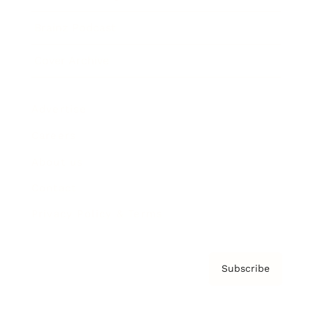
Brainz Podcast
Cover Archive
Advertise
Careers
About us
Contact
Privacy Policy & Terms
Subscribe