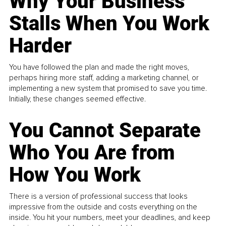
Why Your Business
Stalls When You Work
Harder
You have followed the plan and made the right moves,
perhaps hiring more staff, adding a marketing channel, or
implementing a new system that promised to save you time.
Initially, these changes seemed effective.
You Cannot Separate
Who You Are from
How You Work
There is a version of professional success that looks
impressive from the outside and costs everything on the
inside. You hit your numbers, meet your deadlines, and keep