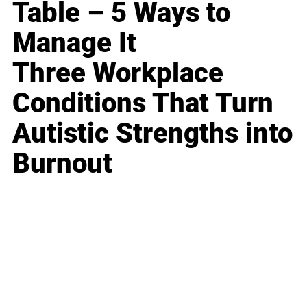
Table – 5 Ways to
Manage It
Three Workplace
Conditions That Turn
Autistic Strengths into
Burnout
Business
Career