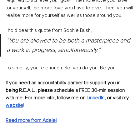
required to achieve your goal? The more love you have 
for yourself, the more love you have to give. Then, you will 
realise more for yourself as well as those around you.
I hold dear this quote from Sophie Bush, 
“You are allowed to be both a masterpiece and 
a work in progress, simultaneously.”
To simplify, you're enough. So, you do you. Be you. 
If you need an accountability partner to support you in 
being R.E.A.L., please 
schedule a FREE 30-min session 
with me
. For more info, follow me on
LinkedIn
, or visit my
websi
te
!
Read more from Adele!