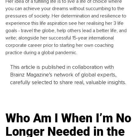
Her idea of a fulfilling life is to live a life of choice where 
you can achieve your dreams without succumbing to the 
pressures of society. Her determination and resilience to 
experience this life aspiration see her realising her 3 life 
goals - travel the globe, help others lead a better life, and 
write; alongside her successful 15-year international 
corporate career prior to starting her own coaching 
practice during a global pandemic.
This article is published in collaboration with
Brainz Magazine’s network of global experts,
carefully selected to share real, valuable insights.
Who Am I When I’m No
Longer Needed in the