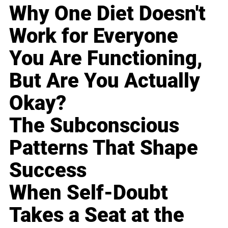
Why One Diet Doesn't
Work for Everyone
You Are Functioning,
But Are You Actually
Okay?
The Subconscious
Patterns That Shape
Success
When Self-Doubt
Takes a Seat at the