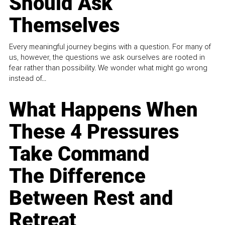
Should Ask
Themselves
Every meaningful journey begins with a question. For many of
us, however, the questions we ask ourselves are rooted in
fear rather than possibility. We wonder what might go wrong
instead of...
What Happens When
These 4 Pressures
Take Command
The Difference
Between Rest and
Retreat