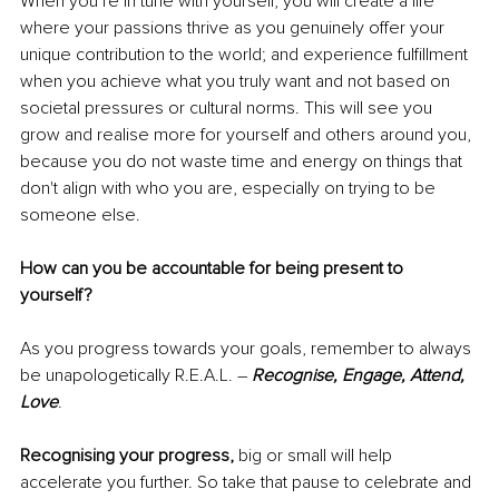
When you’re in tune with yourself, you will create a life 
where your passions thrive as you genuinely offer your 
unique contribution to the world; and experience fulfillment 
when you achieve what you truly want and not based on 
societal pressures or cultural norms. This will see you 
grow and realise more for yourself and others around you, 
because you do not waste time and energy on things that 
don't align with who you are, especially on trying to be 
someone else. 
How can you be accountable for being present to 
yourself?
As you progress towards your goals, remember to always 
be unapologetically R.E.A.L. – 
Recognise, Engage, Attend, 
Love
.
Recognising your progress,
 big or small will help 
accelerate you further. So take that pause to celebrate and 