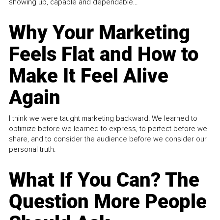
showing up, capable and dependable...
Why Your Marketing
Feels Flat and How to
Make It Feel Alive
Again
I think we were taught marketing backward. We learned to
optimize before we learned to express, to perfect before we
share, and to consider the audience before we consider our
personal truth.
What If You Can? The
Question More People