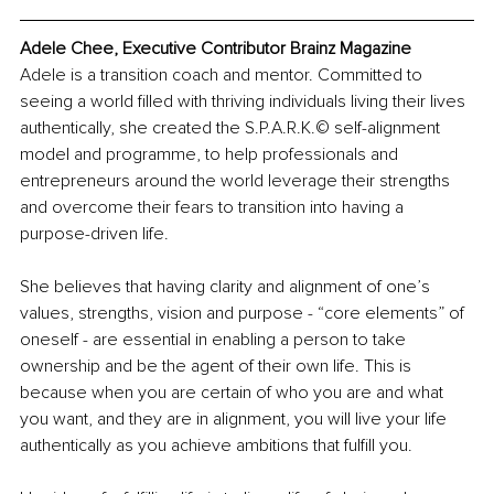
Adele Chee, Executive Contributor Brainz Magazine
Adele is a transition coach and mentor. Committed to 
seeing a world filled with thriving individuals living their lives 
authentically, she created the S.P.A.R.K.© self-alignment 
model and programme, to help professionals and 
entrepreneurs around the world leverage their strengths 
and overcome their fears to transition into having a 
purpose-driven life.
She believes that having clarity and alignment of one’s 
values, strengths, vision and purpose - “core elements” of 
oneself - are essential in enabling a person to take 
ownership and be the agent of their own life. This is 
because when you are certain of who you are and what 
you want, and they are in alignment, you will live your life 
authentically as you achieve ambitions that fulfill you.