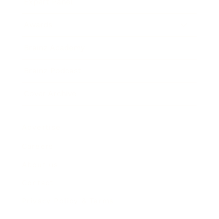
Expert Panel
Awards
Brainz Academy
Brainz Podcast
Cover Archive
Advertise
Careers
About us
Contact
Privacy Policy & Terms