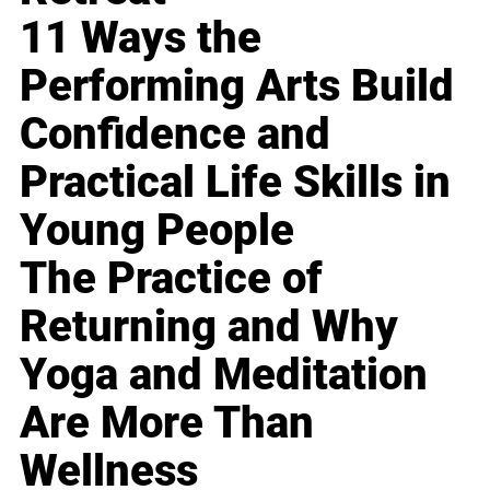
11 Ways the
Performing Arts Build
Confidence and
Practical Life Skills in
Young People
The Practice of
Returning and Why
Yoga and Meditation
Are More Than
Wellness