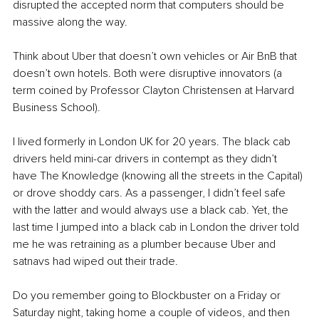
disrupted the accepted norm that computers should be 
massive along the way. 
Think about Uber that doesn’t own vehicles or Air BnB that 
doesn’t own hotels. Both were disruptive innovators (a 
term coined by Professor Clayton Christensen at Harvard 
Business School). 
I lived formerly in London UK for 20 years. The black cab 
drivers held mini-car drivers in contempt as they didn’t 
have The Knowledge (knowing all the streets in the Capital) 
or drove shoddy cars. As a passenger, I didn’t feel safe 
with the latter and would always use a black cab. Yet, the 
last time I jumped into a black cab in London the driver told 
me he was retraining as a plumber because Uber and 
satnavs had wiped out their trade. 
Do you remember going to Blockbuster on a Friday or 
Saturday night, taking home a couple of videos, and then 