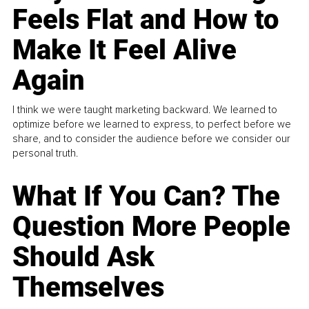
Feels Flat and How to
Make It Feel Alive
Again
I think we were taught marketing backward. We learned to
optimize before we learned to express, to perfect before we
share, and to consider the audience before we consider our
personal truth.
What If You Can? The
Question More People
Should Ask
Themselves