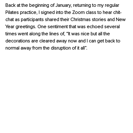
Back at the beginning of January, returning to my regular 
Pilates practice, I signed into the Zoom class to hear chit-
chat as participants shared their Christmas stories and New 
Year greetings. One sentiment that was echoed several 
times went along the lines of, “It was nice but all the 
decorations are cleared away now and I can get back to 
normal away from the disruption of it all”. 