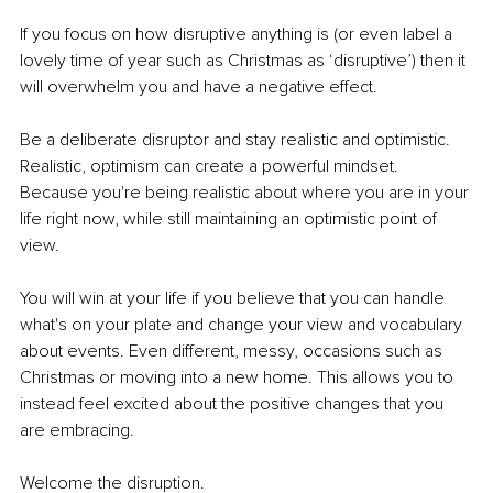
If you focus on how disruptive anything is (or even label a 
lovely time of year such as Christmas as ‘disruptive’) then it 
will overwhelm you and have a negative effect. 
Be a deliberate disruptor and stay realistic and optimistic. 
Realistic, optimism can create a powerful mindset. 
Because you're being realistic about where you are in your 
life right now, while still maintaining an optimistic point of 
view. 
You will win at your life if you believe that you can handle 
what's on your plate and change your view and vocabulary 
about events. Even different, messy, occasions such as 
Christmas or moving into a new home. This allows you to 
instead feel excited about the positive changes that you 
are embracing. 
Welcome the disruption. 