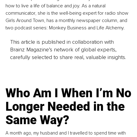
how to live a life of balance and joy. As a natural 
communicator, she is the well-being expert for radio show 
Girls Around Town, has a monthly newspaper column, and 
two podcast series: Monkey Business and Life Alchemy.
This article is published in collaboration with
Brainz Magazine’s network of global experts,
carefully selected to share real, valuable insights.
Who Am I When I’m No
Longer Needed in the
Same Way?
A month ago, my husband and I travelled to spend time with