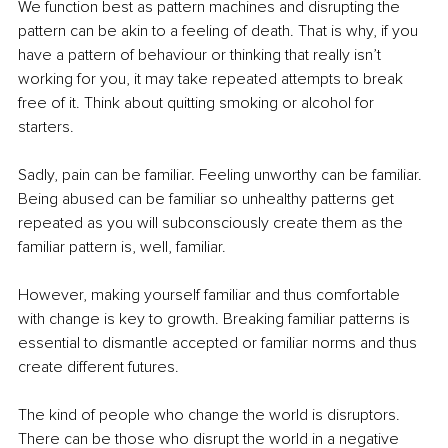
We function best as pattern machines and disrupting the 
pattern can be akin to a feeling of death. That is why, if you 
have a pattern of behaviour or thinking that really isn’t 
working for you, it may take repeated attempts to break 
free of it. Think about quitting smoking or alcohol for 
starters. 
Sadly, pain can be familiar. Feeling unworthy can be familiar. 
Being abused can be familiar so unhealthy patterns get 
repeated as you will subconsciously create them as the 
familiar pattern is, well, familiar. 
However, making yourself familiar and thus comfortable 
with change is key to growth. Breaking familiar patterns is 
essential to dismantle accepted or familiar norms and thus 
create different futures. 
The kind of people who change the world is disruptors. 
There can be those who disrupt the world in a negative 