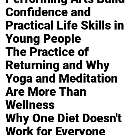
Confidence and
Practical Life Skills in
Young People
The Practice of
Returning and Why
Yoga and Meditation
Are More Than
Wellness
Why One Diet Doesn't
Work for Everyone