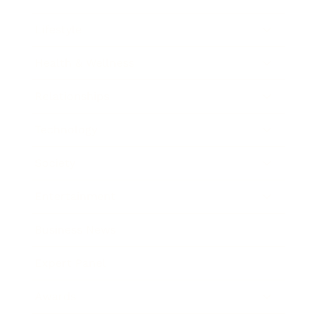
Lifestyle
Health & Wellness
Relationships
Technology
Society
Entertainment
Business News
Expert Panel
Awards