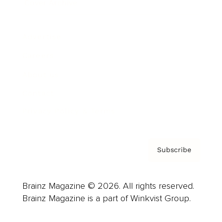
Cover Archive
Advertise
Careers
About us
Contact
Privacy Policy & Terms
Subscribe
Brainz Magazine © 2026. All rights reserved.
Brainz Magazine is a part of Winkvist Group.