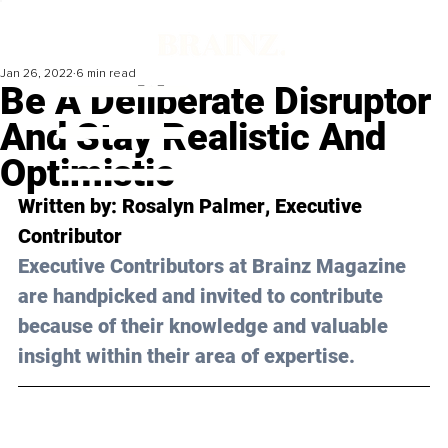
Jan 26, 2022
6 min read
Be A Deliberate Disruptor
And Stay Realistic And
Optimistic
Written by: 
Rosalyn Palmer
, Executive 
Contributor 
Executive Contributors at Brainz Magazine 
are handpicked and invited to contribute 
because of their knowledge and valuable 
insight within their area of expertise.