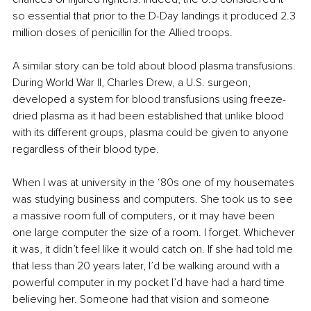
so essential that prior to the D-Day landings it produced 2.3 
million doses of penicillin for the Allied troops. 
A similar story can be told about blood plasma transfusions. 
During World War II, Charles Drew, a U.S. surgeon, 
developed a system for blood transfusions using freeze-
dried plasma as it had been established that unlike blood 
with its different groups, plasma could be given to anyone 
regardless of their blood type. 
When I was at university in the ‘80s one of my housemates 
was studying business and computers. She took us to see 
a massive room full of computers, or it may have been 
one large computer the size of a room. I forget. Whichever 
it was, it didn’t feel like it would catch on. If she had told me 
that less than 20 years later, I’d be walking around with a 
powerful computer in my pocket I’d have had a hard time 
believing her. Someone had that vision and someone 