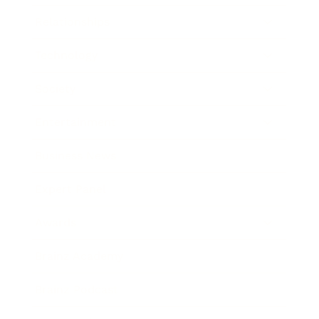
Relationships
Technology
Society
Entertainment
Business News
Expert Panel
Awards
Brainz Academy
Brainz Podcast