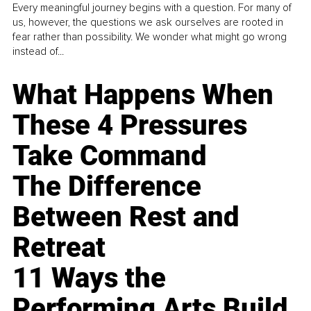
Every meaningful journey begins with a question. For many of
us, however, the questions we ask ourselves are rooted in
fear rather than possibility. We wonder what might go wrong
instead of...
What Happens When
These 4 Pressures
Take Command
The Difference
Between Rest and
Retreat
11 Ways the
Performing Arts Build