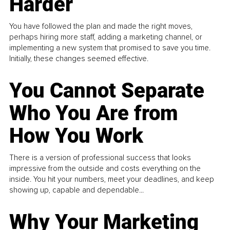
Harder
You have followed the plan and made the right moves,
perhaps hiring more staff, adding a marketing channel, or
implementing a new system that promised to save you time.
Initially, these changes seemed effective.
You Cannot Separate
Who You Are from
How You Work
There is a version of professional success that looks
impressive from the outside and costs everything on the
inside. You hit your numbers, meet your deadlines, and keep
showing up, capable and dependable...
Why Your Marketing