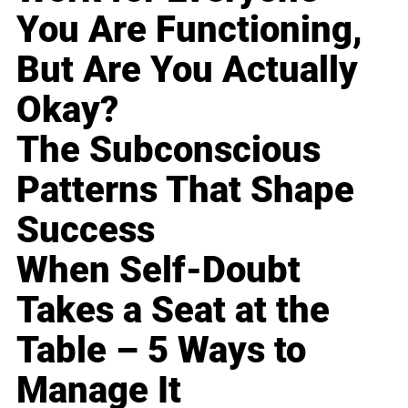
You Are Functioning,
But Are You Actually
Okay?
The Subconscious
Patterns That Shape
Success
When Self-Doubt
Takes a Seat at the
Table – 5 Ways to
Manage It