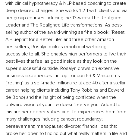
with clinical hypnotherapy & NLP-based coaching to create 
deep desired changes. She works 1-2-1 with clients and via 
her group courses including the 13-week The Realigned 
Leader and The Realigned Life transformations. As best-
selling author of the award-winning self-help book: ‘Reset! 
A Blueprint for a Better Life’ and three other Amazon 
bestsellers, Rosalyn makes emotional wellbeing 
accessible to all. She enables high performers to live their 
best lives that feel as good inside as they look on the 
super-successful outside. Rosalyn draws on extensive 
business experiences - in top London PR & Marcomms 
(‘retiring’ as a self-made millionaire at age 40 after a stellar 
career helping clients including Tony Robbins and Edward 
de Bono) and the insight of being conflicted when the 
outward vision of your life doesn’t serve you. Added to 
this are her deeper values and life experiences born from 
many challenges including cancer; redundancy; 
bereavement; menopause; divorce; financial loss that 
broke her open to finding out what really matters in life and 