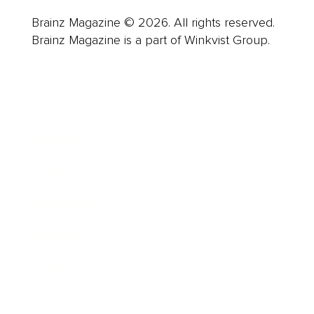
Brainz Magazine © 2026. All rights reserved.
Brainz Magazine is a part of Winkvist Group.
Business
Career
Leadership
Mindset
Lifestyle
Health & Wellness