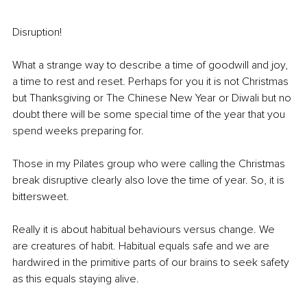
Disruption! 
What a strange way to describe a time of goodwill and joy, 
a time to rest and reset. Perhaps for you it is not Christmas 
but Thanksgiving or The Chinese New Year or Diwali but no 
doubt there will be some special time of the year that you 
spend weeks preparing for. 
Those in my Pilates group who were calling the Christmas 
break disruptive clearly also love the time of year. So, it is 
bittersweet. 
Really it is about habitual behaviours versus change. We 
are creatures of habit. Habitual equals safe and we are 
hardwired in the primitive parts of our brains to seek safety 
as this equals staying alive. 