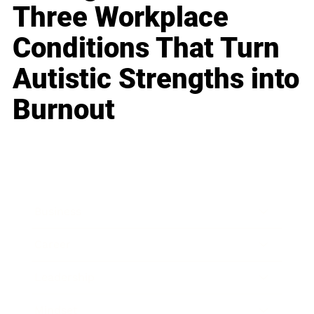
Three Workplace
Conditions That Turn
Autistic Strengths into
Burnout
Business
Career
Leadership
Mindset