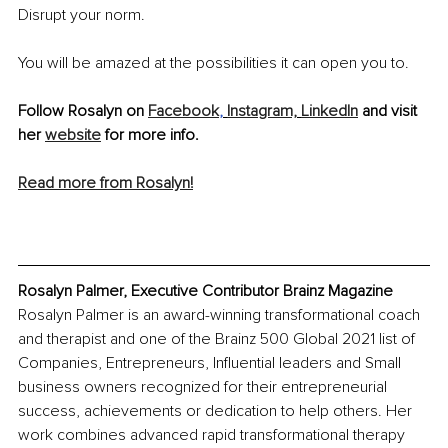
Disrupt your norm. 
You will be amazed at the possibilities it can open you to. 
Follow Rosalyn on 
Facebook
,
Instagram,
LinkedIn
 and visit 
her 
website
 for more info.
Read more from Rosalyn!
Rosalyn Palmer, Executive Contributor Brainz Magazine
Rosalyn Palmer is an award-winning transformational coach 
and therapist and one of the Brainz 500 Global 2021 list of 
Companies, Entrepreneurs, Influential leaders and Small 
business owners recognized for their entrepreneurial 
success, achievements or dedication to help others. Her 
work combines advanced rapid transformational therapy 