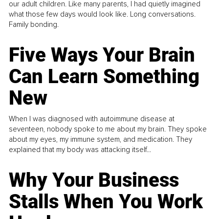
our adult children. Like many parents, I had quietly imagined
what those few days would look like. Long conversations.
Family bonding.
Five Ways Your Brain
Can Learn Something
New
When I was diagnosed with autoimmune disease at
seventeen, nobody spoke to me about my brain. They spoke
about my eyes, my immune system, and medication. They
explained that my body was attacking itself...
Why Your Business
Stalls When You Work