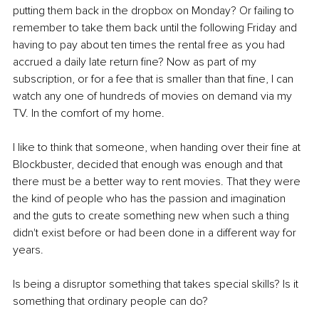
putting them back in the dropbox on Monday? Or failing to 
remember to take them back until the following Friday and 
having to pay about ten times the rental free as you had 
accrued a daily late return fine? Now as part of my 
subscription, or for a fee that is smaller than that fine, I can 
watch any one of hundreds of movies on demand via my 
TV. In the comfort of my home. 
I like to think that someone, when handing over their fine at 
Blockbuster, decided that enough was enough and that 
there must be a better way to rent movies. That they were 
the kind of people who has the passion and imagination 
and the guts to create something new when such a thing 
didn't exist before or had been done in a different way for 
years. 
Is being a disruptor something that takes special skills? Is it 
something that ordinary people can do? 