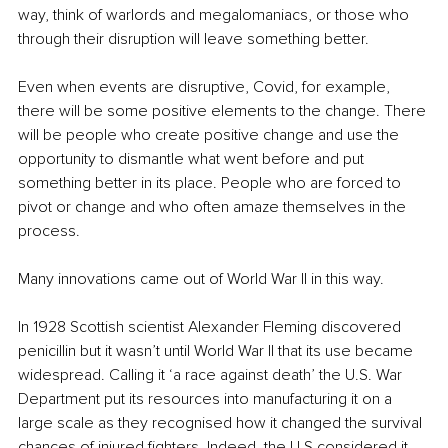
way, think of warlords and megalomaniacs, or those who 
through their disruption will leave something better. 
Even when events are disruptive, Covid, for example, 
there will be some positive elements to the change. There 
will be people who create positive change and use the 
opportunity to dismantle what went before and put 
something better in its place. People who are forced to 
pivot or change and who often amaze themselves in the 
process. 
Many innovations came out of World War II in this way. 
In 1928 Scottish scientist Alexander Fleming discovered 
penicillin but it wasn’t until World War II that its use became 
widespread. Calling it ‘a race against death’ the U.S. War 
Department put its resources into manufacturing it on a 
large scale as they recognised how it changed the survival 
chances of injured fighters. Indeed, the U.S considered it 