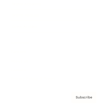
Brainz Academy
Brainz Podcast
Cover Archive
Advertise
Careers
About us
Contact
Privacy Policy & Terms
Subscribe