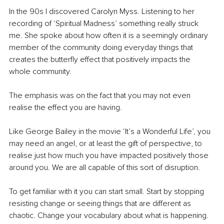
In the 90s I discovered Carolyn Myss. Listening to her 
recording of ‘Spiritual Madness’ something really struck 
me. She spoke about how often it is a seemingly ordinary 
member of the community doing everyday things that 
creates the butterfly effect that positively impacts the 
whole community. 
The emphasis was on the fact that you may not even 
realise the effect you are having. 
Like George Bailey in the movie ‘It’s a Wonderful Life’, you 
may need an angel, or at least the gift of perspective, to 
realise just how much you have impacted positively those 
around you. We are all capable of this sort of disruption. 
To get familiar with it you can start small. Start by stopping 
resisting change or seeing things that are different as 
chaotic. Change your vocabulary about what is happening.