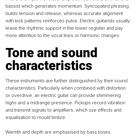
bassist which generates momentum. Syncopated phrasing 
builds tension and release, whereas accurate alignment 
with kick patterns reinforces pulse. Electric guitarists usually 
leave the rhythmic support in the lower register and pay 
more attention to the vocal lines or harmonic changes.
Tone and sound 
characteristics
These instruments are further distinguished by their sound 
characteristics. Particularly when combined with distortion 
or overdrive, an electric guitar can provide shimmering 
highs and a midrange presence. Pickups record vibration 
and transmit signals to amplifiers, which use effects and 
equalisation to mould timbre.
Warmth and depth are emphasised by bass tones. 