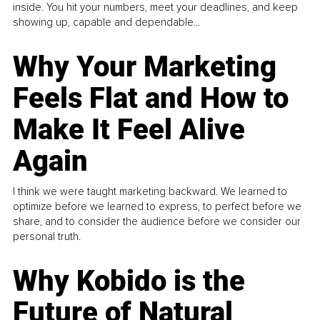
inside. You hit your numbers, meet your deadlines, and keep
showing up, capable and dependable...
Why Your Marketing
Feels Flat and How to
Make It Feel Alive
Again
I think we were taught marketing backward. We learned to
optimize before we learned to express, to perfect before we
share, and to consider the audience before we consider our
personal truth.
Why Kobido is the
Future of Natural