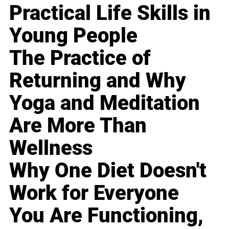
Practical Life Skills in
Young People
The Practice of
Returning and Why
Yoga and Meditation
Are More Than
Wellness
Why One Diet Doesn't
Work for Everyone
You Are Functioning,