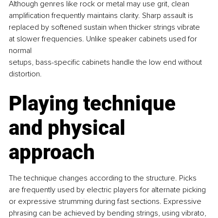
Although genres like rock or metal may use grit, clean 
amplification frequently maintains clarity. Sharp assault is 
replaced by softened sustain when thicker strings vibrate 
at slower frequencies. Unlike speaker cabinets used for 
normal 
setups, bass-specific cabinets handle the low end without 
distortion.
Playing technique 
and physical 
approach
The technique changes according to the structure. Picks 
are frequently used by electric players for alternate picking 
or expressive strumming during fast sections. Expressive 
phrasing can be achieved by bending strings, using vibrato, 