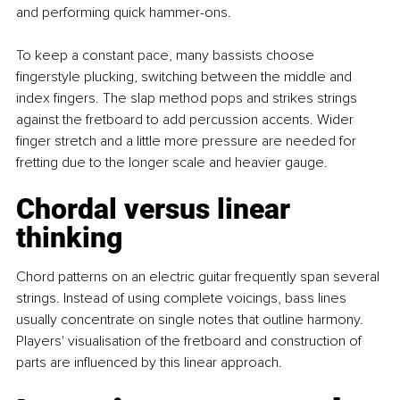
and performing quick hammer-ons.
To keep a constant pace, many bassists choose 
fingerstyle plucking, switching between the middle and 
index fingers. The slap method pops and strikes strings 
against the fretboard to add percussion accents. Wider 
finger stretch and a little more pressure are needed for 
fretting due to the longer scale and heavier gauge. 
Chordal versus linear 
thinking
Chord patterns on an electric guitar frequently span several 
strings. Instead of using complete voicings, bass lines 
usually concentrate on single notes that outline harmony. 
Players' visualisation of the fretboard and construction of 
parts are influenced by this linear approach. 