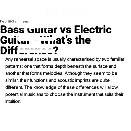
Feb 18
3 min read
Bass Guitar vs Electric
Guitar –What’s the
Difference?
Any rehearsal space is usually characterised by two familiar 
patterns: one that forms depth beneath the surface and 
another that forms melodies. Although they seem to be 
similar, their functions and acoustic imprints are quite 
different. The knowledge of these differences will allow 
potential musicians to choose the instrument that suits their 
intuition.