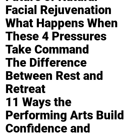
Facial Rejuvenation
What Happens When
These 4 Pressures
Take Command
The Difference
Between Rest and
Retreat
11 Ways the
Performing Arts Build
Confidence and