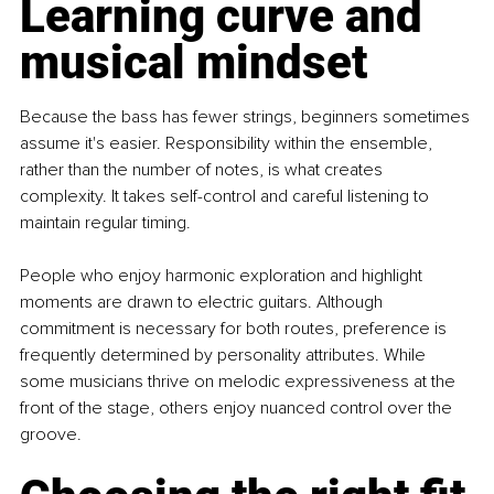
Learning curve and 
musical mindset
Because the bass has fewer strings, beginners sometimes 
assume it's easier. Responsibility within the ensemble, 
rather than the number of notes, is what creates 
complexity. It takes self-control and careful listening to 
maintain regular timing.
People who enjoy harmonic exploration and highlight 
moments are drawn to electric guitars. Although 
commitment is necessary for both routes, preference is 
frequently determined by personality attributes. While 
some musicians thrive on melodic expressiveness at the 
front of the stage, others enjoy nuanced control over the 
groove.