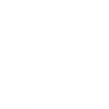
Business
Career
Leadership
Mindset
Lifestyle
Health & Wellness
Relationships
Technology
Society