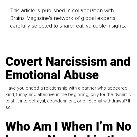
This article is published in collaboration with
Brainz Magazine’s network of global experts,
carefully selected to share real, valuable insights.
Covert Narcissism and
Emotional Abuse
Have you ended a relationship with a partner who appeared
kind, funny, and attentive in the beginning, only for the dynamic
to shift into betrayal, abandonment, or emotional withdrawal? If
so...
Who Am I When I’m No