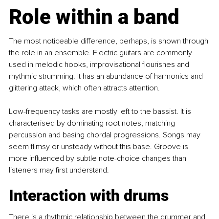
Role within a band
The most noticeable difference, perhaps, is shown through 
the role in an ensemble. Electric guitars are commonly 
used in melodic hooks, improvisational flourishes and 
rhythmic strumming. It has an abundance of harmonics and 
glittering attack, which often attracts attention.
Low-frequency tasks are mostly left to the bassist. It is 
characterised by dominating root notes, matching 
percussion and basing chordal progressions. Songs may 
seem flimsy or unsteady without this base. Groove is 
more influenced by subtle note-choice changes than 
listeners may first understand. 
Interaction with drums
There is a rhythmic relationship between the drummer and 