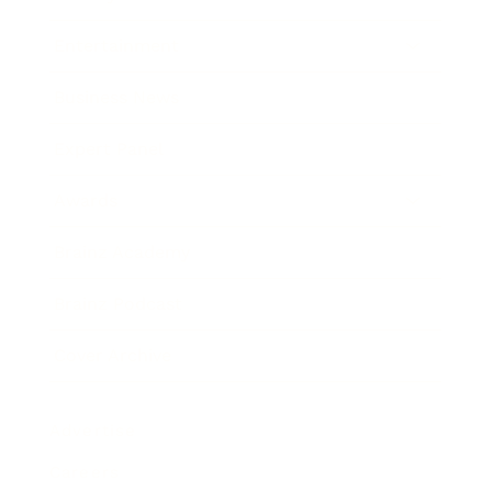
Entertainment
Business News
Expert Panel
Awards
Brainz Academy
Brainz Podcast
Cover Archive
Advertise
Careers