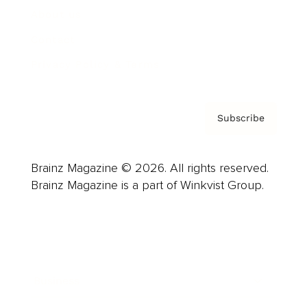
About us
Contact
Privacy Policy & Terms
Subscribe
Brainz Magazine © 2026. All rights reserved.
Brainz Magazine is a part of Winkvist Group.
Business