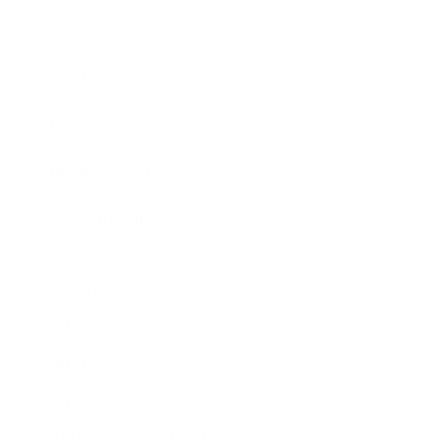
Expert Panel
Awards
Brainz Academy
Brainz Podcast
Cover Archive
Advertise
Careers
About us
Contact
Privacy Policy & Terms