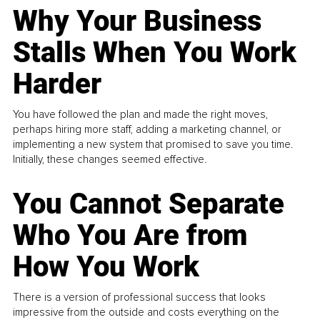
Why Your Business
Stalls When You Work
Harder
You have followed the plan and made the right moves,
perhaps hiring more staff, adding a marketing channel, or
implementing a new system that promised to save you time.
Initially, these changes seemed effective.
You Cannot Separate
Who You Are from
How You Work
There is a version of professional success that looks
impressive from the outside and costs everything on the