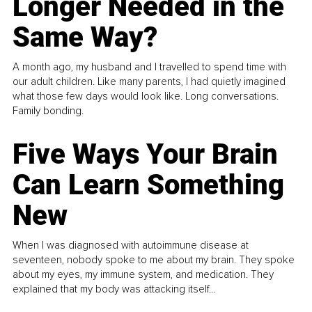
Longer Needed in the
Same Way?
A month ago, my husband and I travelled to spend time with
our adult children. Like many parents, I had quietly imagined
what those few days would look like. Long conversations.
Family bonding.
Five Ways Your Brain
Can Learn Something
New
When I was diagnosed with autoimmune disease at
seventeen, nobody spoke to me about my brain. They spoke
about my eyes, my immune system, and medication. They
explained that my body was attacking itself...