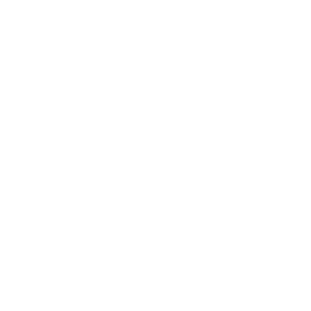
Career
Leadership
Mindset
Lifestyle
Health & Wellness
Relationships
Technology
Society
Entertainment
Business News