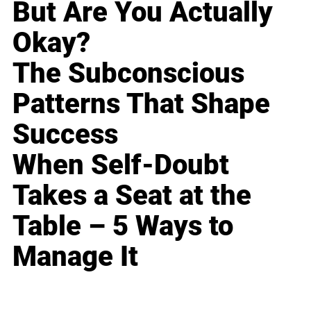
But Are You Actually
Okay?
The Subconscious
Patterns That Shape
Success
When Self-Doubt
Takes a Seat at the
Table – 5 Ways to
Manage It