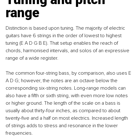
range
Distinction is based upon tuning. The majority of electric 
guitars have 6 strings in the order of lowest to highest 
tuning (E A D G B E). That setup enables the reach of 
chords, harmonised intervals, and solos of an expressive 
range of a wide register.
The common four-string bass, by comparison, also uses E 
A D G; however, the notes are an octave below the 
corresponding six-string notes. Long-range models can 
also have a fifth or sixth string, with even more low notes 
or higher ground. The length of the scale on a bass is 
usually about thirty-four inches, as compared to about 
twenty-five and a half on most electrics. Increased length 
of strings adds to stress and resonance in the lower 
frequencies.