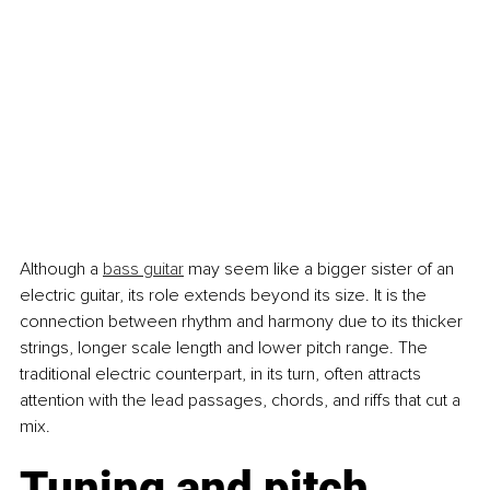
Although a 
bass guitar
 may seem like a bigger sister of an 
electric guitar, its role extends beyond its size. It is the 
connection between rhythm and harmony due to its thicker 
strings, longer scale length and lower pitch range. The 
traditional electric counterpart, in its turn, often attracts 
attention with the lead passages, chords, and riffs that cut a 
mix.
Tuning and pitch 