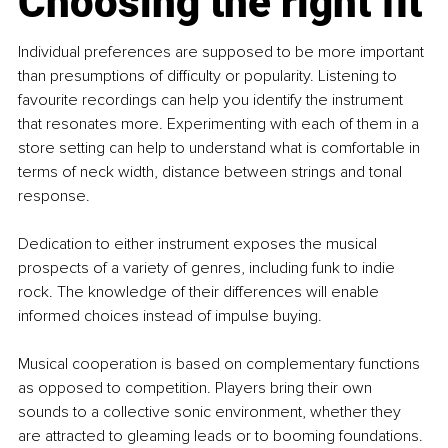
Choosing the right fit
Individual preferences are supposed to be more important 
than presumptions of difficulty or popularity. Listening to 
favourite recordings can help you identify the instrument 
that resonates more. Experimenting with each of them in a 
store setting can help to understand what is comfortable in 
terms of neck width, distance between strings and tonal 
response.
Dedication to either instrument exposes the musical 
prospects of a variety of genres, including funk to indie 
rock. The knowledge of their differences will enable 
informed choices instead of impulse buying.
Musical cooperation is based on complementary functions 
as opposed to competition. Players bring their own 
sounds to a collective sonic environment, whether they 
are attracted to gleaming leads or to booming foundations.