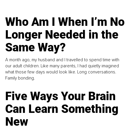
Who Am I When I’m No
Longer Needed in the
Same Way?
A month ago, my husband and I travelled to spend time with
our adult children. Like many parents, I had quietly imagined
what those few days would look like. Long conversations.
Family bonding.
Five Ways Your Brain
Can Learn Something
New