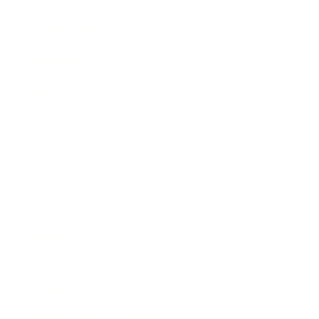
Expert Panel
Awards
Brainz Academy
Brainz Podcast
Cover Archive
Advertise
Careers
About us
Contact
Privacy Policy & Terms