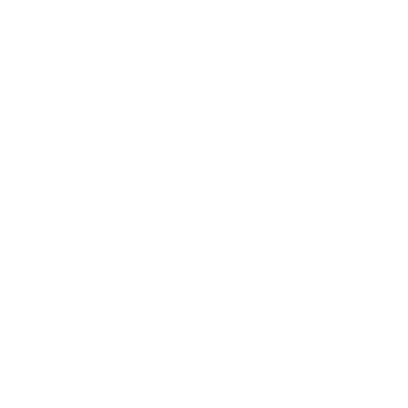
Business
Career
Leadership
Mindset
Lifestyle
Health & Wellness
Relationships
Technology