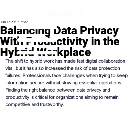
Jun 17
2 min read
Balancing Data Privacy
With Productivity in the
Hybrid Workplace
The shift to hybrid work has made fast digital collaboration 
vital, but it has also increased the risk of data protection 
failures. Professionals face challenges when trying to keep 
information secure without slowing essential operations. 
Finding the right balance between data privacy and 
productivity is critical for organizations aiming to remain 
competitive and trustworthy.