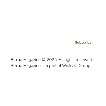
About us
Contact
Privacy Policy & Terms
Subscribe
Brainz Magazine © 2026. All rights reserved.
Brainz Magazine is a part of Winkvist Group.
Business