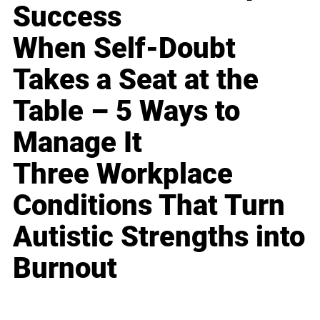
Success
When Self-Doubt
Takes a Seat at the
Table – 5 Ways to
Manage It
Three Workplace
Conditions That Turn
Autistic Strengths into
Burnout