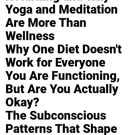
Yoga and Meditation
Are More Than
Wellness
Why One Diet Doesn't
Work for Everyone
You Are Functioning,
But Are You Actually
Okay?
The Subconscious
Patterns That Shape