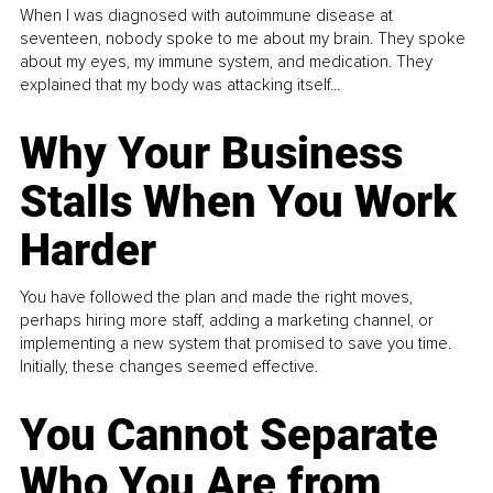
When I was diagnosed with autoimmune disease at
seventeen, nobody spoke to me about my brain. They spoke
about my eyes, my immune system, and medication. They
explained that my body was attacking itself...
Why Your Business
Stalls When You Work
Harder
You have followed the plan and made the right moves,
perhaps hiring more staff, adding a marketing channel, or
implementing a new system that promised to save you time.
Initially, these changes seemed effective.
You Cannot Separate
Who You Are from