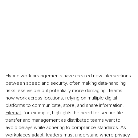
Hybrid work arrangements have created new intersections 
between speed and security, often making data-handling 
risks less visible but potentially more damaging. Teams 
now work across locations, relying on multiple digital 
platforms to communicate, store, and share information. 
Filemail
, for example, highlights the need for secure file 
transfer and management as distributed teams want to 
avoid delays while adhering to compliance standards. As 
workplaces adapt, leaders must understand where privacy 