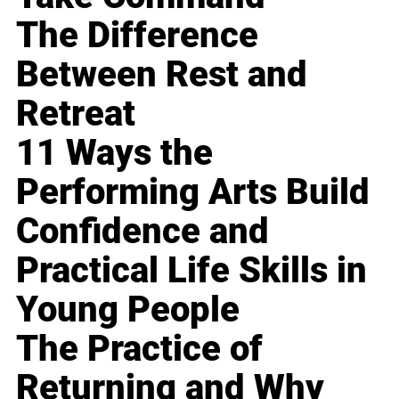
The Difference
Between Rest and
Retreat
11 Ways the
Performing Arts Build
Confidence and
Practical Life Skills in
Young People
The Practice of
Returning and Why