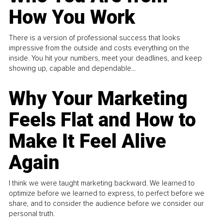
How You Work
There is a version of professional success that looks
impressive from the outside and costs everything on the
inside. You hit your numbers, meet your deadlines, and keep
showing up, capable and dependable...
Why Your Marketing
Feels Flat and How to
Make It Feel Alive
Again
I think we were taught marketing backward. We learned to
optimize before we learned to express, to perfect before we
share, and to consider the audience before we consider our
personal truth.