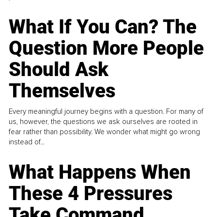
What If You Can? The
Question More People
Should Ask
Themselves
Every meaningful journey begins with a question. For many of
us, however, the questions we ask ourselves are rooted in
fear rather than possibility. We wonder what might go wrong
instead of...
What Happens When
These 4 Pressures
Take Command