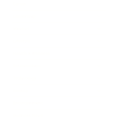
Career
Leadership
Mindset
Lifestyle
Health & Wellness
Relationships
Technology
Society
Entertainment
Business News