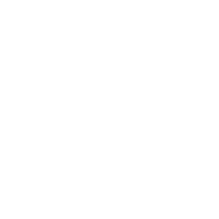
Society
Entertainment
Business News
Expert Panel
Awards
Brainz Academy
Brainz Podcast
Cover Archive
Advertise
Careers