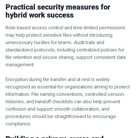
Practical security measures for 
hybrid work success
Role-based access control and time-limited permissions 
may help protect sensitive files without introducing 
unnecessary hurdles for teams. Audit trails and 
standardized protocols, including centralized policies for 
file retention and secure sharing, support consistent data 
management.
Encryption during file transfer and at rest is widely 
recognized as essential for organizations aiming to protect 
information. File naming conventions, controlled version 
histories, and handoff checklists can also help prevent 
confusion and support smooth collaboration, and 
procedures should be straightforward to encourage 
compliance.