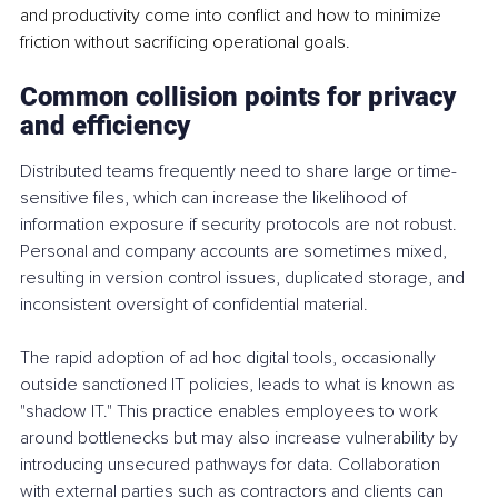
and productivity come into conflict and how to minimize 
friction without sacrificing operational goals.
Common collision points for privacy 
and efficiency
Distributed teams frequently need to share large or time-
sensitive files, which can increase the likelihood of 
information exposure if security protocols are not robust. 
Personal and company accounts are sometimes mixed, 
resulting in version control issues, duplicated storage, and 
inconsistent oversight of confidential material.
The rapid adoption of ad hoc digital tools, occasionally 
outside sanctioned IT policies, leads to what is known as 
"shadow IT." This practice enables employees to work 
around bottlenecks but may also increase vulnerability by 
introducing unsecured pathways for data. Collaboration 
with external parties such as contractors and clients can 