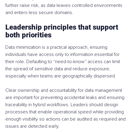
further raise risk, as data leaves controlled environments 
and enters less secure domains.
Leadership principles that support 
both priorities
Data minimization is a practical approach, ensuring 
individuals have access only to information essential for 
their role. Defaulting to “need-to-know” access can limit 
the spread of sensitive data and reduce exposure, 
especially when teams are geographically dispersed.
Clear ownership and accountability for data management 
are important for preventing accidental leaks and ensuring 
traceability in hybrid workflows. Leaders should design 
processes that enable operational speed while providing 
enough visibility so actions can be audited as required and 
issues are detected early.