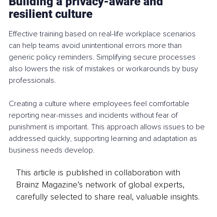
Building a privacy-aware and 
resilient culture
Effective training based on real-life workplace scenarios 
can help teams avoid unintentional errors more than 
generic policy reminders. Simplifying secure processes 
also lowers the risk of mistakes or workarounds by busy 
professionals.
Creating a culture where employees feel comfortable 
reporting near-misses and incidents without fear of 
punishment is important. This approach allows issues to be 
addressed quickly, supporting learning and adaptation as 
business needs develop.
This article is published in collaboration with
Brainz Magazine’s network of global experts,
carefully selected to share real, valuable insights.