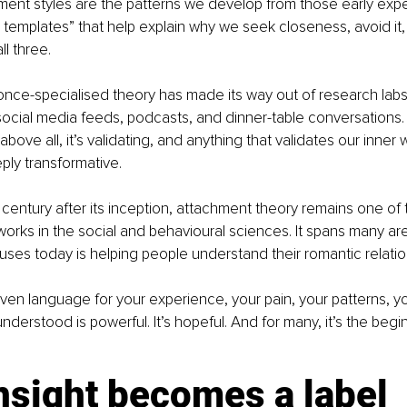
hment styles are the patterns we develop from those early expe
 templates” that help explain why we seek closeness, avoid it, cl
l three.
nce-specialised theory has made its way out of research labs
ocial media feeds, podcasts, and dinner-table conversations. I
d above all, it’s validating, and anything that validates our inner
ly transformative.
 century after its inception, attachment theory remains one of
eworks in the social and behavioural sciences. It spans many ar
 uses today is helping people understand their romantic relatio
ven language for your experience, your pain, your patterns, y
derstood is powerful. It’s hopeful. And for many, it’s the begin
nsight becomes a label