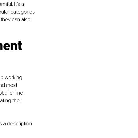
ful. It’s a 
ular categories 
 they can also 
ment 
up working 
and most 
bal online 
ating their 
s a description 