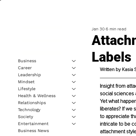
Jan 30
6 min read
Attach
Labels
Business
Career
Written by Kasia 
Leadership
Mindset
Insight from att
Lifestyle
social sciences 
Health & Wellness
Yet what happens
Relationships
liberates? If we 
Technology
to appreciate th
Society
intricate to be 
Entertainment
Business News
attachment style