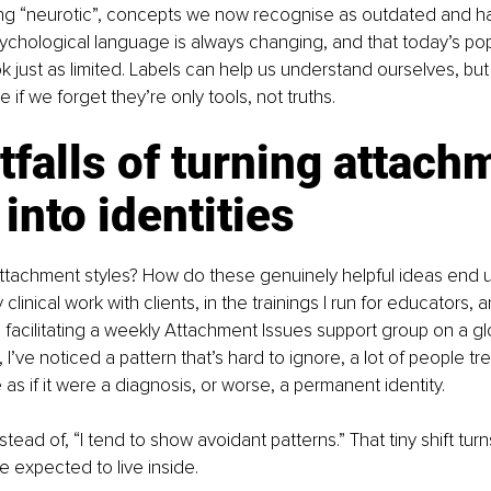
ing “neurotic”, concepts we now recognise as outdated and harm
ychological language is always changing, and that today’s pop
 just as limited. Labels can help us understand ourselves, but
e if we forget they’re only tools, not truths.
tfalls of turning attach
 into identities
ttachment styles? How do these genuinely helpful ideas end 
 clinical work with clients, in the trainings I run for educators, 
 facilitating a weekly Attachment Issues support group on a glo
 I’ve noticed a pattern that’s hard to ignore, a lot of people tre
as if it were a diagnosis, or worse, a permanent identity.
nstead of, “I tend to show avoidant patterns.” That tiny shift turn
re expected to live inside.