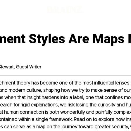
ment Styles Are Maps 
Stewart, Guest Writer
achment theory has become one of the most influential lenses i
and modern culture, shaping how we try to make sense of our r
 when that insight hardens into a label, one that confines mor
search for rigid explanations, we risk losing the curiosity and hu
at human connection is both wonderfully and painfully complex,
contained within a single framework. Read on to explore how ins
s can serve as a map on the journey toward greater security, wi