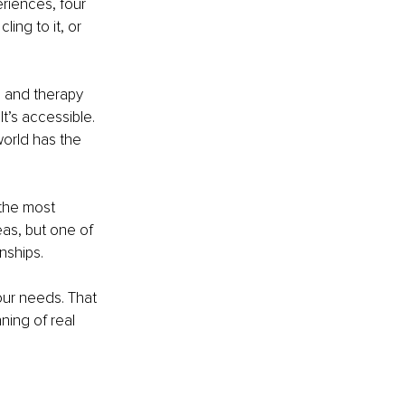
riences, four 
ing to it, or 
 and therapy 
t’s accessible. 
 world has the 
 the most 
eas, but one of 
nships.
our needs. That 
ning of real 