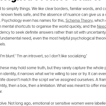
o simplify things. We like clear borders, familiar words, and 
e known feels safe, and the absence of nuance can give us a 
. Psychology even has names for this, 
Schema Theory
, which
on mental shortcuts to organise the world quickly, and the 
Need 
ndency to seek definite answers rather than sit with uncertaint
 fundamental need, even the most helpful psychological theori
els.
’m blunt.’ ‘I’m an introvert, so I don’t like socializing.’
these may hold some truth, but they rarely capture the whole 
identity, it narrows what we’re willing to see or try. It can eve
 life doesn’t match the script we’ve assigned ourselves. A fr
ty, then a box, then a limitation. What was meant to offer insig
r.
lve. Not long ago, emotional or sensitive women were labelle