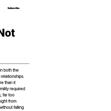
Subscribe
Subscribe
Not
n both the 
elationships. 
e than it 
mility required 
 far too 
ight from 
thout falling 