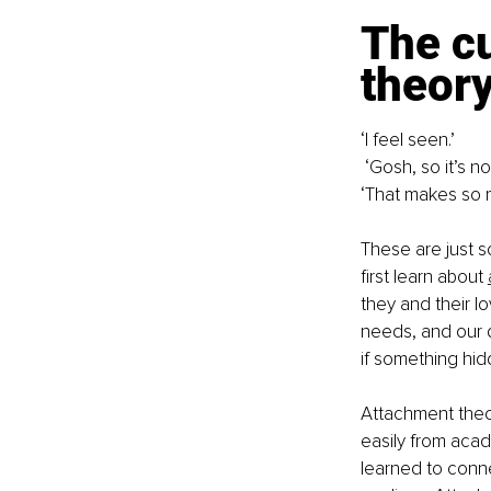
The cu
theor
‘I feel seen.’
 ‘Gosh, so it’s no
‘That makes so 
These are just s
first learn about 
they and their 
needs, and our d
if something hid
Attachment theo
easily from acade
learned to conne