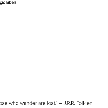
igid labels
hose who wander are lost.” 
–
 J.R.R. Tolkien