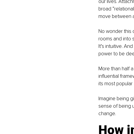
our lives. Attac
broad “relational
move between al
No wonder this o
rooms and into s
It’s intuitive. An
power to be deep
More than half a
influential fram
its most popular
Imagine being gi
sense of being un
change.
How i