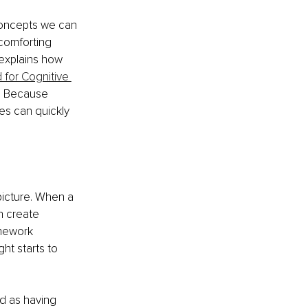
concepts we can 
comforting 
 explains how 
for Cognitive 
y. Because 
es can quickly 
picture. When a 
n create 
amework 
ht starts to 
d as having 