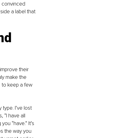
, convinced 
side a label that 
nd 
improve their 
ruly make the 
 to keep a few 
type. I’ve lost 
“I have all 
you “have.” It’s 
s the way you 