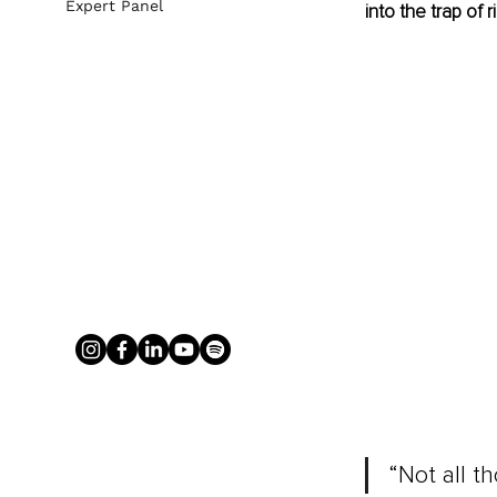
Expert Panel
into the trap of r
“Not all t