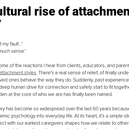
ltural rise of attachmen
y
t my fault…’ 
much sense.’ 
ome of the reactions I hear from clients, educators, and paren
attachment styles
. There’s a real sense of relief, of finally un
loved ones behave the way they do. Suddenly, past experience
eep human drive for connection and safety start to fit together
den at the core of who we are has finally been named.
ry has become so widespread over the last 60 years because i
mic psychology into everyday life. At its heart, it’s a simple i
ct with our earliest caregivers shapes how we relate to other