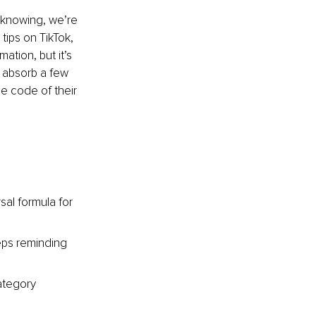
e knowing, we’re 
tips on TikTok, 
ation, but it’s 
 absorb a few 
e code of their 
.
sal formula for 
eps reminding 
ategory