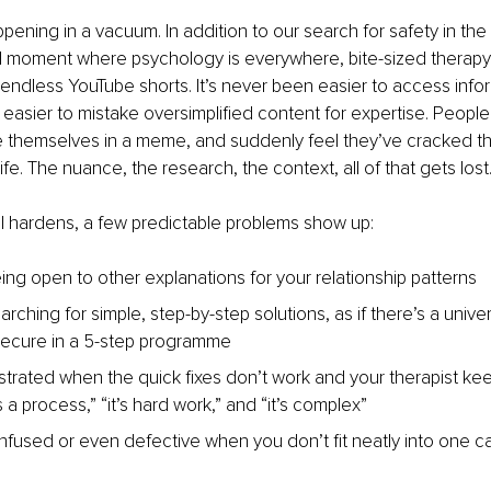
appening in a vacuum. In addition to our search for safety in th
ural moment where psychology is everywhere, bite-sized therapy 
endless YouTube shorts. It’s never been easier to access inform
easier to mistake oversimplified content for expertise. People
e themselves in a meme, and suddenly feel they’ve cracked th
 life. The nuance, the research, the context, all of that gets lost
l hardens, a few predictable problems show up:
ing open to other explanations for your relationship patterns
arching for simple, step-by-step solutions, as if there’s a univer
ecure in a 5-step programme
ustrated when the quick fixes don’t work and your therapist ke
’s a process,” “it’s hard work,” and “it’s complex”
nfused or even defective when you don’t fit neatly into one c