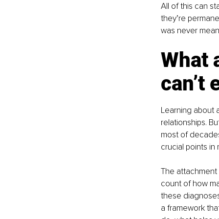
All of this can 
they’re permanent
was never meant 
What a
can’t 
Learning about a
relationships. Bu
most of decades
crucial points in
The attachment s
count of how man
these diagnoses,
a framework tha