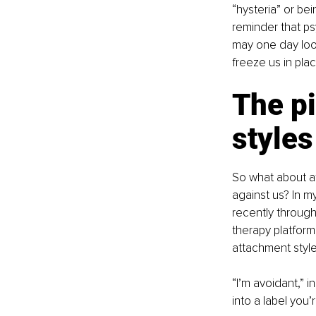
“hysteria” or be
reminder that ps
may one day look
freeze us in plac
The pi
styles
So what about a
against us? In my
recently through
therapy platform,
attachment style 
“I’m avoidant,” i
into a label you’