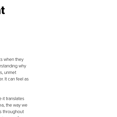
t 
ts when they 
derstanding why 
s, unmet 
. It can feel as 
t translates 
dea, the way we 
s throughout 