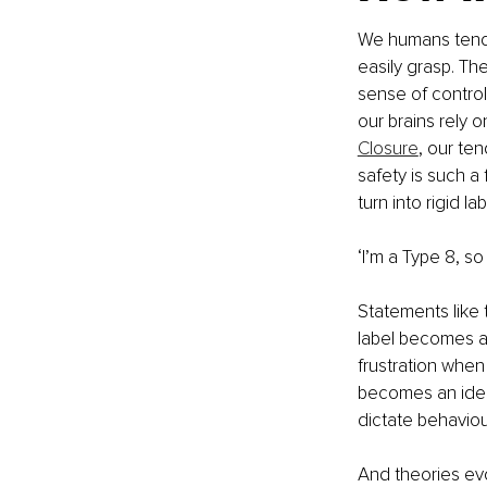
We humans tend t
easily grasp. Th
sense of control
our brains rely 
Closure
, our te
safety is such a
turn into rigid lab
‘I’m a Type 8, so I
Statements like 
label becomes an 
frustration when
becomes an identi
dictate behaviou
And theories evo