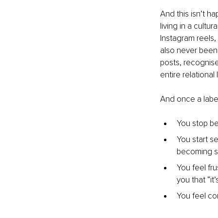
And this isn’t h
living in a cult
Instagram reels, 
also never been 
posts, recognis
entire relational
And once a labe
You stop be
You start se
becoming s
You feel fr
you that “it
You feel co