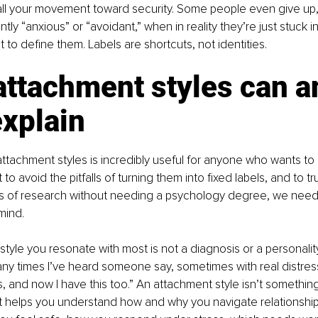
stall your movement toward security. Some people even give up
ly “anxious” or “avoidant,” when in reality they’re just stuck in
to define them. Labels are shortcuts, not identities.
ttachment styles can a
explain
ttachment styles is incredibly useful for anyone who wants to 
t to avoid the pitfalls of turning them into fixed labels, and to t
 of research without needing a psychology degree, we need
 mind.
tyle you resonate with most is not a diagnosis or a personality 
y times I’ve heard someone say, sometimes with real distress, 
 and now I have this too.” An attachment style isn’t something 
t helps you understand how and why you navigate relationship