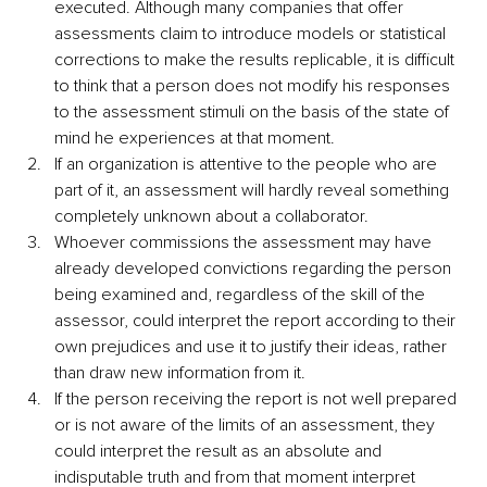
executed. Although many companies that offer 
assessments claim to introduce models or statistical 
corrections to make the results replicable, it is difficult 
to think that a person does not modify his responses 
to the assessment stimuli on the basis of the state of 
mind he experiences at that moment.
If an organization is attentive to the people who are 
part of it, an assessment will hardly reveal something 
completely unknown about a collaborator. 
Whoever commissions the assessment may have 
already developed convictions regarding the person 
being examined and, regardless of the skill of the 
assessor, could interpret the report according to their 
own prejudices and use it to justify their ideas, rather 
than draw new information from it.
If the person receiving the report is not well prepared 
or is not aware of the limits of an assessment, they 
could interpret the result as an absolute and 
indisputable truth and from that moment interpret 