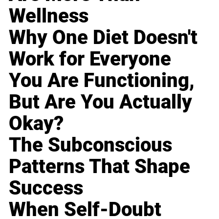
Wellness
Why One Diet Doesn't
Work for Everyone
You Are Functioning,
But Are You Actually
Okay?
The Subconscious
Patterns That Shape
Success
When Self-Doubt