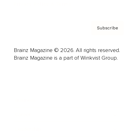
Privacy Policy & Terms
Subscribe
Brainz Magazine © 2026. All rights reserved.
Brainz Magazine is a part of Winkvist Group.
Business
Career
Leadership