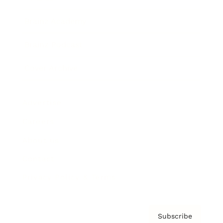
Brainz Academy
Brainz Podcast
Cover Archive
Advertise
Careers
About us
Contact
Privacy Policy & Terms
Subscribe