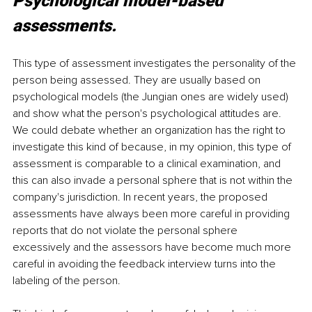
Psychological model-based 
assessments.
This type of assessment investigates the personality of the 
person being assessed. They are usually based on 
psychological models (the Jungian ones are widely used) 
and show what the person's psychological attitudes are. 
We could debate whether an organization has the right to 
investigate this kind of because, in my opinion, this type of 
assessment is comparable to a clinical examination, and 
this can also invade a personal sphere that is not within the 
company's jurisdiction. In recent years, the proposed 
assessments have always been more careful in providing 
reports that do not violate the personal sphere 
excessively and the assessors have become much more 
careful in avoiding the feedback interview turns into the 
labeling of the person.