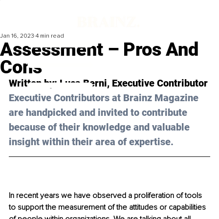
Jan 16, 2023
4 min read
Assessment – Pros And
Cons
Written by: 
Luca Berni
, Executive Contributor
Executive Contributors at Brainz Magazine 
are handpicked and invited to contribute 
because of their knowledge and valuable 
insight within their area of expertise.
In recent years we have observed a proliferation of tools 
to support the measurement of the attitudes or capabilities 