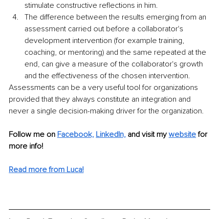
stimulate constructive reflections in him.
The difference between the results emerging from an 
assessment carried out before a collaborator's 
development intervention (for example training, 
coaching, or mentoring) and the same repeated at the 
end, can give a measure of the collaborator's growth 
and the effectiveness of the chosen intervention.
Assessments can be a very useful tool for organizations 
provided that they always constitute an integration and 
never a single decision-making driver for the organization.
Follow me on 
Facebook,
LinkedIn,
and visit my 
website
 for 
more info!
Read more from Luca!