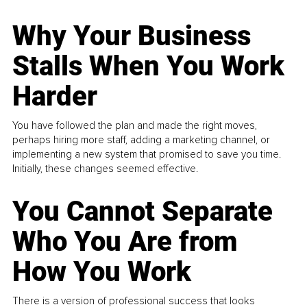
Why Your Business
Stalls When You Work
Harder
You have followed the plan and made the right moves,
perhaps hiring more staff, adding a marketing channel, or
implementing a new system that promised to save you time.
Initially, these changes seemed effective.
You Cannot Separate
Who You Are from
How You Work
There is a version of professional success that looks