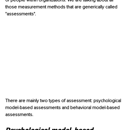
of people within organizations. We are talking about all 
those measurement methods that are generically called 
"assessments".
There are mainly two types of assessment: psychological 
model-based assessments and behavioral model-based 
assessments.