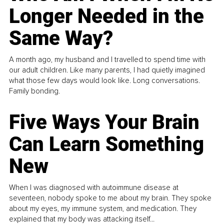
Longer Needed in the
Same Way?
A month ago, my husband and I travelled to spend time with
our adult children. Like many parents, I had quietly imagined
what those few days would look like. Long conversations.
Family bonding.
Five Ways Your Brain
Can Learn Something
New
When I was diagnosed with autoimmune disease at
seventeen, nobody spoke to me about my brain. They spoke
about my eyes, my immune system, and medication. They
explained that my body was attacking itself...