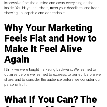
impressive from the outside and costs everything on the
inside. You hit your numbers, meet your deadlines, and keep
showing up, capable and dependable...
Why Your Marketing
Feels Flat and How to
Make It Feel Alive
Again
I think we were taught marketing backward. We learned to
optimize before we learned to express, to perfect before we
share, and to consider the audience before we consider our
personal truth.
What If You Can? The