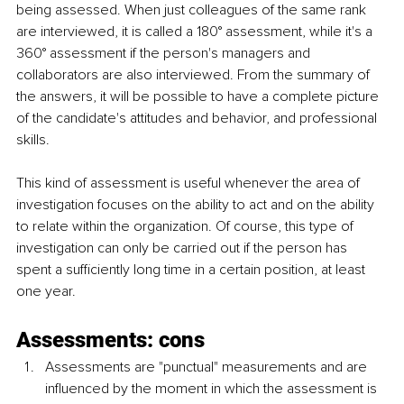
being assessed. When just colleagues of the same rank 
are interviewed, it is called a 180° assessment, while it's a 
360° assessment if the person's managers and 
collaborators are also interviewed. From the summary of 
the answers, it will be possible to have a complete picture 
of the candidate's attitudes and behavior, and professional 
skills.
This kind of assessment is useful whenever the area of 
investigation focuses on the ability to act and on the ability 
to relate within the organization. Of course, this type of 
investigation can only be carried out if the person has 
spent a sufficiently long time in a certain position, at least 
one year.
Assessments: cons
Assessments are "punctual" measurements and are 
influenced by the moment in which the assessment is 