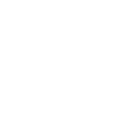
Career
Leadership
Mindset
Lifestyle
Health & Wellness
Relationships
Technology
Society
Entertainment