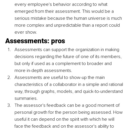
every employee's behavior according to what 
emerged from their assessment. This would be a 
serious mistake because the human universe is much 
more complex and unpredictable than a report could 
ever show.
Assessments: pros
Assessments can support the organization in making 
decisions regarding the future of one of its members, 
but only if used as a complement to broader and 
more in-depth assessments.
Assessments are useful to show-up the main 
characteristics of a collaborator in a simple and rational 
way, through graphs, models, and quick-to-understand 
summaries.
The assessor's feedback can be a good moment of 
personal growth for the person being assessed. How 
useful it can depend on the spirit with which he will 
face the feedback and on the assessor's ability to 