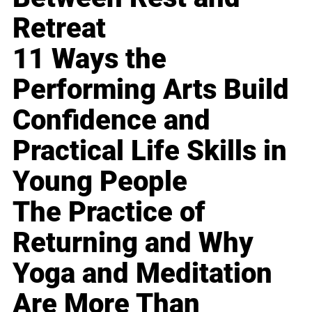
Retreat
11 Ways the
Performing Arts Build
Confidence and
Practical Life Skills in
Young People
The Practice of
Returning and Why
Yoga and Meditation
Are More Than