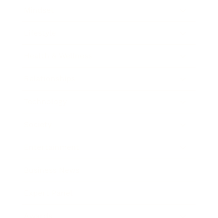
Mindset
Lifestyle
Health & Wellness
Relationships
Technology
Society
Entertainment
Business News
Expert Panel
Awards