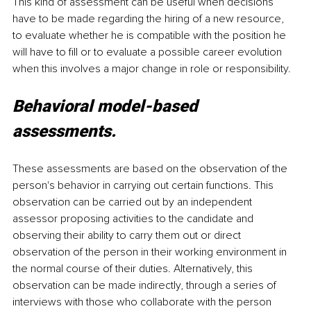
This kind of assessment can be useful when decisions 
have to be made regarding the hiring of a new resource, 
to evaluate whether he is compatible with the position he 
will have to fill or to evaluate a possible career evolution 
when this involves a major change in role or responsibility.
Behavioral model-based 
assessments.
These assessments are based on the observation of the 
person's behavior in carrying out certain functions. This 
observation can be carried out by an independent 
assessor proposing activities to the candidate and 
observing their ability to carry them out or direct 
observation of the person in their working environment in 
the normal course of their duties. Alternatively, this 
observation can be made indirectly, through a series of 
interviews with those who collaborate with the person 