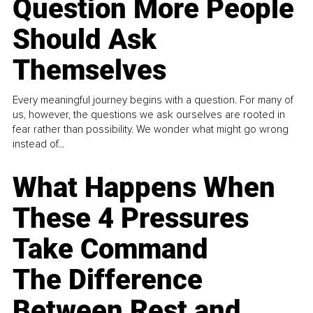
Question More People
Should Ask
Themselves
Every meaningful journey begins with a question. For many of
us, however, the questions we ask ourselves are rooted in
fear rather than possibility. We wonder what might go wrong
instead of...
What Happens When
These 4 Pressures
Take Command
The Difference
Between Rest and