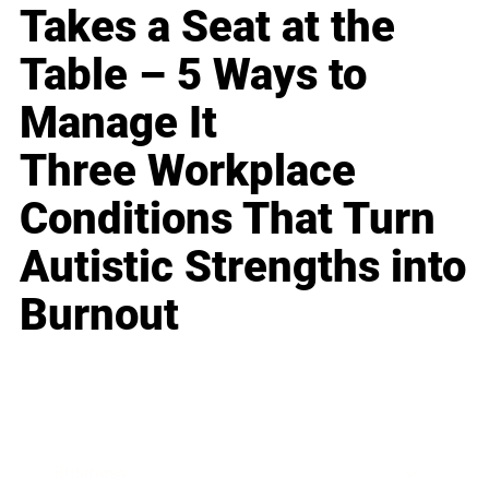
Takes a Seat at the
Table – 5 Ways to
Manage It
Three Workplace
Conditions That Turn
Autistic Strengths into
Burnout
Business