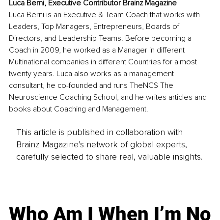
Luca Berni, Executive Contributor Brainz Magazine
Luca Berni is an Executive & Team Coach that works with 
Leaders, Top Managers, Entrepreneurs, Boards of 
Directors, and Leadership Teams. Before becoming a 
Coach in 2009, he worked as a Manager in different 
Multinational companies in different Countries for almost 
twenty years. Luca also works as a management 
consultant, he co-founded and runs TheNCS The 
Neuroscience Coaching School, and he writes articles and 
books about Coaching and Management. 
This article is published in collaboration with
Brainz Magazine’s network of global experts,
carefully selected to share real, valuable insights.
Who Am I When I’m No