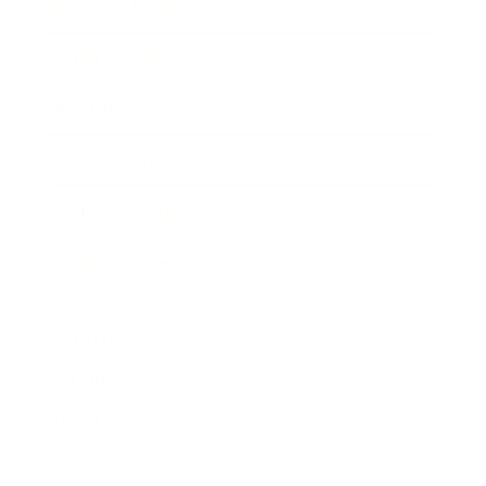
Business News
Expert Panel
Awards
Brainz Academy
Brainz Podcast
Cover Archive
Advertise
Careers
About us
Contact