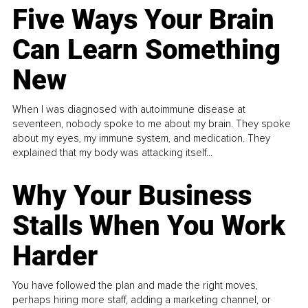
Five Ways Your Brain
Can Learn Something
New
When I was diagnosed with autoimmune disease at
seventeen, nobody spoke to me about my brain. They spoke
about my eyes, my immune system, and medication. They
explained that my body was attacking itself...
Why Your Business
Stalls When You Work
Harder
You have followed the plan and made the right moves,
perhaps hiring more staff, adding a marketing channel, or