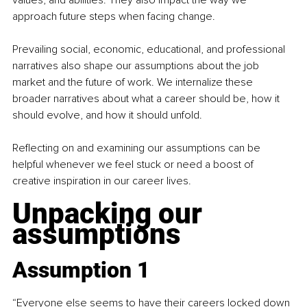
approach future steps when facing change.
Prevailing social, economic, educational, and professional 
narratives also shape our assumptions about the job 
market and the future of work. We internalize these 
broader narratives about what a career should be, how it 
should evolve, and how it should unfold.
Reflecting on and examining our assumptions can be 
helpful whenever we feel stuck or need a boost of 
creative inspiration in our career lives.
Unpacking our 
assumptions
Assumption 1
“Everyone else seems to have their careers locked down 