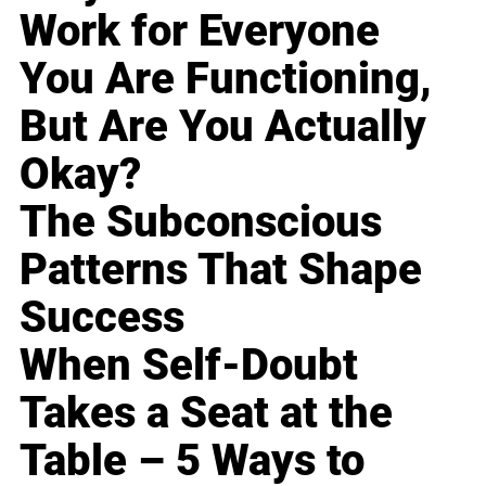
Work for Everyone
You Are Functioning,
But Are You Actually
Okay?
The Subconscious
Patterns That Shape
Success
When Self-Doubt
Takes a Seat at the
Table – 5 Ways to