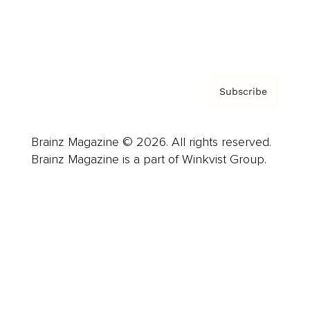
Contact
Privacy Policy & Terms
Subscribe
Brainz Magazine © 2026. All rights reserved.
Brainz Magazine is a part of Winkvist Group.
Business
Career