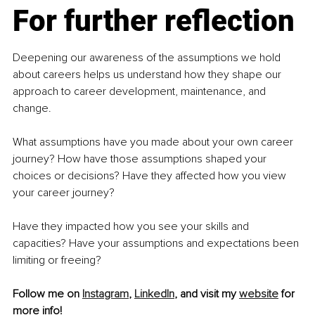
For further reflection
Deepening our awareness of the assumptions we hold 
about careers helps us understand how they shape our 
approach to career development, maintenance, and 
change. 
What assumptions have you made about your own career 
journey? How have those assumptions shaped your 
choices or decisions? Have they affected how you view 
your career journey? 
Have they impacted how you see your skills and 
capacities? Have your assumptions and expectations been 
limiting or freeing?
Follow me on 
Instagram
, 
LinkedIn
, and visit my 
website
 for 
more info! 