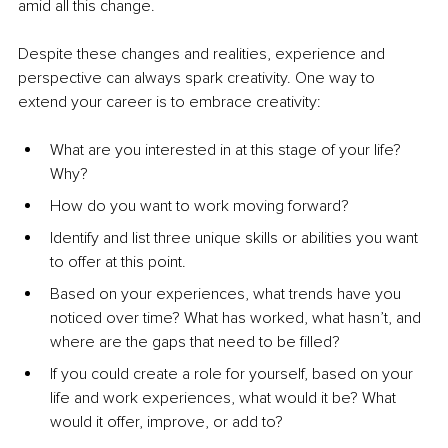
amid all this change.
Despite these changes and realities, experience and 
perspective can always spark creativity. One way to 
extend your career is to embrace creativity:
What are you interested in at this stage of your life? 
Why?
How do you want to work moving forward?
Identify and list three unique skills or abilities you want 
to offer at this point.
Based on your experiences, what trends have you 
noticed over time? What has worked, what hasn’t, and 
where are the gaps that need to be filled?
If you could create a role for yourself, based on your 
life and work experiences, what would it be? What 
would it offer, improve, or add to?