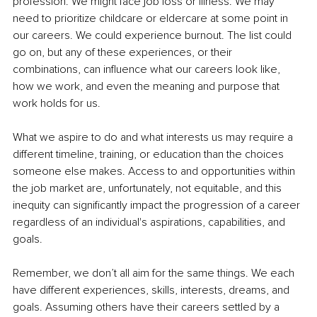
profession. We might face job loss or illness. We may 
need to prioritize childcare or eldercare at some point in 
our careers. We could experience burnout. The list could 
go on, but any of these experiences, or their 
combinations, can influence what our careers look like, 
how we work, and even the meaning and purpose that 
work holds for us.
What we aspire to do and what interests us may require a 
different timeline, training, or education than the choices 
someone else makes. Access to and opportunities within 
the job market are, unfortunately, not equitable, and this 
inequity can significantly impact the progression of a career 
regardless of an individual's aspirations, capabilities, and 
goals.
Remember, we don’t all aim for the same things. We each 
have different experiences, skills, interests, dreams, and 
goals. Assuming others have their careers settled by a 