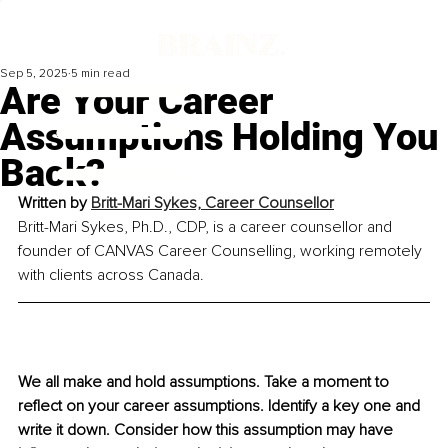
Sep 5, 2025
5 min read
Are Your Career
Assumptions Holding You
Back?
Written by 
Britt-Mari Sykes, Career Counsellor
Britt-Mari Sykes, Ph.D., CDP, is a career counsellor and 
founder of CANVAS Career Counselling, working remotely 
with clients across Canada.
We all make and hold assumptions. Take a moment to 
reflect on your career assumptions. Identify a key one and 
write it down. Consider how this assumption may have 