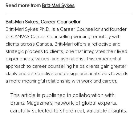
Read more from 
Britt-Mari Sykes
Britt-Mari Sykes, Career Counsellor
Britt-Mari Sykes Ph.D. is a Career Counsellor and founder 
of CANVAS Career Counselling working remotely with 
clients across Canada. Britt-Mari offers a reflective and 
strategic process to clients, one that integrates their lived 
experiences, values, and aspirations. This experiential 
approach to career counselling helps clients gain greater 
clarity and perspective and design practical steps towards 
a more meaningful relationship with work and career.
This article is published in collaboration with
Brainz Magazine’s network of global experts,
carefully selected to share real, valuable insights.