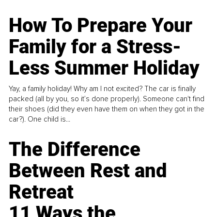
How To Prepare Your
Family for a Stress-
Less Summer Holiday
Yay, a family holiday! Why am I not excited? The car is finally
packed (all by you, so it’s done properly). Someone can't find
their shoes (did they even have them on when they got in the
car?). One child is...
The Difference
Between Rest and
Retreat
11 Ways the