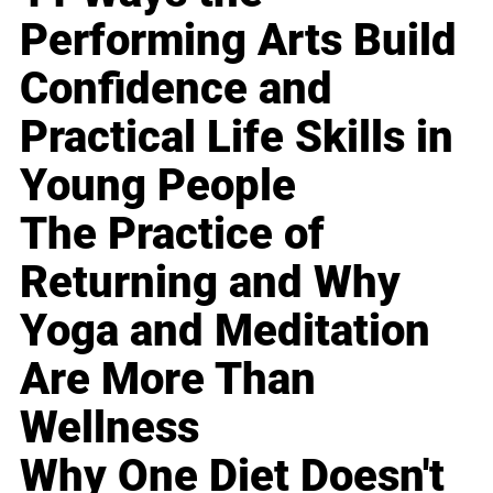
Performing Arts Build
Confidence and
Practical Life Skills in
Young People
The Practice of
Returning and Why
Yoga and Meditation
Are More Than
Wellness
Why One Diet Doesn't