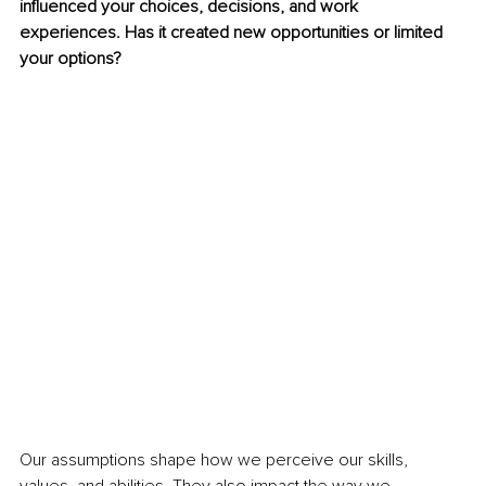
influenced your choices, decisions, and work 
experiences. Has it created new opportunities or limited 
your options?
Our assumptions shape how we perceive our skills, 
values, and abilities. They also impact the way we 