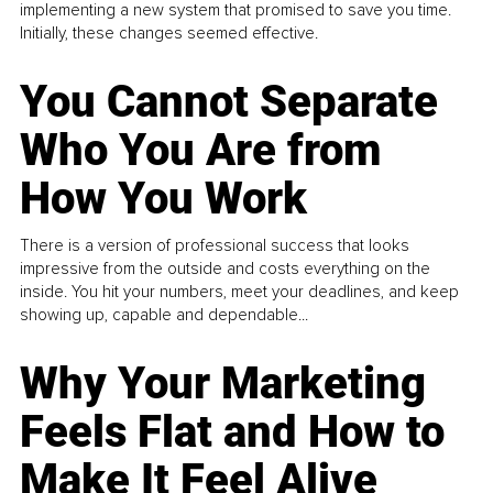
implementing a new system that promised to save you time.
Initially, these changes seemed effective.
You Cannot Separate
Who You Are from
How You Work
There is a version of professional success that looks
impressive from the outside and costs everything on the
inside. You hit your numbers, meet your deadlines, and keep
showing up, capable and dependable...
Why Your Marketing
Feels Flat and How to
Make It Feel Alive