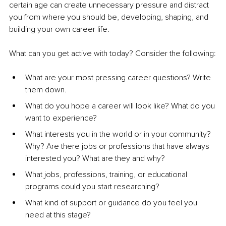
certain age can create unnecessary pressure and distract 
you from where you should be, developing, shaping, and 
building your own career life.
What can you get active with today? Consider the following:
What are your most pressing career questions? Write 
them down.
What do you hope a career will look like? What do you 
want to experience?
What interests you in the world or in your community? 
Why? Are there jobs or professions that have always 
interested you? What are they and why?
What jobs, professions, training, or educational 
programs could you start researching?
What kind of support or guidance do you feel you 
need at this stage?