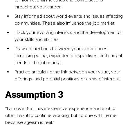
throughout your career.
Stay informed about world events and issues affecting 
communities. These also influence the job market.
Track your evolving interests and the development of 
your skills and abilities. 
Draw connections between your experiences, 
increasing value, expanded perspectives, and current 
trends in the job market.
Practice articulating the link between your value, your 
offerings, and potential positions or areas of interest. 
Assumption 3
“I am over 55. I have extensive experience and a lot to 
offer. I want to continue working, but no one will hire me 
because ageism is real.”