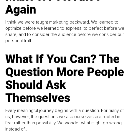
Again
I think we were taught marketing backward. We learned to
optimize before we learned to express, to perfect before we
share, and to consider the audience before we consider our
personal truth.
What If You Can? The
Question More People
Should Ask
Themselves
Every meaningful journey begins with a question. For many of
us, however, the questions we ask ourselves are rooted in
fear rather than possibility. We wonder what might go wrong
instead of...