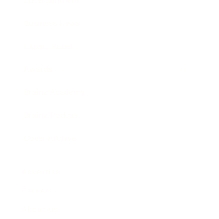
Entertainment
Business News
Expert Panel
Awards
Brainz Academy
Brainz Podcast
Cover Archive
Advertise
Careers
About us