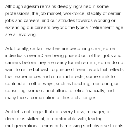
Although ageism remains deeply ingrained in some 
professions, the job market, workforce, stability of certain 
jobs and careers, and our attitudes towards working or 
extending our careers beyond the typical “retirement” age 
are all evolving.
Additionally, certain realities are becoming clear, some 
individuals over 50 are being phased out of their jobs and 
careers before they are ready for retirement, some do not 
want to retire but wish to pursue different work that reflects 
their experiences and current interests, some seek to 
contribute in other ways, such as teaching, mentoring, or 
consulting, some cannot afford to retire financially, and 
many face a combination of these challenges.
And let’s not forget that not every boss, manager, or 
director is skilled at, or comfortable with, leading 
multigenerational teams or harnessing such diverse talents 