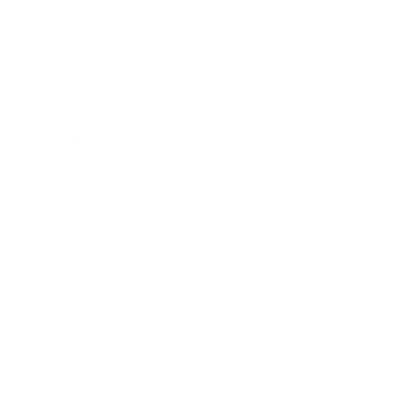
Leadership
Mindset
Lifestyle
Health & Wellness
Relationships
Technology
Society
Entertainment
Business News
Expert Panel