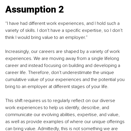
Assumption 2
“I have had different work experiences, and I hold such a 
variety of skills. I don’t have a specific expertise, so I don’t 
think I would bring value to an employer.”
Increasingly, our careers are shaped by a variety of work 
experiences. We are moving away from a single lifelong 
career and instead focusing on building and developing a 
career life. Therefore, don’t underestimate the unique 
cumulative value of your experiences and the potential you 
bring to an employer at different stages of your life.
This shift requires us to regularly reflect on our diverse 
work experiences to help us identify, describe, and 
communicate our evolving abilities, expertise, and value, 
as well as provide examples of where our unique offerings 
can bring value. Admittedly, this is not something we are 