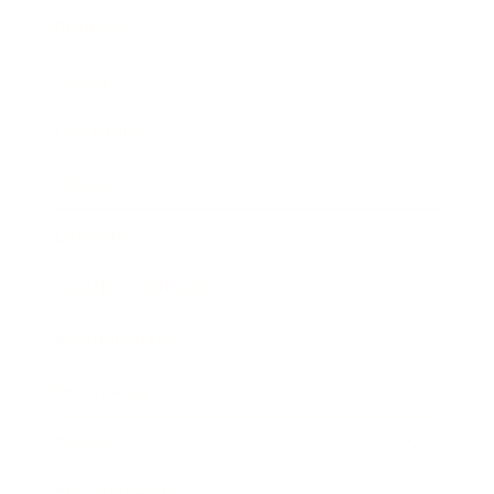
Business
Career
Leadership
Mindset
Lifestyle
Health & Wellness
Relationships
Technology
Society