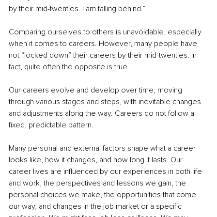
by their mid-twenties. I am falling behind.”
Comparing ourselves to others is unavoidable, especially 
when it comes to careers. However, many people have 
not “locked down” their careers by their mid-twenties. In 
fact, quite often the opposite is true.
Our careers evolve and develop over time, moving 
through various stages and steps, with inevitable changes 
and adjustments along the way. Careers do not follow a 
fixed, predictable pattern.
Many personal and external factors shape what a career 
looks like, how it changes, and how long it lasts. Our 
career lives are influenced by our experiences in both life 
and work, the perspectives and lessons we gain, the 
personal choices we make, the opportunities that come 
our way, and changes in the job market or a specific 