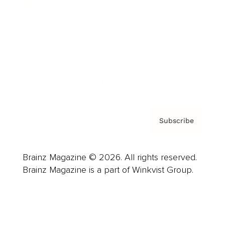
Advertise
Careers
About us
Contact
Privacy Policy & Terms
Subscribe
Brainz Magazine © 2026. All rights reserved.
Brainz Magazine is a part of Winkvist Group.