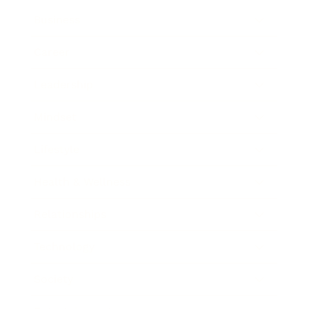
Business
Career
Leadership
Mindset
Lifestyle
Health & Wellness
Relationships
Technology
Society