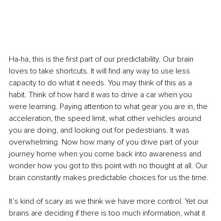
Ha-ha, this is the first part of our predictability. Our brain 
loves to take shortcuts. It will find any way to use less 
capacity to do what it needs. You may think of this as a 
habit. Think of how hard it was to drive a car when you 
were learning. Paying attention to what gear you are in, the 
acceleration, the speed limit, what other vehicles around 
you are doing, and looking out for pedestrians. It was 
overwhelming. Now how many of you drive part of your 
journey home when you come back into awareness and 
wonder how you got to this point with no thought at all. Our 
brain constantly makes predictable choices for us the time.
It’s kind of scary as we think we have more control. Yet our 
brains are deciding if there is too much information, what it 