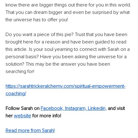
know there are bigger things out there for you in this world. 
That you can dream bigger and even be surprised by what 
the universe has to offer you!
Do you want a piece of this pie? Trust that you have been 
brought here for a reason and have been guided to read 
this article. Is your soul yearning to connect with Sarah on a 
personal basis? Have you been asking the universe for a 
solution? This may be the answer you have been 
searching for! 
https://sarahtrickeralchemy.com/spiritual-empowerment-
coaching/
Follow Sarah on
Facebook,
Instagram,
Linkedin,
 and visit 
her 
website
 for more info!
Read more from Sarah!