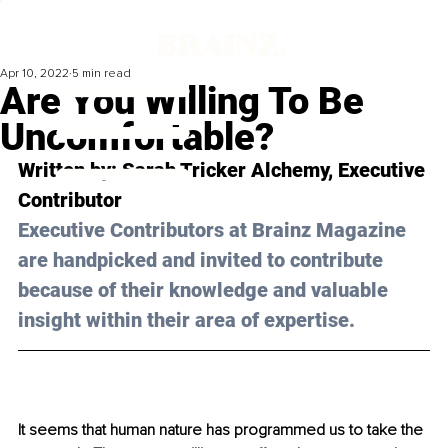
Apr 10, 2022
5 min read
Are You Willing To Be
Uncomfortable?
Written by: Sarah Tricker Alchemy, Executive 
Contributor 
Executive Contributors at Brainz Magazine 
are handpicked and invited to contribute 
because of their knowledge and valuable 
insight within their area of expertise.
It seems that human nature has programmed us to take the 