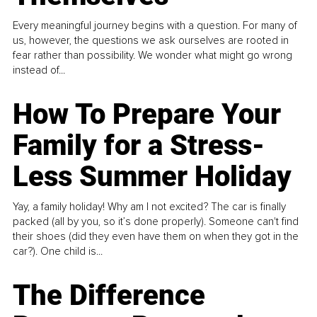
Every meaningful journey begins with a question. For many of
us, however, the questions we ask ourselves are rooted in
fear rather than possibility. We wonder what might go wrong
instead of...
How To Prepare Your
Family for a Stress-
Less Summer Holiday
Yay, a family holiday! Why am I not excited? The car is finally
packed (all by you, so it’s done properly). Someone can't find
their shoes (did they even have them on when they got in the
car?). One child is...
The Difference