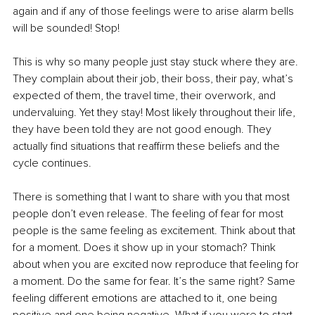
again and if any of those feelings were to arise alarm bells 
will be sounded! Stop!
This is why so many people just stay stuck where they are. 
They complain about their job, their boss, their pay, what’s 
expected of them, the travel time, their overwork, and 
undervaluing. Yet they stay! Most likely throughout their life, 
they have been told they are not good enough. They 
actually find situations that reaffirm these beliefs and the 
cycle continues.
There is something that I want to share with you that most 
people don’t even release. The feeling of fear for most 
people is the same feeling as excitement. Think about that 
for a moment. Does it show up in your stomach? Think 
about when you are excited now reproduce that feeling for 
a moment. Do the same for fear. It’s the same right? Same 
feeling different emotions are attached to it, one being 
positive and one being negative. What if you were to start 