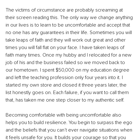
The victims of circumstance are probably screaming at 
their screen reading this. The only way we change anything 
in our lives is to learn to be uncomfortable and accept that 
no one has any guarantees in their life. Sometimes you will 
take leaps of faith and they will work out great and other 
times you will fall flat on your face. I have taken leaps of 
faith many times. Once my hubby and I relocated for a new 
job of his and the business failed so we moved back to 
our hometown. I spent $50,000 on my education degree 
and left the teaching profession only four years into it. I 
started my own store and closed it three years later, the 
list honestly goes on. Each failure, if you want to call them 
that, has taken me one step closer to my authentic self.
Becoming comfortable with being uncomfortable also 
helps you to build resilience. You begin to surpass the ego 
and the beliefs that you can’t ever navigate situations when 
it feels unsafe for you. It builds your courage so that you 