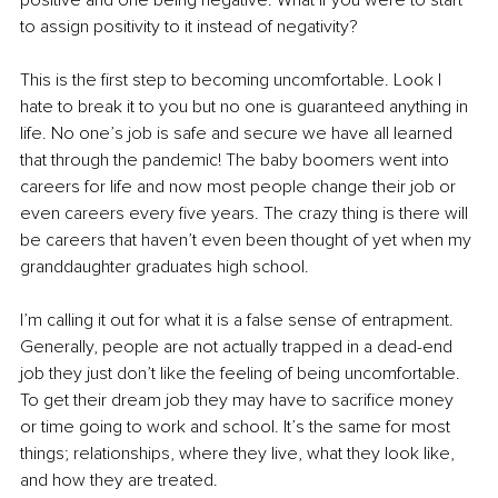
to assign positivity to it instead of negativity?
This is the first step to becoming uncomfortable. Look I 
hate to break it to you but no one is guaranteed anything in 
life. No one’s job is safe and secure we have all learned 
that through the pandemic! The baby boomers went into 
careers for life and now most people change their job or 
even careers every five years. The crazy thing is there will 
be careers that haven’t even been thought of yet when my 
granddaughter graduates high school.
I’m calling it out for what it is a false sense of entrapment. 
Generally, people are not actually trapped in a dead-end 
job they just don’t like the feeling of being uncomfortable. 
To get their dream job they may have to sacrifice money 
or time going to work and school. It’s the same for most 
things; relationships, where they live, what they look like, 
and how they are treated.