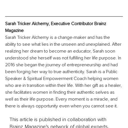
Sarah Tricker Alchemy, Executive Contributor Brainz 
Magazine
Sarah Tricker Alchemy is a change-maker and has the 
ability to see what lies in the unseen and unexplained. After 
realizing her dream to become an educator, Sarah soon 
understood she herself was not fulfilling her life purpose. In 
2016 she began the journey of entrepreneurship and had 
been forging her way to true authenticity. Sarah is a Public 
Speaker & Spiritual Empowerment Coach helping women 
who are in transition within their life. With her gift as a healer, 
she facilitates women in finding their authentic selves as 
well as their life purpose. Every moment is a miracle, and 
there is always opportunity even when you cannot see it.
This article is published in collaboration with
Brainz Magazine’s network of global experts,