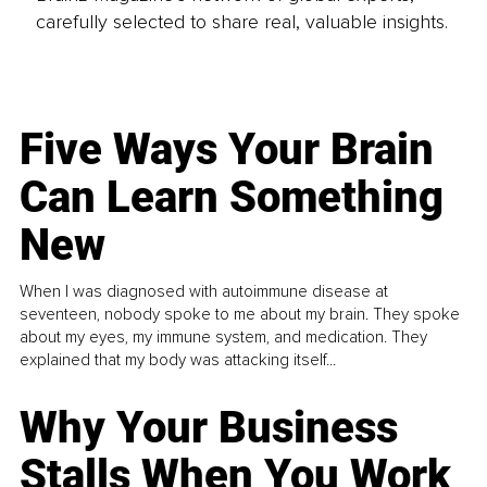
carefully selected to share real, valuable insights.
Five Ways Your Brain
Can Learn Something
New
When I was diagnosed with autoimmune disease at
seventeen, nobody spoke to me about my brain. They spoke
about my eyes, my immune system, and medication. They
explained that my body was attacking itself...
Why Your Business
Stalls When You Work