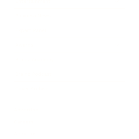
Entertainment
Business News
Expert Panel
Awards
Brainz Academy
Brainz Podcast
Cover Archive
Advertise
Careers
About us