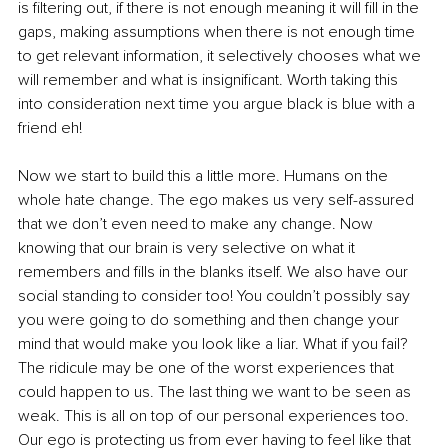
is filtering out, if there is not enough meaning it will fill in the 
gaps, making assumptions when there is not enough time 
to get relevant information, it selectively chooses what we 
will remember and what is insignificant. Worth taking this 
into consideration next time you argue black is blue with a 
friend eh!
Now we start to build this a little more. Humans on the 
whole hate change. The ego makes us very self-assured 
that we don’t even need to make any change. Now 
knowing that our brain is very selective on what it 
remembers and fills in the blanks itself. We also have our 
social standing to consider too! You couldn’t possibly say 
you were going to do something and then change your 
mind that would make you look like a liar. What if you fail? 
The ridicule may be one of the worst experiences that 
could happen to us. The last thing we want to be seen as 
weak. This is all on top of our personal experiences too. 
Our ego is protecting us from ever having to feel like that 