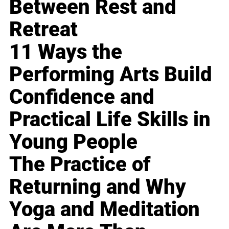
Between Rest and
Retreat
11 Ways the
Performing Arts Build
Confidence and
Practical Life Skills in
Young People
The Practice of
Returning and Why
Yoga and Meditation