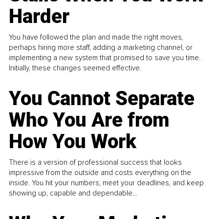
Harder
You have followed the plan and made the right moves,
perhaps hiring more staff, adding a marketing channel, or
implementing a new system that promised to save you time.
Initially, these changes seemed effective.
You Cannot Separate
Who You Are from
How You Work
There is a version of professional success that looks
impressive from the outside and costs everything on the
inside. You hit your numbers, meet your deadlines, and keep
showing up, capable and dependable...