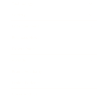
Technology
Society
Entertainment
Business News
Expert Panel
Awards
Brainz Academy
Brainz Podcast
Cover Archive