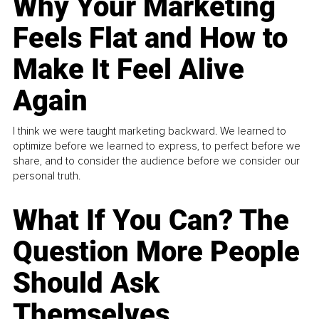
Why Your Marketing
Feels Flat and How to
Make It Feel Alive
Again
I think we were taught marketing backward. We learned to
optimize before we learned to express, to perfect before we
share, and to consider the audience before we consider our
personal truth.
What If You Can? The
Question More People
Should Ask
Themselves