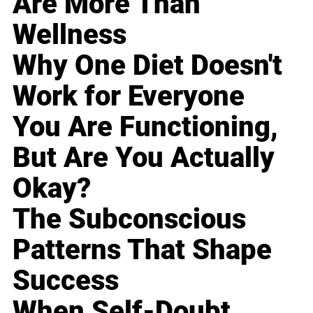
Are More Than
Wellness
Why One Diet Doesn't
Work for Everyone
You Are Functioning,
But Are You Actually
Okay?
The Subconscious
Patterns That Shape
Success
When Self-Doubt