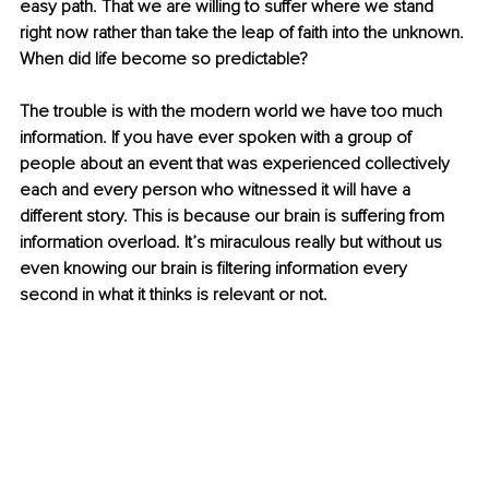
easy path. That we are willing to suffer where we stand 
right now rather than take the leap of faith into the unknown. 
When did life become so predictable?
The trouble is with the modern world we have too much 
information. If you have ever spoken with a group of 
people about an event that was experienced collectively 
each and every person who witnessed it will have a 
different story. This is because our brain is suffering from 
information overload. It’s miraculous really but without us 
even knowing our brain is filtering information every 
second in what it thinks is relevant or not.