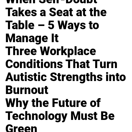
Takes a Seat at the
Table – 5 Ways to
Manage It
Three Workplace
Conditions That Turn
Autistic Strengths into
Burnout
Why the Future of
Technology Must Be
Green