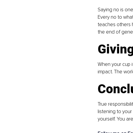
Saying no is one 
Every no to what 
teaches others h
the end of genero
Givin
When your cup is
impact. The worl
Concl
True responsibili
listening to you
yourself. You are