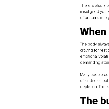
There is also a p
misaligned you ar
effort turns into
When 
The body always 
craving for rest
emotional volatil
demanding atten
Many people con
of kindness, obl
depletion. This i
The b