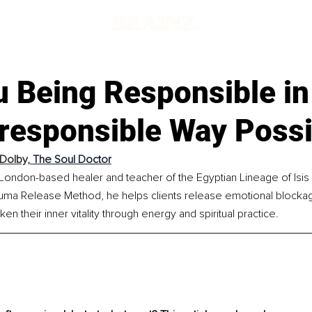
 Being Responsible in
rresponsible Way Possi
 Dolby, 
The Soul Doctor
 London-based healer and teacher of the Egyptian Lineage of Isis o
rauma Release Method, he helps clients release emotional blockag
n their inner vitality through energy and spiritual practice.