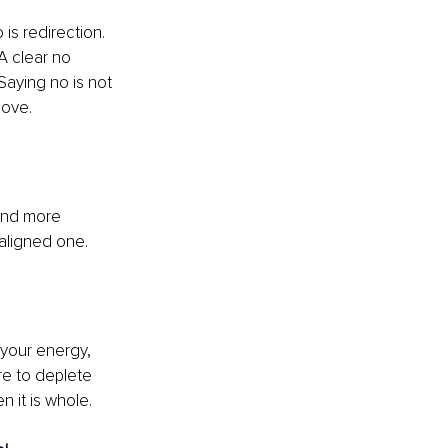
 is redirection. 
A clear no 
aying no is not 
love.
and more 
aligned one.
 your energy, 
re to deplete 
n it is whole.