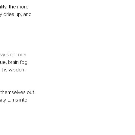
lity, the more 
y dries up, and 
y sigh, or a 
e, brain fog, 
It is wisdom 
 themselves out 
ty turns into 