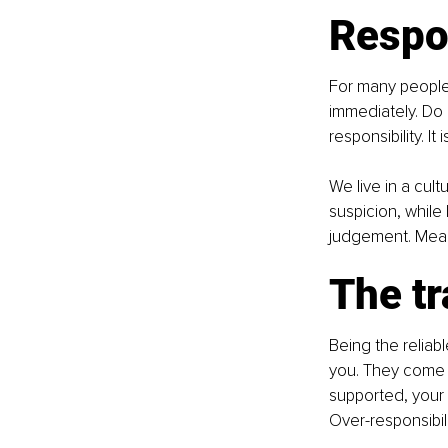
Respo
For many people,
immediately. Do 
responsibility. I
We live in a cult
suspicion, while
judgement. Meanw
The tr
Being the reliab
you. They come 
supported, your
Over-responsibil