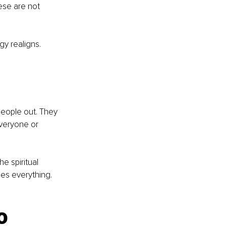
ese are not 
y realigns. 
people out. They 
everyone or 
e spiritual 
es everything. 
o