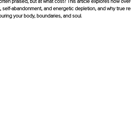
 often praised, but at what cost? This article explores how over-
, self-abandonment, and energetic depletion, and why true resp
uring your body, boundaries, and soul.