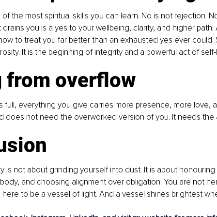
of the most spiritual skills you can learn. No is not rejection. No
drains you is a yes to your wellbeing, clarity, and higher path. 
ow to treat you far better than an exhausted yes ever could. S
sity. It is the beginning of integrity and a powerful act of self-
g from overflow
 full, everything you give carries more presence, more love, 
d does not need the overworked version of you. It needs the 
usion
ty is not about grinding yourself into dust. It is about honouring
r body, and choosing alignment over obligation. You are not he
 here to be a vessel of light. And a vessel shines brightest whe