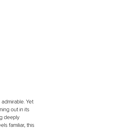
 admirable. Yet 
ng out in its 
g deeply 
s familiar, this 