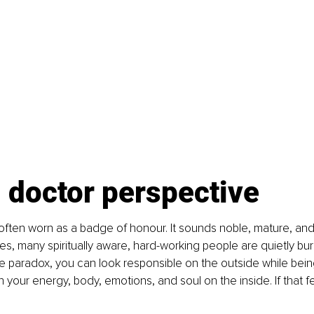
 doctor perspective
s often worn as a badge of honour. It sounds noble, mature, and
s, many spiritually aware, hard-working people are quietly burni
e paradox, you can look responsible on the outside while bein
h your energy, body, emotions, and soul on the inside. If that feel