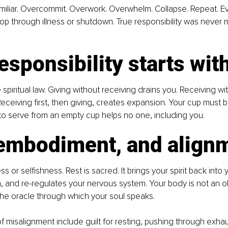
amiliar. Overcommit. Overwork. Overwhelm. Collapse. Repeat. Eve
op through illness or shutdown. True responsibility was never 
esponsibility starts wit
 spiritual law. Giving without receiving drains you. Receiving wi
eceiving first, then giving, creates expansion. Your cup must be
 to serve from an empty cup helps no one, including you.
 embodiment, and align
ess or selfishness. Rest is sacred. It brings your spirit back into 
on, and re-regulates your nervous system. Your body is not an o
 is the oracle through which your soul speaks.
misalignment include guilt for resting, pushing through exhaus