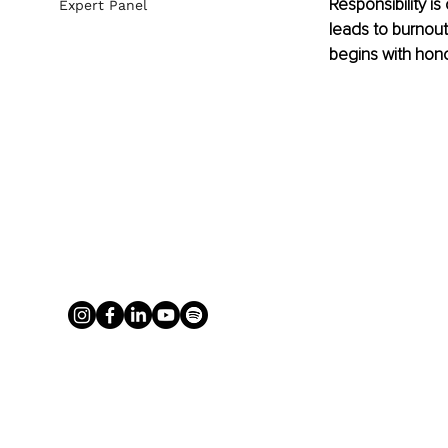
Responsibility is
Expert Panel
leads to burnout
begins with hono