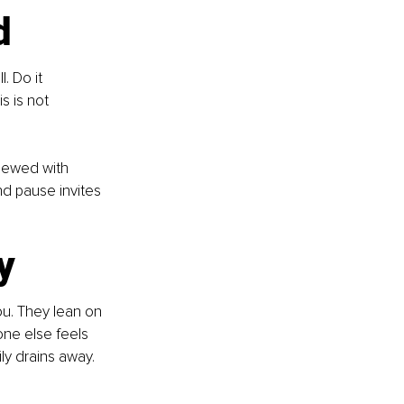
d
. Do it 
 is not 
viewed with 
nd pause invites 
y
ou. They lean on 
ne else feels 
y drains away. 