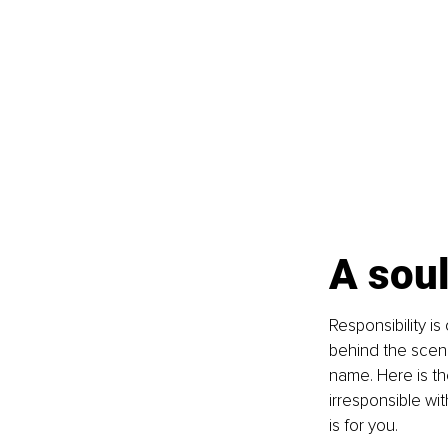
A soul
Responsibility i
behind the scene
name. Here is th
irresponsible wit
is for you.