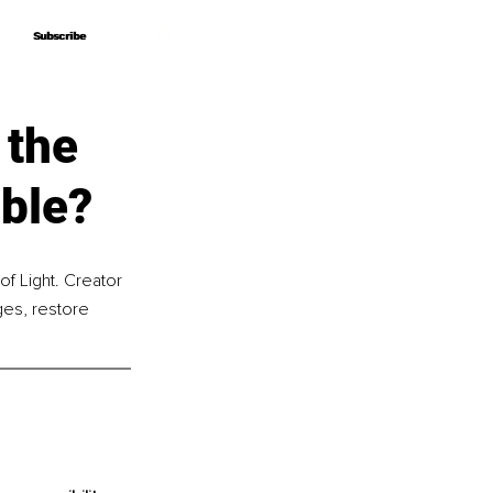
Subscribe
Subscribe
 the
ble?
f Light. Creator 
es, restore 