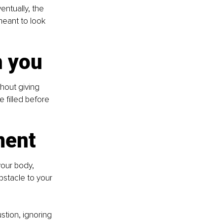
ntually, the 
meant to look 
h you
thout giving 
 filled before 
ment
your body, 
bstacle to your 
tion, ignoring 