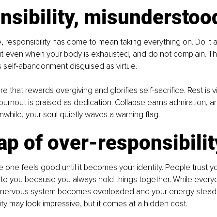
nsibility, misunderstoo
 responsibility has come to mean taking everything on. Do it all
it even when your body is exhausted, and do not complain. This
t is self-abandonment disguised as virtue.
ure that rewards overgiving and glorifies self-sacrifice. Rest is 
 burnout is praised as dedication. Collapse earns admiration, a
hile, your soul quietly waves a warning flag.
ap of over-responsibilit
le one feels good until it becomes your identity. People trust y
to you because you always hold things together. While everyo
 nervous system becomes overloaded and your energy steadil
ity may look impressive, but it comes at a hidden cost.