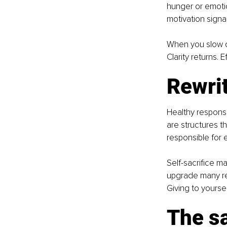
hunger or emotio
motivation signa
When you slow do
Clarity returns. 
Rewrit
Healthy responsi
are structures t
responsible for 
Self-sacrifice ma
upgrade many res
Giving to yourself 
The s