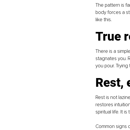
The pattern is f
body forces a st
like this.
True r
There is a simple
stagnates you. R
you pour. Trying
Rest,
Rest is not lazin
restores intuiti
spiritual life. It
Common signs of 