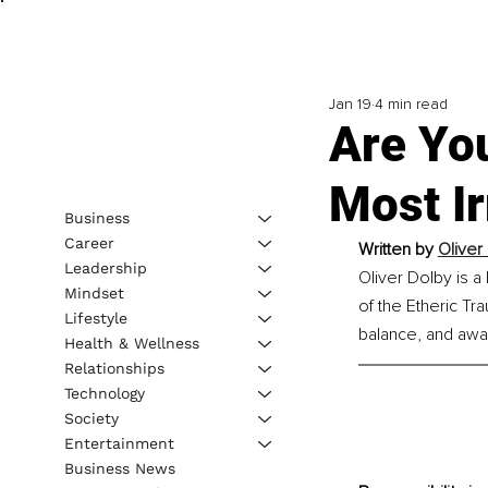
Jan 19
4 min read
Are You
Most I
Business
Career
Written by 
Oliver
Leadership
Oliver Dolby is a
Mindset
of the Etheric T
Lifestyle
balance, and awake
Health & Wellness
Relationships
Technology
Society
Entertainment
Business News