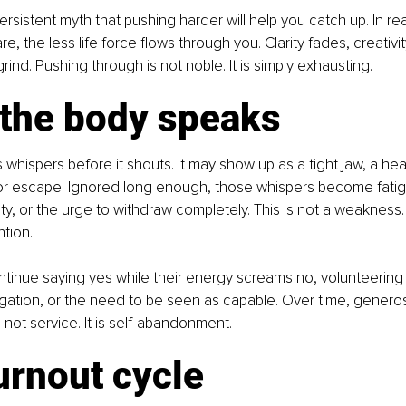
ersistent myth that pushing harder will help you catch up. In rea
e, the less life force flows through you. Clarity fades, creativit
 grind. Pushing through is not noble. It is simply exhausting.
the body speaks
whispers before it shouts. It may show up as a tight jaw, a heav
 or escape. Ignored long enough, those whispers become fatigu
ity, or the urge to withdraw completely. This is not a weakness. 
tion.
tinue saying yes while their energy screams no, volunteering
igation, or the need to be seen as capable. Over time, generosi
s not service. It is self-abandonment.
urnout cycle