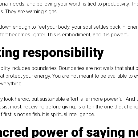
nal needs, and believing your worth is tied to productivity. Th
ls. They are warning signs.
wn enough to feel your body, your soul settles back in. Energ
Effort becomes lighter. This is embodiment, and it is powerful.
ing responsibility
bility includes boundaries. Boundaries are not walls that shut 
hat protect your energy. You are not meant to be available to 
everything.
y look heroic, but sustainable effort is far more powerful. And th
ist most, receiving before giving, is often the one that chang
first is not selfish. It is spiritual intelligence.
acred power of saying n