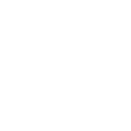
Awards
Brainz Academy
Brainz Podcast
Cover Archive
Advertise
Careers
About us
Contact
Privacy Policy & Terms