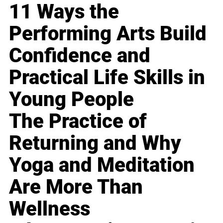
11 Ways the
Performing Arts Build
Confidence and
Practical Life Skills in
Young People
The Practice of
Returning and Why
Yoga and Meditation
Are More Than
Wellness