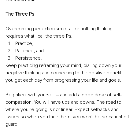
The Three Ps
Overcoming perfectionism or all or nothing thinking 
requires what I call the three Ps.
Practice, 
Patience, and 
Persistence. 
Keep practicing reframing your mind, dialling down your 
negative thinking and connecting to the positive benefit 
you get each day from progressing your life and goals.
Be patient with yourself – and add a good dose of self-
compassion. You will have ups and downs. The road to 
where you’re going is not linear. Expect setbacks and 
issues so when you face them, you won’t be so caught off 
guard.