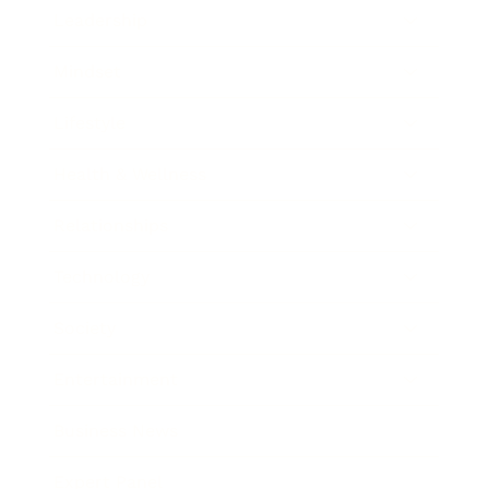
Leadership
Mindset
Lifestyle
Health & Wellness
Relationships
Technology
Society
Entertainment
Business News
Expert Panel