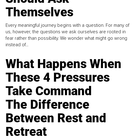
Themselves
Every meaningful journey begins with a question. For many of
us, however, the questions we ask ourselves are rooted in
fear rather than possibility. We wonder what might go wrong
instead of...
What Happens When
These 4 Pressures
Take Command
The Difference
Between Rest and
Retreat