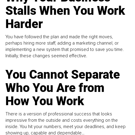
Stalls When You Work
Harder
You have followed the plan and made the right moves,
perhaps hiring more staff, adding a marketing channel, or
implementing a new system that promised to save you time.
Initially, these changes seemed effective.
You Cannot Separate
Who You Are from
How You Work
There is a version of professional success that looks
impressive from the outside and costs everything on the
inside. You hit your numbers, meet your deadlines, and keep
showing up, capable and dependable...