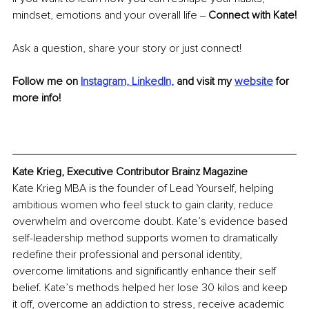
mindset, emotions and your overall life ‒ 
Connect with Kate!
Ask a question, share your story or just connect!
Follow me on 
Instagram,
LinkedIn,
and visit my 
website
for 
more info!
Kate Krieg, Executive Contributor Brainz Magazine
Kate Krieg MBA is the founder of Lead Yourself, helping 
ambitious women who feel stuck to gain clarity, reduce 
overwhelm and overcome doubt. Kate’s evidence based 
self-leadership method supports women to dramatically 
redefine their professional and personal identity, 
overcome limitations and significantly enhance their self 
belief. Kate’s methods helped her lose 30 kilos and keep 
it off, overcome an addiction to stress, receive academic 