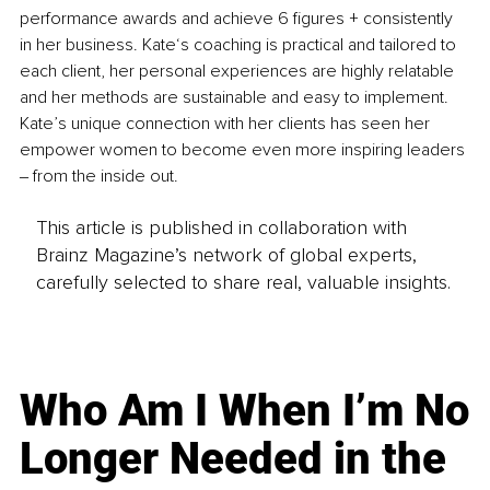
performance awards and achieve 6 figures + consistently 
in her business. Kate‘s coaching is practical and tailored to 
each client, her personal experiences are highly relatable 
and her methods are sustainable and easy to implement. 
Kate’s unique connection with her clients has seen her 
empower women to become even more inspiring leaders 
‒ from the inside out.
This article is published in collaboration with
Brainz Magazine’s network of global experts,
carefully selected to share real, valuable insights.
Who Am I When I’m No
Longer Needed in the