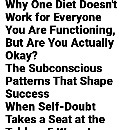
Why One Diet Doesn't
Work for Everyone
You Are Functioning,
But Are You Actually
Okay?
The Subconscious
Patterns That Shape
Success
When Self-Doubt
Takes a Seat at the