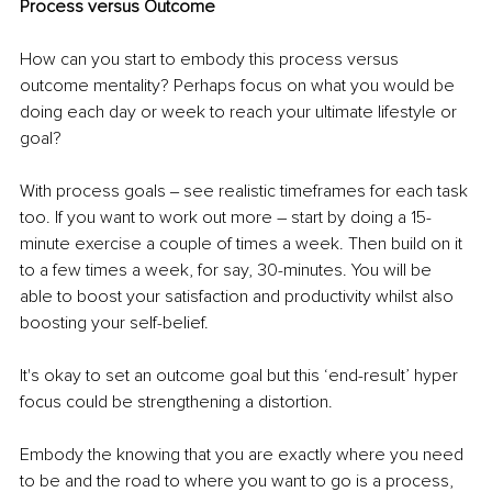
Process versus Outcome
How can you start to embody this process versus 
outcome mentality? Perhaps focus on what you would be 
doing each day or week to reach your ultimate lifestyle or 
goal? 
With process goals ‒ see realistic timeframes for each task 
too. If you want to work out more – start by doing a 15-
minute exercise a couple of times a week. Then build on it 
to a few times a week, for say, 30-minutes. You will be 
able to boost your satisfaction and productivity whilst also 
boosting your self-belief.
It's okay to set an outcome goal but this ‘end-result’ hyper 
focus could be strengthening a distortion.
Embody the knowing that you are exactly where you need 
to be and the road to where you want to go is a process, 