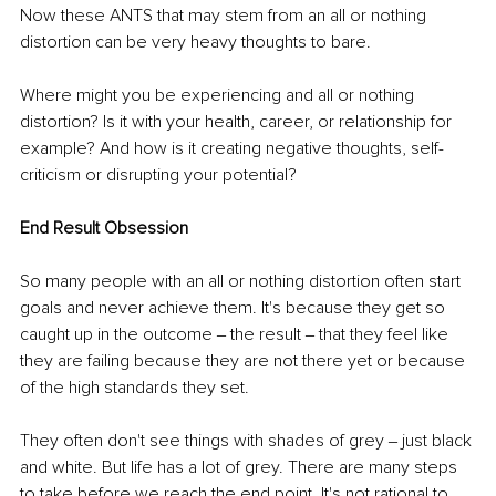
Now these ANTS that may stem from an all or nothing 
distortion can be very heavy thoughts to bare. 
Where might you be experiencing and all or nothing 
distortion? Is it with your health, career, or relationship for 
example? And how is it creating negative thoughts, self-
criticism or disrupting your potential?
End Result Obsession
So many people with an all or nothing distortion often start 
goals and never achieve them. It's because they get so 
caught up in the outcome ‒ the result ‒ that they feel like 
they are failing because they are not there yet or because 
of the high standards they set.
They often don't see things with shades of grey ‒ just black 
and white. But life has a lot of grey. There are many steps 
to take before we reach the end point. It's not rational to 