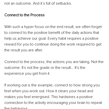
not an outcome. And it’s full of setbacks.
Connect to the Process
With such a hyper focus on the end result, we often forget 
to connect to the positive benefit of the daily actions that 
help us achieve our goal. Every habit requires a positive 
reward for you to continue doing the work required to get 
the result you are after.
Connect to the process, the actions you are taking. Not the 
outcome. It's not the grade or the result... It's the 
experience you get from it.
If working out is the example, connect to how strong you 
feel when you work out. How it clears your head and 
makes you feel energised. This hardwires a positive 
connection to the activity encouraging your brain to repeat 
the behaviour. 