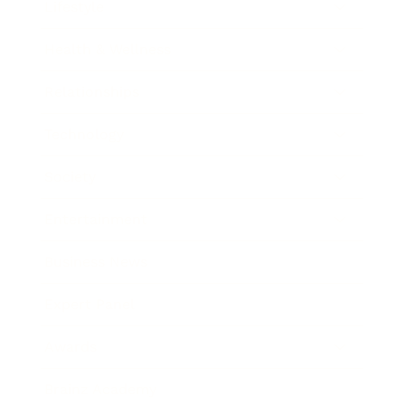
Lifestyle
Health & Wellness
Relationships
Technology
Society
Entertainment
Business News
Expert Panel
Awards
Brainz Academy