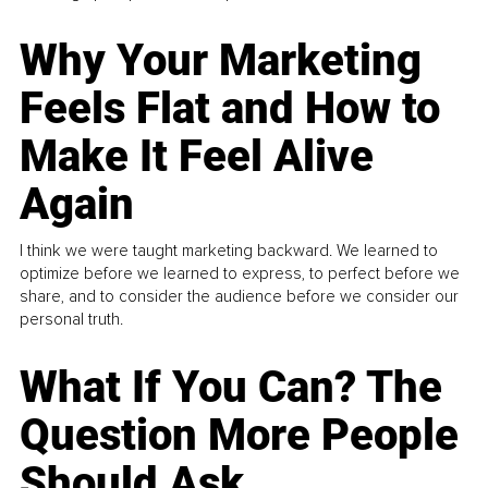
Why Your Marketing
Feels Flat and How to
Make It Feel Alive
Again
I think we were taught marketing backward. We learned to
optimize before we learned to express, to perfect before we
share, and to consider the audience before we consider our
personal truth.
What If You Can? The
Question More People
Should Ask