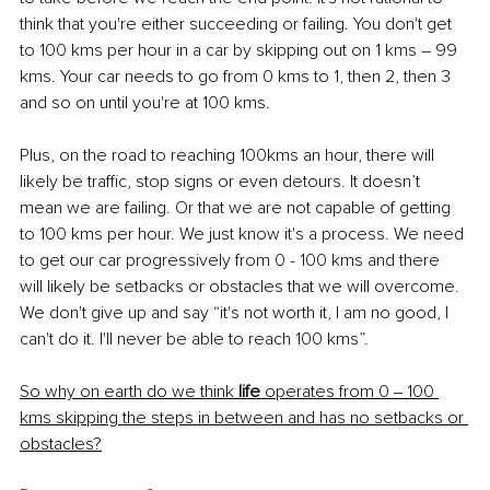
think that you're either succeeding or failing. You don't get 
to 100 kms per hour in a car by skipping out on 1 kms – 99 
kms. Your car needs to go from 0 kms to 1, then 2, then 3 
and so on until you're at 100 kms.
Plus, on the road to reaching 100kms an hour, there will 
likely be traffic, stop signs or even detours. It doesn’t 
mean we are failing. Or that we are not capable of getting 
to 100 kms per hour. We just know it's a process. We need 
to get our car progressively from 0 - 100 kms and there 
will likely be setbacks or obstacles that we will overcome. 
We don't give up and say “it's not worth it, I am no good, I 
can't do it. I'll never be able to reach 100 kms”. 
So why on earth do we think 
life
 operates from 0 ‒ 100 
kms skipping the steps in between and has no setbacks or 
obstacles?