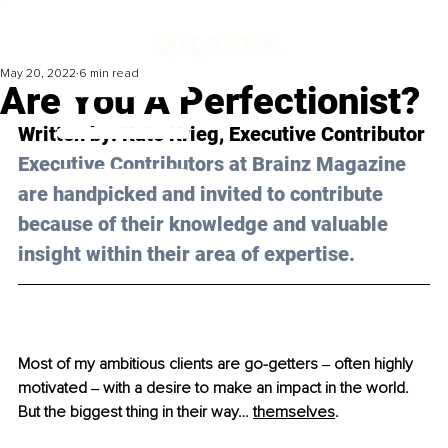
May 20, 2022
6 min read
Are You A Perfectionist?
Written by: 
Kate Krieg
, Executive Contributor
Executive Contributors at Brainz Magazine 
are handpicked and invited to contribute 
because of their knowledge and valuable 
insight within their area of expertise.
Most of my ambitious clients are go-getters ‒ often highly 
motivated ‒ with a desire to make an impact in the world. 
But the biggest thing in their way… 
themselves
. 