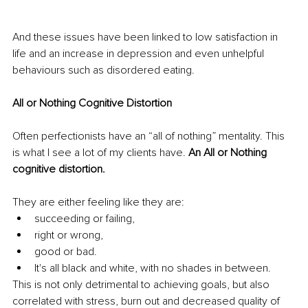
And these issues have been linked to low satisfaction in 
life and an increase in depression and even unhelpful 
behaviours such as disordered eating.
All or Nothing Cognitive Distortion
Often perfectionists have an “all of nothing” mentality. This 
is what I see a lot of my clients have. 
An All or Nothing 
cognitive distortion.
They are either feeling like they are:
succeeding or failing, 
right or wrong, 
good or bad. 
It's all black and white, with no shades in between. 
This is not only detrimental to achieving goals, but also 
correlated with stress, burn out and decreased quality of 