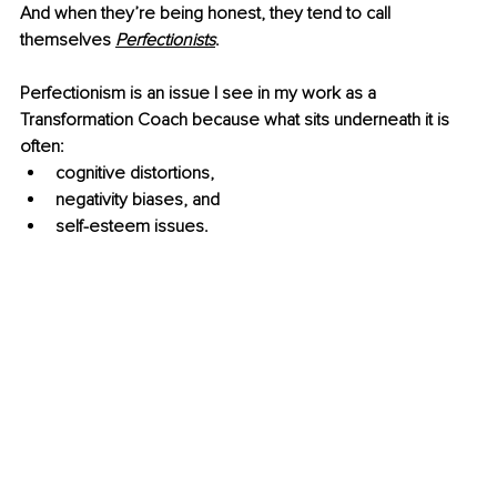
And when they’re being honest, they tend to call 
themselves 
Perfectionists
. 
Perfectionism is an issue I see in my work as a 
Transformation Coach because what sits underneath it is 
often:
cognitive distortions, 
negativity biases, and 
self-esteem issues. 