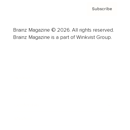
Subscribe
Brainz Magazine © 2026. All rights reserved.
Brainz Magazine is a part of Winkvist Group.
Business
Career
Leadership
Mindset