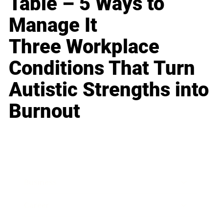
Table – 5 Ways to
Manage It
Three Workplace
Conditions That Turn
Autistic Strengths into
Burnout
Business
Career