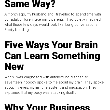
Same Way?
A month ago, my husband and I travelled to spend time with
our adult children. Like many parents, I had quietly imagined
what those few days would look like. Long conversations.
Family bonding.
Five Ways Your Brain
Can Learn Something
New
When I was diagnosed with autoimmune disease at
seventeen, nobody spoke to me about my brain. They spoke
about my eyes, my immune system, and medication. They
explained that my body was attacking itself...
Why Your Business