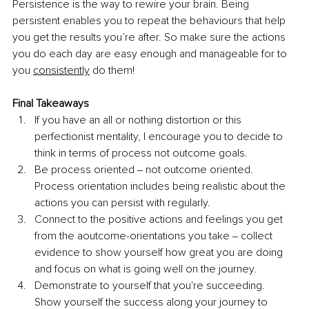
Persistence is the way to rewire your brain. Being 
persistent enables you to repeat the behaviours that help 
you get the results you’re after. So make sure the actions 
you do each day are easy enough and manageable for to 
you 
consistently
 do them!
Final Takeaways
If you have an all or nothing distortion or this 
perfectionist mentality, I encourage you to decide to 
think in terms of process not outcome goals. 
Be process oriented ‒ not outcome oriented. 
Process orientation includes being realistic about the 
actions you can persist with regularly. 
Connect to the positive actions and feelings you get 
from the aoutcome-orientations you take ‒ collect 
evidence to show yourself how great you are doing 
and focus on what is going well on the journey. 
Demonstrate to yourself that you're succeeding. 
Show yourself the success along your journey to 