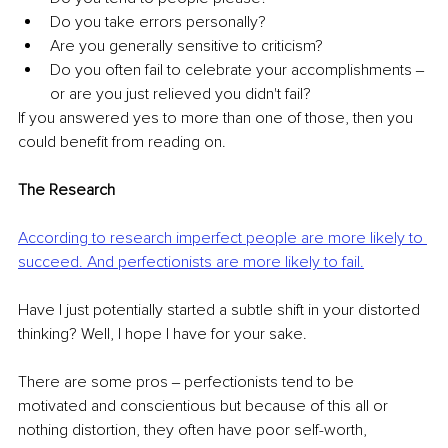
Do you take errors personally? 
Are you generally sensitive to criticism? 
Do you often fail to celebrate your accomplishments ‒ 
or are you just relieved you didn't fail? 
If you answered yes to more than one of those, then you 
could benefit from reading on.
The Research
According to research imperfect people are more likely to 
succeed. And perfectionists are more likely to fail.
Have I just potentially started a subtle shift in your distorted 
thinking? Well, I hope I have for your sake.
There are some pros ‒ perfectionists tend to be 
motivated and conscientious but because of this all or 
nothing distortion, they often have poor self-worth, 