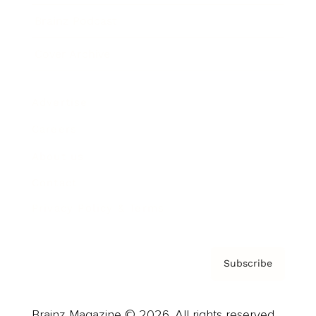
Brainz Podcast
Cover Archive
Advertise
Careers
About us
Contact
Privacy Policy & Terms
Subscribe
Brainz Magazine © 2026. All rights reserved.