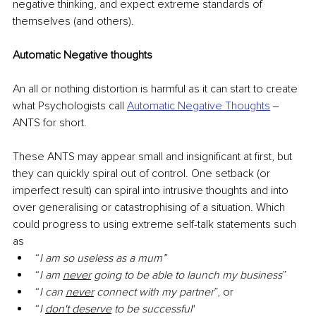
negative thinking, and expect extreme standards of 
themselves (and others). 
Automatic Negative thoughts
An all or nothing distortion is harmful as it can start to create 
what Psychologists call 
Automatic Negative Thoughts
‒ 
ANTS for short. 
These ANTS may appear small and insignificant at first, but 
they can quickly spiral out of control. One setback (or 
imperfect result) can spiral into intrusive thoughts and into 
over generalising or catastrophising of a situation. Which 
could progress to using extreme self-talk statements such 
as
“
I am so useless as a mum”
“
I am 
never
 going to be able to launch my business
”
“
I can 
never
 connect with my partner
”, or
“
I 
don't deserve
 to be successful
" 