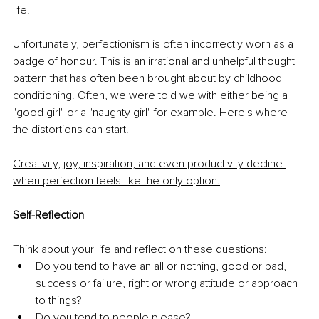
life. 
Unfortunately, perfectionism is often incorrectly worn as a 
badge of honour. This is an irrational and unhelpful thought 
pattern that has often been brought about by childhood 
conditioning. Often, we were told we with either being a 
"good girl" or a "naughty girl" for example. Here's where 
the distortions can start. 
Creativity, joy, inspiration, and even productivity decline 
when perfection feels like the only option.
Self-Reflection
Think about your life and reflect on these questions:
Do you tend to have an all or nothing, good or bad, 
success or failure, right or wrong attitude or approach 
to things? 
Do you tend to people please? 