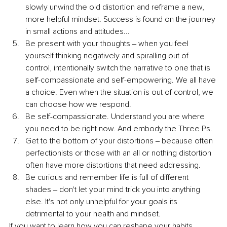
slowly unwind the old distortion and reframe a new, 
more helpful mindset. Success is found on the journey 
in small actions and attitudes... 
Be present with your thoughts ‒ when you feel 
yourself thinking negatively and spiralling out of 
control, intentionally switch the narrative to one that is 
self-compassionate and self-empowering. We all have 
a choice. Even when the situation is out of control, we 
can choose how we respond.
Be self-compassionate. Understand you are where 
you need to be right now. And embody the Three Ps.
Get to the bottom of your distortions ‒ because often 
perfectionists or those with an all or nothing distortion 
often have more distortions that need addressing. 
Be curious and remember life is full of different 
shades ‒ don't let your mind trick you into anything 
else. It's not only unhelpful for your goals its 
detrimental to your health and mindset. 
If you want to learn how you can reshape your habits, 