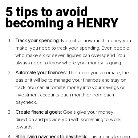
5 tips to avoid 
becoming a HENRY
Track your spending: 
No matter how much money you 
make, you need to track your spending. Even people 
who make six or seven figures can overspend. You 
always need to know where your money is going.
Automate your finances:
 The more you automate, the 
easier it will be to manage your finances and stay on 
track. You can automate money into your savings or 
investment accounts each month or from each 
paycheck.
Create financial goals: 
Goals give your money 
direction and provide you with something to work 
towards.
Stop living paycheck to paycheck:
 This means looking 