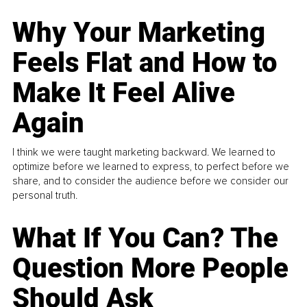
Why Your Marketing
Feels Flat and How to
Make It Feel Alive
Again
I think we were taught marketing backward. We learned to
optimize before we learned to express, to perfect before we
share, and to consider the audience before we consider our
personal truth.
What If You Can? The
Question More People
Should Ask