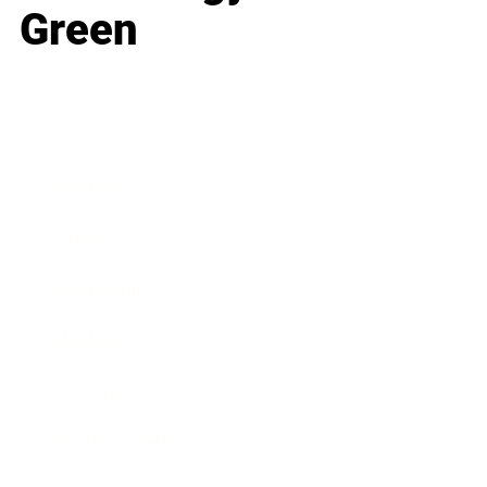
Green
Business
Career
Leadership
Mindset
Lifestyle
Health & Wellness