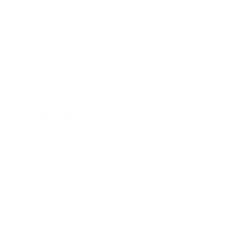
Entertainment
Business News
Expert Panel
Awards
Brainz Academy
Brainz Podcast
Cover Archive
Advertise
Careers