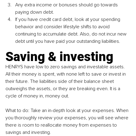
Any extra income or bonuses should go towards 
paying down debt.
If you have credit card debt, look at your spending 
behavior and consider lifestyle shifts to avoid 
continuing to accumulate debt. Also, do not incur new 
debt until you have paid your outstanding liabilities.
Saving & investing
HENRYS 
have low to zero savings and investable assets. 
All their money is spent, with none left to save or invest in 
their future. The liabilities side of their balance sheet 
outweighs the assets, or they are breaking even. It is a 
cycle of money in, money out.
What to do: Take an in-depth look at your expenses. When 
you thoroughly review your expenses, you will see where 
there is room to reallocate money from expenses to 
savings and investing.