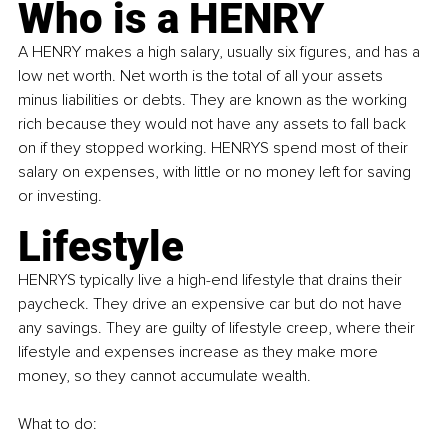
Who is a HENRY
A 
HENRY 
makes a high salary, usually six figures, and has a 
low net worth. Net worth is the total of all your assets 
minus liabilities or debts. They are known as the working 
rich because they would not have any assets to fall back 
on if they stopped working. 
HENRYS 
spend most of their 
salary on expenses, with little or no money left for saving 
or investing.
Lifestyle
HENRYS 
typically live a high-end lifestyle that drains their 
paycheck. They drive an expensive car but do not have 
any savings. They are guilty of lifestyle creep, where their 
lifestyle and expenses increase as they make more 
money, so they cannot accumulate wealth.
What to do: