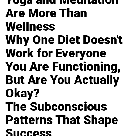
Are More Than
Wellness
Why One Diet Doesn't
Work for Everyone
You Are Functioning,
But Are You Actually
Okay?
The Subconscious
Patterns That Shape
Success