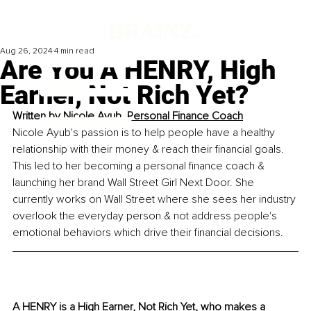
Aug 26, 2024
4 min read
Are You A HENRY, High
Earner, Not Rich Yet?
Written by 
Nicole Ayub, 
Personal Finance Coach
Nicole Ayub's passion is to help people have a healthy 
relationship with their money & reach their financial goals. 
This led to her becoming a personal finance coach & 
launching her brand Wall Street Girl Next Door. She 
currently works on Wall Street where she sees her industry 
overlook the everyday person & not address people's 
emotional behaviors which drive their financial decisions. 
A 
HENRY 
is a High Earner, Not Rich Yet, who makes a 