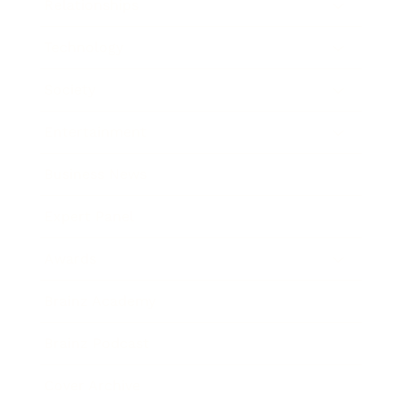
Relationships
Technology
Society
Entertainment
Business News
Expert Panel
Awards
Brainz Academy
Brainz Podcast
Cover Archive