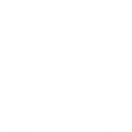
Business
Career
Leadership
Mindset
Lifestyle
Health & Wellness
Relationships
Technology
Society