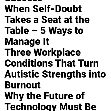
When Self-Doubt
Takes a Seat at the
Table – 5 Ways to
Manage It
Three Workplace
Conditions That Turn
Autistic Strengths into
Burnout
Why the Future of
Technology Must Be