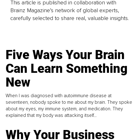
This article is published in collaboration with
Brainz Magazine’s network of global experts,
carefully selected to share real, valuable insights.
Five Ways Your Brain
Can Learn Something
New
When I was diagnosed with autoimmune disease at
seventeen, nobody spoke to me about my brain. They spoke
about my eyes, my immune system, and medication. They
explained that my body was attacking itself...
Why Your Business