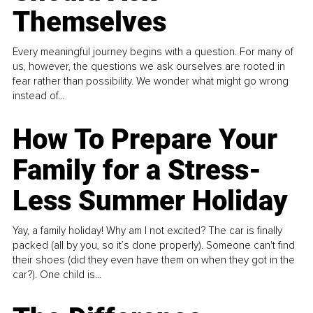
Themselves
Every meaningful journey begins with a question. For many of
us, however, the questions we ask ourselves are rooted in
fear rather than possibility. We wonder what might go wrong
instead of...
How To Prepare Your
Family for a Stress-
Less Summer Holiday
Yay, a family holiday! Why am I not excited? The car is finally
packed (all by you, so it’s done properly). Someone can't find
their shoes (did they even have them on when they got in the
car?). One child is...