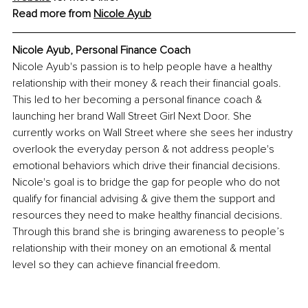
Read more from 
Nicole Ayub
Nicole Ayub, 
Personal Finance Coach
Nicole Ayub's passion is to help people have a healthy 
relationship with their money & reach their financial goals. 
This led to her becoming a personal finance coach & 
launching her brand Wall Street Girl Next Door. She 
currently works on Wall Street where she sees her industry 
overlook the everyday person & not address people's 
emotional behaviors which drive their financial decisions. 
Nicole's goal is to bridge the gap for people who do not 
qualify for financial advising & give them the support and 
resources they need to make healthy financial decisions. 
Through this brand she is bringing awareness to people’s 
relationship with their money on an emotional & mental 
level so they can achieve financial freedom.