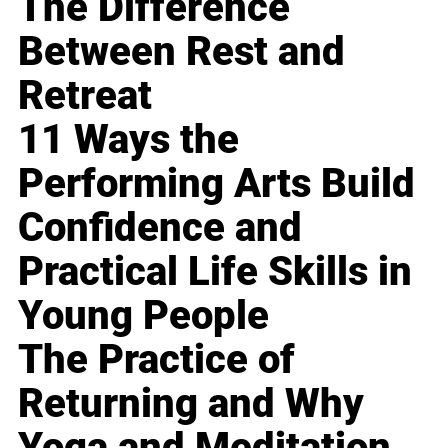
The Difference
Between Rest and
Retreat
11 Ways the
Performing Arts Build
Confidence and
Practical Life Skills in
Young People
The Practice of
Returning and Why
Yoga and Meditation