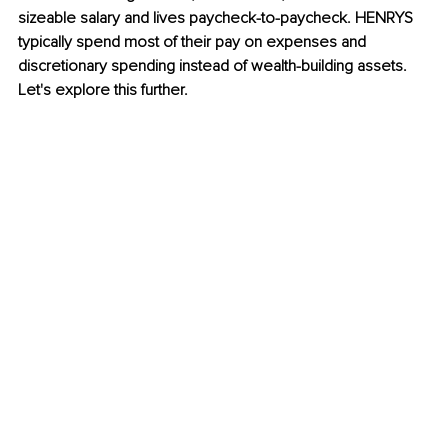
sizeable salary and lives paycheck-to-paycheck. 
HENRYS 
typically spend most of their pay on expenses and 
discretionary spending instead of wealth-building assets. 
Let's explore this further.