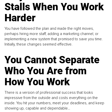
Stalls When You Work
Harder
You have followed the plan and made the right moves,
perhaps hiring more staff, adding a marketing channel, or
implementing a new system that promised to save you time.
Initially, these changes seemed effective.
You Cannot Separate
Who You Are from
How You Work
There is a version of professional success that looks
impressive from the outside and costs everything on the
inside. You hit your numbers, meet your deadlines, and keep
showing up, capable and dependable...