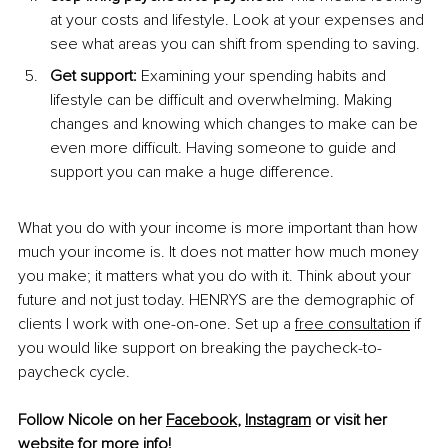
at your costs and lifestyle. Look at your expenses and 
see what areas you can shift from spending to saving.
Get support: 
Examining your spending habits and 
lifestyle can be difficult and overwhelming. Making 
changes and knowing which changes to make can be 
even more difficult. Having someone to guide and 
support you can make a huge difference.
What you do with your income is more important than how 
much your income is. It does not matter how much money 
you make; it matters what you do with it. Think about your 
future and not just today. 
HENRYS 
are the demographic of 
clients I work with one-on-one. Set up a 
free consultation
 if 
you would like support on breaking the paycheck-to-
paycheck cycle.
Follow Nicole on her 
Facebook
, 
Instagram
 or visit her 
website
 for more info!