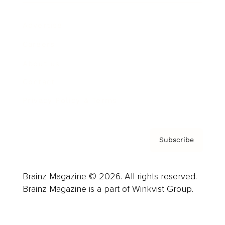
Advertise
Careers
About us
Contact
Privacy Policy & Terms
Subscribe
Brainz Magazine © 2026. All rights reserved.
Brainz Magazine is a part of Winkvist Group.