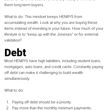
them long-term buyers.
What to do: This mindset keeps 
HENRYS 
from 
accumulating wealth. Look at why you are buying these 
items instead of investing in your future. How much of your 
lifestyle is to "keep up with the Joneses" or for external 
validation?
Debt
Most 
HENRYS 
have high liabilities, including student loans, 
mortgages, auto loans, and credit cards. Constantly paying 
off debt can make it challenging to build wealth 
simultaneously.
What to do:
Paying off debt should be a priority.
Pay more than the monthly minimum payments.