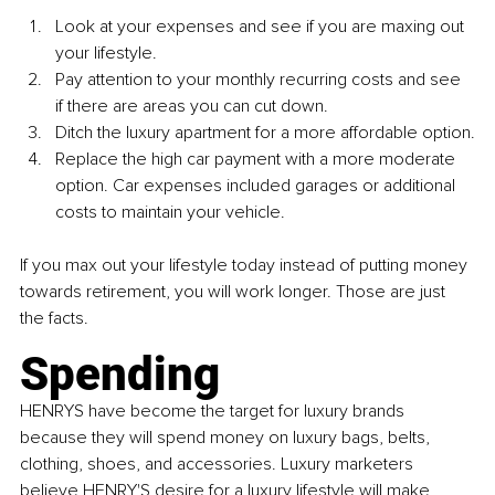
Look at your expenses and see if you are maxing out 
your lifestyle.
Pay attention to your monthly recurring costs and see 
if there are areas you can cut down.
Ditch the luxury apartment for a more affordable option.
Replace the high car payment with a more moderate 
option. Car expenses included garages or additional 
costs to maintain your vehicle.
If you max out your lifestyle today instead of putting money 
towards retirement, you will work longer. Those are just 
the facts.
Spending
HENRYS 
have become the target for luxury brands 
because they will spend money on luxury bags, belts, 
clothing, shoes, and accessories. Luxury marketers 
believe 
HENRY'S 
desire for a luxury lifestyle will make 