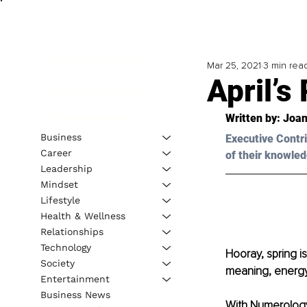
Mar 25, 2021
3 min rea
April’
Written by: Joan
Business
Executive Contri
Career
of their knowled
Leadership
Mindset
Lifestyle
Health & Wellness
Relationships
Technology
Hooray, spring is
Society
meaning, energy
Entertainment
Business News
With Numerology,