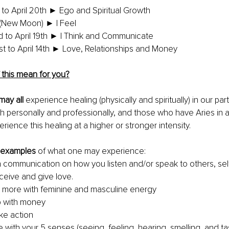
to April 20th ► Ego and Spiritual Growth
h (New Moon) ► I Feel
rd to April 19th ► I Think and Communicate
st to April 14th ► Love, Relationships and Money
 this mean for you?
may all
 experience healing (physically and spiritually) in our pa
th personally and professionally, and those who have Aries in 
ience this healing at a higher or stronger intensity. 
f examples
 of what one may experience:
 communication on how you listen and/or speak to others, self 
eive and give love.
 more with feminine and masculine energy
p with money
ke action
 with your 5 senses (seeing, feeling, hearing, smelling, and ta