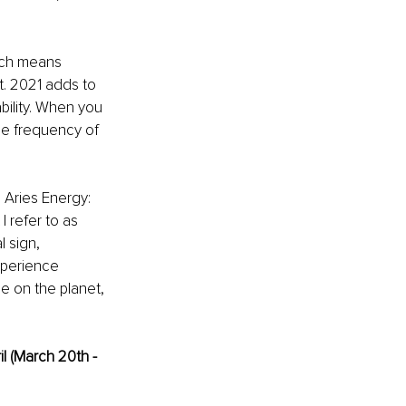
ich means 
t. 2021 adds to 
ility. When you 
he frequency of 
n Aries Energy: 
 refer to as 
 sign, 
xperience 
e on the planet, 
l (March 20th - 