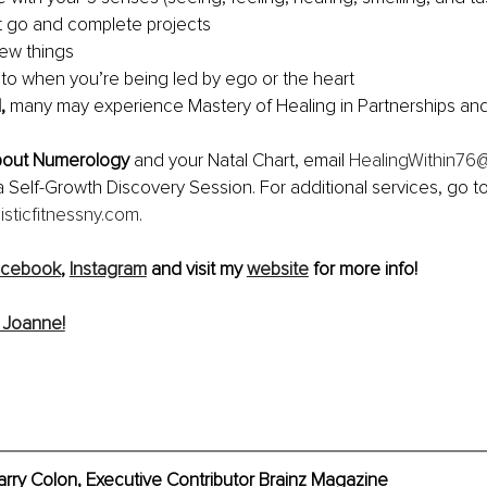
t go and complete projects
ew things
o when you’re being led by ego or the heart
,
 many may experience Mastery of Healing in Partnerships and
bout Numerology
 and your Natal Chart, email 
HealingWithin76
a Self-Growth Discovery Session. For additional services, go to
isticfitnessny.com
.
acebook
, 
Instagram
 and visit my 
website
 for more info!
 Joanne!
rry Colon, Executive Contributor Brainz Magazine