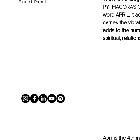
Expert Panel
PYTHAGORAS CHAR
word APRIL, it ad
carries the vibra
adds to the num
spiritual, relati
April is the 4th 