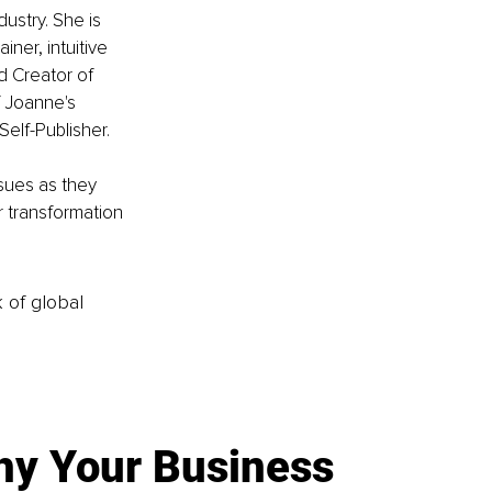
ustry. She is 
ner, intuitive 
d Creator of 
 Joanne's 
elf-Publisher.
sues as they 
r transformation 
k of global
y Your Business