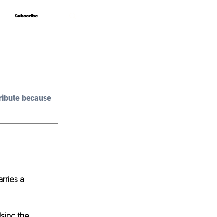
Subscribe
Subscribe
ribute because 
rries a 
Using the 