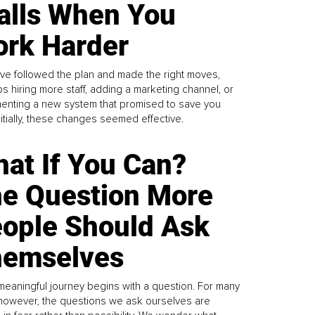
alls When You
rk Harder
ve followed the plan and made the right moves,
s hiring more staff, adding a marketing channel, or
enting a new system that promised to save you
Initially, these changes seemed effective.
at If You Can?
e Question More
ople Should Ask
emselves
meaningful journey begins with a question. For many
 however, the questions we ask ourselves are