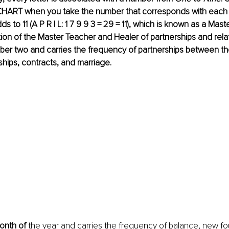
T when you take the number that corresponds with each le
ds to 11 (A P R I L: 1 7 9 9 3 = 29 = 11), which is known as a Ma
tion of the Master Teacher and Healer of partnerships and relati
ber two and carries the frequency of partnerships between th
onships, contracts, and marriage.
month of 
the year and carries the frequency of balance, new fo