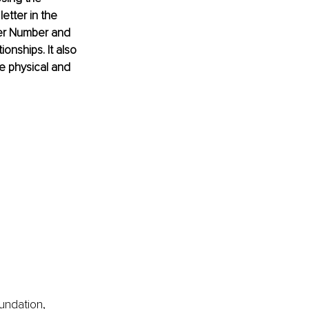
tter in the 
ster Number and 
onships. It also 
e physical and 
undation, 