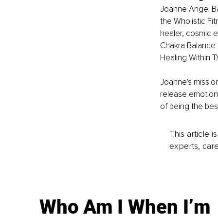
Joanne Angel Bar
the Wholistic Fit
healer, cosmic e
Chakra Balance 
Healing Within 
Joanne's mission
release emotiona
of being the bes
This article 
experts, care
Who Am I When I’m