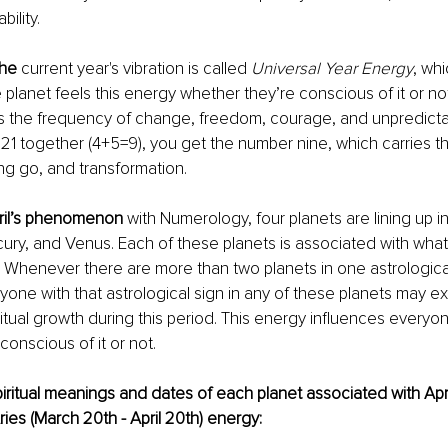
bility.
he 
current year's vibration is called 
Universal Year Energy
, wh
planet feels this energy whether they’re conscious of it or no
es the frequency of change, freedom, courage, and unpredictab
21 together (4+5=9), you get the number nine, which carries t
ing go, and transformation.
pril’s phenomenon
 with Numerology, four planets are lining up i
ry, and Venus. Each of these planets is associated with what I
. Whenever there are more than two planets in one astrological
nyone with that astrological sign in any of these planets may e
ritual growth during this period. This energy influences everyon
conscious of it or not.
iritual meanings and dates of each planet associated with Apri
ries (March 20th - April 20th) energy: