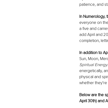
patience, and sta
In Numerology, t
everyone on the 
a five and carri
add April and 20
completion, lett
In addition to A
Sun, Moon, Mercu
Spiritual Energy
energetically, a
physical and spi
whether they’re 
Below are the sp
April 30th) and A