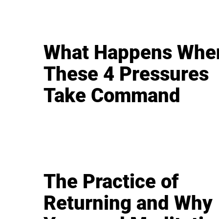
What Happens Whe
These 4 Pressures
Take Command
The Practice of
Returning and Why