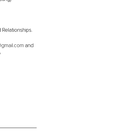
 Relationships.
@gmail.com
 and 
 