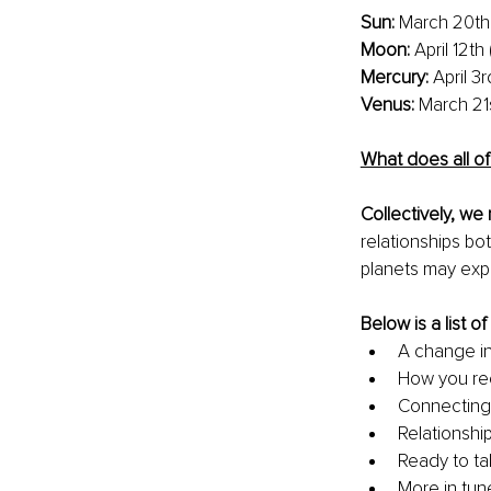
Sun: 
March 20th 
Moon:
 April 12t
Mercury:
 April 3
Venus: 
March 21
What does all of
Collectively, we 
relationships bo
planets may exper
Below is a list o
A change in
How you rec
Connecting
Relationshi
Ready to ta
More in tune