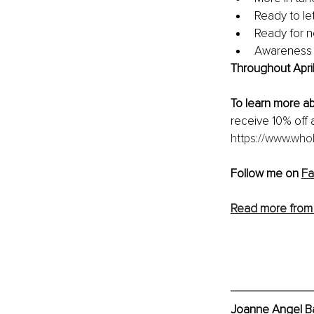
Ready to le
Ready for n
Awareness t
Throughout April
To learn more a
receive 10% off 
https://www.whol
Follow me on 
F
Read more from
Joanne Angel Ba