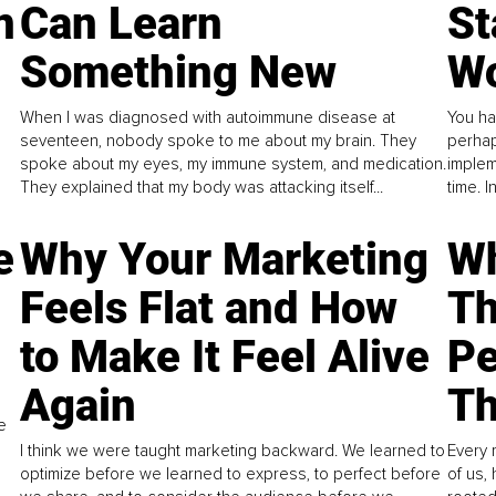
n
Can Learn
St
Something New
Wo
When I was diagnosed with autoimmune disease at
You ha
seventeen, nobody spoke to me about my brain. They
perhap
spoke about my eyes, my immune system, and medication.
implem
They explained that my body was attacking itself...
time. 
e
Why Your Marketing
Wh
Feels Flat and How
Th
to Make It Feel Alive
Pe
Again
Th
e
I think we were taught marketing backward. We learned to
Every 
optimize before we learned to express, to perfect before
of us,