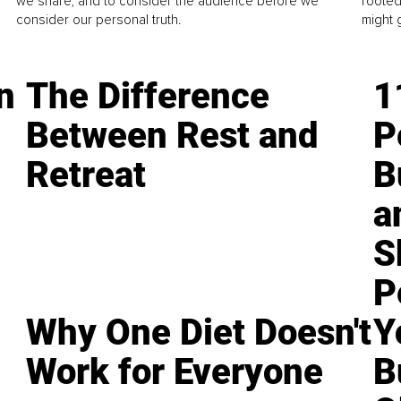
we share, and to consider the audience before we
rooted
consider our personal truth.
might 
n
The Difference
1
Between Rest and
P
Retreat
B
a
S
P
Why One Diet Doesn't
Y
Work for Everyone
B