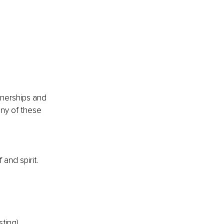
rtnerships and 
any of these 
and spirit.
sting)