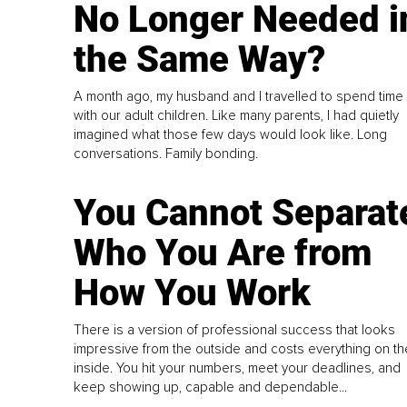
No Longer Needed i
the Same Way?
A month ago, my husband and I travelled to spend time
with our adult children. Like many parents, I had quietly
imagined what those few days would look like. Long
conversations. Family bonding.
You Cannot Separat
Who You Are from
How You Work
There is a version of professional success that looks
impressive from the outside and costs everything on th
inside. You hit your numbers, meet your deadlines, and
keep showing up, capable and dependable...