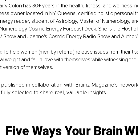
ry Colon has 30+ years in the health, fitness, and wellness ind
ness owner located in NY Queens, certified holistic personal trai
nergy reader, student of Astrology, Master of Numerology, an
Numerology Cosmic Energy Forecast Deck. She is the Host of
T.V Show and Joanne's Cosmic Energy Radio Show and Author/S
: To help women (men by referral) release issues from their tis
l weight and fall in love with themselves while witnessing thei
t version of themselves.
is published in collaboration with Brainz Magazine’s networ
fully selected to share real, valuable insights.
Five Ways Your Brain
Wh