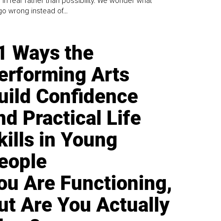
 in fear rather than possibility. We wonder what
go wrong instead of...
1 Ways the
erforming Arts
uild Confidence
nd Practical Life
kills in Young
eople
ou Are Functioning,
ut Are You Actually