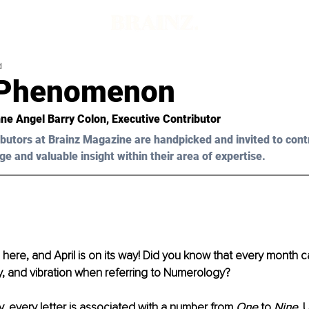
d
s Phenomenon
ne Angel Barry Colon, Executive Contributor
butors at Brainz Magazine are handpicked and invited to cont
ge and valuable insight within their area of expertise.
 here, and April is on its way! Did you know that every month ca
, and vibration when referring to Numerology?
 every letter is associated with a number from 
One
 to 
Nine
. 