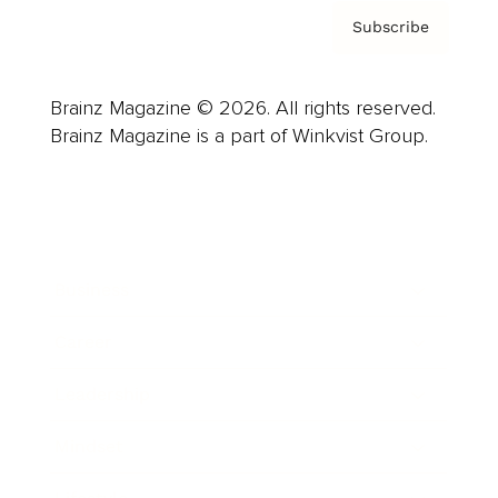
Subscribe
Brainz Magazine © 2026. All rights reserved.
Brainz Magazine is a part of Winkvist Group.
Business
Career
Leadership
Mindset