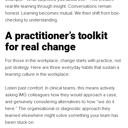
real-life learning through insight. Conversations remain 
honest. Learning becomes mutual. We then shift from box-
checking to understanding.
A practitioner’s toolkit 
for real change
For those in the workplace, change starts with practice, not 
just strategy. Here are three everyday habits that sustain a 
learning culture in the workplace:
Listen past comfort. In clinical teams, this means actively 
asking IMG colleagues how they would approach a case, 
and genuinely considering alternatives to how “we do it 
here.” The organisational or diagnostic approach they 
learned elsewhere might solve something your team has 
been stuck on.