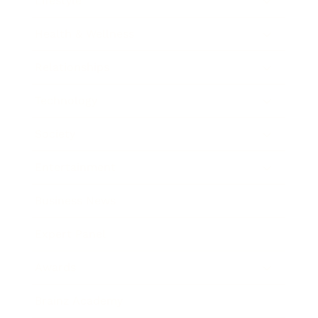
Lifestyle
Health & Wellness
Relationships
Technology
Society
Entertainment
Business News
Expert Panel
Awards
Brainz Academy