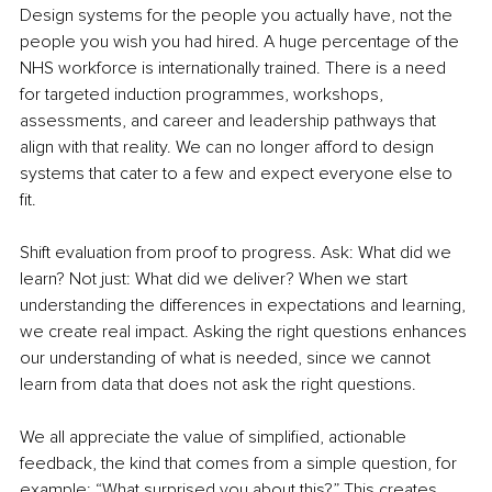
Design systems for the people you actually have, not the 
people you wish you had hired. A huge percentage of the 
NHS workforce is internationally trained. There is a need 
for targeted induction programmes, workshops, 
assessments, and career and leadership pathways that 
align with that reality. We can no longer afford to design 
systems that cater to a few and expect everyone else to 
fit.
Shift evaluation from proof to progress. Ask: What did we 
learn? Not just: What did we deliver? When we start 
understanding the differences in expectations and learning, 
we create real impact. Asking the right questions enhances 
our understanding of what is needed, since we cannot 
learn from data that does not ask the right questions.
We all appreciate the value of simplified, actionable 
feedback, the kind that comes from a simple question, for 
example: “What surprised you about this?” This creates 