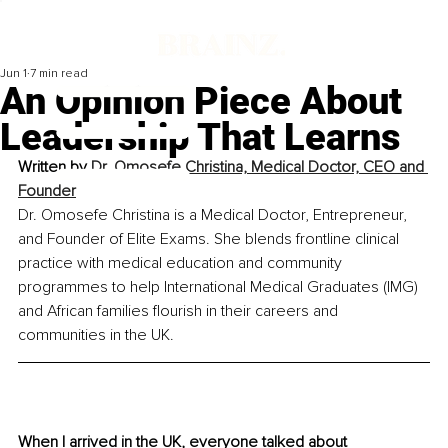
Jun 1
7 min read
An Opinion Piece About
Leadership That Learns
Written by 
Dr. Omosefe Christina, Medical Doctor, CEO and 
Founder
Dr. Omosefe Christina is a Medical Doctor, Entrepreneur, 
and Founder of Elite Exams. She blends frontline clinical 
practice with medical education and community 
programmes to help International Medical Graduates (IMG) 
and African families flourish in their careers and 
communities in the UK.
When I arrived in the UK, everyone talked about 