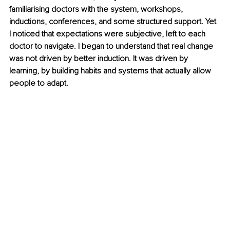
familiarising doctors with the system, workshops, 
inductions, conferences, and some structured support. Yet 
I noticed that expectations were subjective, left to each 
doctor to navigate. I began to understand that real change 
was not driven by better induction. It was driven by 
learning, by building habits and systems that actually allow 
people to adapt.