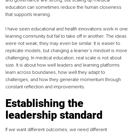
education can sometimes reduce the human closeness 
that supports learning.
I have seen educational and health innovations work in one 
learning community but fail to take off in another. The ideas 
were not weak; they may even be similar. It is easier to 
replicate models, but changing a learner’s mindset is more 
challenging. In medical education, real scale is not about 
size. It is about how well leaders and learning platforms 
learn across boundaries, how well they adapt to 
challenges, and how they generate momentum through 
constant reflection and improvements.
Establishing the 
leadership standard
If we want different outcomes, we need different 