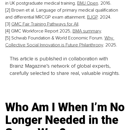
in UK postgraduate medical training. 
BMJ Open
. 2016.
[2] Brown et al. Language of primary medical qualification 
and differential MRCGP exam attainment. 
BJGP
. 2024.
[
3] 
GMC Fair Training Pathways for All
.
[4] GMC Workforce Report 2025, 
BMA summary
.
[5] Schwab Foundation & World Economic Forum. 
Why 
Collective Social Innovation is Future Philanthropy
. 2025.
This article is published in collaboration with
Brainz Magazine’s network of global experts,
carefully selected to share real, valuable insights.
Who Am I When I’m No
Longer Needed in the