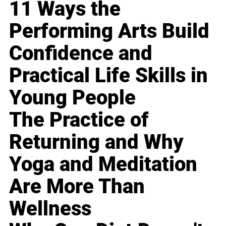
11 Ways the
Performing Arts Build
Confidence and
Practical Life Skills in
Young People
The Practice of
Returning and Why
Yoga and Meditation
Are More Than
Wellness