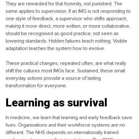
They are rewarded for that honesty, not punished. The 
same applies to supervision. If an IMG is not responding to 
one style of feedback, a supervisor who shifts approach, 
making it more direct, more written, or more collaborative, 
should be recognised as good practice, not seen as 
lowering standards. Hidden failures teach nothing. Visible 
adaptation teaches the system how to evolve.
These practical changes, repeated often, are what really 
shift the cultures most IMGs face. Sustained, these small 
everyday actions provide a source of lasting 
transformation for everyone.
Learning as survival
In medicine, we learn that learning and early feedback save 
lives. Organisations and their workforce systems are no 
different. The NHS depends on internationally trained 