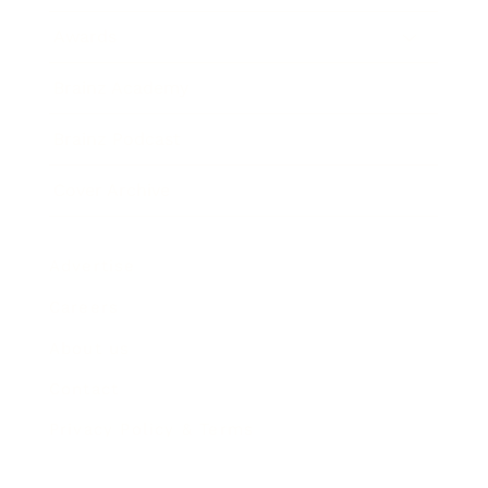
Awards
Brainz Academy
Brainz Podcast
Cover Archive
Advertise
Careers
About us
Contact
Privacy Policy & Terms