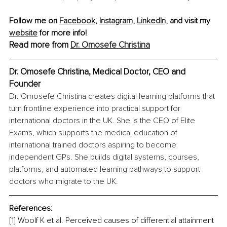
Follow me on 
Facebook,
Instagram,
LinkedIn,
 and visit my 
website
 for more info!
Read more from 
Dr. Omosefe Christina
Dr. Omosefe Christina, Medical Doctor, CEO and 
Founder
Dr. Omosefe Christina creates digital learning platforms that 
turn frontline experience into practical support for 
international doctors in the UK. She is the CEO of Elite 
Exams, which supports the medical education of 
international trained doctors aspiring to become 
independent GPs. She builds digital systems, courses, 
platforms, and automated learning pathways to support 
doctors who migrate to the UK.
References:
[1] Woolf K et al. Perceived causes of differential attainment 