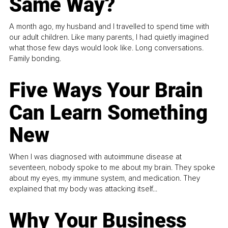
Same Way?
A month ago, my husband and I travelled to spend time with
our adult children. Like many parents, I had quietly imagined
what those few days would look like. Long conversations.
Family bonding.
Five Ways Your Brain
Can Learn Something
New
When I was diagnosed with autoimmune disease at
seventeen, nobody spoke to me about my brain. They spoke
about my eyes, my immune system, and medication. They
explained that my body was attacking itself...
Why Your Business