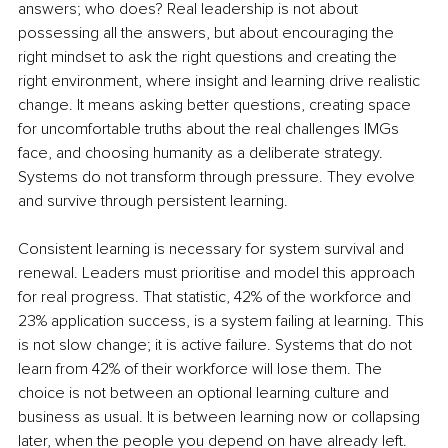
answers; who does? Real leadership is not about 
possessing all the answers, but about encouraging the 
right mindset to ask the right questions and creating the 
right environment, where insight and learning drive realistic 
change. It means asking better questions, creating space 
for uncomfortable truths about the real challenges IMGs 
face, and choosing humanity as a deliberate strategy. 
Systems do not transform through pressure. They evolve 
and survive through persistent learning.
Consistent learning is necessary for system survival and 
renewal. Leaders must prioritise and model this approach 
for real progress. That statistic, 42% of the workforce and 
23% application success, is a system failing at learning. This 
is not slow change; it is active failure. Systems that do not 
learn from 42% of their workforce will lose them. The 
choice is not between an optional learning culture and 
business as usual. It is between learning now or collapsing 
later, when the people you depend on have already left.