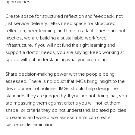
approaches.
Create space for structured reflection and feedback, not 
just service delivery. IMGs need space for structured 
reflection, peer learning, and time to adapt. These are not 
niceties; we are building a sustainable workforce 
infrastructure. If you will not fund the right learning and 
support a doctor needs, you are saying: keep working at 
speed without understanding what you are doing.
Share decision-making power with the people being 
assessed. There is no doubt that IMGs bring insight to the 
development of policies. IMGs should help design the 
standards they are judged by. If you are not doing that, you 
are measuring them against criteria you will not let them 
shape, or criteria they do not understand. Isolated policies 
on exams and workplace assessments can create 
systemic discrimination.