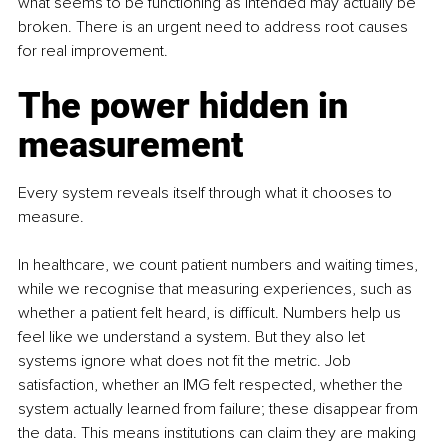
what seems to be functioning as intended may actually be 
broken. There is an urgent need to address root causes 
for real improvement.
The power hidden in 
measurement
Every system reveals itself through what it chooses to 
measure.
In healthcare, we count patient numbers and waiting times, 
while we recognise that measuring experiences, such as 
whether a patient felt heard, is difficult. Numbers help us 
feel like we understand a system. But they also let 
systems ignore what does not fit the metric. Job 
satisfaction, whether an IMG felt respected, whether the 
system actually learned from failure; these disappear from 
the data. This means institutions can claim they are making 