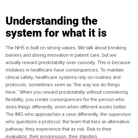
Understanding the 
system for what it is
The NHS is built on strong values. We talk about breaking 
barriers and driving innovation in patient care, but we 
actually reward predictability over curiosity. This is because 
mistakes in healthcare have consequences. To maintain 
clinical safety, healthcare systems rely on routines and 
protocols, sometimes seen as “the way we do things 
here.” When you reward predictability without considering 
flexibility, you create consequences for the person who 
does things differently, even when different works better. 
The IMG who approaches a case differently, the supervisor 
who questions a protocol, the team that tries an alternative 
pathway; they experience that as risk. Risk to their 
evaluation, their progression, their standing.