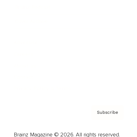
Brainz Podcast
Cover Archive
Advertise
Careers
About us
Contact
Privacy Policy & Terms
Subscribe
Brainz Magazine © 2026. All rights reserved.