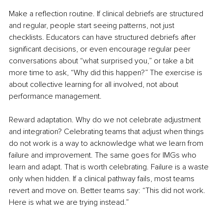
Make a reflection routine. If clinical debriefs are structured 
and regular, people start seeing patterns, not just 
checklists. Educators can have structured debriefs after 
significant decisions, or even encourage regular peer 
conversations about “what surprised you,” or take a bit 
more time to ask, “Why did this happen?” The exercise is 
about collective learning for all involved, not about 
performance management.
Reward adaptation. Why do we not celebrate adjustment 
and integration? Celebrating teams that adjust when things 
do not work is a way to acknowledge what we learn from 
failure and improvement. The same goes for IMGs who 
learn and adapt. That is worth celebrating. Failure is a waste 
only when hidden. If a clinical pathway fails, most teams 
revert and move on. Better teams say: “This did not work. 
Here is what we are trying instead.” 