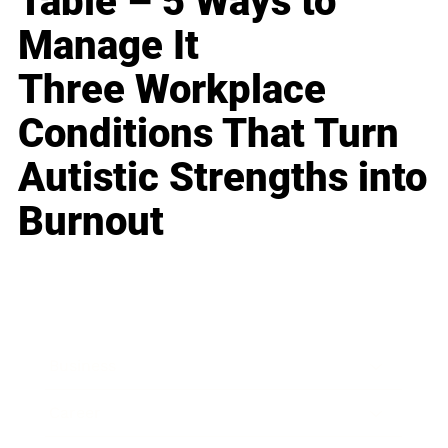
Table – 5 Ways to
Manage It
Three Workplace
Conditions That Turn
Autistic Strengths into
Burnout
Business
Career