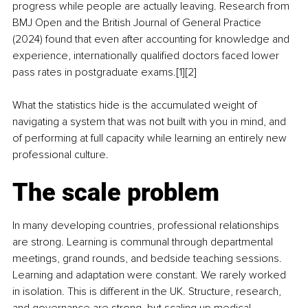
progress while people are actually leaving. Research from 
BMJ Open and the British Journal of General Practice 
(2024) found that even after accounting for knowledge and 
experience, internationally qualified doctors faced lower 
pass rates in postgraduate exams.[1][2]
What the statistics hide is the accumulated weight of 
navigating a system that was not built with you in mind, and 
of performing at full capacity while learning an entirely new 
professional culture.
The scale problem
In many developing countries, professional relationships 
are strong. Learning is communal through departmental 
meetings, grand rounds, and bedside teaching sessions. 
Learning and adaptation were constant. We rarely worked 
in isolation. This is different in the UK. Structure, research, 
and governance are strong, but scaling up medical 