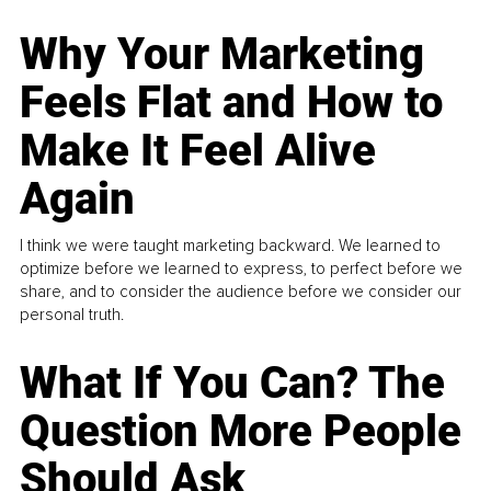
Why Your Marketing
Feels Flat and How to
Make It Feel Alive
Again
I think we were taught marketing backward. We learned to
optimize before we learned to express, to perfect before we
share, and to consider the audience before we consider our
personal truth.
What If You Can? The
Question More People
Should Ask