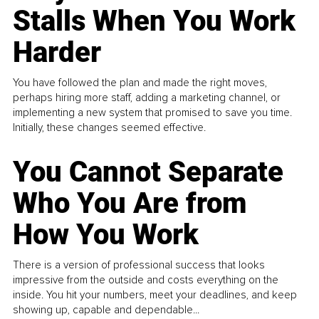
Stalls When You Work
Harder
You have followed the plan and made the right moves,
perhaps hiring more staff, adding a marketing channel, or
implementing a new system that promised to save you time.
Initially, these changes seemed effective.
You Cannot Separate
Who You Are from
How You Work
There is a version of professional success that looks
impressive from the outside and costs everything on the
inside. You hit your numbers, meet your deadlines, and keep
showing up, capable and dependable...