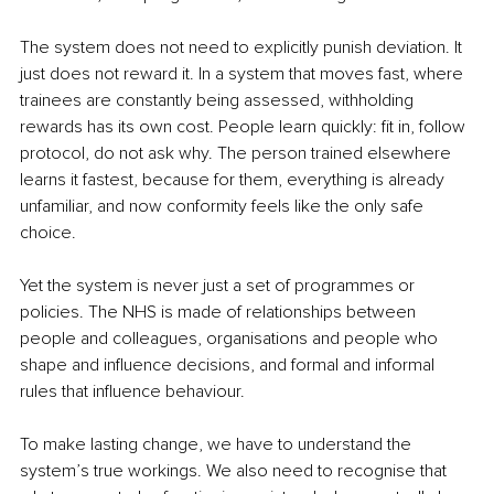
The system does not need to explicitly punish deviation. It 
just does not reward it. In a system that moves fast, where 
trainees are constantly being assessed, withholding 
rewards has its own cost. People learn quickly: fit in, follow 
protocol, do not ask why. The person trained elsewhere 
learns it fastest, because for them, everything is already 
unfamiliar, and now conformity feels like the only safe 
choice.
Yet the system is never just a set of programmes or 
policies. The NHS is made of relationships between 
people and colleagues, organisations and people who 
shape and influence decisions, and formal and informal 
rules that influence behaviour.
To make lasting change, we have to understand the 
system’s true workings. We also need to recognise that 