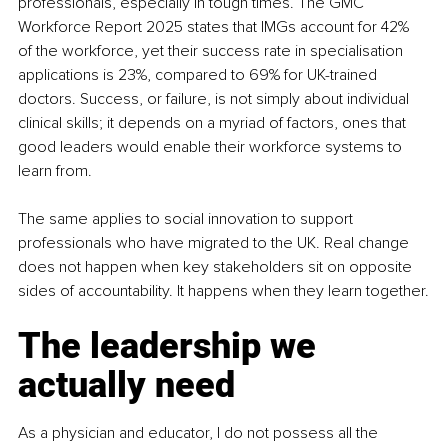
professionals, especially in tough times. The GMC 
Workforce Report 2025 states that IMGs account for 42% 
of the workforce, yet their success rate in specialisation 
applications is 23%, compared to 69% for UK-trained 
doctors. Success, or failure, is not simply about individual 
clinical skills; it depends on a myriad of factors, ones that 
good leaders would enable their workforce systems to 
learn from.
The same applies to social innovation to support 
professionals who have migrated to the UK. Real change 
does not happen when key stakeholders sit on opposite 
sides of accountability. It happens when they learn together.
The leadership we 
actually need
As a physician and educator, I do not possess all the 