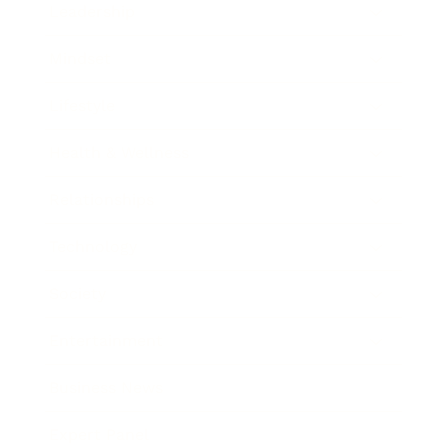
Leadership
Mindset
Lifestyle
Health & Wellness
Relationships
Technology
Society
Entertainment
Business News
Expert Panel