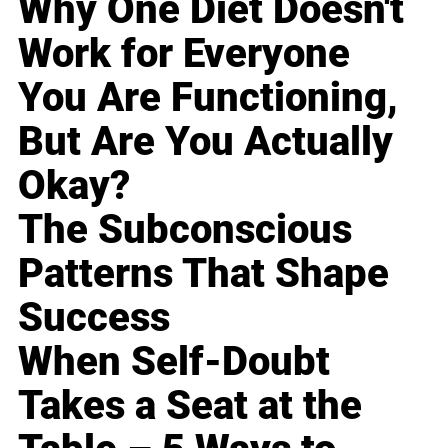
Why One Diet Doesn't
Work for Everyone
You Are Functioning,
But Are You Actually
Okay?
The Subconscious
Patterns That Shape
Success
When Self-Doubt
Takes a Seat at the