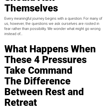
Themselves
Every meaningful journey begins with a question. For many of
us, however, the questions we ask ourselves are rooted in
fear rather than possibility. We wonder what might go wrong
instead of...
What Happens When
These 4 Pressures
Take Command
The Difference
Between Rest and
Retreat