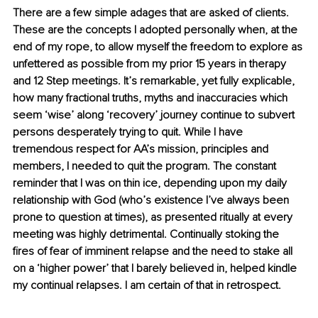
There are a few simple adages that are asked of clients. 
These are the concepts I adopted personally when, at the 
end of my rope, to allow myself the freedom to explore as 
unfettered as possible from my prior 15 years in therapy 
and 12 Step meetings. It’s remarkable, yet fully explicable, 
how many fractional truths, myths and inaccuracies which 
seem ‘wise’ along ‘recovery’ journey continue to subvert 
persons desperately trying to quit. While I have 
tremendous respect for AA’s mission, principles and 
members, I needed to quit the program. The constant 
reminder that I was on thin ice, depending upon my daily 
relationship with God (who’s existence I’ve always been 
prone to question at times), as presented ritually at every 
meeting was highly detrimental. Continually stoking the 
fires of fear of imminent relapse and the need to stake all 
on a ‘higher power’ that I barely believed in, helped kindle 
my continual relapses. I am certain of that in retrospect.