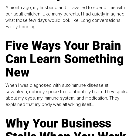
A month ago, my husband and I travelled to spend time with
our adult children. Like many parents, I had quietly imagined
what those few days would look like. Long conversations.
Family bonding.
Five Ways Your Brain
Can Learn Something
New
When I was diagnosed with autoimmune disease at
seventeen, nobody spoke to me about my brain. They spoke
about my eyes, my immune system, and medication. They
explained that my body was attacking itself...
Why Your Business