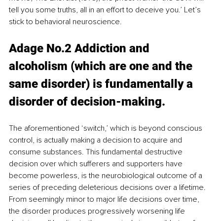
tell you some truths, all in an effort to deceive you.’ Let’s 
stick to behavioral neuroscience.
Adage No.2 Addiction and 
alcoholism (which are one and the 
same disorder) is fundamentally a 
disorder of decision-making.
The aforementioned ‘switch,’ which is beyond conscious 
control, is actually making a decision to acquire and 
consume substances. This fundamental destructive 
decision over which sufferers and supporters have 
become powerless, is the neurobiological outcome of a 
series of preceding deleterious decisions over a lifetime. 
From seemingly minor to major life decisions over time, 
the disorder produces progressively worsening life 