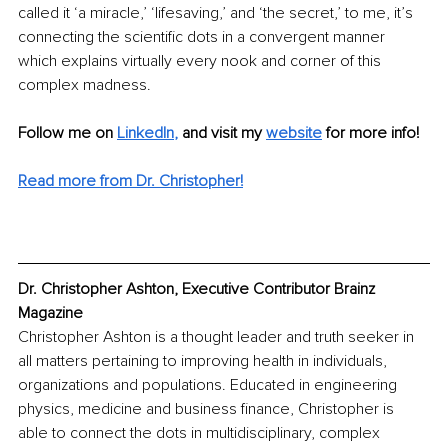
called it ‘a miracle,’ ‘lifesaving,’ and ‘the secret,’ to me, it’s 
connecting the scientific dots in a convergent manner 
which explains virtually every nook and corner of this 
complex madness.
Follow me on 
LinkedIn
,
and visit my 
website
for more info! 
Read more from Dr. Christopher!
Dr. Christopher Ashton, Executive Contributor Brainz 
Magazine
Christopher Ashton is a thought leader and truth seeker in 
all matters pertaining to improving health in individuals, 
organizations and populations. Educated in engineering 
physics, medicine and business finance, Christopher is 
able to connect the dots in multidisciplinary, complex 