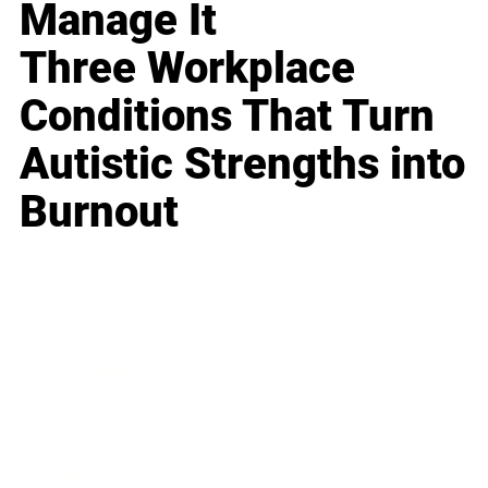
Manage It
Three Workplace
Conditions That Turn
Autistic Strengths into
Burnout
Business
Career
Leadership