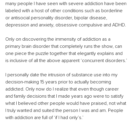
many people I have seen with severe addiction have been 
labeled with a host of other conditions such as borderline 
or antisocial personality disorder, bipolar disease, 
depression and anxiety, obsessive compulsive and ADHD.
Only on discovering the immensity of addiction as a 
primary brain disorder that completely runs the show, can 
one piece the puzzle together that elegantly explains and 
is inclusive of all the above apparent ‘concurrent disorders.’
I personally date the intrusion of substance use into my 
decision-making 15 years prior to actually becoming 
addicted. Only now do I realize that even though career 
and family decisions that I made years ago were to satisfy 
what I believed other people would have praised, not what 
I truly wanted and suited the person I was and am. People 
with addiction are full of ‘if I had only’s.’