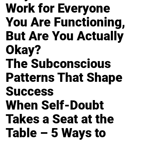
Work for Everyone
You Are Functioning,
But Are You Actually
Okay?
The Subconscious
Patterns That Shape
Success
When Self-Doubt
Takes a Seat at the
Table – 5 Ways to