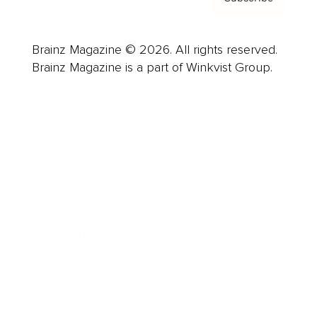
Brainz Magazine © 2026. All rights reserved.
Brainz Magazine is a part of Winkvist Group.
Business
Career
Leadership
Mindset
Lifestyle