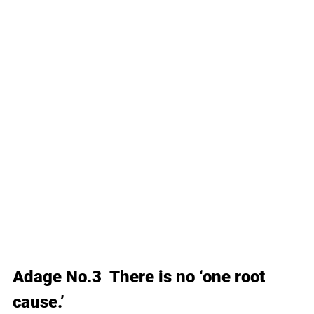
Adage No.3  There is no ‘one root 
cause.’ 