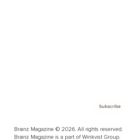
Cover Archive
Advertise
Careers
About us
Contact
Privacy Policy & Terms
Subscribe
Brainz Magazine © 2026. All rights reserved.
Brainz Magazine is a part of Winkvist Group.