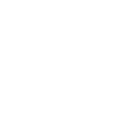
Health & Wellness
Relationships
Technology
Society
Entertainment
Business News
Expert Panel
Awards
Brainz Academy
Brainz Podcast