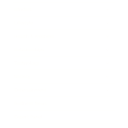
Mindset
Lifestyle
Health & Wellness
Relationships
Technology
Society
Entertainment
Business News
Expert Panel