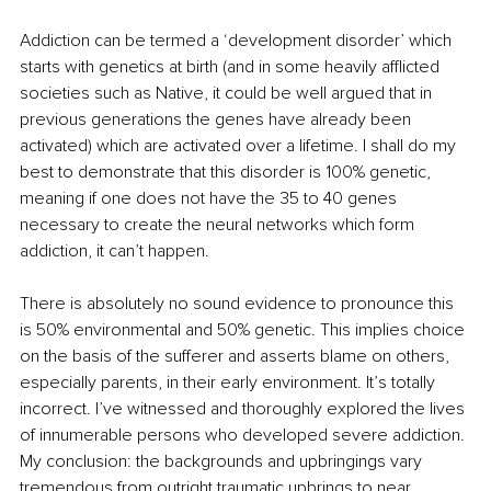
Addiction can be termed a ‘development disorder’ which 
starts with genetics at birth (and in some heavily afflicted 
societies such as Native, it could be well argued that in 
previous generations the genes have already been 
activated) which are activated over a lifetime. I shall do my 
best to demonstrate that this disorder is 100% genetic, 
meaning if one does not have the 35 to 40 genes 
necessary to create the neural networks which form 
addiction, it can’t happen.
There is absolutely no sound evidence to pronounce this 
is 50% environmental and 50% genetic. This implies choice 
on the basis of the sufferer and asserts blame on others, 
especially parents, in their early environment. It’s totally 
incorrect. I’ve witnessed and thoroughly explored the lives 
of innumerable persons who developed severe addiction. 
My conclusion: the backgrounds and upbringings vary 
tremendous from outright traumatic upbrings to near 