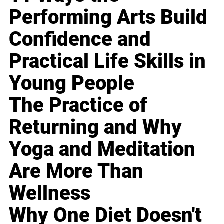
Performing Arts Build
Confidence and
Practical Life Skills in
Young People
The Practice of
Returning and Why
Yoga and Meditation
Are More Than
Wellness
Why One Diet Doesn't