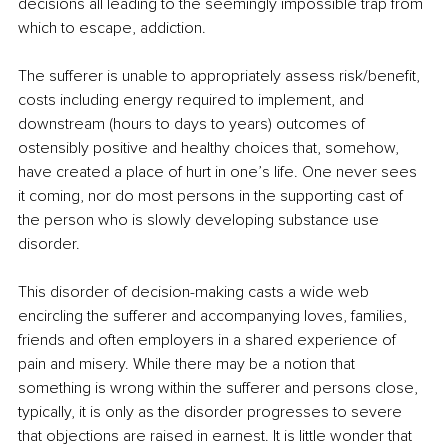
decisions all leading to the seemingly impossible trap from 
which to escape, addiction.
The sufferer is unable to appropriately assess risk/benefit, 
costs including energy required to implement, and 
downstream (hours to days to years) outcomes of 
ostensibly positive and healthy choices that, somehow, 
have created a place of hurt in one’s life. One never sees 
it coming, nor do most persons in the supporting cast of 
the person who is slowly developing substance use 
disorder.
This disorder of decision-making casts a wide web 
encircling the sufferer and accompanying loves, families, 
friends and often employers in a shared experience of 
pain and misery. While there may be a notion that 
something is wrong within the sufferer and persons close, 
typically, it is only as the disorder progresses to severe 
that objections are raised in earnest. It is little wonder that 