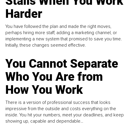
Stalls When You Work
Harder
You have followed the plan and made the right moves,
perhaps hiring more staff, adding a marketing channel, or
implementing a new system that promised to save you time.
Initially, these changes seemed effective.
You Cannot Separate
Who You Are from
How You Work
There is a version of professional success that looks
impressive from the outside and costs everything on the
inside. You hit your numbers, meet your deadlines, and keep
showing up, capable and dependable...