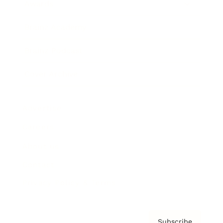
Awards
Brainz Academy
Brainz Podcast
Cover Archive
Advertise
Careers
About us
Contact
Privacy Policy & Terms
Subscribe