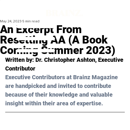
May 24, 2023
5 min read
An Excerpt From
Resetting AA (A Book
Coming Summer 2023)
Written by: 
Dr. Christopher Ashton
, Executive 
Contributor
Executive Contributors at Brainz Magazine 
are handpicked and invited to contribute 
because of their knowledge and valuable 
insight within their area of expertise.