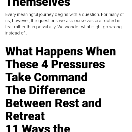
Themselves
Every meaningful journey begins with a question. For many of
us, however, the questions we ask ourselves are rooted in
fear rather than possibility. We wonder what might go wrong
instead of...
What Happens When
These 4 Pressures
Take Command
The Difference
Between Rest and
Retreat
11 Ways the