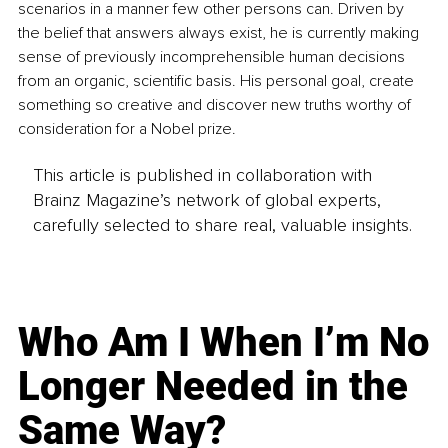
scenarios in a manner few other persons can. Driven by 
the belief that answers always exist, he is currently making 
sense of previously incomprehensible human decisions 
from an organic, scientific basis. His personal goal, create 
something so creative and discover new truths worthy of 
consideration for a Nobel prize.
This article is published in collaboration with
Brainz Magazine’s network of global experts,
carefully selected to share real, valuable insights.
Who Am I When I’m No
Longer Needed in the
Same Way?