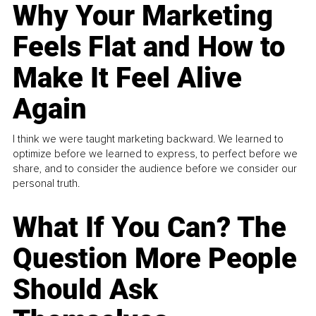
Why Your Marketing
Feels Flat and How to
Make It Feel Alive
Again
I think we were taught marketing backward. We learned to
optimize before we learned to express, to perfect before we
share, and to consider the audience before we consider our
personal truth.
What If You Can? The
Question More People
Should Ask