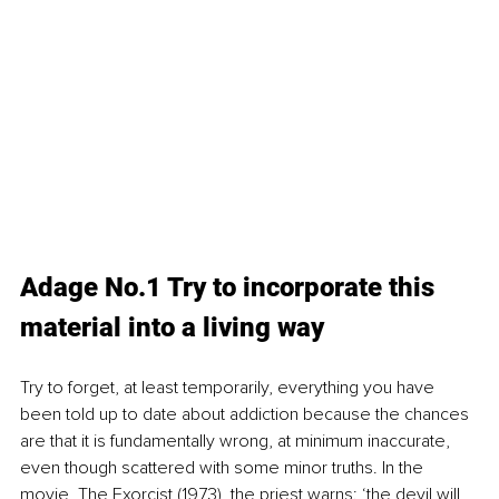
Adage No.1 Try to incorporate this 
material into a living way
Try to forget, at least temporarily, everything you have 
been told up to date about addiction because the chances 
are that it is fundamentally wrong, at minimum inaccurate, 
even though scattered with some minor truths. In the 
movie, The Exorcist (1973), the priest warns: ‘the devil will 