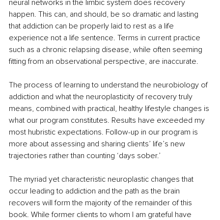
neural networks in the limbic system does recovery 
happen. This can, and should, be so dramatic and lasting 
that addiction can be properly laid to rest as a life 
experience not a life sentence. Terms in current practice 
such as a chronic relapsing disease, while often seeming 
fitting from an observational perspective, are inaccurate.
The process of learning to understand the neurobiology of 
addiction and what the neuroplasticity of recovery truly 
means, combined with practical, healthy lifestyle changes is 
what our program constitutes. Results have exceeded my 
most hubristic expectations. Follow-up in our program is 
more about assessing and sharing clients’ life’s new 
trajectories rather than counting ‘days sober.’
The myriad yet characteristic neuroplastic changes that 
occur leading to addiction and the path as the brain 
recovers will form the majority of the remainder of this 
book. While former clients to whom I am grateful have 