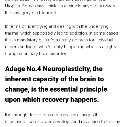
Utopian. Some days I think it’s a miracle anyone survives 
the savagery of childhood. 
In terms of ‘identifying and dealing with the underlying 
trauma’ which supposedly led to addiction, in some cases 
this is mandatory but unfortunately detracts for individual 
understanding of what’s really happening which is a highly 
complex primary brain disorder.
Adage No.4 Neuroplasticity, the 
inherent capacity of the brain to 
change, is the essential principle 
upon which recovery happens. 
It is through deleterious neuroplastic changes that 
substance use disorder develops and reversion to healthy 