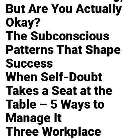
But Are You Actually
Okay?
The Subconscious
Patterns That Shape
Success
When Self-Doubt
Takes a Seat at the
Table – 5 Ways to
Manage It
Three Workplace