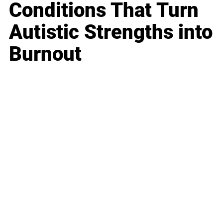
Conditions That Turn
Autistic Strengths into
Burnout
Business
Career
Leadership
Mindset
Lifestyle