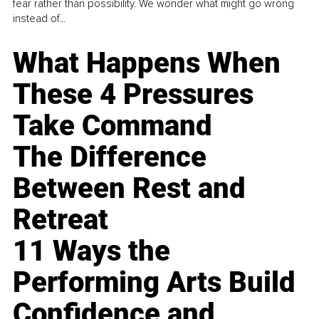
fear rather than possibility. We wonder what might go wrong
instead of...
What Happens When
These 4 Pressures
Take Command
The Difference
Between Rest and
Retreat
11 Ways the
Performing Arts Build
Confidence and