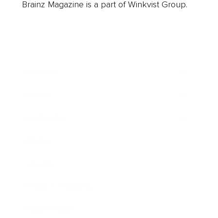
Brainz Magazine is a part of Winkvist Group.
Business
Career
Leadership
Mindset
Lifestyle
Health & Wellness
Relationships