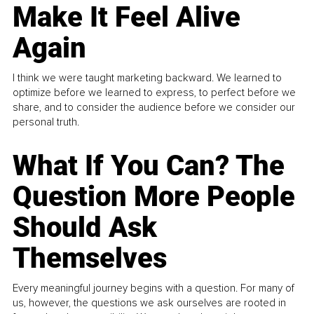
Make It Feel Alive
Again
I think we were taught marketing backward. We learned to
optimize before we learned to express, to perfect before we
share, and to consider the audience before we consider our
personal truth.
What If You Can? The
Question More People
Should Ask
Themselves
Every meaningful journey begins with a question. For many of
us, however, the questions we ask ourselves are rooted in