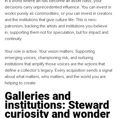
In a world where art has become an asset class, your 
decisions carry unprecedented influence. You can invest in 
works purely as commodities, or you can invest in creators 
and the institutions that give culture life. This is neo-
patronism, backing the artists and institutions you believe 
in, supporting them not for speculation, but for impact and 
continuity.
Your role is active. Your vision matters. Supporting 
emerging voices, championing risk, and nurturing 
institutions that amplify those voices are the actions that 
define a collector’s legacy. Every acquisition sends a signal 
about what matters, who matters, and the world you are 
helping to create.
Galleries and 
institutions: Steward 
curiosity and wonder