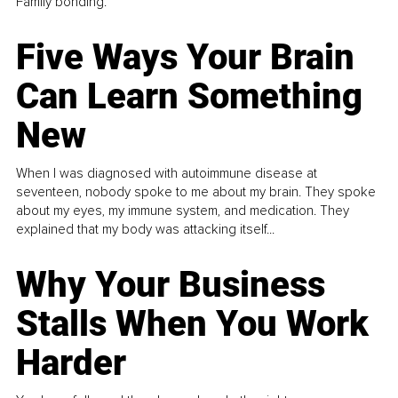
Family bonding.
Five Ways Your Brain
Can Learn Something
New
When I was diagnosed with autoimmune disease at
seventeen, nobody spoke to me about my brain. They spoke
about my eyes, my immune system, and medication. They
explained that my body was attacking itself...
Why Your Business
Stalls When You Work
Harder