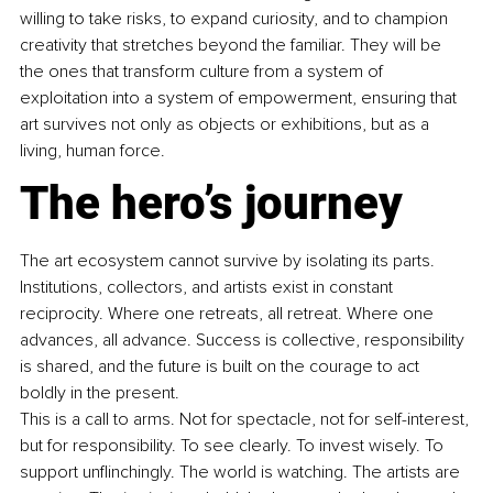
willing to take risks, to expand curiosity, and to champion 
creativity that stretches beyond the familiar. They will be 
the ones that transform culture from a system of 
exploitation into a system of empowerment, ensuring that 
art survives not only as objects or exhibitions, but as a 
living, human force.
The hero’s journey
The art ecosystem cannot survive by isolating its parts. 
Institutions, collectors, and artists exist in constant 
reciprocity. Where one retreats, all retreat. Where one 
advances, all advance. Success is collective, responsibility 
is shared, and the future is built on the courage to act 
boldly in the present.
This is a call to arms. Not for spectacle, not for self-interest, 
but for responsibility. To see clearly. To invest wisely. To 
support unflinchingly. The world is watching. The artists are 