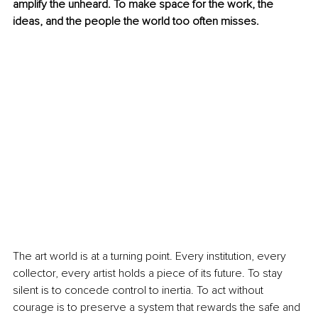
amplify the unheard. To make space for the work, the 
ideas, and the people the world too often misses.
The art world is at a turning point. Every institution, every 
collector, every artist holds a piece of its future. To stay 
silent is to concede control to inertia. To act without 
courage is to preserve a system that rewards the safe and 