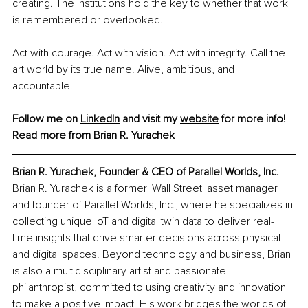
creating. The institutions hold the key to whether that work 
is remembered or overlooked.
Act with courage. Act with vision. Act with integrity. Call the 
art world by its true name. Alive, ambitious, and 
accountable.
Follow me on 
LinkedIn
 and visit my 
website
 for more info!
Read more from 
Brian R. Yurachek
Brian R. Yurachek, Founder & CEO of Parallel Worlds, Inc.
Brian R. Yurachek is a former 'Wall Street' asset manager 
and founder of Parallel Worlds, Inc., where he specializes in 
collecting unique IoT and digital twin data to deliver real-
time insights that drive smarter decisions across physical 
and digital spaces. Beyond technology and business, Brian 
is also a multidisciplinary artist and passionate 
philanthropist, committed to using creativity and innovation 
to make a positive impact. His work bridges the worlds of 