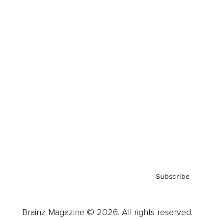
Brainz Podcast
Cover Archive
Advertise
Careers
About us
Contact
Privacy Policy & Terms
Subscribe
Brainz Magazine © 2026. All rights reserved.