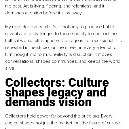
the past. Art is living, fleeting, and relentless, and it 
demands attention before it slips away.
My role, like every artist’s, is not only to produce but to 
reveal and to challenge. To force society to confront the 
truths it would rather ignore. Courage is not occasional. It is 
repeated in the studio, on the street, in every attempt to 
turn thought into form. Creativity is disruption. It moves 
conversations, shapes communities, and keeps the world 
alive.
Collectors: Culture 
shapes legacy and 
demands vision
Collectors hold power far beyond the price tag. Every 
choice shapes not just the market, but the future of culture. 