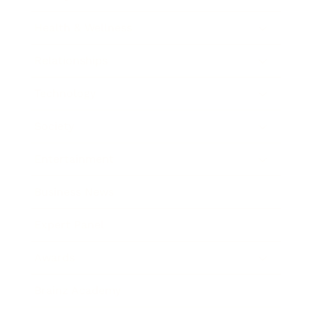
Health & Wellness
Relationships
Technology
Society
Entertainment
Business News
Expert Panel
Awards
Brainz Academy