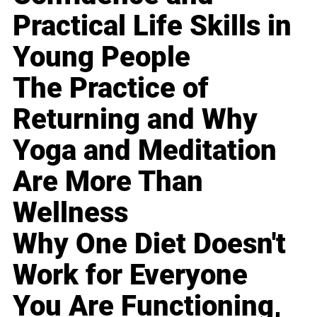
Practical Life Skills in
Young People
The Practice of
Returning and Why
Yoga and Meditation
Are More Than
Wellness
Why One Diet Doesn't
Work for Everyone
You Are Functioning,