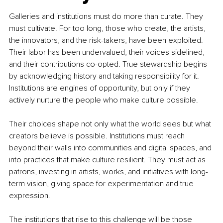
Galleries and institutions must do more than curate. They 
must cultivate. For too long, those who create, the artists, 
the innovators, and the risk-takers, have been exploited. 
Their labor has been undervalued, their voices sidelined, 
and their contributions co-opted. True stewardship begins 
by acknowledging history and taking responsibility for it. 
Institutions are engines of opportunity, but only if they 
actively nurture the people who make culture possible.
Their choices shape not only what the world sees but what 
creators believe is possible. Institutions must reach 
beyond their walls into communities and digital spaces, and 
into practices that make culture resilient. They must act as 
patrons, investing in artists, works, and initiatives with long-
term vision, giving space for experimentation and true 
expression.
The institutions that rise to this challenge will be those 