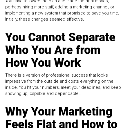
You have followed the plan and made the right moves,
perhaps hiring more staff, adding a marketing channel, or
implementing a new system that promised to save you time.
Initially, these changes seemed effective.
You Cannot Separate
Who You Are from
How You Work
There is a version of professional success that looks
impressive from the outside and costs everything on the
inside. You hit your numbers, meet your deadlines, and keep
showing up, capable and dependable...
Why Your Marketing
Feels Flat and How to