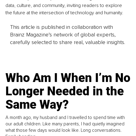
data, culture, and community, inviting readers to explore 
the future at the intersection of technology and humanity.
This article is published in collaboration with
Brainz Magazine’s network of global experts,
carefully selected to share real, valuable insights.
Who Am I When I’m No
Longer Needed in the
Same Way?
A month ago, my husband and I travelled to spend time with
our adult children. Like many parents, I had quietly imagined
what those few days would look like. Long conversations.