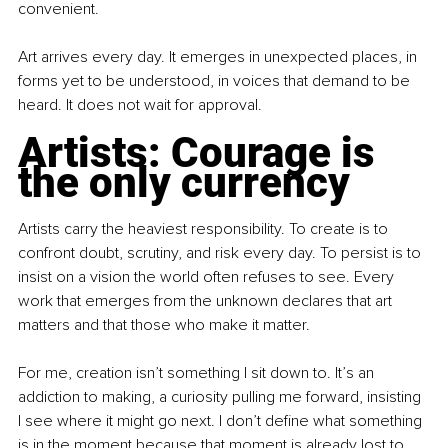
convenient.
Art arrives every day. It emerges in unexpected places, in 
forms yet to be understood, in voices that demand to be 
heard. It does not wait for approval.
Artists: Courage is 
the only currency
Artists carry the heaviest responsibility. To create is to 
confront doubt, scrutiny, and risk every day. To persist is to 
insist on a vision the world often refuses to see. Every 
work that emerges from the unknown declares that art 
matters and that those who make it matter.
For me, creation isn’t something I sit down to. It’s an 
addiction to making, a curiosity pulling me forward, insisting 
I see where it might go next. I don’t define what something 
is in the moment because that moment is already lost to 