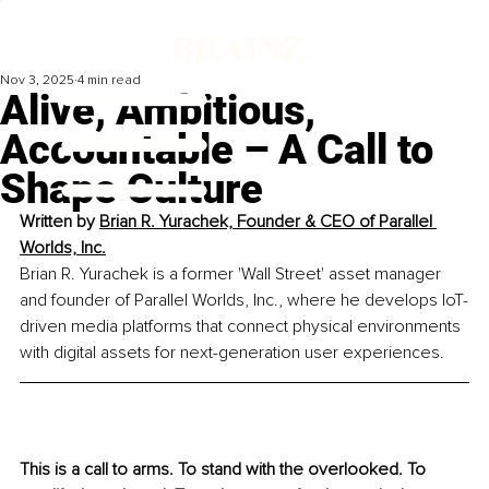
Nov 3, 2025
4 min read
​Alive, Ambitious,
Accountable – A Call to
Shape Culture
Written by 
Brian R. Yurachek, Founder & CEO of Parallel 
Worlds, Inc.
Brian R. Yurachek is a former 'Wall Street' asset manager 
and founder of Parallel Worlds, Inc., where he develops IoT-
driven media platforms that connect physical environments 
with digital assets for next-generation user experiences.
This is a call to arms. To stand with the overlooked. To 