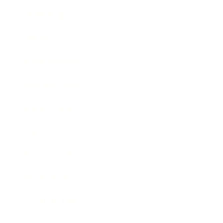
Technology
Society
Entertainment
Business News
Expert Panel
Awards
Brainz Academy
Brainz Podcast
Cover Archive