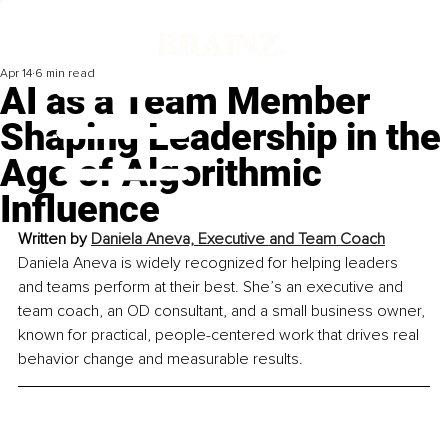
Apr 14
6 min read
AI as a Team Member
Shaping Leadership in the
Age of Algorithmic
Influence
Written by 
Daniela Aneva, Executive and Team Coach
Daniela Aneva is widely recognized for helping leaders 
and teams perform at their best. She’s an executive and 
team coach, an OD consultant, and a small business owner, 
known for practical, people-centered work that drives real 
behavior change and measurable results.