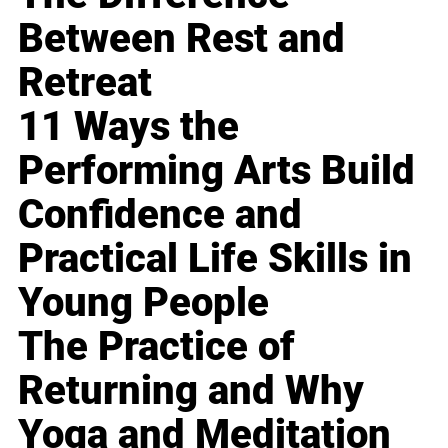
Between Rest and
Retreat
11 Ways the
Performing Arts Build
Confidence and
Practical Life Skills in
Young People
The Practice of
Returning and Why
Yoga and Meditation