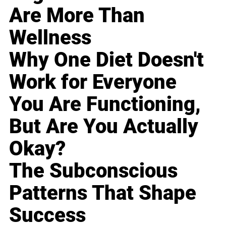
Are More Than
Wellness
Why One Diet Doesn't
Work for Everyone
You Are Functioning,
But Are You Actually
Okay?
The Subconscious
Patterns That Shape
Success