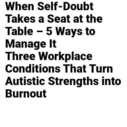
When Self-Doubt
Takes a Seat at the
Table – 5 Ways to
Manage It
Three Workplace
Conditions That Turn
Autistic Strengths into
Burnout