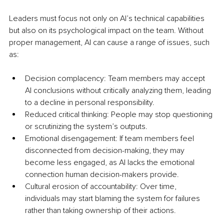
Leaders must focus not only on AI’s technical capabilities 
but also on its psychological impact on the team. Without 
proper management, AI can cause a range of issues, such 
as:
Decision complacency: Team members may accept 
AI conclusions without critically analyzing them, leading 
to a decline in personal responsibility.
Reduced critical thinking: People may stop questioning 
or scrutinizing the system’s outputs.
Emotional disengagement: If team members feel 
disconnected from decision-making, they may 
become less engaged, as AI lacks the emotional 
connection human decision-makers provide.
Cultural erosion of accountability: Over time, 
individuals may start blaming the system for failures 
rather than taking ownership of their actions.