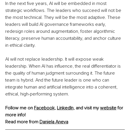
In the next five years, AI will be embedded in most 
strategic workflows. The leaders who succeed will not be 
the most technical. They will be the most adaptive. These 
leaders will build AI governance frameworks early, 
redesign roles around augmentation, foster algorithmic 
literacy, preserve human accountability, and anchor culture 
in ethical clarity.
AI will not replace leadership. It will expose weak 
leadership. When AI has influence, the real differentiator is 
the quality of human judgment surrounding it. The future 
team is hybrid. And the future leader is one who can 
integrate human and artificial intelligence into a coherent, 
ethical, high-performing system.
Fo
llow me on 
Facebook
, 
LinkedIn
, and visit my 
website
 for 
more info!
Read more from 
Daniela Aneva