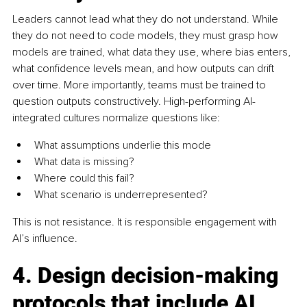
Leaders cannot lead what they do not understand. While 
they do not need to code models, they must grasp how 
models are trained, what data they use, where bias enters, 
what confidence levels mean, and how outputs can drift 
over time. More importantly, teams must be trained to 
question outputs constructively. High-performing AI-
integrated cultures normalize questions like: 
What assumptions underlie this mode
What data is missing? 
Where could this fail?
What scenario is underrepresented?
This is not resistance. It is responsible engagement with 
AI’s influence.
4. Design decision-making 
protocols that include AI 