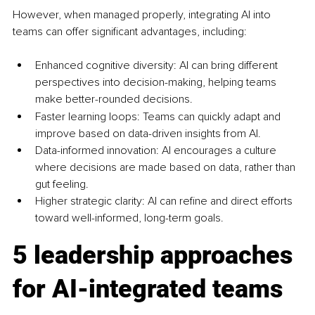
However, when managed properly, integrating AI into 
teams can offer significant advantages, including:
Enhanced cognitive diversity: AI can bring different 
perspectives into decision-making, helping teams 
make better-rounded decisions.
Faster learning loops: Teams can quickly adapt and 
improve based on data-driven insights from AI.
Data-informed innovation: AI encourages a culture 
where decisions are made based on data, rather than 
gut feeling.
Higher strategic clarity: AI can refine and direct efforts 
toward well-informed, long-term goals.
5 leadership approaches 
for AI-integrated teams