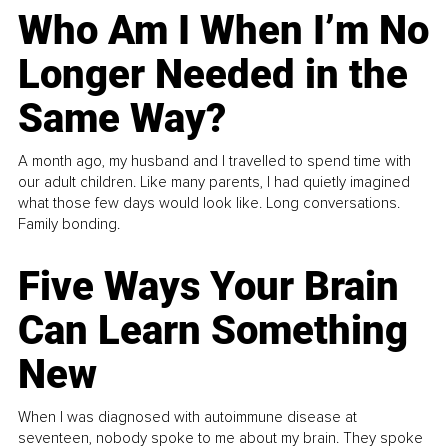
Who Am I When I’m No
Longer Needed in the
Same Way?
A month ago, my husband and I travelled to spend time with
our adult children. Like many parents, I had quietly imagined
what those few days would look like. Long conversations.
Family bonding.
Five Ways Your Brain
Can Learn Something
New
When I was diagnosed with autoimmune disease at
seventeen, nobody spoke to me about my brain. They spoke