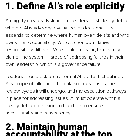
1. Define AI’s role explicitly
Ambiguity creates dysfunction. Leaders must clearly define 
whether AI is advisory, evaluative, or decisional. It is 
essential to determine where human override sits and who 
owns final accountability. Without clear boundaries, 
responsibility diffuses. When outcomes fail, teams may 
blame "the system" instead of addressing failures in their 
own leadership, which is a governance failure.
Leaders should establish a formal AI charter that outlines 
AI’s scope of influence, the data sources it uses, the 
review cycles it will undergo, and the escalation pathways 
in place for addressing issues. AI must operate within a 
clearly defined decision architecture to ensure 
accountability and transparency.
2. Maintain human 
accountability at the top