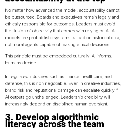
No matter how advanced the model, accountability cannot 
be outsourced. Boards and executives remain legally and 
ethically responsible for outcomes. Leaders must avoid 
the illusion of objectivity that comes with relying on AI. AI 
models are probabilistic systems trained on historical data, 
not moral agents capable of making ethical decisions.
This principle must be embedded culturally: AI informs. 
Humans decide. 
In regulated industries such as finance, healthcare, and 
defense, this is non-negotiable. Even in creative industries, 
brand risk and reputational damage can escalate quickly if 
AI outputs go unchallenged. Leadership credibility will 
increasingly depend on disciplined human oversight.
3. Develop algorithmic 
literacy across the team