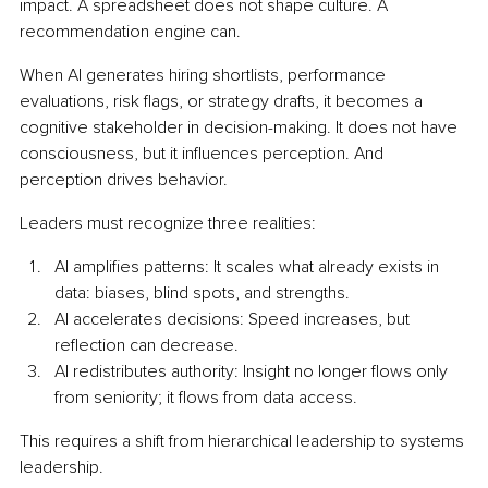
impact. A spreadsheet does not shape culture. A 
recommendation engine can.
When AI generates hiring shortlists, performance 
evaluations, risk flags, or strategy drafts, it becomes a 
cognitive stakeholder in decision-making. It does not have 
consciousness, but it influences perception. And 
perception drives behavior.
Leaders must recognize three realities:
AI amplifies patterns: It scales what already exists in 
data: biases, blind spots, and strengths.
AI accelerates decisions: Speed increases, but 
reflection can decrease.
AI redistributes authority: Insight no longer flows only 
from seniority; it flows from data access.
This requires a shift from hierarchical leadership to systems 
leadership.