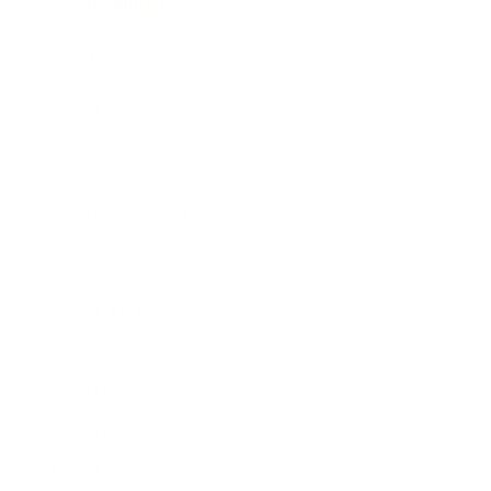
Entertainment
Business News
Expert Panel
Awards
Brainz Academy
Brainz Podcast
Cover Archive
Advertise
Careers
About us