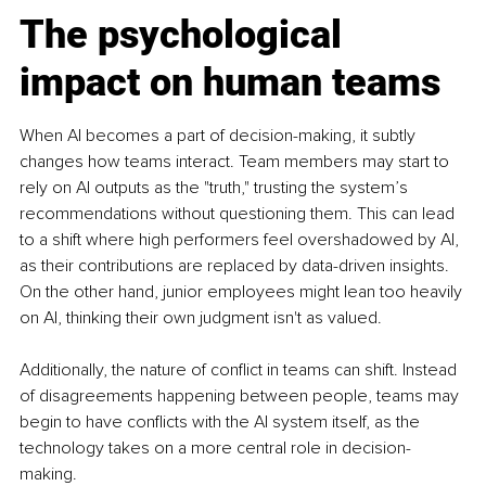
The psychological 
impact on human teams
When AI becomes a part of decision-making, it subtly 
changes how teams interact. Team members may start to 
rely on AI outputs as the "truth," trusting the system’s 
recommendations without questioning them. This can lead 
to a shift where high performers feel overshadowed by AI, 
as their contributions are replaced by data-driven insights. 
On the other hand, junior employees might lean too heavily 
on AI, thinking their own judgment isn't as valued.
Additionally, the nature of conflict in teams can shift. Instead 
of disagreements happening between people, teams may 
begin to have conflicts with the AI system itself, as the 
technology takes on a more central role in decision-
making.