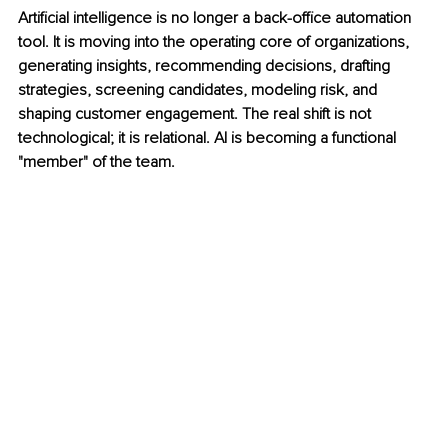
Artificial intelligence is no longer a back-office automation 
tool. It is moving into the operating core of organizations, 
generating insights, recommending decisions, drafting 
strategies, screening candidates, modeling risk, and 
shaping customer engagement. The real shift is not 
technological; it is relational. AI is becoming a functional 
"member" of the team.