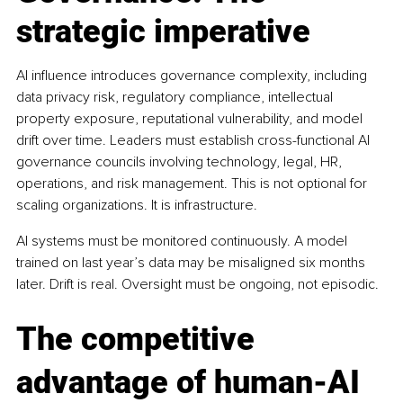
strategic imperative
AI influence introduces governance complexity, including 
data privacy risk, regulatory compliance, intellectual 
property exposure, reputational vulnerability, and model 
drift over time. Leaders must establish cross-functional AI 
governance councils involving technology, legal, HR, 
operations, and risk management. This is not optional for 
scaling organizations. It is infrastructure.
AI systems must be monitored continuously. A model 
trained on last year’s data may be misaligned six months 
later. Drift is real. Oversight must be ongoing, not episodic.
The competitive 
advantage of human-AI 