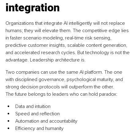
integration
Organizations that integrate AI intelligently will not replace 
humans; they will elevate them. The competitive edge lies 
in faster scenario modeling, real-time risk sensing, 
predictive customer insights, scalable content generation, 
and accelerated research cycles. But technology is not the 
advantage. Leadership architecture is.
Two companies can use the same AI platform. The one 
with disciplined governance, psychological maturity, and 
strong decision protocols will outperform the other.
The future belongs to leaders who can hold paradox:
Data and intuition
Speed and reflection
Automation and accountability
Efficiency and humanity