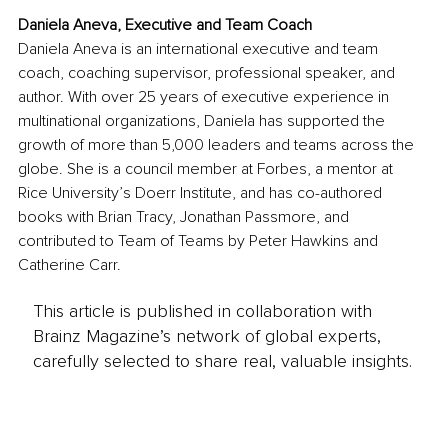
Daniela Aneva, Executive and Team Coach
Daniela Aneva is an international executive and team 
coach, coaching supervisor, professional speaker, and 
author. With over 25 years of executive experience in 
multinational organizations, Daniela has supported the 
growth of more than 5,000 leaders and teams across the 
globe. She is a council member at Forbes, a mentor at 
Rice University’s Doerr Institute, and has co-authored 
books with Brian Tracy, Jonathan Passmore, and 
contributed to Team of Teams by Peter Hawkins and 
Catherine Carr.
This article is published in collaboration with
Brainz Magazine’s network of global experts,
carefully selected to share real, valuable insights.