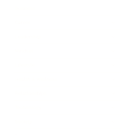
Business
Career
Leadership
Mindset
Lifestyle
Health & Wellness
Relationships
Technology
Society