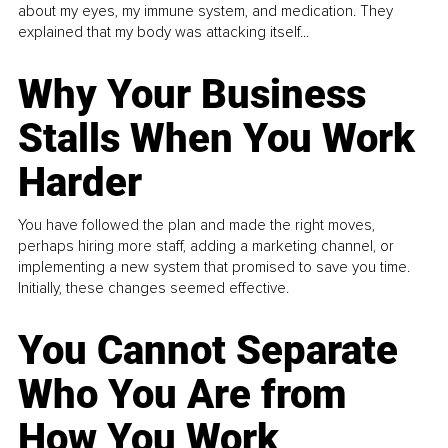
about my eyes, my immune system, and medication. They
explained that my body was attacking itself...
Why Your Business
Stalls When You Work
Harder
You have followed the plan and made the right moves,
perhaps hiring more staff, adding a marketing channel, or
implementing a new system that promised to save you time.
Initially, these changes seemed effective.
You Cannot Separate
Who You Are from
How You Work