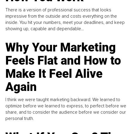
There is a version of professional success that looks
impressive from the outside and costs everything on the
inside. You hit your numbers, meet your deadlines, and keep
showing up, capable and dependable...
Why Your Marketing
Feels Flat and How to
Make It Feel Alive
Again
I think we were taught marketing backward. We learned to
optimize before we learned to express, to perfect before we
share, and to consider the audience before we consider our
personal truth.