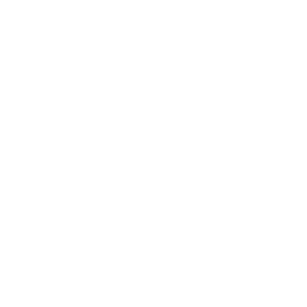
Leadership
Mindset
Lifestyle
Health & Wellness
Relationships
Technology
Society
Entertainment
Business News
Expert Panel