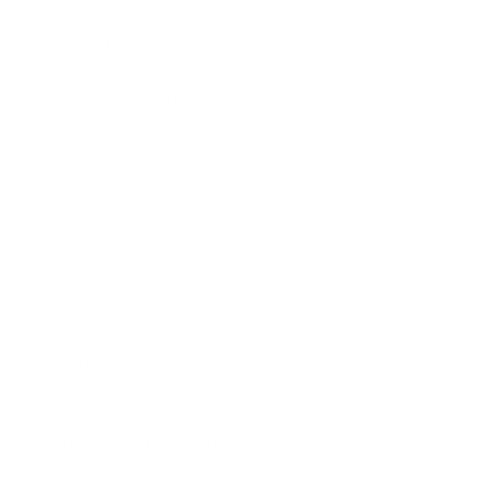
Awards
Brainz Academy
Brainz Podcast
Cover Archive
Advertise
Careers
About us
Contact
Privacy Policy & Terms