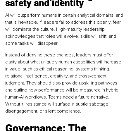
safety and identity
AI will outperform humans in certain analytical domains, and 
that is inevitable. If leaders fail to address this openly, fear 
will dominate the culture. High-maturity leadership 
acknowledges that roles will evolve, skills will shift, and 
some tasks will disappear.
Instead of denying these changes, leaders must offer 
clarity about what uniquely human capabilities will increase 
in value, such as ethical reasoning, systems thinking, 
relational intelligence, creativity, and cross-context 
judgment. They should also provide upskilling pathways 
and outline how performance will be measured in hybrid 
human-AI workflows. Teams need a future narrative. 
Without it, resistance will surface in subtle sabotage, 
disengagement, or silent compliance.
Governance: The 