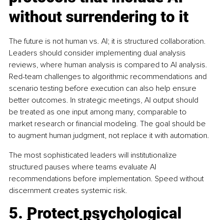
without surrendering to it
The future is not human vs. AI; it is structured collaboration. 
Leaders should consider implementing dual analysis 
reviews, where human analysis is compared to AI analysis. 
Red-team challenges to algorithmic recommendations and 
scenario testing before execution can also help ensure 
better outcomes. In strategic meetings, AI output should 
be treated as one input among many, comparable to 
market research or financial modeling. The goal should be 
to augment human judgment, not replace it with automation.
The most sophisticated leaders will institutionalize 
structured pauses where teams evaluate AI 
recommendations before implementation. Speed without 
discernment creates systemic risk.
5. Protect psychological 