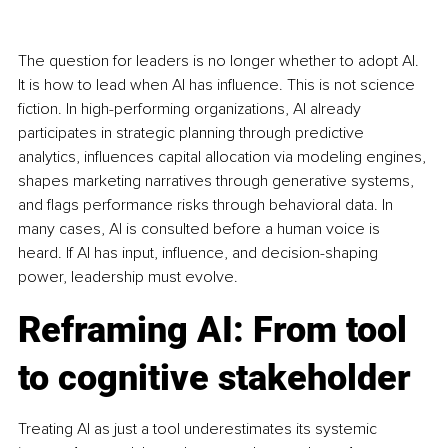
The question for leaders is no longer whether to adopt AI. 
It is how to lead when AI has influence. This is not science 
fiction. In high-performing organizations, AI already 
participates in strategic planning through predictive 
analytics, influences capital allocation via modeling engines, 
shapes marketing narratives through generative systems, 
and flags performance risks through behavioral data. In 
many cases, AI is consulted before a human voice is 
heard. If AI has input, influence, and decision-shaping 
power, leadership must evolve.
Reframing AI: From tool 
to cognitive stakeholder
Treating AI as just a tool underestimates its systemic 