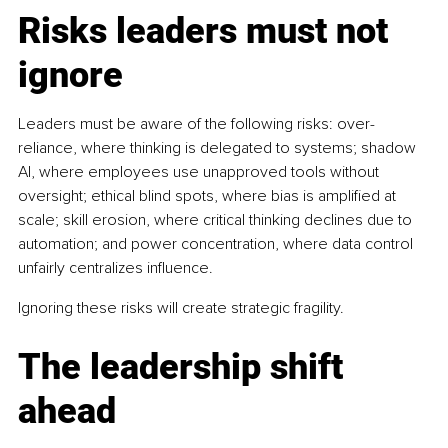
Risks leaders must not 
ignore
Leaders must be aware of the following risks: over-
reliance, where thinking is delegated to systems; shadow 
AI, where employees use unapproved tools without 
oversight; ethical blind spots, where bias is amplified at 
scale; skill erosion, where critical thinking declines due to 
automation; and power concentration, where data control 
unfairly centralizes influence. 
Ignoring these risks will create strategic fragility.
The leadership shift 
ahead