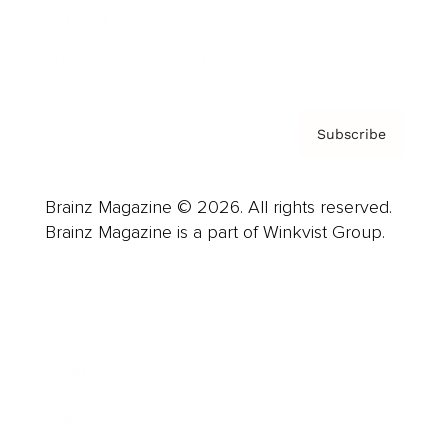
Contact
Privacy Policy & Terms
Subscribe
Brainz Magazine © 2026. All rights reserved.
Brainz Magazine is a part of Winkvist Group.
Business
Career