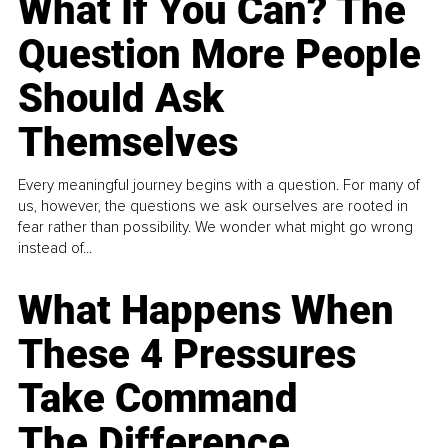
What If You Can? The
Question More People
Should Ask
Themselves
Every meaningful journey begins with a question. For many of
us, however, the questions we ask ourselves are rooted in
fear rather than possibility. We wonder what might go wrong
instead of...
What Happens When
These 4 Pressures
Take Command
The Difference