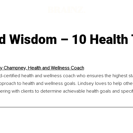
d Wisdom – 10 Health 
y Champney, Health and Wellness Coach
d-certified health and wellness coach who ensures the highest st
approach to health and wellness goals. Lindsey loves to help other
nering with clients to determine achievable health goals and specif