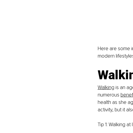
Here are some i
modern lifestyle
Walki
Walking
 is an ag
numerous
benef
health as she ag
activity, but it
Tip 1: Walking at