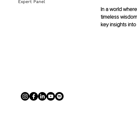
Expert Panel
In a world where
timeless wisdom 
key insights into