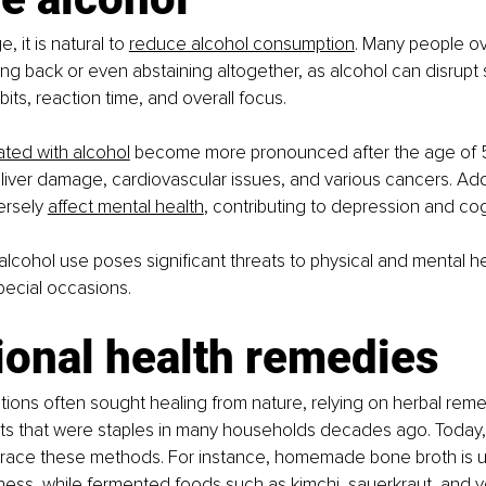
, it is natural to
reduce alcohol consumption
. Many people ov
ng back or even abstaining altogether, as alcohol can disrupt s
its, reaction time, and overall focus.
ated with alcohol
 become more pronounced after the age of 5
 liver damage, cardiovascular issues, and various cancers. Addi
ersely
affect mental health
, contributing to depression and cog
alcohol use poses significant threats to physical and mental hea
pecial occasions.
ional health remedies
ions often sought healing from nature, relying on herbal rem
nts that were staples in many households decades ago. Today,
race these methods. For instance, homemade bone broth is u
lness, while fermented foods such as kimchi, sauerkraut, and 