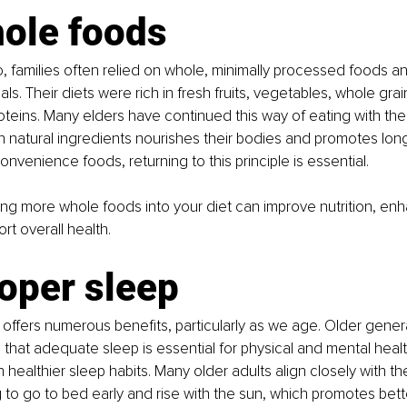
hole foods
, families often relied on whole, minimally processed foods 
s. Their diets were rich in fresh fruits, vegetables, whole grai
roteins. Many elders have continued this way of eating with thei
 natural ingredients nourishes their bodies and promotes long
convenience foods, returning to this principle is essential.
ting more whole foods into your diet can improve nutrition, e
rt overall health.
oper sleep
ep offers numerous benefits, particularly as we age. Older gene
that adequate sleep is essential for physical and mental healt
 healthier sleep habits. Many older adults align closely with the
 to go to bed early and rise with the sun, which promotes bette