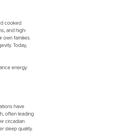
and cooked 
ns, and high-
r own families. 
evity. Today, 
nhance energy 
rations have 
h, often leading 
ir circadian 
r sleep quality. 