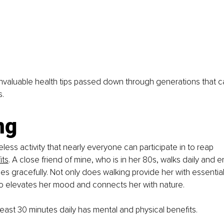
nvaluable health tips passed down through generations that 
s.
ng
eless activity that nearly everyone can participate in to reap 
its
. A close friend of mine, who is in her 80s, walks daily and e
es gracefully. Not only does walking provide her with essential
 also elevates her mood and connects her with nature.
 least 30 minutes daily has mental and physical benefits.