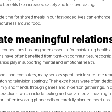
o benefits like increased satiety and less overeating.
side time for shared meals in our fast-paced lives can enhance 
dfulness around food.
ate meaningful relation
al connections has long been essential for maintaining health a
s have often benefited from tight-knit communities, recognizing
onships play in supporting mental and emotional health.
nes and computers, many seniors spent their leisure time rea
ching television sparingly. Their extra hours were often dedic
mily and friends through games and in-person gatherings. In c
interactions, which include texting and social media, meaningfu
ort, often involving phone calls or carefully planned meet-ups.