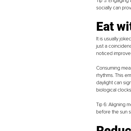
Tip 5: Engaging 
socially can pro
Eat wi
It is usually joke
just a coinciden
noticed improved
Consuming meals d
rhythms. This em
daylight can sig
biological clocks
Tip 6: Aligning m
before the sun s
Reduc