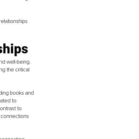
relationships 
ships
nd well-being. 
 the critical 
ding books and 
ated to 
ontrast to 
l connections 