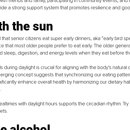
with friends and family, participating in community events, and
vide a strong support system that promotes resilience and goo
th the sun
d that senior citizens eat super early dinners, aka “early bird speci
ce that most older people prefer to eat early. The older gener
 sleep, digestion, and energy levels when they eat before th
uring daylight is crucial for aligning with the body’s natural c
erging concept suggests that synchronizing our eating pattern
nificantly enhance overall health by harmonizing our dietary hab
.
ealtimes with daylight hours supports the circadian rhythm. Try 
ets.
e alcohol