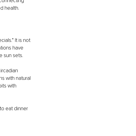
 connecting 
d health.
als.” It is not 
ations have 
e sun sets.
ircadian 
s with natural 
its with 
to eat dinner 