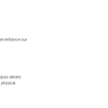
can enhance our 
njoys vibrant 
 physical 