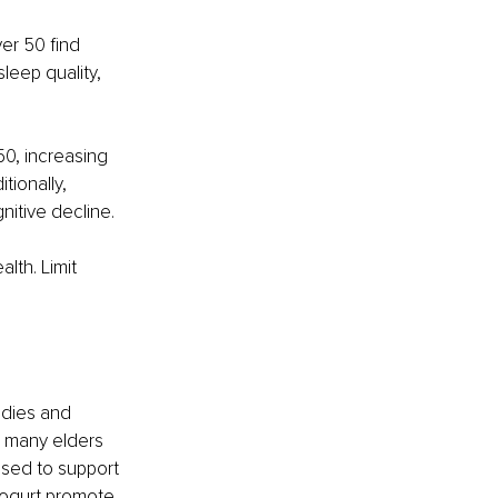
er 50 find 
leep quality, 
0, increasing 
tionally, 
nitive decline.
lth. Limit 
edies and 
 many elders 
sed to support 
yogurt promote 