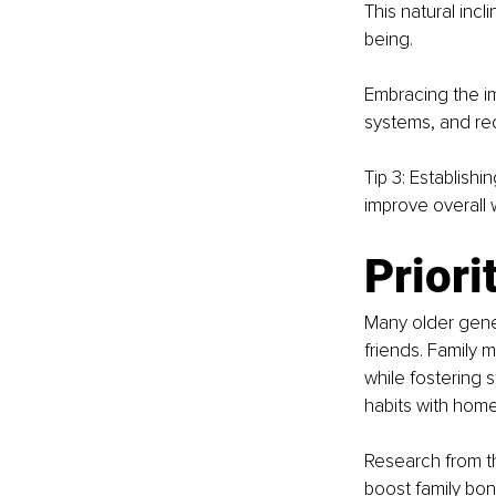
This natural inc
being.
Embracing the i
systems, and red
Tip 3: Establishi
improve overall 
Priori
Many older gener
friends. Family m
while fostering 
habits with hom
Research from t
boost family bon