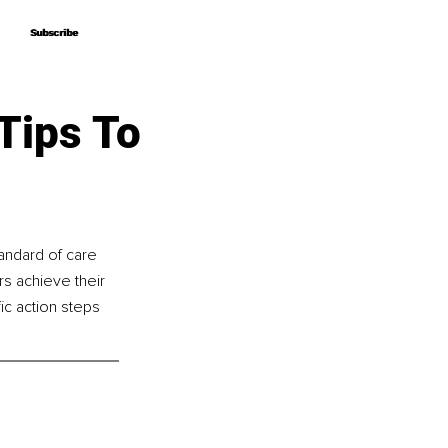
Subscribe
Subscribe
Tips To
andard of care 
s achieve their 
ic action steps 