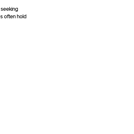
 seeking 
s often hold 