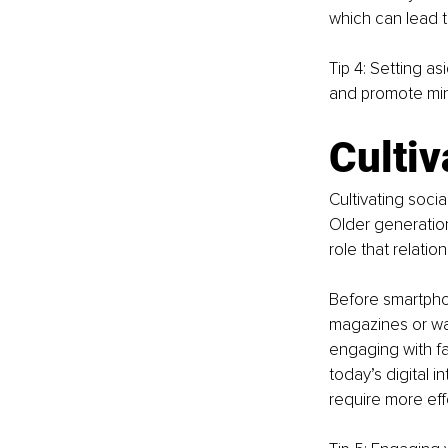
which can lead t
Tip 4: Setting a
and promote min
Cultiv
Cultivating soci
Older generation
role that relati
Before smartpho
magazines or wat
engaging with fa
today’s digital 
require more eff