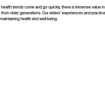
 health trends come and go quickly, there is immense value in
from older generations. Our elders' experiences and practice
 maintaining health and well-being.