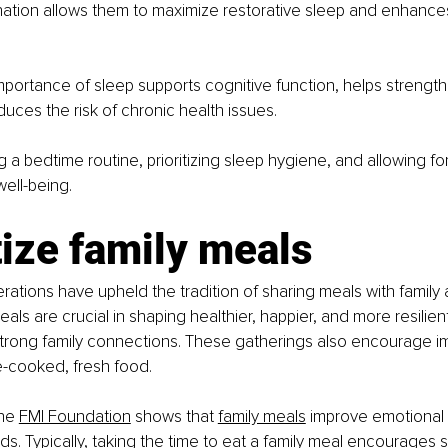
lination allows them to maximize restorative sleep and enhances
mportance of sleep supports cognitive function, helps strengt
uces the risk of chronic health issues.
ng a bedtime routine, prioritizing sleep hygiene, and allowing fo
well-being.
tize family meals
ations have upheld the tradition of sharing meals with family 
eals are crucial in shaping healthier, happier, and more resilient
strong family connections. These gatherings also encourage i
e-cooked, fresh food.
he
FMI Foundation
 shows that
family meals
 improve emotional 
ds. Typically, taking the time to eat a family meal encourages s