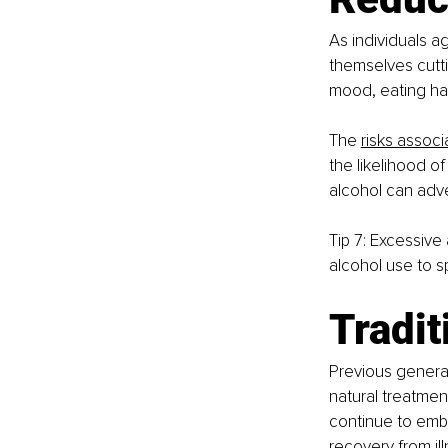
As individuals age
themselves cutti
mood, eating hab
The
risks associ
the likelihood of
alcohol can adv
Tip 7: Excessive 
alcohol use to s
Tradit
Previous generat
natural treatme
continue to emb
recovery from il