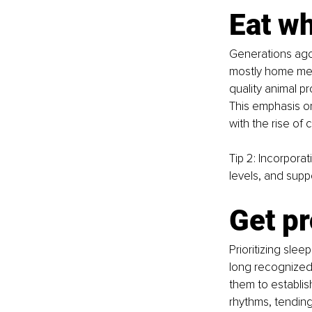
Eat w
Generations ago
mostly home meal
quality animal p
This emphasis on
with the rise of 
Tip 2: Incorpora
levels, and suppo
Get pr
Prioritizing sle
long recognized 
them to establish
rhythms, tending