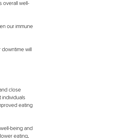
 overall well-
hen our immune 
r downtime will 
and close 
 individuals 
mproved eating 
well-being and 
lower eating, 