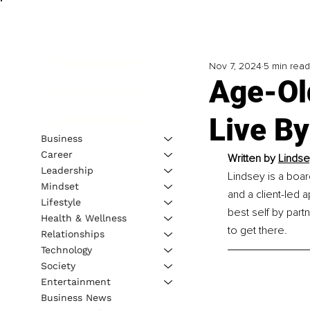
Nov 7, 2024
5 min read
Age-Ol
Live By
Business
Career
Written by 
Lindse
Leadership
Lindsey is a boar
Mindset
and a client-led 
Lifestyle
best self by part
Health & Wellness
to get there.
Relationships
Technology
Society
Entertainment
Business News