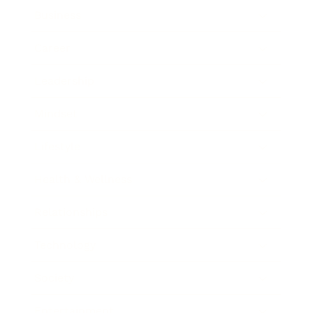
Business
Career
Leadership
Mindset
Lifestyle
Health & Wellness
Relationships
Technology
Society
Entertainment