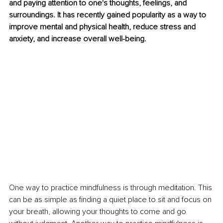
and paying attention to one's thoughts, feelings, and 
surroundings. It has recently gained popularity as a way to 
improve mental and physical health, reduce stress and 
anxiety, and increase overall well-being.
One way to practice mindfulness is through meditation. This 
can be as simple as finding a quiet place to sit and focus on 
your breath, allowing your thoughts to come and go 