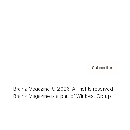
Advertise
Careers
About us
Contact
Privacy Policy & Terms
Subscribe
Brainz Magazine © 2026. All rights reserved.
Brainz Magazine is a part of Winkvist Group.