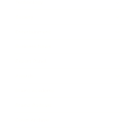
Technology
Society
Entertainment
Business News
Expert Panel
Awards
Brainz Academy
Brainz Podcast
Cover Archive