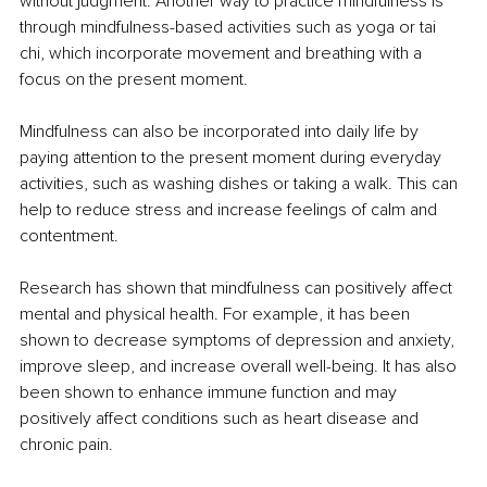
without judgment. Another way to practice mindfulness is 
through mindfulness-based activities such as yoga or tai 
chi, which incorporate movement and breathing with a 
focus on the present moment.
Mindfulness can also be incorporated into daily life by 
paying attention to the present moment during everyday 
activities, such as washing dishes or taking a walk. This can 
help to reduce stress and increase feelings of calm and 
contentment.
Research has shown that mindfulness can positively affect 
mental and physical health. For example, it has been 
shown to decrease symptoms of depression and anxiety, 
improve sleep, and increase overall well-being. It has also 
been shown to enhance immune function and may 
positively affect conditions such as heart disease and 
chronic pain.