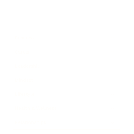
Business
Career
Leadership
Mindset
Lifestyle
Health & Wellness
Relationships