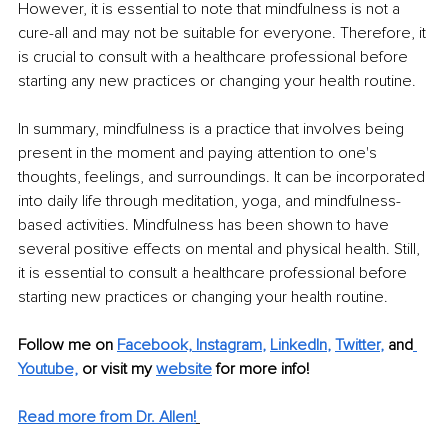
However, it is essential to note that mindfulness is not a 
cure-all and may not be suitable for everyone. Therefore, it 
is crucial to consult with a healthcare professional before 
starting any new practices or changing your health routine.
In summary, mindfulness is a practice that involves being 
present in the moment and paying attention to one's 
thoughts, feelings, and surroundings. It can be incorporated 
into daily life through meditation, yoga, and mindfulness-
based activities. Mindfulness has been shown to have 
several positive effects on mental and physical health. Still, 
it is essential to consult a healthcare professional before 
starting new practices or changing your health routine.
Follow me on
Facebook,
Instagram
, 
LinkedIn
, 
Twitter
,
and
Youtube,
 or visit my 
website
for more info!
Read more from Dr. Allen!