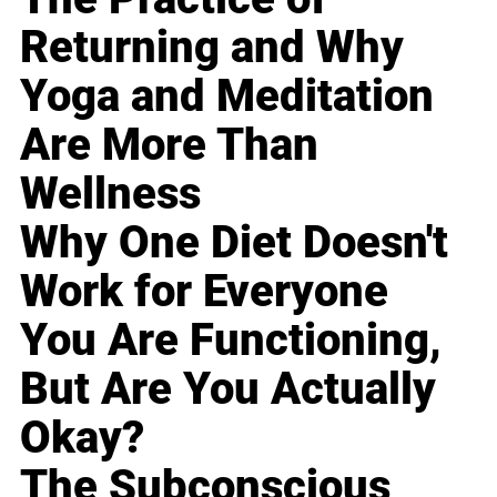
Returning and Why
Yoga and Meditation
Are More Than
Wellness
Why One Diet Doesn't
Work for Everyone
You Are Functioning,
But Are You Actually
Okay?
The Subconscious