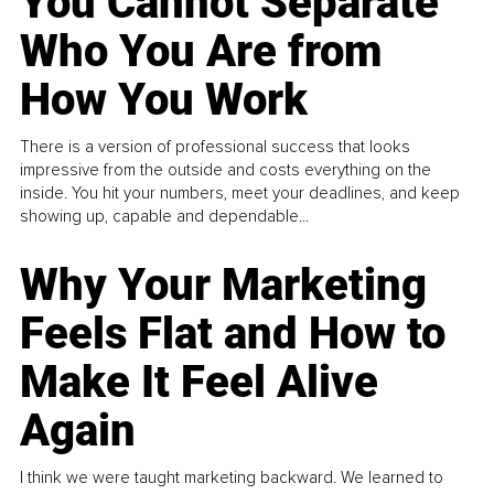
You Cannot Separate
Who You Are from
How You Work
There is a version of professional success that looks
impressive from the outside and costs everything on the
inside. You hit your numbers, meet your deadlines, and keep
showing up, capable and dependable...
Why Your Marketing
Feels Flat and How to
Make It Feel Alive
Again
I think we were taught marketing backward. We learned to