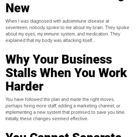
New
When I was diagnosed with autoimmune disease at
seventeen, nobody spoke to me about my brain. They spoke
about my eyes, my immune system, and medication. They
explained that my body was attacking itself...
Why Your Business
Stalls When You Work
Harder
You have followed the plan and made the right moves,
perhaps hiring more staff, adding a marketing channel, or
implementing a new system that promised to save you time.
Initially, these changes seemed effective.