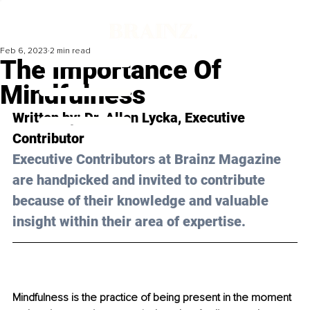
Feb 6, 2023
2 min read
The Importance Of
Mindfulness
Written by: Dr. Allen Lycka, Executive 
Contributor
Executive Contributors at Brainz Magazine 
are handpicked and invited to contribute 
because of their knowledge and valuable 
insight within their area of expertise.
Mindfulness is the practice of being present in the moment 