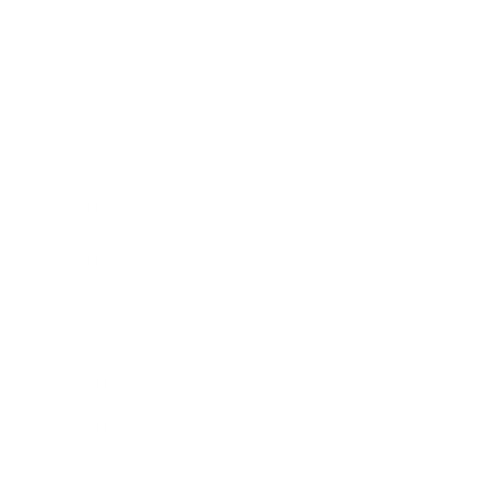
Business News
Expert Panel
Awards
Brainz Academy
Brainz Podcast
Cover Archive
Advertise
Careers
About us