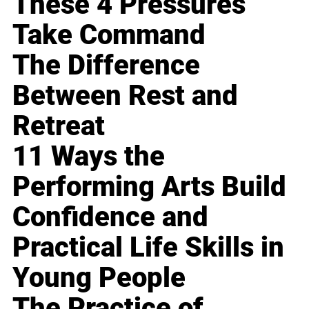
These 4 Pressures
Take Command
The Difference
Between Rest and
Retreat
11 Ways the
Performing Arts Build
Confidence and
Practical Life Skills in
Young People
The Practice of