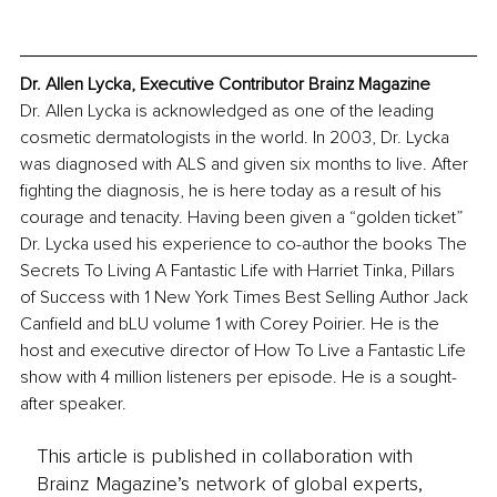
Dr. Allen Lycka, Executive Contributor Brainz Magazine
Dr. Allen Lycka is acknowledged as one of the leading 
cosmetic dermatologists in the world. In 2003, Dr. Lycka 
was diagnosed with ALS and given six months to live. After 
fighting the diagnosis, he is here today as a result of his 
courage and tenacity. Having been given a “golden ticket” 
Dr. Lycka used his experience to co-author the books The 
Secrets To Living A Fantastic Life with Harriet Tinka, Pillars 
of Success with 1 New York Times Best Selling Author Jack 
Canfield and bLU volume 1 with Corey Poirier. He is the 
host and executive director of How To Live a Fantastic Life 
show with 4 million listeners per episode. He is a sought-
after speaker.
This article is published in collaboration with
Brainz Magazine’s network of global experts,