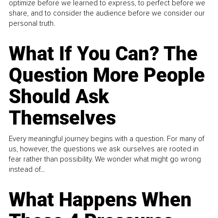
optimize before we learned to express, to perfect before we
share, and to consider the audience before we consider our
personal truth.
What If You Can? The
Question More People
Should Ask
Themselves
Every meaningful journey begins with a question. For many of
us, however, the questions we ask ourselves are rooted in
fear rather than possibility. We wonder what might go wrong
instead of...
What Happens When