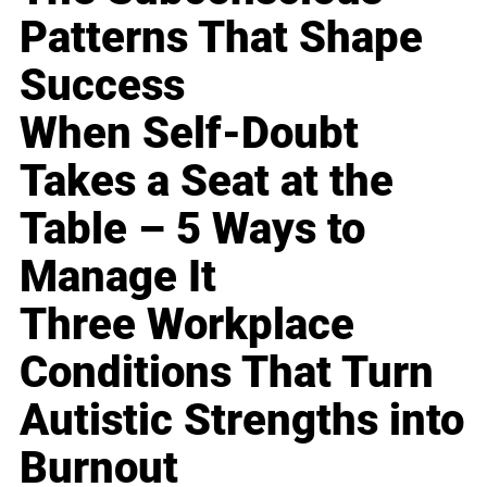
Patterns That Shape
Success
When Self-Doubt
Takes a Seat at the
Table – 5 Ways to
Manage It
Three Workplace
Conditions That Turn
Autistic Strengths into
Burnout