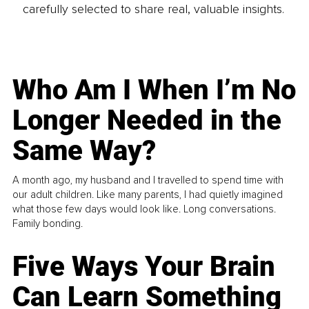
carefully selected to share real, valuable insights.
Who Am I When I’m No
Longer Needed in the
Same Way?
A month ago, my husband and I travelled to spend time with
our adult children. Like many parents, I had quietly imagined
what those few days would look like. Long conversations.
Family bonding.
Five Ways Your Brain
Can Learn Something