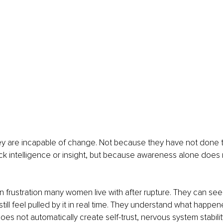
y are incapable of change. Not because they have not done t
k intelligence or insight, but because awareness alone does n
en frustration many women live with after rupture. They can see
 still feel pulled by it in real time. They understand what happen
es not automatically create self-trust, nervous system stabilit