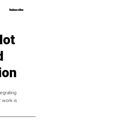
Subscribe
Subscribe
Not
d
ion
tegrating 
r work is 