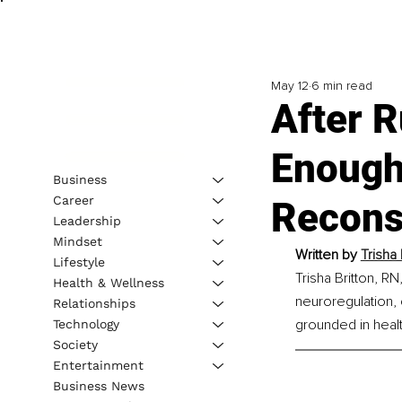
May 12
6 min read
After R
Enough
Business
Career
Recons
Leadership
Mindset
Written by 
Trisha 
Lifestyle
Trisha Britton, RN
Health & Wellness
neuroregulation, 
Relationships
grounded in healt
Technology
Society
Entertainment
Business News