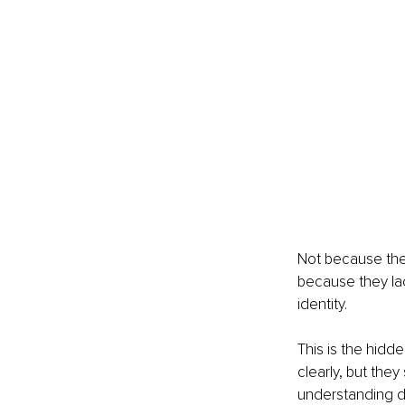
Not because the
because they lac
identity.
This is the hidd
clearly, but they
understanding do