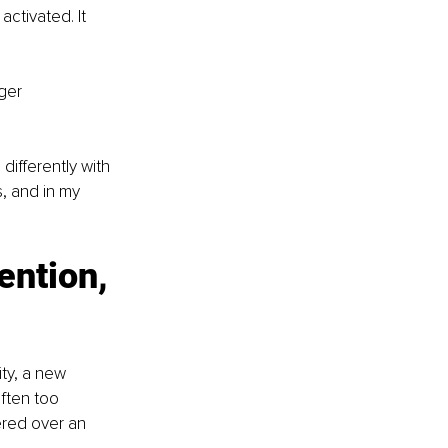
ctivated. It 
ger 
ifferently with 
, and in my 
ention, 
ty, a new 
often too 
ered over an 