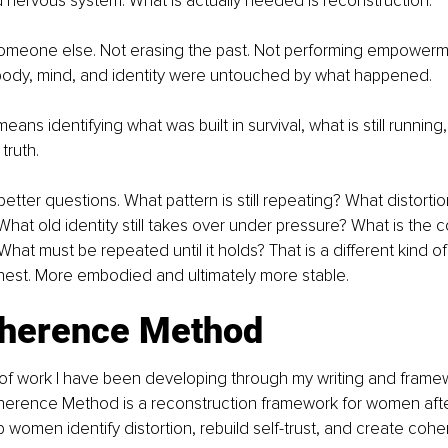
nervous system. What is actually needed is reconstruction.
meone else. Not erasing the past. Not performing empowerme
body, mind, and identity were untouched by what happened.
ans identifying what was built in survival, what is still runnin
truth.
etter questions. What pattern is still repeating? What distortion 
hat old identity still takes over under pressure? What is the 
t must be repeated until it holds? That is a different kind of w
nest. More embodied and ultimately more stable.
herence Method
 of work I have been developing through my writing and framewo
herence Method is a reconstruction framework for women after r
 women identify distortion, rebuild self-trust, and create cohe