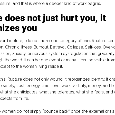
ssure, and that is where a deeper kind of work begins.
 does not just hurt you, it 
nizes you
ord rupture, I do not mean one category of pain. Rupture can l
n. Chronic illness. Burnout. Betrayal. Collapse. Self-loss. Over-
ssion, anxiety, or nervous system dysregulation that gradual
 the world. It can be one event or many. It can be visible from
except to the woman living inside it.
this. Rupture does not only wound. It reorganizes identity. It 
safety, trust, energy, time, love, work, visibility, money, and h
 what she anticipates, what she tolerates, what she fears, and
pects from life.
 women do not simply “bounce back” once the external crisis i