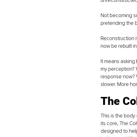
unreconstructed 
Not becoming so
pretending the 
Reconstruction me
now be rebuilt in 
It means asking b
my perception? W
response now? Wha
slower. More ho
The Co
This is the body
its core, The Co
designed to help