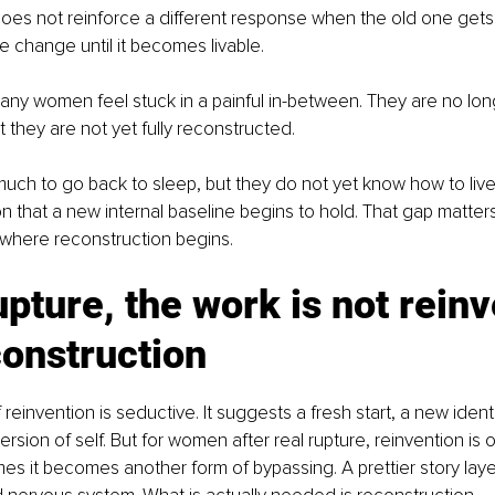
 does not reinforce a different response when the old one gets a
ze change until it becomes livable.
any women feel stuck in a painful in-between. They are no lon
 they are not yet fully reconstructed.
ch to go back to sleep, but they do not yet know how to live d
n that a new internal baseline begins to hold. That gap matters
s where reconstruction begins.
upture, the work is not reinv
econstruction
einvention is seductive. It suggests a fresh start, a new identi
rsion of self. But for women after real rupture, reinvention is 
es it becomes another form of bypassing. A prettier story lay