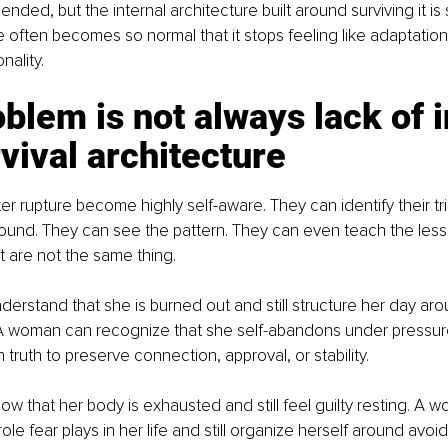
ded, but the internal architecture built around surviving it is st
e often becomes so normal that it stops feeling like adaptation
nality.
blem is not always lack of i
urvival architecture
 rupture become highly self-aware. They can identify their tr
und. They can see the pattern. They can even teach the lesson
are not the same thing.
rstand that she is burned out and still structure her day aro
A woman can recognize that she self-abandons under pressure 
truth to preserve connection, approval, or stability.
 that her body is exhausted and still feel guilty resting. A 
le fear plays in her life and still organize herself around avoid