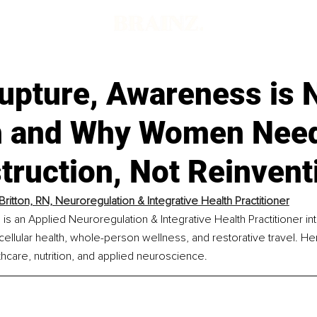
upture, Awareness is 
 and Why Women Nee
truction, Not Reinvent
Britton, RN, Neuroregulation & Integrative Health Practitioner
, is an Applied Neuroregulation & Integrative Health Practitioner in
cellular health, whole-person wellness, and restorative travel. He
hcare, nutrition, and applied neuroscience.