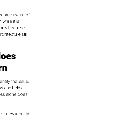
become aware of 
while it is 
 only because 
hitecture still 
does 
rn
ntify the issue. 
s can help a 
ess alone does 
e a new identity 