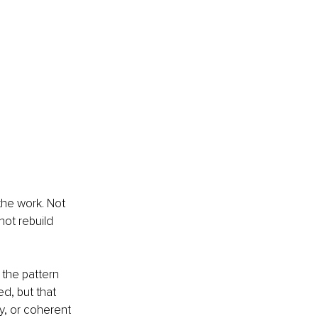
he work. Not 
ot rebuild 
 the pattern 
ed, but that 
y, or coherent 