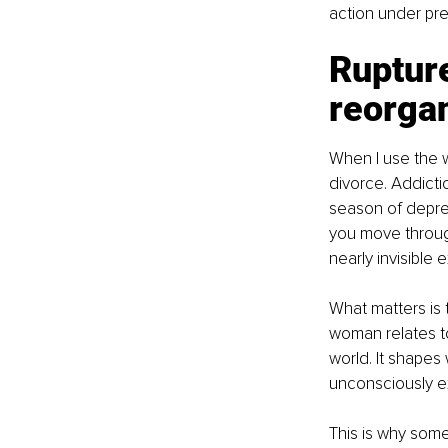
action under pre
Rupture
reorga
When I use the w
divorce. Addictio
season of depre
you move through
nearly invisible 
What matters is 
woman relates to 
world. It shapes
unconsciously ex
This is why some