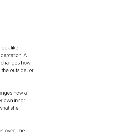
ook like 
adaptation. A 
ly changes how 
 the outside, or 
changes how a 
er own inner 
 what she 
s over. The 