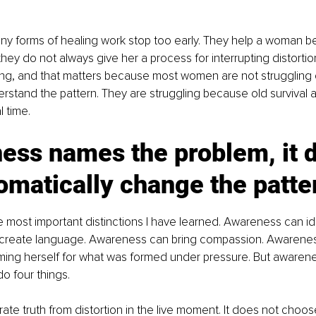
any forms of healing work stop too early. They help a woman 
they do not always give her a process for interrupting distortion 
ing, and that matters because most women are not struggling
rstand the pattern. They are struggling because old survival arc
l time.
ess names the problem, it 
omatically change the patte
he most important distinctions I have learned. Awareness can ide
reate language. Awareness can bring compassion. Awarenes
ing herself for what was formed under pressure. But awaren
do four things.
rate truth from distortion in the live moment. It does not choos