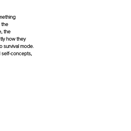
mething 
 the 
, the 
tly how they 
o survival mode. 
 self-concepts, 