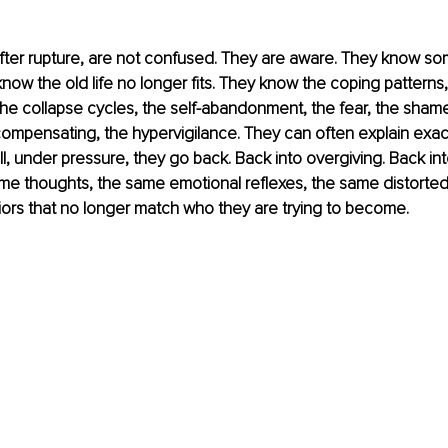
er rupture, are not confused. They are aware. They know so
ow the old life no longer fits. They know the coping patterns,
he collapse cycles, the self-abandonment, the fear, the shame
ompensating, the hypervigilance. They can often explain exac
ll, under pressure, they go back. Back into overgiving. Back int
me thoughts, the same emotional reflexes, the same distorted
ors that no longer match who they are trying to become.