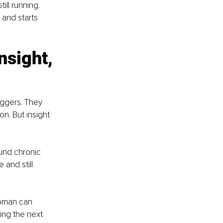
ill running. 
 and starts 
nsight, 
iggers. They 
. But insight 
und chronic 
and still 
woman can 
ing the next 