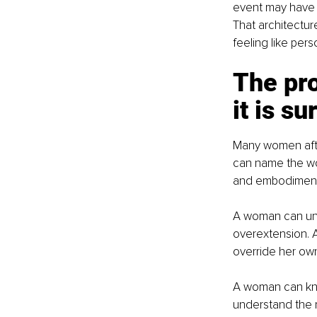
event may have en
That architectur
feeling like perso
The pro
it is s
Many women after
can name the wo
and embodiment 
A woman can unde
overextension. 
override her own 
A woman can know
understand the ro