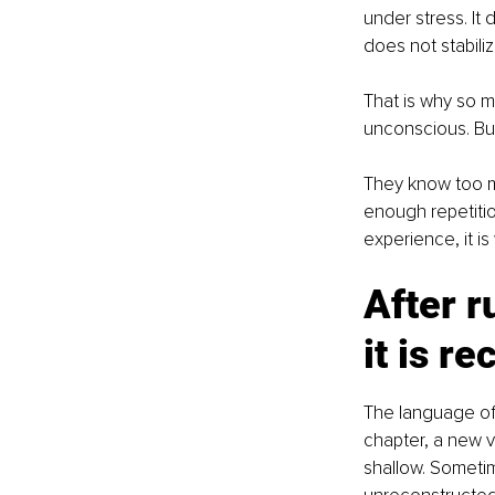
under stress. It
does not stabili
That is why so m
unconscious. But
They know too mu
enough repetitio
experience, it i
After r
it is r
The language of r
chapter, a new ve
shallow. Sometim