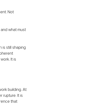
nt. Not 
g, and what must 
is still shaping 
coherent 
ork. It is 
rk building. At 
upture. It is 
rence that 