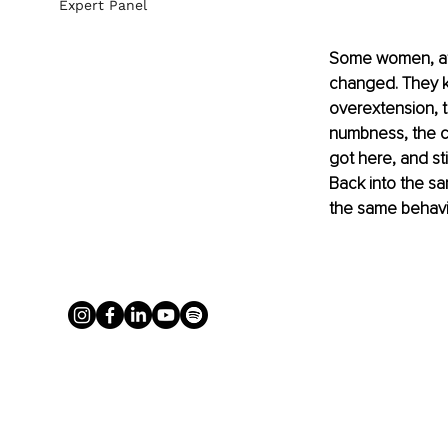
Expert Panel
Some women, aft
changed. They kn
overextension, t
numbness, the c
got here, and sti
Back into the sa
the same behavi