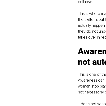
collapse.
This is where m
the pattern, but 
actually happen
they do not unde
takes over in rea
Awaren
not aut
This is one of t
Awareness can c
woman stop blam
not necessarily 
It does not sepa