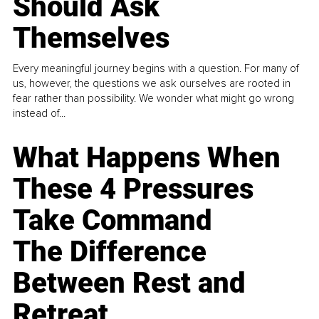
Should Ask
Themselves
Every meaningful journey begins with a question. For many of
us, however, the questions we ask ourselves are rooted in
fear rather than possibility. We wonder what might go wrong
instead of...
What Happens When
These 4 Pressures
Take Command
The Difference
Between Rest and
Retreat