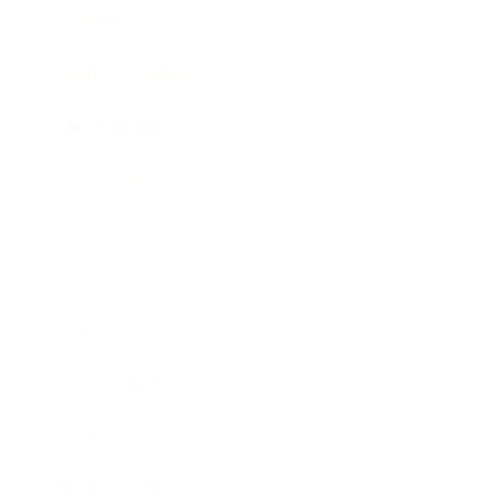
Lifestyle
Health & Wellness
Relationships
Technology
Society
Entertainment
Business News
Expert Panel
Awards
Brainz Academy