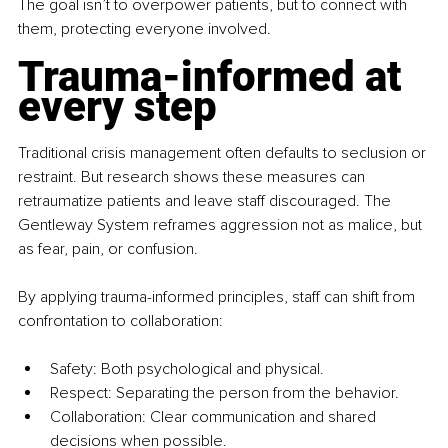
The goal isn’t to overpower patients, but to connect with 
them, protecting everyone involved.
Trauma-informed at 
every step
Traditional crisis management often defaults to seclusion or 
restraint. But research shows these measures can 
retraumatize patients and leave staff discouraged. The 
Gentleway System reframes aggression not as malice, but 
as fear, pain, or confusion.
By applying trauma-informed principles, staff can shift from 
confrontation to collaboration: 
Safety: Both psychological and physical.
Respect: Separating the person from the behavior.
Collaboration: Clear communication and shared 
decisions when possible.