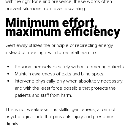
with the right tone and presence, these words often 
prevent situations from ever escalating.
Minimum effort, 
maximum efficiency
Gentleway utilizes the principle of redirecting energy 
instead of meeting it with force. Staff learn to:
Position themselves safely without cornering patients.
Maintain awareness of exits and blind spots.
Intervene physically only when absolutely necessary, 
and with the least force possible that protects the 
patients and staff from harm.
This is not weakness, it is skillful gentleness, a form of 
psychological judo that prevents injury and preserves 
dignity.