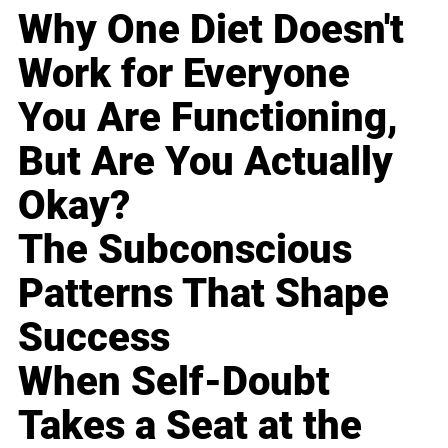
Why One Diet Doesn't
Work for Everyone
You Are Functioning,
But Are You Actually
Okay?
The Subconscious
Patterns That Shape
Success
When Self-Doubt
Takes a Seat at the