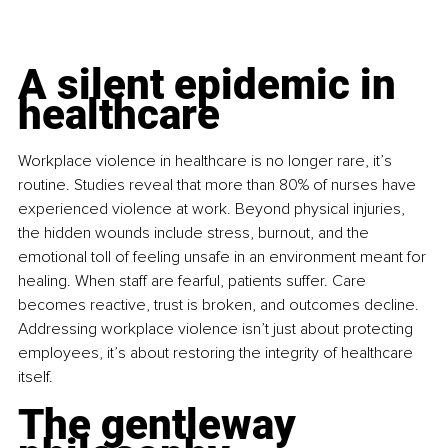
A silent epidemic in 
healthcare
Workplace violence in healthcare is no longer rare, it’s 
routine. Studies reveal that more than 80% of nurses have 
experienced violence at work. Beyond physical injuries, 
the hidden wounds include stress, burnout, and the 
emotional toll of feeling unsafe in an environment meant for 
healing. When staff are fearful, patients suffer. Care 
becomes reactive, trust is broken, and outcomes decline. 
Addressing workplace violence isn’t just about protecting 
employees, it’s about restoring the integrity of healthcare 
itself.
The gentleway 