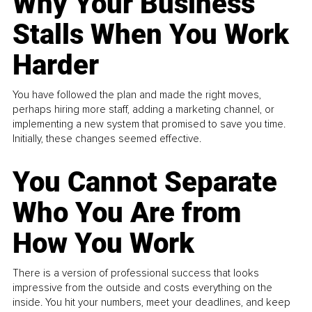
Why Your Business
Stalls When You Work
Harder
You have followed the plan and made the right moves,
perhaps hiring more staff, adding a marketing channel, or
implementing a new system that promised to save you time.
Initially, these changes seemed effective.
You Cannot Separate
Who You Are from
How You Work
There is a version of professional success that looks
impressive from the outside and costs everything on the
inside. You hit your numbers, meet your deadlines, and keep