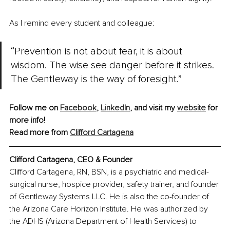
As I remind every student and colleague:
“Prevention is not about fear, it is about 
wisdom. The wise see danger before it strikes. 
The Gentleway is the way of foresight.”
Follow me on 
Facebook
,
LinkedIn
, and visit my 
website
 for 
more info!
Read more from 
Clifford Cartagena
Clifford Cartagena, CEO & Founder
Clifford Cartagena, RN, BSN, is a psychiatric and medical-
surgical nurse, hospice provider, safety trainer, and founder 
of Gentleway Systems LLC. He is also the co-founder of 
the Arizona Care Horizon Institute. He was authorized by 
the ADHS (Arizona Department of Health Services) to 