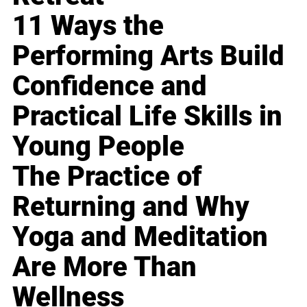
11 Ways the
Performing Arts Build
Confidence and
Practical Life Skills in
Young People
The Practice of
Returning and Why
Yoga and Meditation
Are More Than
Wellness