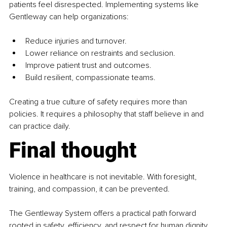
patients feel disrespected. Implementing systems like 
Gentleway can help organizations:
Reduce injuries and turnover.
Lower reliance on restraints and seclusion.
Improve patient trust and outcomes.
Build resilient, compassionate teams.
Creating a true culture of safety requires more than 
policies. It requires a philosophy that staff believe in and 
can practice daily.
Final thought
Violence in healthcare is not inevitable. With foresight, 
training, and compassion, it can be prevented.
The Gentleway System offers a practical path forward 
rooted in safety, efficiency, and respect for human dignity.