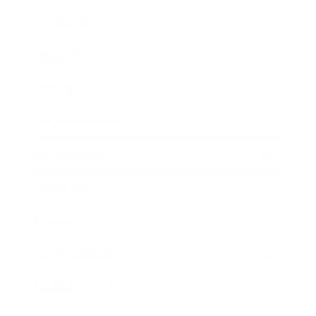
Leadership
Mindset
Lifestyle
Health & Wellness
Relationships
Technology
Society
Entertainment
Business News