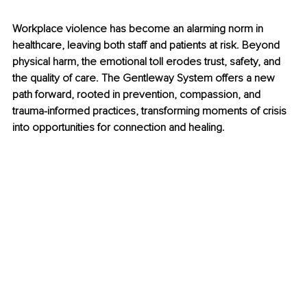
Workplace violence has become an alarming norm in 
healthcare, leaving both staff and patients at risk. Beyond 
physical harm, the emotional toll erodes trust, safety, and 
the quality of care. The Gentleway System offers a new 
path forward, rooted in prevention, compassion, and 
trauma-informed practices, transforming moments of crisis 
into opportunities for connection and healing.