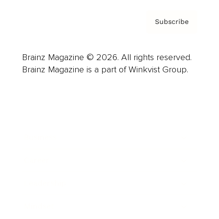
Subscribe
Brainz Magazine © 2026. All rights reserved.
Brainz Magazine is a part of Winkvist Group.
Business
Career
Leadership
Mindset