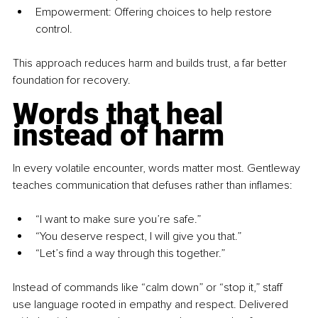
Empowerment: Offering choices to help restore 
control.
This approach reduces harm and builds trust, a far better 
foundation for recovery.
Words that heal 
instead of harm
In every volatile encounter, words matter most. Gentleway 
teaches communication that defuses rather than inflames:
“I want to make sure you’re safe.”
“You deserve respect, I will give you that.”
“Let’s find a way through this together.”
Instead of commands like “calm down” or “stop it,” staff 
use language rooted in empathy and respect. Delivered 