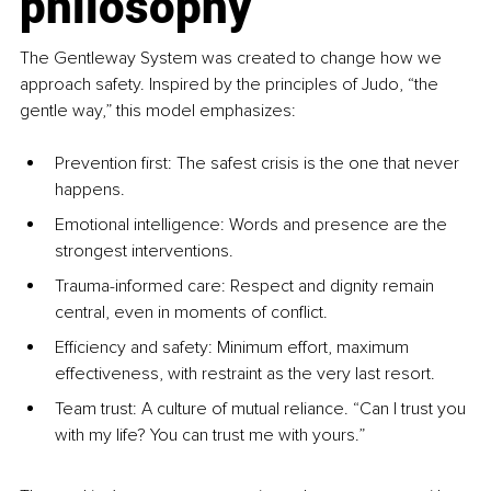
philosophy
The Gentleway System was created to change how we 
approach safety. Inspired by the principles of Judo, “the 
gentle way,” this model emphasizes:
Prevention first: The safest crisis is the one that never 
happens.
Emotional intelligence: Words and presence are the 
strongest interventions.
Trauma-informed care: Respect and dignity remain 
central, even in moments of conflict.
Efficiency and safety: Minimum effort, maximum 
effectiveness, with restraint as the very last resort.
Team trust: A culture of mutual reliance. “Can I trust you 
with my life? You can trust me with yours.”