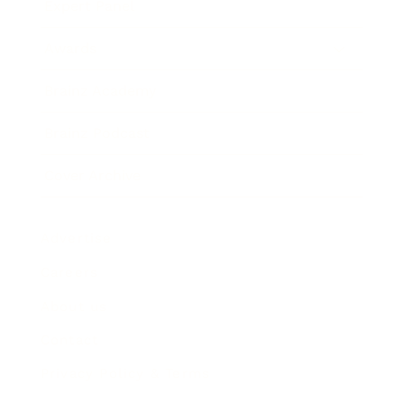
Expert Panel
Awards
Brainz Academy
Brainz Podcast
Cover Archive
Advertise
Careers
About us
Contact
Privacy Policy & Terms