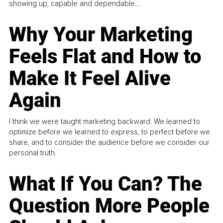
showing up, capable and dependable...
Why Your Marketing
Feels Flat and How to
Make It Feel Alive
Again
I think we were taught marketing backward. We learned to
optimize before we learned to express, to perfect before we
share, and to consider the audience before we consider our
personal truth.
What If You Can? The
Question More People