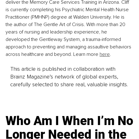
deliver the Memory Care Services Training in Arizona. Cliff 
is currently completing his Psychiatric Mental Health Nurse 
Practitioner (PMHNP) degree at Walden University. He is 
the author of The Gentle Art of Crisis. With more than 20 
years of nursing and leadership experience, he 
developed the Gentleway System, a trauma-informed 
approach to preventing and managing assaultive behaviors 
across healthcare and beyond. Learn more 
here
.
This article is published in collaboration with
Brainz Magazine’s network of global experts,
carefully selected to share real, valuable insights.
Who Am I When I’m No
Longer Needed in the