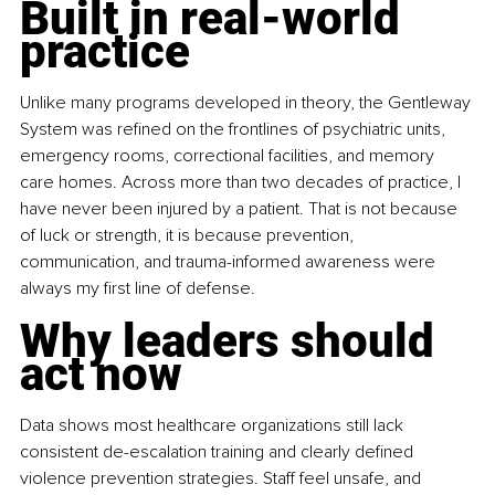
Built in real-world 
practice
Unlike many programs developed in theory, the Gentleway 
System was refined on the frontlines of psychiatric units, 
emergency rooms, correctional facilities, and memory 
care homes. Across more than two decades of practice, I 
have never been injured by a patient. That is not because 
of luck or strength, it is because prevention, 
communication, and trauma-informed awareness were 
always my first line of defense.
Why leaders should 
act now
Data shows most healthcare organizations still lack 
consistent de-escalation training and clearly defined 
violence prevention strategies. Staff feel unsafe, and 