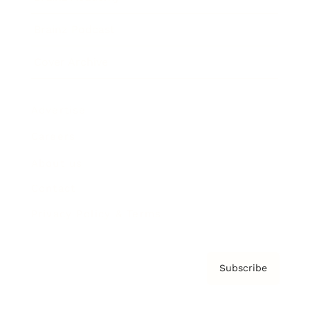
Brainz Podcast
Cover Archive
Advertise
Careers
About us
Contact
Privacy Policy & Terms
Subscribe