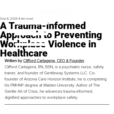
Sep 8, 2025
4 min read
A Trauma-Informed
Approach to Preventing
Workplace Violence in
Healthcare
Written by 
Clifford Cartagena, CEO & Founder
Clifford Cartagena, RN, BSN, is a psychiatric nurse, safety 
trainer, and founder of Gentleway Systems LLC. Co-
founder of Arizona Care Horizon Institute, he is completing 
his PMHNP degree at Walden University. Author of The 
Gentle Art of Crisis, he advances trauma-informed, 
dignified approaches to workplace safety.