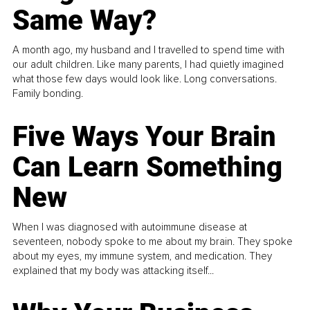
Same Way?
A month ago, my husband and I travelled to spend time with
our adult children. Like many parents, I had quietly imagined
what those few days would look like. Long conversations.
Family bonding.
Five Ways Your Brain
Can Learn Something
New
When I was diagnosed with autoimmune disease at
seventeen, nobody spoke to me about my brain. They spoke
about my eyes, my immune system, and medication. They
explained that my body was attacking itself...