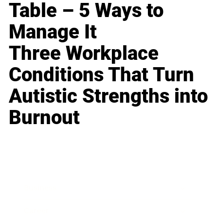
Table – 5 Ways to
Manage It
Three Workplace
Conditions That Turn
Autistic Strengths into
Burnout
Business
Career