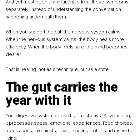
And yet most people are taught to treat these symptoms 
separately, instead of understanding the conversation 
happening underneath them.
When you support the gut, the nervous system calms. 
When the nervous system calms, the body heals more 
efficiently. When the body feels safe, the mind becomes 
clearer.
That is healing, not as a technique, but as a state.
The gut carries the 
year with it
Your digestive system doesn’t get rest days. All year long, 
it processes stress, emotional experiences, food choices, 
medications, late nights, travel, sugar, alcohol, and rushed 
living.