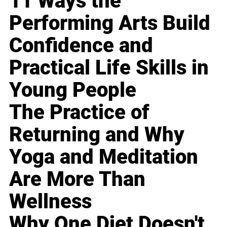
11 Ways the
Performing Arts Build
Confidence and
Practical Life Skills in
Young People
The Practice of
Returning and Why
Yoga and Meditation
Are More Than
Wellness
Why One Diet Doesn't