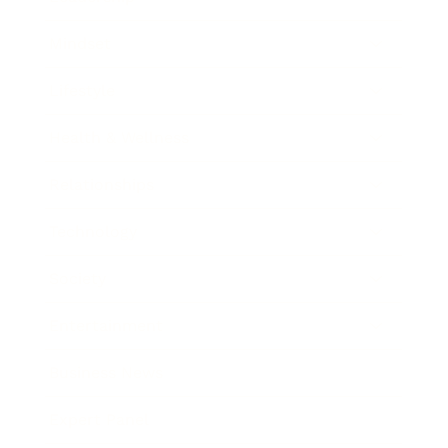
Mindset
Lifestyle
Health & Wellness
Relationships
Technology
Society
Entertainment
Business News
Expert Panel