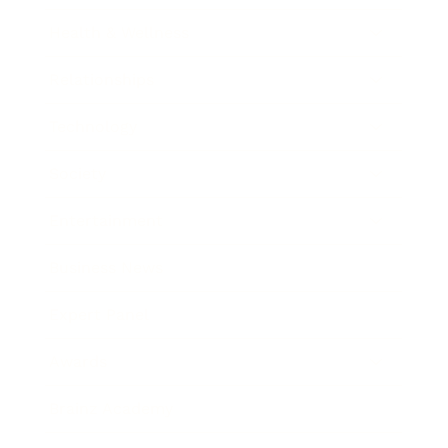
Health & Wellness
Relationships
Technology
Society
Entertainment
Business News
Expert Panel
Awards
Brainz Academy