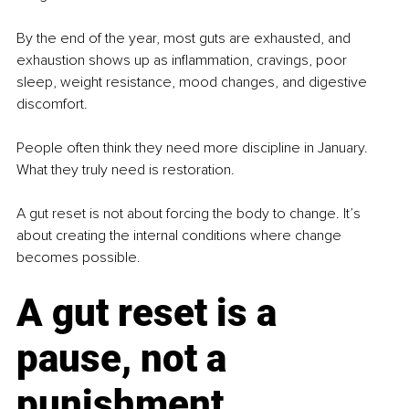
By the end of the year, most guts are exhausted, and 
exhaustion shows up as inflammation, cravings, poor 
sleep, weight resistance, mood changes, and digestive 
discomfort.
People often think they need more discipline in January. 
What they truly need is restoration.
A gut reset is not about forcing the body to change. It’s 
about creating the internal conditions where change 
becomes possible.
A gut reset is a 
pause, not a 
punishment