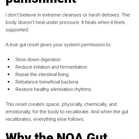
I don’t believe in extreme cleanses or harsh detoxes. The 
body doesn’t heal under pressure. It heals when it feels 
supported.
A true gut reset gives your system permission to:
Slow down digestion
Reduce irritation and fermentation
Repair the intestinal lining
Rebalance beneficial bacteria
Restore healthy elimination rhythms
This reset creates space, physically, chemically, and 
emotionally, for the body to recalibrate. And when the gut 
recalibrates, everything else follows.
Why the NOA Gut 