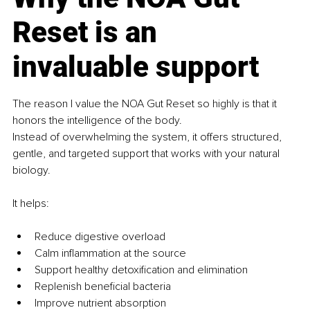
Reset is an 
invaluable support
The reason I value the NOA Gut Reset so highly is that it 
honors the intelligence of the body.
Instead of overwhelming the system, it offers structured, 
gentle, and targeted support that works with your natural 
biology.
It helps:
Reduce digestive overload
Calm inflammation at the source
Support healthy detoxification and elimination
Replenish beneficial bacteria
Improve nutrient absorption