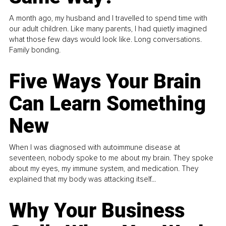
A month ago, my husband and I travelled to spend time with
our adult children. Like many parents, I had quietly imagined
what those few days would look like. Long conversations.
Family bonding.
Five Ways Your Brain
Can Learn Something
New
When I was diagnosed with autoimmune disease at
seventeen, nobody spoke to me about my brain. They spoke
about my eyes, my immune system, and medication. They
explained that my body was attacking itself...
Why Your Business