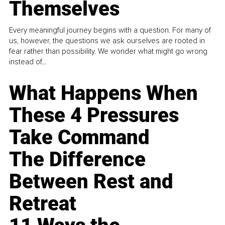
Themselves
Every meaningful journey begins with a question. For many of
us, however, the questions we ask ourselves are rooted in
fear rather than possibility. We wonder what might go wrong
instead of...
What Happens When
These 4 Pressures
Take Command
The Difference
Between Rest and
Retreat