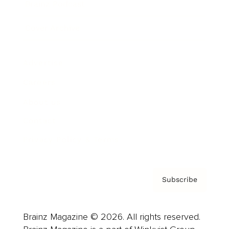
Brainz Podcast
Cover Archive
Advertise
Careers
About us
Contact
Privacy Policy & Terms
Subscribe
Brainz Magazine © 2026. All rights reserved.