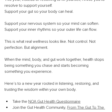
resolve to support yourself.
Support your gut so your body can heal.
Support your nervous system so your mind can soften. 
Support your inner rhythms so your outer life can flow.
This is what real wellness looks like. Not control. Not 
perfection. But alignment.
When the mind, body, and gut work together, health stops 
being something you chase and starts becoming 
something you experience.
Here’s to a new year rooted in listening, restoring, and 
trusting the wisdom within your own body.
Take the 
NOA Gut Health Questionnaire
Join the Gut Health Community, 
From The Gut To The 