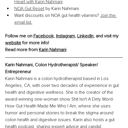
Heart with Karin Nahmani
NOA Gut Reset
 by Karin Nahmani
Want discounts on NOA gut health vitamins? 
Join the 
email list.
Follow me on 
Facebook
, 
Instagram
, 
LinkedIn
, and visit my 
website
 for more info! 
Read more from 
Karin Nahmani
Karin Nahmani, Colon Hydrotherapist/ Speaker/ 
Entrepreneur
Karin Nahmani is a colon hydrotherapist based in Los 
Angeles, CA, with over two decades of experience in gut 
health and digestive wellness. She is the creator of the 
award-winning one-woman show Shit Isn't A Dirty Word-
How Gut Health Made Me Who I Am, where she uses 
humor and personal stories to break the stigma around 
colon health and digestive issues. Karin also hosts a gut 
health podcast, sharing expert advice and candid 