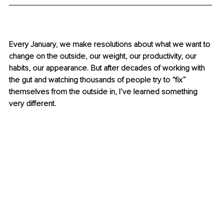
Every January, we make resolutions about what we want to 
change on the outside, our weight, our productivity, our 
habits, our appearance. But after decades of working with 
the gut and watching thousands of people try to “fix” 
themselves from the outside in, I’ve learned something 
very different.