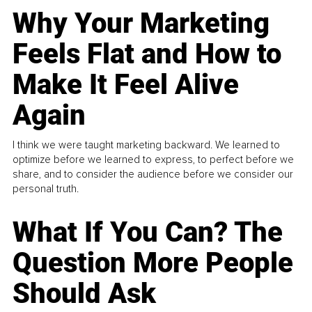
Why Your Marketing
Feels Flat and How to
Make It Feel Alive
Again
I think we were taught marketing backward. We learned to
optimize before we learned to express, to perfect before we
share, and to consider the audience before we consider our
personal truth.
What If You Can? The
Question More People
Should Ask