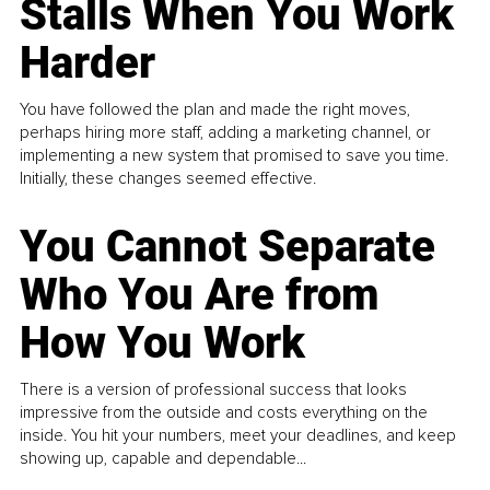
Stalls When You Work
Harder
You have followed the plan and made the right moves,
perhaps hiring more staff, adding a marketing channel, or
implementing a new system that promised to save you time.
Initially, these changes seemed effective.
You Cannot Separate
Who You Are from
How You Work
There is a version of professional success that looks
impressive from the outside and costs everything on the
inside. You hit your numbers, meet your deadlines, and keep
showing up, capable and dependable...