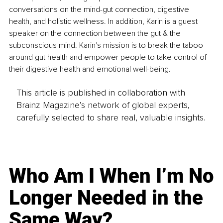
conversations on the mind-gut connection, digestive 
health, and holistic wellness. In addition, Karin is a guest 
speaker on the connection between the gut & the 
subconscious mind. Karin's mission is to break the taboo 
around gut health and empower people to take control of 
their digestive health and emotional well-being.
This article is published in collaboration with
Brainz Magazine’s network of global experts,
carefully selected to share real, valuable insights.
Who Am I When I’m No
Longer Needed in the
Same Way?