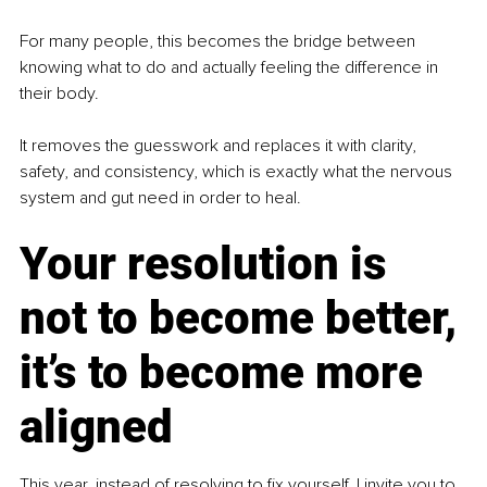
For many people, this becomes the bridge between 
knowing what to do and actually feeling the difference in 
their body.
It removes the guesswork and replaces it with clarity, 
safety, and consistency, which is exactly what the nervous 
system and gut need in order to heal.
Your resolution is 
not to become better, 
it’s to become more 
aligned
This year, instead of resolving to fix yourself, I invite you to 