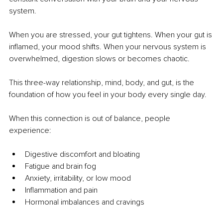
system.
When you are stressed, your gut tightens. When your gut is 
inflamed, your mood shifts. When your nervous system is 
overwhelmed, digestion slows or becomes chaotic.
This three-way relationship, mind, body, and gut, is the 
foundation of how you feel in your body every single day.
When this connection is out of balance, people 
experience:
Digestive discomfort and bloating
Fatigue and brain fog
Anxiety, irritability, or low mood
Inflammation and pain
Hormonal imbalances and cravings