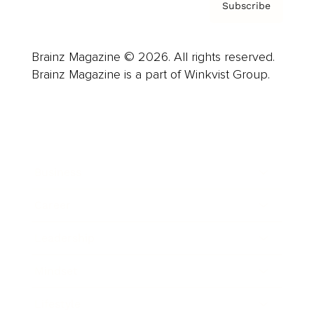
Subscribe
Brainz Magazine © 2026. All rights reserved.
Brainz Magazine is a part of Winkvist Group.
Business
Career
Leadership
Mindset
Lifestyle