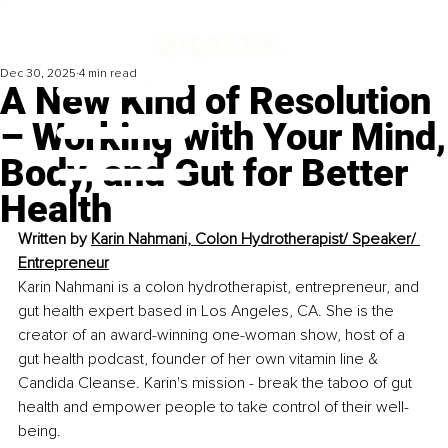
Dec 30, 2025
4 min read
A New Kind of Resolution
– Working with Your Mind,
Body, and Gut for Better
Health
Written by 
Karin Nahmani, Colon Hydrotherapist/ Speaker/ 
Entrepreneur
Karin Nahmani is a colon hydrotherapist, entrepreneur, and 
gut health expert based in Los Angeles, CA. She is the 
creator of an award-winning one-woman show, host of a 
gut health podcast, founder of her own vitamin line & 
Candida Cleanse. Karin's mission - break the taboo of gut 
health and empower people to take control of their well-
being.