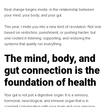
Real change begins inside, in the relationship between 
your mind, your body, and your gut.
This year, I invite you into a new kind of resolution. Not one 
based on restriction, punishment, or pushing harder, but 
one rooted in listening, supporting, and restoring the 
systems that quietly run everything.
The mind, body, and 
gut connection is the 
foundation of health
Your gut is not just a digestive organ. It is a sensory, 
hormonal, neurological, and immune organ that is in 
constant conversation with your brain and your nervous 