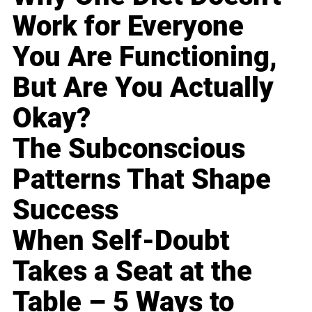
Work for Everyone
You Are Functioning,
But Are You Actually
Okay?
The Subconscious
Patterns That Shape
Success
When Self-Doubt
Takes a Seat at the
Table – 5 Ways to