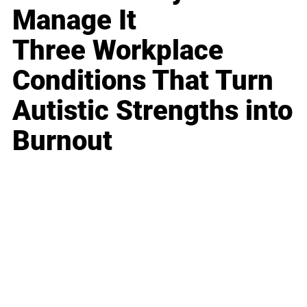
Manage It
Three Workplace
Conditions That Turn
Autistic Strengths into
Burnout
Business
Career
Leadership