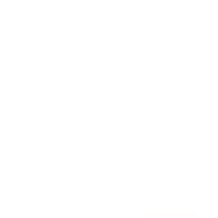
Awards
Brainz Academy
Brainz Podcast
Cover Archive
Advertise
Careers
About us
Contact
Privacy Policy & Terms