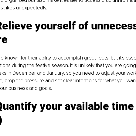
u organized but also make it easier to access crucial informati
 strikes unexpectedly.
Relieve yourself of unneces
re
 known for their ability to accomplish great feats, but it's essen
tions during the festive season. It is unlikely that you are goin
ks in December and January, so you need to adjust your wor
tic, drop the pressure and set clear intentions for what you wa
our business and goals. 
uantify your available time
 