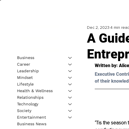
Dec 2, 2023
4 min rea
A Guide
Entrep
Business
Career
Written by: 
Alice
Leadership
Executive Contri
Mindset
of their knowled
Lifestyle
Health & Wellness
Relationships
Technology
Society
Entertainment
‘Tis the season 
Business News