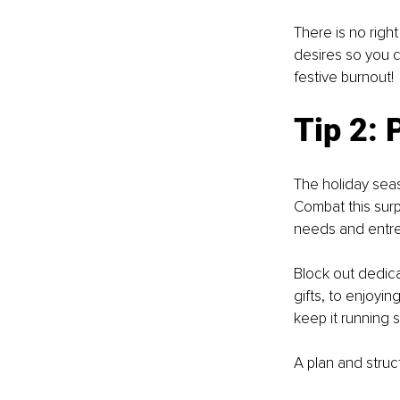
There is no right
desires so you d
festive burnout! 
Tip 2: 
The holiday seaso
Combat this surpr
needs and entrep
Block out dedicat
gifts, to enjoyin
keep it running 
A plan and struct