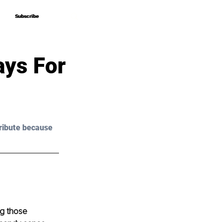
Subscribe
Subscribe
ays For
ribute because 
ng those 