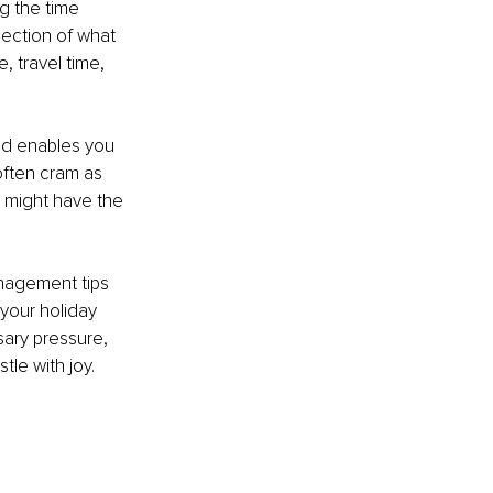
g the time 
lection of what 
, travel time, 
nd enables you 
 often cram as 
 might have the 
nagement tips 
 your holiday 
sary pressure, 
le with joy. 