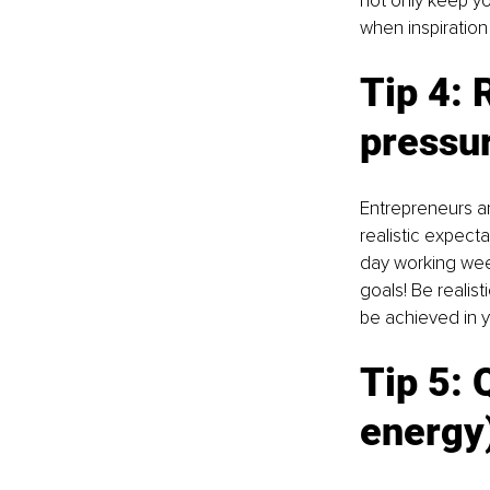
not only keep yo
when inspiration
Tip 4: 
pressu
Entrepreneurs are
realistic expecta
day working wee
goals! Be realis
be achieved in y
Tip 5: 
Q
energy)