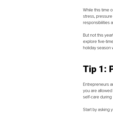
While this time o
stress, pressure
responsibilities
But not this year
explore five-tim
holiday season 
Tip 1: 
Entrepreneurs are
you are allowed 
self-care during
Start by asking y