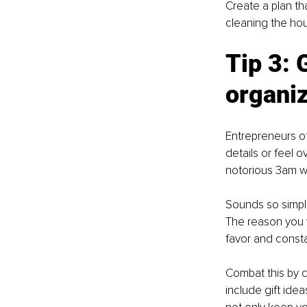
Create a plan th
cleaning the ho
Tip 3: 
G
organiz
Entrepreneurs of
details or feel o
notorious 3am wa
Sounds so simple
The reason you w
favor and consta
Combat this by cr
include gift idea