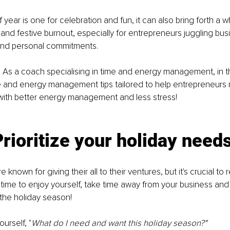
f year is one for celebration and fun, it can also bring forth a wh
 and festive burnout, especially for entrepreneurs juggling bus
 and personal commitments. 
! As a coach specialising in time and energy management, in this
e and energy management tips tailored to help entrepreneurs 
with better energy management and less stress! 
Prioritize your holiday need
 known for giving their all to their ventures, but it's crucial t
time to enjoy yourself, take time away from your business and
 the holiday season! 
ourself, "
What do I need and want this holiday season?"