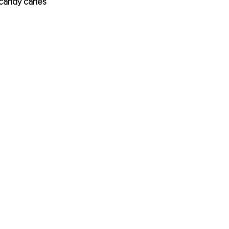
 candy canes 