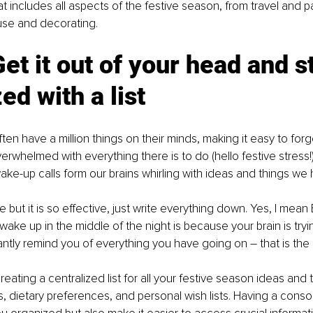
at includes all aspects of the festive season, from travel and p
use and decorating. 
et it out of your head and s
ed with a list
ten have a million things on their minds, making it easy to forg
verwhelmed with everything there is to do (hello festive stress!)
ke-up calls form our brains whirling with ideas and things we 
 but it is so effective, just write everything down. Yes, I mea
ake up in the middle of the night is because your brain is tryi
ntly remind you of everything you have going on – that is the br
eating a centralized list for all your festive season ideas and 
s, dietary preferences, and personal wish lists. Having a consolid