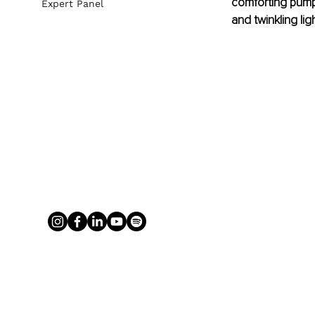
comforting pump
Expert Panel
and twinkling ligh