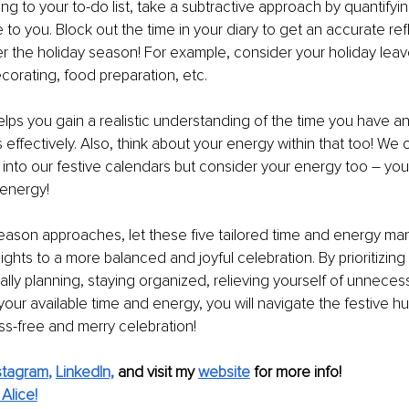
ng to your to-do list, take a subtractive approach by quantifyin
e to you. Block out the time in your diary to get an accurate ref
er the holiday season! For example, consider your holiday leave
corating, food preparation, etc. 
lps you gain a realistic understanding of the time you have a
ks effectively. Also, think about your energy within that too! We
nto our festive calendars but consider your energy too – you
 energy! 
eason approaches, let these five tailored time and energy ma
ights to a more balanced and joyful celebration. By prioritizing
ally planning, staying organized, relieving yourself of unneces
our available time and energy, you will navigate the festive hust
ss-free and merry celebration!
stagram
, 
LinkedIn,
and visit my 
website
for more info! 
Alice!