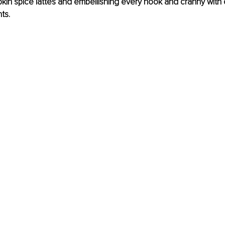
kin spice lattes and embellishing every nook and cranny with
ts. 