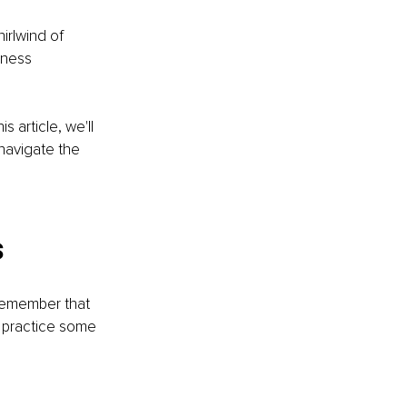
irlwind of 
iness 
 article, we'll 
navigate the 
s
o remember that 
 practice some 