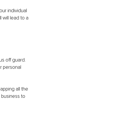
ur individual 
will lead to a 
us off guard. 
ur personal 
apping all the 
r business to 