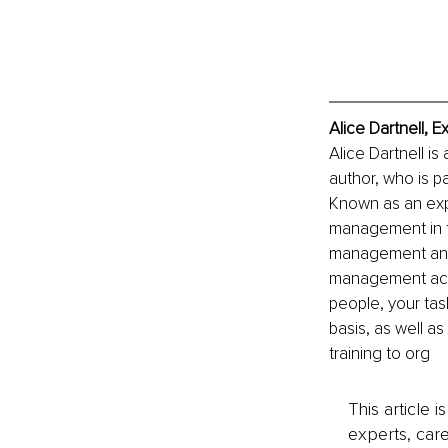
Alice Dartnell, 
Alice Dartnell 
author, who is p
Known as an exp
management in t
management and 
management actua
people, your tas
basis, as well a
training to org
This article 
experts, care