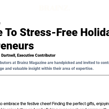
d
 To Stress-Free Holid
reneurs
 Dartnell
, Executive Contributor
butors at Brainz Magazine are handpicked and invited to cont
ge and valuable insight within their area of expertise.
to embrace the festive cheer! Finding the perfect gifts, enjoyi