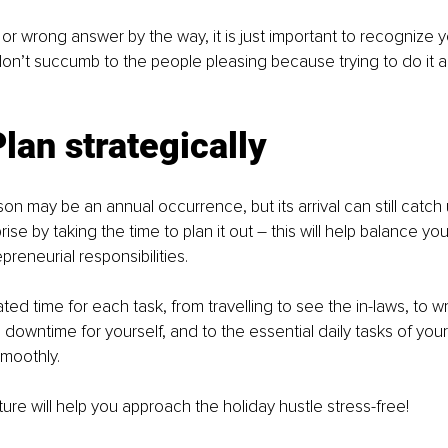
 or wrong answer by the way, it is just important to recognize yo
on’t succumb to the people pleasing because trying to do it all 
Plan strategically
n may be an annual occurrence, but its arrival can still catch 
ise by taking the time to plan it out – this will help balance yo
reneurial responsibilities. 
ed time for each task, from travelling to see the in-laws, to wr
g downtime for yourself, and to the essential daily tasks of you
smoothly. 
ure will help you approach the holiday hustle stress-free! 