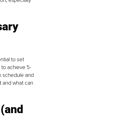
on, especially 
sary 
tial to set 
g to achieve 5-
k schedule and 
nt and what can 
 (and 