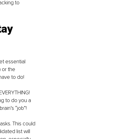
acking to 
tay 
et essential 
 or the 
have to do! 
n EVERYTHING! 
ng to do you a 
ain’s “job”! 
tasks. This could 
ated list will 