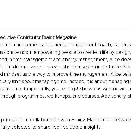
Executive Contributor Brainz Magazine
is a time management and energy management coach, trainer, s
assionate about empowering people to create a life by design, 
ert in time management and energy management, Alice doesn
he traditional sense. Instead, she focuses on importance of 
mindset as the way to improve time management. Alice belie
lly isn’t about managing time! Instead, it is about managing 
ks and most importantly, your energy! She works with individual
s through programmes, workshops, and courses. Additionally, s
is published in collaboration with Brainz Magazine’s networ
fully selected to share real, valuable insights.