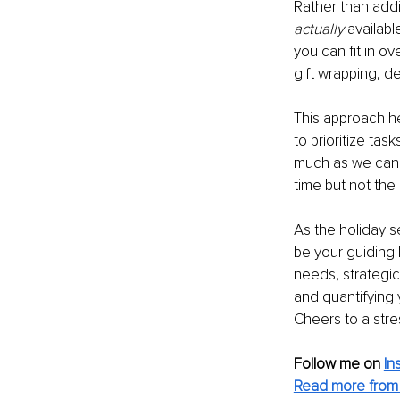
Rather than addi
actually
 availabl
you can fit in ov
gift wrapping, de
This approach he
to prioritize tas
much as we can i
time but not the
As the holiday s
be your guiding l
needs, strategic
and quantifying y
Cheers to a stre
Follow me on 
In
Read more from 