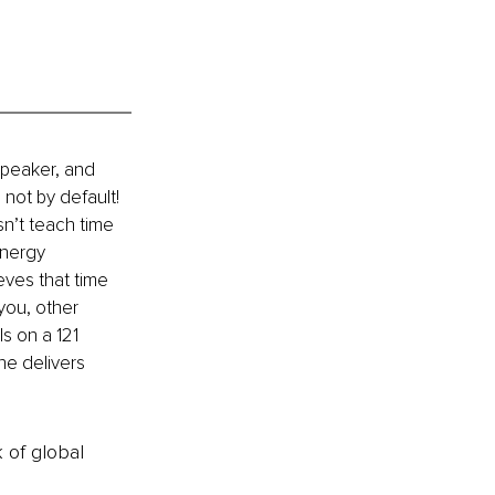
peaker, and 
not by default! 
’t teach time 
energy 
ves that time 
you, other 
s on a 121 
he delivers 
k of global