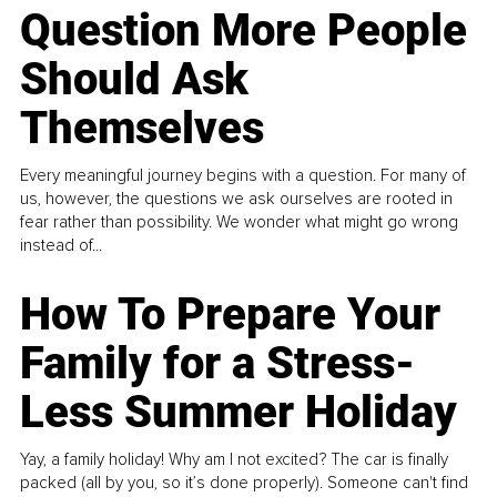
Question More People
Should Ask
Themselves
Every meaningful journey begins with a question. For many of
us, however, the questions we ask ourselves are rooted in
fear rather than possibility. We wonder what might go wrong
instead of...
How To Prepare Your
Family for a Stress-
Less Summer Holiday
Yay, a family holiday! Why am I not excited? The car is finally
packed (all by you, so it’s done properly). Someone can't find