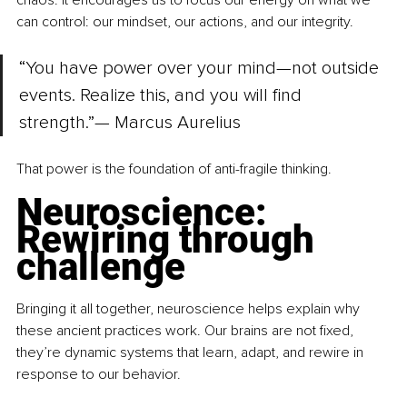
chaos. It encourages us to focus our energy on what we 
can control: our mindset, our actions, and our integrity.
“You have power over your mind—not outside 
events. Realize this, and you will find 
strength.”— Marcus Aurelius
That power is the foundation of anti-fragile thinking.
Neuroscience: 
Rewiring through 
challenge
Bringing it all together, neuroscience helps explain why 
these ancient practices work. Our brains are not fixed, 
they’re dynamic systems that learn, adapt, and rewire in 
response to our behavior.