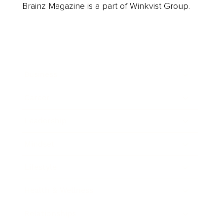
Brainz Magazine is a part of Winkvist Group.
Business
Career
Leadership
Mindset
Lifestyle
Health & Wellness
Relationships