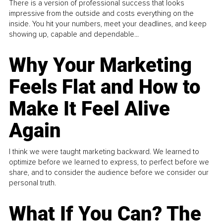
There is a version of professional success that looks
impressive from the outside and costs everything on the
inside. You hit your numbers, meet your deadlines, and keep
showing up, capable and dependable...
Why Your Marketing
Feels Flat and How to
Make It Feel Alive
Again
I think we were taught marketing backward. We learned to
optimize before we learned to express, to perfect before we
share, and to consider the audience before we consider our
personal truth.
What If You Can? The