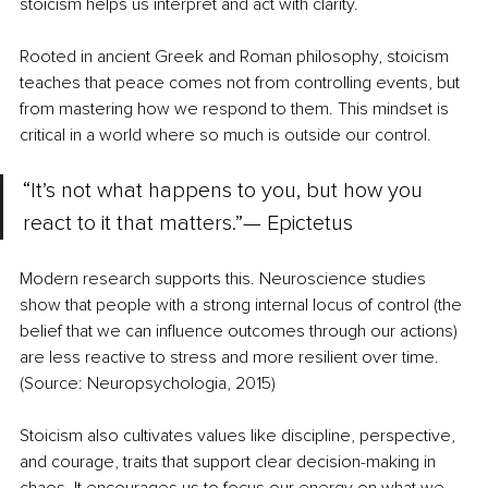
stoicism helps us interpret and act with clarity.
Rooted in ancient Greek and Roman philosophy, stoicism 
teaches that peace comes not from controlling events, but 
from mastering how we respond to them. This mindset is 
critical in a world where so much is outside our control.
“It’s not what happens to you, but how you 
react to it that matters.”— Epictetus
Modern research supports this. Neuroscience studies 
show that people with a strong internal locus of control (the 
belief that we can influence outcomes through our actions) 
are less reactive to stress and more resilient over time. 
(Source: Neuropsychologia, 2015)
Stoicism also cultivates values like discipline, perspective, 
and courage, traits that support clear decision-making in 