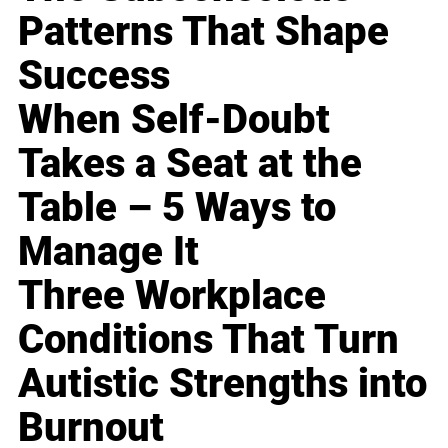
Patterns That Shape
Success
When Self-Doubt
Takes a Seat at the
Table – 5 Ways to
Manage It
Three Workplace
Conditions That Turn
Autistic Strengths into
Burnout