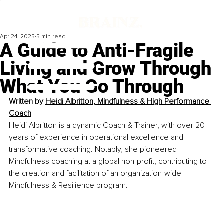
Apr 24, 2025
5 min read
A Guide to Anti-Fragile
Living and Grow Through
What You Go Through
Written by 
Heidi Albritton, Mindfulness & High Performance 
Coach
Heidi Albritton is a dynamic Coach & Trainer, with over 20 
years of experience in operational excellence and 
transformative coaching. Notably, she pioneered 
Mindfulness coaching at a global non-profit, contributing to 
the creation and facilitation of an organization-wide 
Mindfulness & Resilience program. 