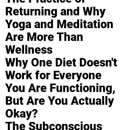
Returning and Why
Yoga and Meditation
Are More Than
Wellness
Why One Diet Doesn't
Work for Everyone
You Are Functioning,
But Are You Actually
Okay?
The Subconscious