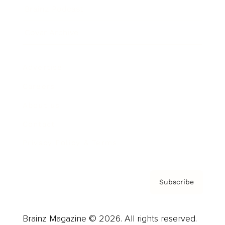
Brainz Podcast
Cover Archive
Advertise
Careers
About us
Contact
Privacy Policy & Terms
Subscribe
Brainz Magazine © 2026. All rights reserved.