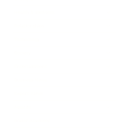
Health & Wellness
Relationships
Technology
Society
Entertainment
Business News
Expert Panel
Awards
Brainz Academy