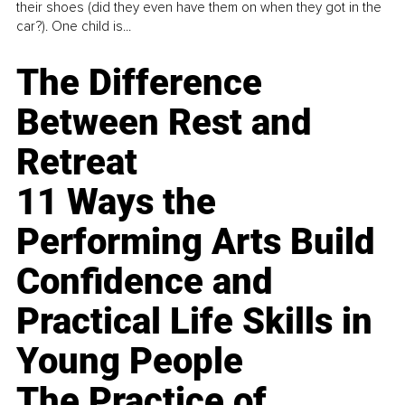
their shoes (did they even have them on when they got in the
car?). One child is...
The Difference
Between Rest and
Retreat
11 Ways the
Performing Arts Build
Confidence and
Practical Life Skills in
Young People
The Practice of