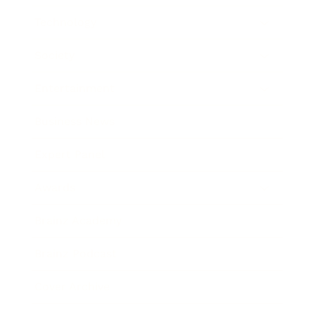
Technology
Society
Entertainment
Business News
Expert Panel
Awards
Brainz Academy
Brainz Podcast
Cover Archive