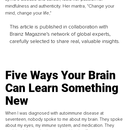
mindfulness and authenticity. Her mantra, "Change your 
mind, change your life,"
This article is published in collaboration with
Brainz Magazine’s network of global experts,
carefully selected to share real, valuable insights.
Five Ways Your Brain
Can Learn Something
New
When I was diagnosed with autoimmune disease at
seventeen, nobody spoke to me about my brain. They spoke
about my eyes, my immune system, and medication. They