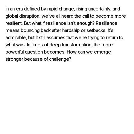
In an era defined by rapid change, rising uncertainty, and 
global disruption, we’ve all heard the call to become more 
resilient. But what if resilience isn’t enough? Resilience 
means bouncing back after hardship or setbacks. It’s 
admirable, but it still assumes that we’re trying to return to 
what was. In times of deep transformation, the more 
powerful question becomes: How can we emerge 
stronger because of challenge?