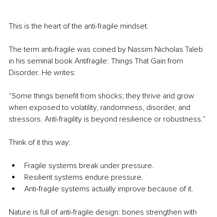
This is the heart of the anti-fragile mindset.
The term anti-fragile was coined by Nassim Nicholas Taleb 
in his seminal book Antifragile: Things That Gain from 
Disorder. He writes:
“Some things benefit from shocks; they thrive and grow 
when exposed to volatility, randomness, disorder, and 
stressors. Anti-fragility is beyond resilience or robustness.”
Think of it this way:
Fragile systems break under pressure.
Resilient systems endure pressure.
Anti-fragile systems actually improve because of it.
Nature is full of anti-fragile design: bones strengthen with 