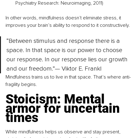
Psychiatry Research: Neuroimaging, 2011)
In other words, mindfulness doesn’t eliminate stress, it 
improves your brain’s ability to respond to it constructively.
“Between stimulus and response there is a 
space. In that space is our power to choose 
our response. In our response lies our growth 
and our freedom.”— Viktor E. Frankl
Mindfulness trains us to live in that space. That’s where anti-
fragility begins.
Stoicism: Mental 
armor for uncertain 
times
While mindfulness helps us observe and stay present, 