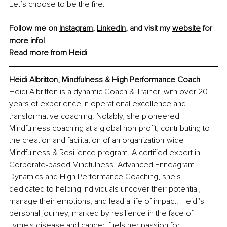
Let’s choose to be the fire.
Follow me on 
Instagram
, 
LinkedIn
, and visit my 
website
 for 
more info! 
Read more from 
Heidi
Heidi Albritton, Mindfulness & High Performance Coach
Heidi Albritton is a dynamic Coach & Trainer, with over 20 
years of experience in operational excellence and 
transformative coaching. Notably, she pioneered 
Mindfulness coaching at a global non-profit, contributing to 
the creation and facilitation of an organization-wide 
Mindfulness & Resilience program. A certified expert in 
Corporate-based Mindfulness, Advanced Enneagram 
Dynamics and High Performance Coaching, she's 
dedicated to helping individuals uncover their potential, 
manage their emotions, and lead a life of impact. Heidi's 
personal journey, marked by resilience in the face of 
Lyme's disease and cancer, fuels her passion for 