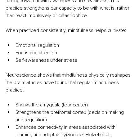
turning toward it with awareness and steadiness. This 
practice strengthens our capacity to be with what is, rather 
than react impulsively or catastrophize.
When practiced consistently, mindfulness helps cultivate:
Emotional regulation
Focus and attention
Self-awareness under stress
Neuroscience shows that mindfulness physically reshapes 
the brain. Studies have found that regular mindfulness 
practice:
Shrinks the amygdala (fear center)
Strengthens the prefrontal cortex (decision-making 
and regulation)
Enhances connectivity in areas associated with 
learning and adaptability(Source: Hölzel et al., 