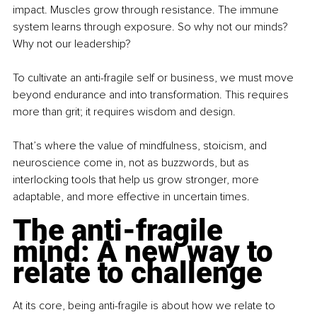
impact. Muscles grow through resistance. The immune 
system learns through exposure. So why not our minds? 
Why not our leadership?
To cultivate an anti-fragile self or business, we must move 
beyond endurance and into transformation. This requires 
more than grit; it requires wisdom and design.
That’s where the value of mindfulness, stoicism, and 
neuroscience come in, not as buzzwords, but as 
interlocking tools that help us grow stronger, more 
adaptable, and more effective in uncertain times.
The anti-fragile 
mind: A new way to 
relate to challenge
At its core, being anti-fragile is about how we relate to 