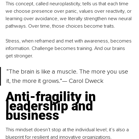
This concept, called neuroplasticity, tells us that each time 
we choose presence over panic, values over reactivity, or 
learning over avoidance, we literally strengthen new neural 
pathways. Over time, those choices become traits.
Stress, when reframed and met with awareness, becomes 
information. Challenge becomes training. And our brains 
get stronger.
“The brain is like a muscle. The more you use 
it, the more it grows.”— Carol Dweck
Anti-fragility in 
leadership and 
business
This mindset doesn’t stop at the individual level; it’s also a 
blueprint for resilient and innovative organizations.