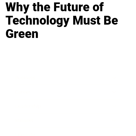
Why the Future of
Technology Must Be
Green
Business
Career
Leadership
Mindset
Lifestyle