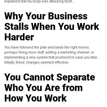
explained that my body was attacking itself...
Why Your Business
Stalls When You Work
Harder
You have followed the plan and made the right moves,
perhaps hiring more staff, adding a marketing channel, or
implementing a new system that promised to save you time.
Initially, these changes seemed effective.
You Cannot Separate
Who You Are from
How You Work