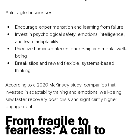
Anti-fragile businesses:
Encourage experimentation and learning from failure
Invest in psychological safety, emotional intelligence, 
and team adaptability
Prioritize human-centered leadership and mental well-
being
Break silos and reward flexible, systems-based 
thinking
According to a 2020 McKinsey study, companies that 
invested in adaptability training and emotional well-being 
saw faster recovery post-crisis and significantly higher 
engagement.
From fragile to 
fearless: A call to 