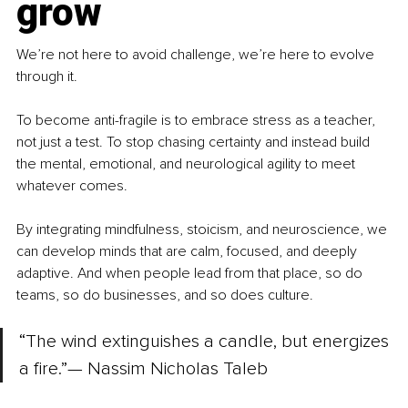
grow
We’re not here to avoid challenge, we’re here to evolve 
through it.
To become anti-fragile is to embrace stress as a teacher, 
not just a test. To stop chasing certainty and instead build 
the mental, emotional, and neurological agility to meet 
whatever comes.
By integrating mindfulness, stoicism, and neuroscience, we 
can develop minds that are calm, focused, and deeply 
adaptive. And when people lead from that place, so do 
teams, so do businesses, and so does culture.
“The wind extinguishes a candle, but energizes 
a fire.”— Nassim Nicholas Taleb