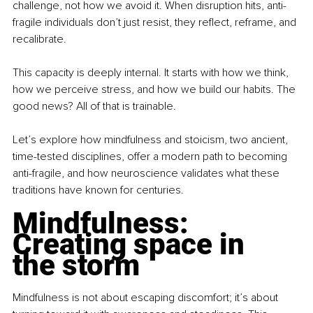
challenge, not how we avoid it. When disruption hits, anti-
fragile individuals don’t just resist, they reflect, reframe, and 
recalibrate.
This capacity is deeply internal. It starts with how we think, 
how we perceive stress, and how we build our habits. The 
good news? All of that is trainable.
Let’s explore how mindfulness and stoicism, two ancient, 
time-tested disciplines, offer a modern path to becoming 
anti-fragile, and how neuroscience validates what these 
traditions have known for centuries.
Mindfulness: 
Creating space in 
the storm
Mindfulness is not about escaping discomfort; it’s about 