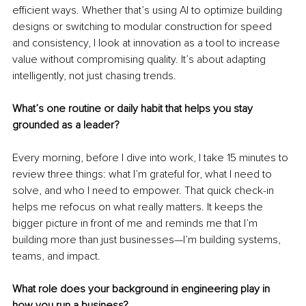
efficient ways. Whether that’s using AI to optimize building 
designs or switching to modular construction for speed 
and consistency, I look at innovation as a tool to increase 
value without compromising quality. It’s about adapting 
intelligently, not just chasing trends.
What’s one routine or daily habit that helps you stay 
grounded as a leader?
Every morning, before I dive into work, I take 15 minutes to 
review three things: what I’m grateful for, what I need to 
solve, and who I need to empower. That quick check-in 
helps me refocus on what really matters. It keeps the 
bigger picture in front of me and reminds me that I’m 
building more than just businesses—I’m building systems, 
teams, and impact.
What role does your background in engineering play in 
how you run a business?