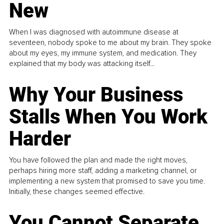
New
When I was diagnosed with autoimmune disease at
seventeen, nobody spoke to me about my brain. They spoke
about my eyes, my immune system, and medication. They
explained that my body was attacking itself...
Why Your Business
Stalls When You Work
Harder
You have followed the plan and made the right moves,
perhaps hiring more staff, adding a marketing channel, or
implementing a new system that promised to save you time.
Initially, these changes seemed effective.
You Cannot Separate