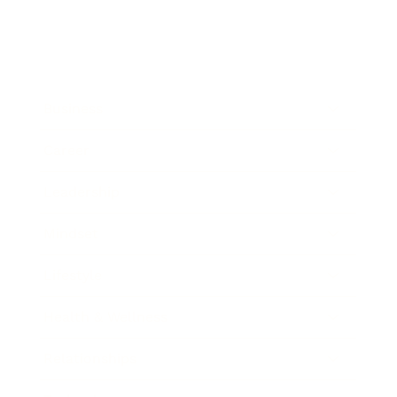
Business
Career
Leadership
Mindset
Lifestyle
Health & Wellness
Relationships