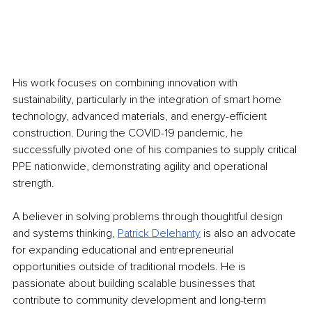
His work focuses on combining innovation with 
sustainability, particularly in the integration of smart home 
technology, advanced materials, and energy-efficient 
construction. During the COVID-19 pandemic, he 
successfully pivoted one of his companies to supply critical 
PPE nationwide, demonstrating agility and operational 
strength.
A believer in solving problems through thoughtful design 
and systems thinking, 
Patrick Delehanty
 is also an advocate 
for expanding educational and entrepreneurial 
opportunities outside of traditional models. He is 
passionate about building scalable businesses that 
contribute to community development and long-term 