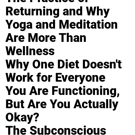
Returning and Why
Yoga and Meditation
Are More Than
Wellness
Why One Diet Doesn't
Work for Everyone
You Are Functioning,
But Are You Actually
Okay?
The Subconscious