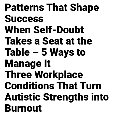
Patterns That Shape
Success
When Self-Doubt
Takes a Seat at the
Table – 5 Ways to
Manage It
Three Workplace
Conditions That Turn
Autistic Strengths into
Burnout