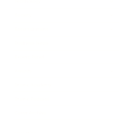
Technology
Society
Entertainment
Business News
Expert Panel
Awards
Brainz Academy
Brainz Podcast
Cover Archive
Advertise