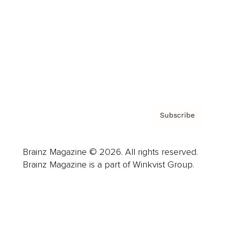
Careers
About us
Contact
Privacy Policy & Terms
Subscribe
Brainz Magazine © 2026. All rights reserved.
Brainz Magazine is a part of Winkvist Group.