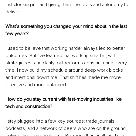
just clocking in—and giving them the tools and autonomy to 
deliver.
What’s something you changed your mind about in the last 
few years?
I used to believe that working harder always led to better 
outcomes. But I’ve learned that working smarter, with 
strategic rest and clarity, outperforms constant grind every 
time. I now build my schedule around deep work blocks 
and intentional downtime. That shift has made me more 
effective and more balanced.
How do you stay current with fast-moving industries like 
tech and construction?
I stay plugged into a few key sources: trade journals, 
podcasts, and a network of peers who are on the ground, 
solving the same problems. But more than anything, I stay 