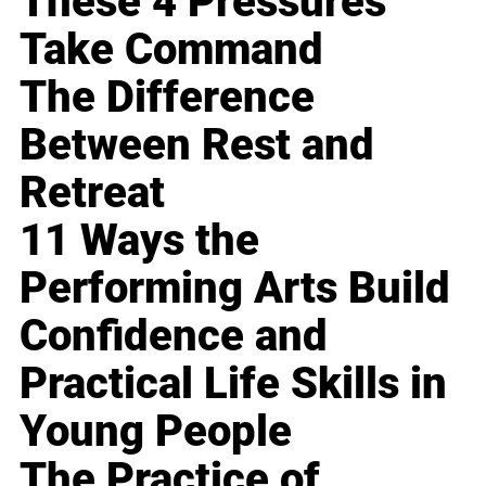
These 4 Pressures
Take Command
The Difference
Between Rest and
Retreat
11 Ways the
Performing Arts Build
Confidence and
Practical Life Skills in
Young People
The Practice of