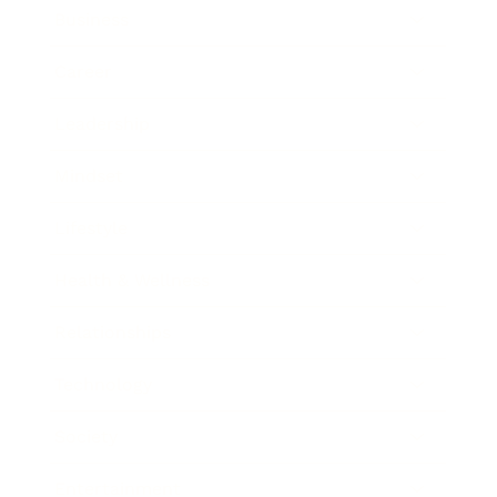
Business
Career
Leadership
Mindset
Lifestyle
Health & Wellness
Relationships
Technology
Society
Entertainment