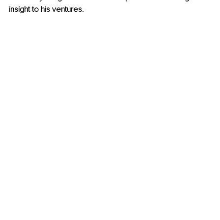
insight to his ventures.