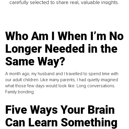
carefully selected to share real, valuable insights.
Who Am I When I’m No
Longer Needed in the
Same Way?
A month ago, my husband and I travelled to spend time with
our adult children. Like many parents, I had quietly imagined
what those few days would look like. Long conversations.
Family bonding.
Five Ways Your Brain
Can Learn Something