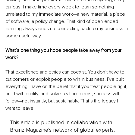
curious. I make time every week to learn something 
unrelated to my immediate work—a new material, a piece 
of software, a policy change. That kind of open-ended 
learning always ends up connecting back to my business in 
some useful way.
What’s one thing you hope people take away from your 
work?
That excellence and ethics can coexist. You don’t have to 
cut corners or exploit people to win in business. I’ve built 
everything I have on the belief that if you treat people right, 
build with quality, and solve real problems, success will 
follow—not instantly, but sustainably. That’s the legacy I 
want to leave.
This article is published in collaboration with
Brainz Magazine’s network of global experts,