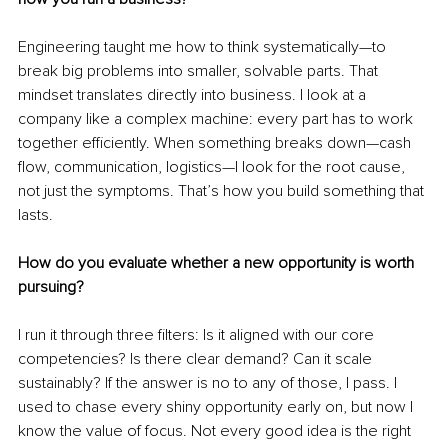
Engineering taught me how to think systematically—to 
break big problems into smaller, solvable parts. That 
mindset translates directly into business. I look at a 
company like a complex machine: every part has to work 
together efficiently. When something breaks down—cash 
flow, communication, logistics—I look for the root cause, 
not just the symptoms. That’s how you build something that 
lasts.
How do you evaluate whether a new opportunity is worth 
pursuing?
I run it through three filters: Is it aligned with our core 
competencies? Is there clear demand? Can it scale 
sustainably? If the answer is no to any of those, I pass. I 
used to chase every shiny opportunity early on, but now I 
know the value of focus. Not every good idea is the right 