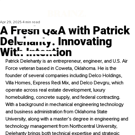
Apr 29, 2025
4 min read
A Fresh Q&A with Patrick
Delehanty: Innovating
With Intention
Patrick Delehanty is an entrepreneur, engineer, and U.S. Air 
Force veteran based in Coweta, Oklahoma. He is the 
founder of several companies including Delco Holdings, 
Villa Homes, Express Redi Mix, and Delco Devgru, which 
operate across real estate development, luxury 
homebuilding, concrete supply, and federal contracting. 
With a background in mechanical engineering technology 
and business administration from Oklahoma State 
University, along with a master’s degree in engineering and 
technology management from Northcentral University, 
Delehanty brings both technical expertise and strategic 