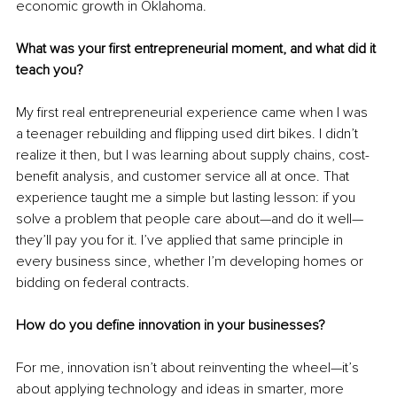
economic growth in Oklahoma.
What was your first entrepreneurial moment, and what did it 
teach you?
My first real entrepreneurial experience came when I was 
a teenager rebuilding and flipping used dirt bikes. I didn’t 
realize it then, but I was learning about supply chains, cost-
benefit analysis, and customer service all at once. That 
experience taught me a simple but lasting lesson: if you 
solve a problem that people care about—and do it well—
they’ll pay you for it. I’ve applied that same principle in 
every business since, whether I’m developing homes or 
bidding on federal contracts.
How do you define innovation in your businesses?
For me, innovation isn’t about reinventing the wheel—it’s 
about applying technology and ideas in smarter, more 