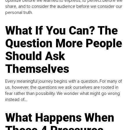
optimize before we learned to express, to perfect before we
share, and to consider the audience before we consider our
personal truth.
What If You Can? The
Question More People
Should Ask
Themselves
Every meaningful journey begins with a question. For many of
us, however, the questions we ask ourselves are rooted in
fear rather than possibility. We wonder what might go wrong
instead of...
What Happens When