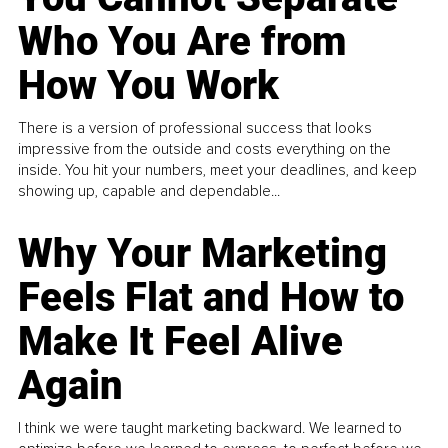
Who You Are from
How You Work
There is a version of professional success that looks
impressive from the outside and costs everything on the
inside. You hit your numbers, meet your deadlines, and keep
showing up, capable and dependable...
Why Your Marketing
Feels Flat and How to
Make It Feel Alive
Again
I think we were taught marketing backward. We learned to