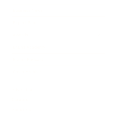
Business News
Expert Panel
Awards
Brainz Academy
Brainz Podcast
Cover Archive
Advertise
Careers
About us