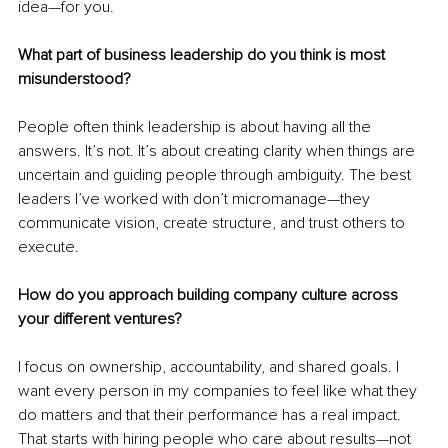
idea—for you.
What part of business leadership do you think is most 
misunderstood?
People often think leadership is about having all the 
answers. It’s not. It’s about creating clarity when things are 
uncertain and guiding people through ambiguity. The best 
leaders I’ve worked with don’t micromanage—they 
communicate vision, create structure, and trust others to 
execute.
How do you approach building company culture across 
your different ventures?
I focus on ownership, accountability, and shared goals. I 
want every person in my companies to feel like what they 
do matters and that their performance has a real impact. 
That starts with hiring people who care about results—not 