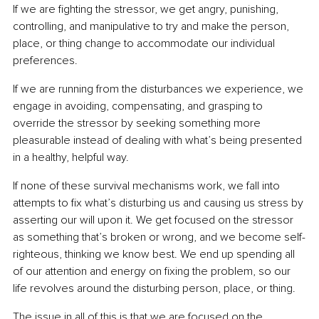
If we are fighting the stressor, we get angry, punishing, 
controlling, and manipulative to try and make the person, 
place, or thing change to accommodate our individual 
preferences.
If we are running from the disturbances we experience, we 
engage in avoiding, compensating, and grasping to 
override the stressor by seeking something more 
pleasurable instead of dealing with what’s being presented 
in a healthy, helpful way.
If none of these survival mechanisms work, we fall into 
attempts to fix what’s disturbing us and causing us stress by 
asserting our will upon it. We get focused on the stressor 
as something that’s broken or wrong, and we become self-
righteous, thinking we know best. We end up spending all 
of our attention and energy on fixing the problem, so our 
life revolves around the disturbing person, place, or thing.
The issue in all of this is that we are focused on the 