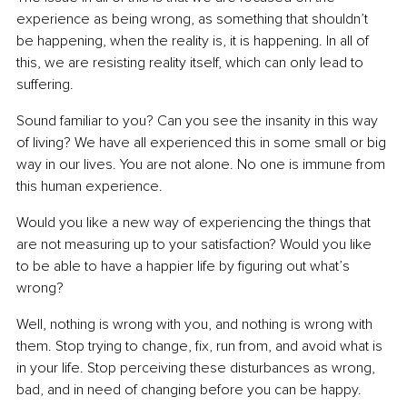
experience as being wrong, as something that shouldn’t 
be happening, when the reality is, it is happening. In all of 
this, we are resisting reality itself, which can only lead to 
suffering.
Sound familiar to you? Can you see the insanity in this way 
of living? We have all experienced this in some small or big 
way in our lives. You are not alone. No one is immune from 
this human experience.
Would you like a new way of experiencing the things that 
are not measuring up to your satisfaction? Would you like 
to be able to have a happier life by figuring out what’s 
wrong?
Well, nothing is wrong with you, and nothing is wrong with 
them. Stop trying to change, fix, run from, and avoid what is 
in your life. Stop perceiving these disturbances as wrong, 
bad, and in need of changing before you can be happy.