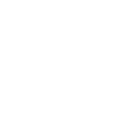
Business
Career
Leadership
Mindset
Lifestyle
Health & Wellness
Relationships
Technology
Society
Entertainment