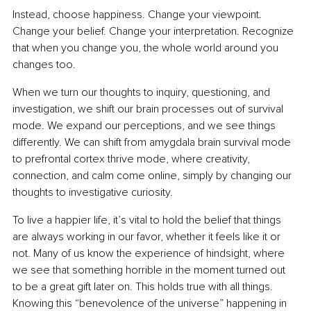
Instead, choose happiness. Change your viewpoint. 
Change your belief. Change your interpretation. Recognize 
that when you change you, the whole world around you 
changes too.
When we turn our thoughts to inquiry, questioning, and 
investigation, we shift our brain processes out of survival 
mode. We expand our perceptions, and we see things 
differently. We can shift from amygdala brain survival mode 
to prefrontal cortex thrive mode, where creativity, 
connection, and calm come online, simply by changing our 
thoughts to investigative curiosity.
To live a happier life, it’s vital to hold the belief that things 
are always working in our favor, whether it feels like it or 
not. Many of us know the experience of hindsight, where 
we see that something horrible in the moment turned out 
to be a great gift later on. This holds true with all things. 
Knowing this “benevolence of the universe” happening in 