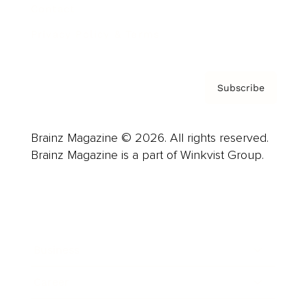
Contact
Privacy Policy & Terms
Subscribe
Brainz Magazine © 2026. All rights reserved.
Brainz Magazine is a part of Winkvist Group.
Business
Career