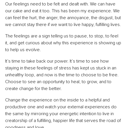
Our feelings need to be felt and dealt with. We can have 
our cake and eat it too. This has been my experience. We 
can feel the hurt, the anger, the annoyance, the disgust, but 
we cannot stay there if we want to live happy, fulfilling lives.
The feelings are a sign telling us to pause, to stop, to feel 
it, and get curious about why this experience is showing up 
to help us evolve.
It’s time to take back our power. It’s time to see how 
staying in these feelings of stress has kept us stuck in an 
unhealthy loop, and now is the time to choose to be free. 
Choose to see an opportunity to heal, to grow, and to 
create change for the better.
Change the experience on the inside to a helpful and 
productive one and watch your external experiences do 
the same by mirroring your energetic intention to live in 
creatorship of a fulfilling, happier life that serves the road of 
goodness and love.