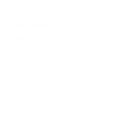
Awards
Brainz Academy
Brainz Podcast
Cover Archive
Advertise
Careers
About us
Contact
Privacy Policy & Terms