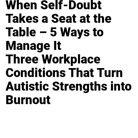
When Self-Doubt
Takes a Seat at the
Table – 5 Ways to
Manage It
Three Workplace
Conditions That Turn
Autistic Strengths into
Burnout