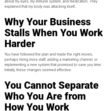
about my eyes, my immune system, and medication. They
explained that my body was attacking itself...
Why Your Business
Stalls When You Work
Harder
You have followed the plan and made the right moves,
perhaps hiring more staff, adding a marketing channel, or
implementing a new system that promised to save you time.
Initially, these changes seemed effective.
You Cannot Separate
Who You Are from
How You Work