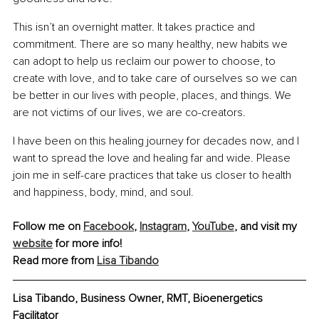
This isn’t an overnight matter. It takes practice and 
commitment. There are so many healthy, new habits we 
can adopt to help us reclaim our power to choose, to 
create with love, and to take care of ourselves so we can 
be better in our lives with people, places, and things. We 
are not victims of our lives, we are co-creators.
I have been on this healing journey for decades now, and I 
want to spread the love and healing far and wide. Please 
join me in self-care practices that take us closer to health 
and happiness, body, mind, and soul.
Follow me on 
Facebook
, 
Instagram
, 
YouTube
, and visit my 
website
 for more info!
Read more from 
Lisa Tibando
Lisa Tibando, Business Owner, RMT, Bioenergetics 
Facilitator