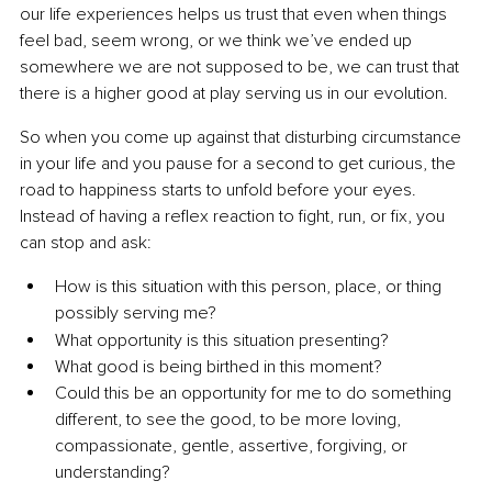
our life experiences helps us trust that even when things 
feel bad, seem wrong, or we think we’ve ended up 
somewhere we are not supposed to be, we can trust that 
there is a higher good at play serving us in our evolution.
So when you come up against that disturbing circumstance 
in your life and you pause for a second to get curious, the 
road to happiness starts to unfold before your eyes. 
Instead of having a reflex reaction to fight, run, or fix, you 
can stop and ask:
How is this situation with this person, place, or thing 
possibly serving me?
What opportunity is this situation presenting?
What good is being birthed in this moment?
Could this be an opportunity for me to do something 
different, to see the good, to be more loving, 
compassionate, gentle, assertive, forgiving, or 
understanding?