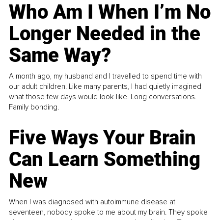
Who Am I When I’m No
Longer Needed in the
Same Way?
A month ago, my husband and I travelled to spend time with
our adult children. Like many parents, I had quietly imagined
what those few days would look like. Long conversations.
Family bonding.
Five Ways Your Brain
Can Learn Something
New
When I was diagnosed with autoimmune disease at
seventeen, nobody spoke to me about my brain. They spoke