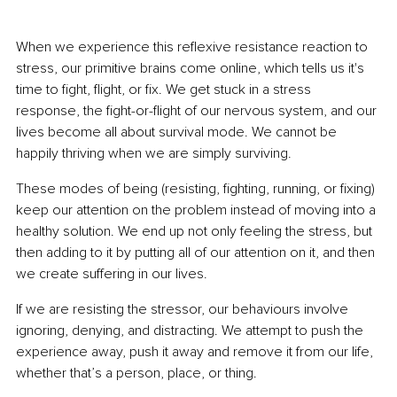
When we experience this reflexive resistance reaction to 
stress, our primitive brains come online, which tells us it's 
time to fight, flight, or fix. We get stuck in a stress 
response, the fight-or-flight of our nervous system, and our 
lives become all about survival mode. We cannot be 
happily thriving when we are simply surviving.
These modes of being (resisting, fighting, running, or fixing) 
keep our attention on the problem instead of moving into a 
healthy solution. We end up not only feeling the stress, but 
then adding to it by putting all of our attention on it, and then 
we create suffering in our lives.
If we are resisting the stressor, our behaviours involve 
ignoring, denying, and distracting. We attempt to push the 
experience away, push it away and remove it from our life, 
whether that’s a person, place, or thing.