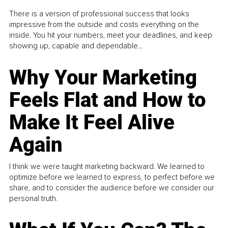
There is a version of professional success that looks
impressive from the outside and costs everything on the
inside. You hit your numbers, meet your deadlines, and keep
showing up, capable and dependable...
Why Your Marketing
Feels Flat and How to
Make It Feel Alive
Again
I think we were taught marketing backward. We learned to
optimize before we learned to express, to perfect before we
share, and to consider the audience before we consider our
personal truth.