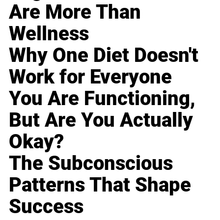
Are More Than
Wellness
Why One Diet Doesn't
Work for Everyone
You Are Functioning,
But Are You Actually
Okay?
The Subconscious
Patterns That Shape
Success