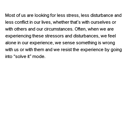
Most of us are looking for less stress, less disturbance and 
less conflict in our lives, whether that’s with ourselves or 
with others and our circumstances. Often, when we are 
experiencing these stressors and disturbances, we feel 
alone in our experience, we sense something is wrong 
with us or with them and we resist the experience by going 
into “solve it” mode.