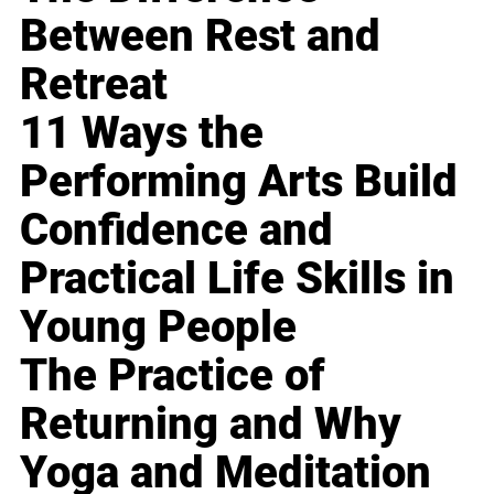
Between Rest and
Retreat
11 Ways the
Performing Arts Build
Confidence and
Practical Life Skills in
Young People
The Practice of
Returning and Why
Yoga and Meditation