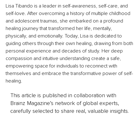
Lisa Tibando is a leader in self-awareness, self-care, and 
self-love. After overcoming a history of multiple childhood 
and adolescent traumas, she embarked on a profound 
healing journey that transformed her life, mentally, 
physically, and emotionally. Today, Lisa is dedicated to 
guiding others through their own healing, drawing from both 
personal experience and decades of study. Her deep 
compassion and intuitive understanding create a safe, 
empowering space for individuals to reconnect with 
themselves and embrace the transformative power of self-
healing.
This article is published in collaboration with
Brainz Magazine’s network of global experts,
carefully selected to share real, valuable insights.