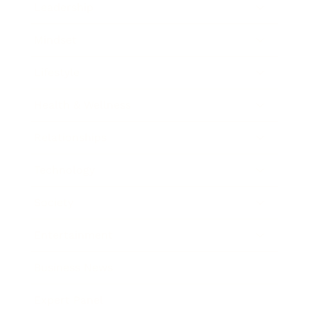
Leadership
Mindset
Lifestyle
Health & Wellness
Relationships
Technology
Society
Entertainment
Business News
Expert Panel