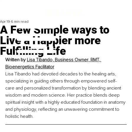
Apr 19
6 min read
A Few Simple ways to
Live a Happier more
Fulfilling Life
Written by 
Lisa Tibando, Business Owner, RMT, 
Bioenergetics Facilitator
Lisa Tibando had devoted decades to the healing arts, 
specializing in guiding others through empowered self-
care and personalized transformation by blending ancient 
wisdom and modern science. Her practice blends deep 
spiritual insight with a highly educated foundation in anatomy 
and physiology, reflecting an unwavering commitment to 
holistic health.	