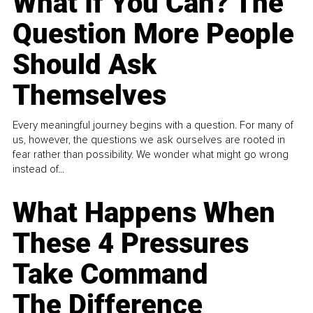
What If You Can? The
Question More People
Should Ask
Themselves
Every meaningful journey begins with a question. For many of
us, however, the questions we ask ourselves are rooted in
fear rather than possibility. We wonder what might go wrong
instead of...
What Happens When
These 4 Pressures
Take Command
The Difference