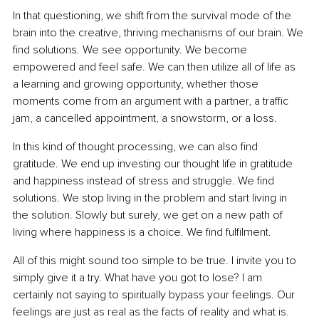
In that questioning, we shift from the survival mode of the 
brain into the creative, thriving mechanisms of our brain. We 
find solutions. We see opportunity. We become 
empowered and feel safe. We can then utilize all of life as 
a learning and growing opportunity, whether those 
moments come from an argument with a partner, a traffic 
jam, a cancelled appointment, a snowstorm, or a loss.
In this kind of thought processing, we can also find 
gratitude. We end up investing our thought life in gratitude 
and happiness instead of stress and struggle. We find 
solutions. We stop living in the problem and start living in 
the solution. Slowly but surely, we get on a new path of 
living where happiness is a choice. We find fulfilment.
All of this might sound too simple to be true. I invite you to 
simply give it a try. What have you got to lose? I am 
certainly not saying to spiritually bypass your feelings. Our 
feelings are just as real as the facts of reality and what is. 