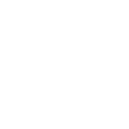
Business News
Expert Panel
Awards
Brainz Academy
Brainz Podcast
Cover Archive
Advertise
Careers
About us