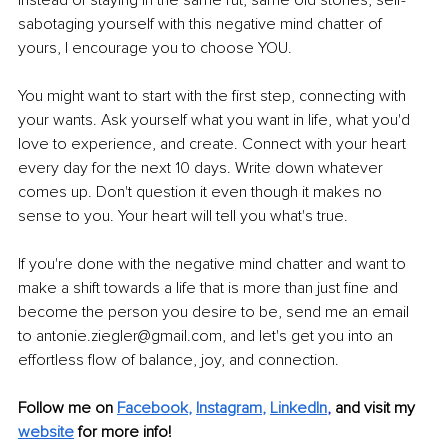
Instead of staying in the same rut, same old stories, self-
sabotaging yourself with this negative mind chatter of 
yours, I encourage you to choose YOU. 
You might want to start with the first step, connecting with 
your wants. Ask yourself what you want in life, what you'd 
love to experience, and create. Connect with your heart 
every day for the next 10 days. Write down whatever 
comes up. Don't question it even though it makes no 
sense to you. Your heart will tell you what's true.
If you're done with the negative mind chatter and want to 
make a shift towards a life that is more than just fine and 
become the person you desire to be, send me an email 
to antonie.ziegler@gmail.com, and let's get you into an 
effortless flow of balance, joy, and connection.
Follow me on 
Facebook
, 
Instagram
, 
LinkedIn
,
and visit my 
website
for more info! 