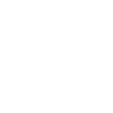
Society
Entertainment
Business News
Expert Panel
Awards
Brainz Academy
Brainz Podcast
Cover Archive
Advertise