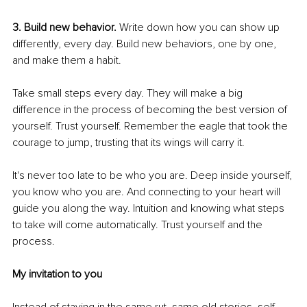
3. Build new behavior.
 Write down how you can show up 
differently, every day. Build new behaviors, one by one, 
and make them a habit.
Take small steps every day. They will make a big 
difference in the process of becoming the best version of 
yourself. Trust yourself. Remember the eagle that took the 
courage to jump, trusting that its wings will carry it. 
It's never too late to be who you are. Deep inside yourself, 
you know who you are. And connecting to your heart will 
guide you along the way. Intuition and knowing what steps 
to take will come automatically. Trust yourself and the 
process. 
My invitation to you