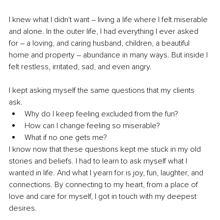
I knew what I didn't want – living a life where I felt miserable 
and alone. In the outer life, I had everything I ever asked 
for – a loving, and caring husband, children, a beautiful 
home and property – abundance in many ways. But inside I 
felt restless, irritated, sad, and even angry. 
I kept asking myself the same questions that my clients 
ask. 
Why do I keep feeling excluded from the fun?
How can I change feeling so miserable?
What if no one gets me?
I know now that these questions kept me stuck in my old 
stories and beliefs. I had to learn to ask myself what I 
wanted in life. And what I yearn for is joy, fun, laughter, and 
connections. By connecting to my heart, from a place of 
love and care for myself, I got in touch with my deepest 
desires. 