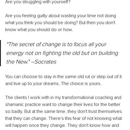
Are you struggling with yourself? 
Are you feeling guilty about wasting your time not doing 
what you think you should be doing? But then you don't 
know what you should do or how.
"The secret of change is to focus all your 
energy not on fighting the old but on building 
the New." –Socrates
You can choose to stay in the same old rut or step out of it 
and live up to your dreams. The choice is yours. 
The clients I work with in my transformational coaching and 
shamanic practice want to change their lives for the better 
so badly. But at the same time, they don't trust themselves 
that they can change. There's this fear of not knowing what 
will happen once they change. They don't know how and 