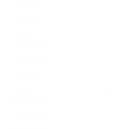
Relationships
Technology
Society
Entertainment
Business News
Expert Panel
Awards
Brainz Academy
Brainz Podcast
Cover Archive