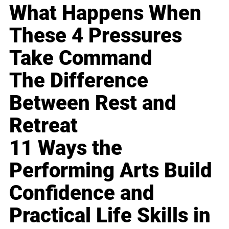
What Happens When
These 4 Pressures
Take Command
The Difference
Between Rest and
Retreat
11 Ways the
Performing Arts Build
Confidence and
Practical Life Skills in