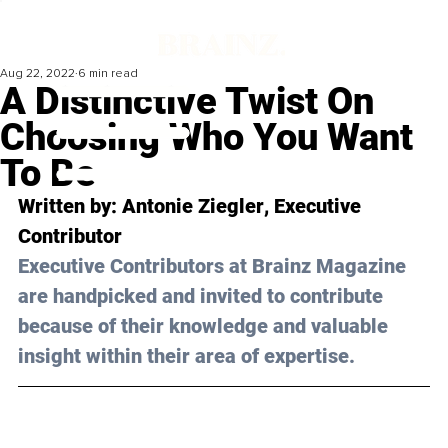
Aug 22, 2022
6 min read
A Distinctive Twist On
Choosing Who You Want
To Be
Written by: 
Antonie Ziegler
, Executive 
Contributor
Executive Contributors at Brainz Magazine 
are handpicked and invited to contribute 
because of their knowledge and valuable 
insight within their area of expertise.