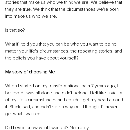
stories that make us who we think we are. We believe that 
they are true. We think that the circumstances we're born 
into make us who we are. 
Is that so? 
What if I told you that you can be who you want to be no 
matter your life's circumstances, the repeating stories, and 
the beliefs you have about yourself?
My story of choosing Me
When I started on my transformational path 7 years ago, I 
believed I was all alone and didn't belong. I felt like a victim 
of my life's circumstances and couldn't get my head around 
it. Stuck, sad, and didn't see a way out. I thought I'll never 
get what I wanted. 
Did I even know what I wanted? Not really. 