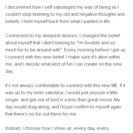
I discovered how I self-sabotaged my way of being as I 
couldn't stop listening to my old and negative thoughts and 
beliefs. I held myself back from what I wanted in life. 
Connected to my deepest desires, I changed the belief 
about myself that I didn't belong to “I'm lovable and so 
much fun to be around with”. Every morning before I get up 
I connect with this new belief. I make sure it's alive within 
me, and I decide what kind of fun I can create on this new 
day. 
It's not always comfortable to connect with this new ME. If it 
was up to my inner saboteur, I would just snooze a little 
longer, and get out of bed in a less than great mood. My 
day would drag along, and I'd just confirm to myself again 
that there's no fun out there for me. 
Instead, I choose how I show up, every day, every 