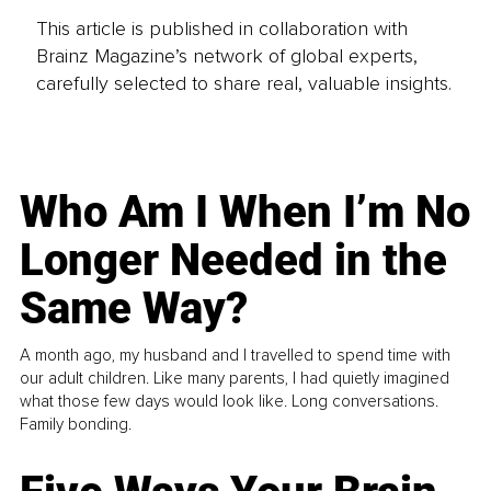
This article is published in collaboration with
Brainz Magazine’s network of global experts,
carefully selected to share real, valuable insights.
Who Am I When I’m No
Longer Needed in the
Same Way?
A month ago, my husband and I travelled to spend time with
our adult children. Like many parents, I had quietly imagined
what those few days would look like. Long conversations.
Family bonding.