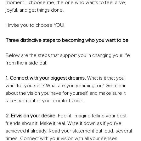
moment. I choose me, the one who wants to feel alive, 
joyful, and get things done. 
I invite you to choose YOU! 
Three distinctive steps to becoming who you want to be
Below are the steps that support you in changing your life 
from the inside out.
1. Connect with your biggest dreams.
 What is it that you 
want for yourself? What are you yearning for? Get clear 
about the vision you have for yourself, and make sure it 
takes you out of your comfort zone.
2. Envision your desire.
 Feel it, imagine telling your best 
friends about it. Make it real. Write it down as if you've 
achieved it already. Read your statement out loud, several 
times. Connect with your vision with all your senses.