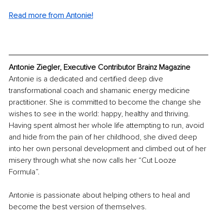
Read more from Antonie!
Antonie Ziegler, Executive Contributor Brainz Magazine
Antonie is a dedicated and certified deep dive 
transformational coach and shamanic energy medicine 
practitioner. She is committed to become the change she 
wishes to see in the world: happy, healthy and thriving. 
Having spent almost her whole life attempting to run, avoid 
and hide from the pain of her childhood, she dived deep 
into her own personal development and climbed out of her 
misery through what she now calls her “Cut Looze 
Formula”.
Antonie is passionate about helping others to heal and 
become the best version of themselves.