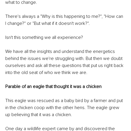
what to change. 
There's always a "Why is this happening to me?", "How can 
I change?" or "But what if it doesn't work?". 
Isn't this something we all experience? 
We have all the insights and understand the energetics 
behind the issues we're struggling with. But then we doubt 
ourselves and ask all these questions that put us right back 
into the old seat of who we think we are. 
Parable of an eagle that thought it was a chicken
This eagle was rescued as a baby bird by a farmer and put 
in the chicken coop with the other hens. The eagle grew 
up believing that it was a chicken.
One day a wildlife expert came by and discovered the 