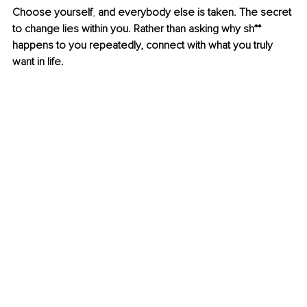
Choose yourself
, 
and everybody else is taken. The secret 
to change lies within you. Rather than asking why sh** 
happens to you repeatedly, connect with what you truly 
want in life.