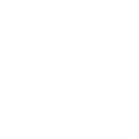
Business
Career
Leadership
Mindset
Lifestyle
Health & Wellness
Relationships
Technology