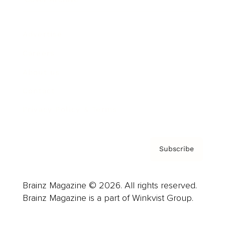
Advertise
Careers
About us
Contact
Privacy Policy & Terms
Subscribe
Brainz Magazine © 2026. All rights reserved.
Brainz Magazine is a part of Winkvist Group.