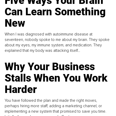
Five Ways Your Brain
Can Learn Something
New
When I was diagnosed with autoimmune disease at
seventeen, nobody spoke to me about my brain. They spoke
about my eyes, my immune system, and medication. They
explained that my body was attacking itself...
Why Your Business
Stalls When You Work
Harder
You have followed the plan and made the right moves,
perhaps hiring more staff, adding a marketing channel, or
implementing a new system that promised to save you time.