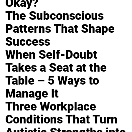
Okay?
The Subconscious
Patterns That Shape
Success
When Self-Doubt
Takes a Seat at the
Table – 5 Ways to
Manage It
Three Workplace
Conditions That Turn