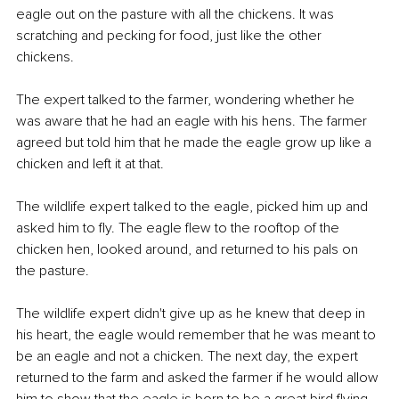
eagle out on the pasture with all the chickens. It was 
scratching and pecking for food, just like the other 
chickens. 
The expert talked to the farmer, wondering whether he 
was aware that he had an eagle with his hens. The farmer 
agreed but told him that he made the eagle grow up like a 
chicken and left it at that. 
The wildlife expert talked to the eagle, picked him up and 
asked him to fly. The eagle flew to the rooftop of the 
chicken hen, looked around, and returned to his pals on 
the pasture. 
The wildlife expert didn't give up as he knew that deep in 
his heart, the eagle would remember that he was meant to 
be an eagle and not a chicken. The next day, the expert 
returned to the farm and asked the farmer if he would allow 