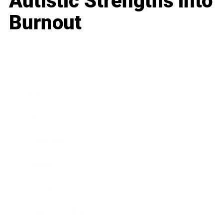
Autistic Strengths into
Burnout
Business
Career
Leadership
Mindset
Lifestyle
Health & Wellness