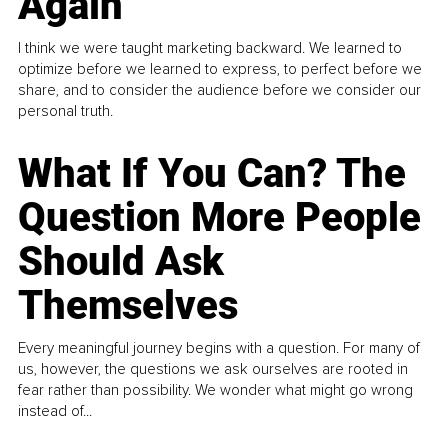
Again
I think we were taught marketing backward. We learned to
optimize before we learned to express, to perfect before we
share, and to consider the audience before we consider our
personal truth.
What If You Can? The
Question More People
Should Ask
Themselves
Every meaningful journey begins with a question. For many of
us, however, the questions we ask ourselves are rooted in
fear rather than possibility. We wonder what might go wrong
instead of...