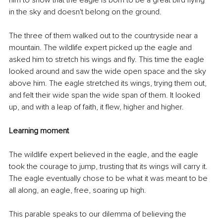
him to show that the eagle is born to be a great bird flying 
in the sky and doesn't belong on the ground. 
The three of them walked out to the countryside near a 
mountain. The wildlife expert picked up the eagle and 
asked him to stretch his wings and fly. This time the eagle 
looked around and saw the wide open space and the sky 
above him. The eagle stretched its wings, trying them out, 
and felt their wide span the wide span of them. It looked 
up, and with a leap of faith, it flew, higher and higher. 
Learning moment
The wildlife expert believed in the eagle, and the eagle 
took the courage to jump, trusting that its wings will carry it. 
The eagle eventually chose to be what it was meant to be 
all along, an eagle, free, soaring up high.
This parable speaks to our dilemma of believing the 