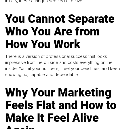
Initially, these changes seemed effective.
You Cannot Separate
Who You Are from
How You Work
There is a version of professional success that looks
impressive from the outside and costs everything on the
inside. You hit your numbers, meet your deadlines, and keep
showing up, capable and dependable...
Why Your Marketing
Feels Flat and How to
Make It Feel Alive