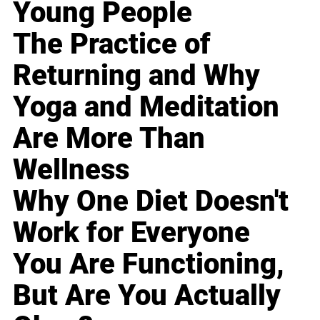
Young People
The Practice of
Returning and Why
Yoga and Meditation
Are More Than
Wellness
Why One Diet Doesn't
Work for Everyone
You Are Functioning,
But Are You Actually