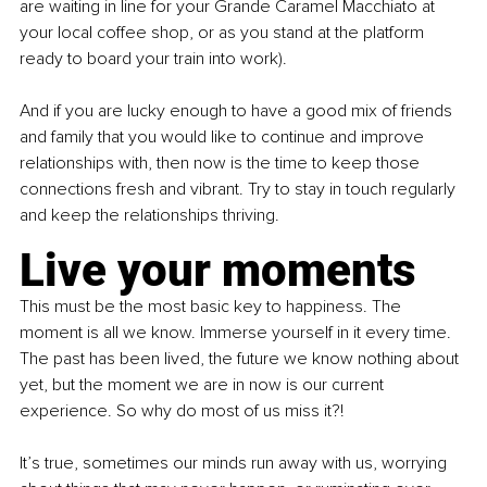
are waiting in line for your Grande Caramel Macchiato at 
your local coffee shop, or as you stand at the platform 
ready to board your train into work).
And if you are lucky enough to have a good mix of friends 
and family that you would like to continue and improve 
relationships with, then now is the time to keep those 
connections fresh and vibrant. Try to stay in touch regularly 
and keep the relationships thriving.
Live your moments
This must be the most basic key to happiness. The 
moment is all we know. Immerse yourself in it every time. 
The past has been lived, the future we know nothing about 
yet, but the moment we are in now is our current 
experience. So why do most of us miss it?!
It’s true, sometimes our minds run away with us, worrying 