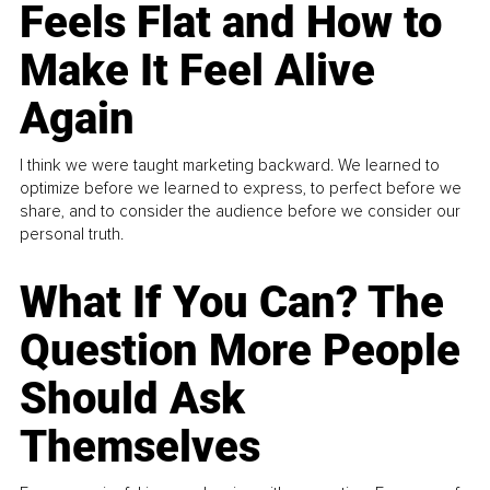
Feels Flat and How to
Make It Feel Alive
Again
I think we were taught marketing backward. We learned to
optimize before we learned to express, to perfect before we
share, and to consider the audience before we consider our
personal truth.
What If You Can? The
Question More People
Should Ask
Themselves