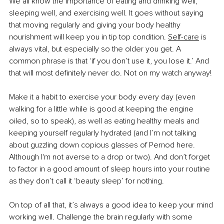
We all know the importance of eating and drinking well, 
sleeping well, and exercising well. It goes without saying 
that moving regularly and giving your body healthy 
nourishment will keep you in tip top condition.
Self-care
 is 
always vital, but especially so the older you get. A 
common phrase is that ‘if you don’t use it, you lose it.’ And 
that will most definitely never do. Not on my watch anyway!
Make it a habit to exercise your body every day (even 
walking for a little while is good at keeping the engine 
oiled, so to speak), as well as eating healthy meals and 
keeping yourself regularly hydrated (and I’m not talking 
about guzzling down copious glasses of Pernod here. 
Although I'm not averse to a drop or two). And don’t forget 
to factor in a good amount of sleep hours into your routine 
as they don’t call it ‘beauty sleep’ for nothing.
On top of all that, it’s always a good idea to keep your mind 
working well. Challenge the brain regularly with some 