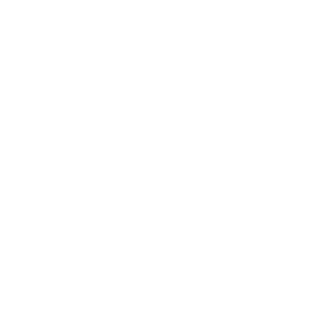
Career
Leadership
Mindset
Lifestyle
Health & Wellness
Relationships
Technology
Society
Entertainment