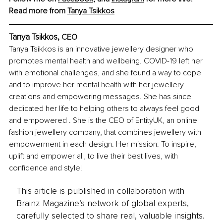
Read more from 
Tanya Tsikkos
Tanya Tsikkos, 
CEO
Tanya Tsikkos is an innovative jewellery designer who 
promotes mental health and wellbeing. COVID-19 left her 
with emotional challenges, and she found a way to cope 
and to improve her mental health with her jewellery 
creations and empowering messages. She has since 
dedicated her life to helping others to always feel good 
and empowered . She is the CEO of EntityUK, an online 
fashion jewellery company, that combines jewellery with 
empowerment in each design. Her mission: To inspire, 
uplift and empower all, to live their best lives, with 
confidence and style! 
This article is published in collaboration with
Brainz Magazine’s network of global experts,
carefully selected to share real, valuable insights.