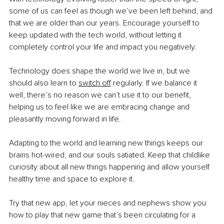
some of us can feel as though we’ve been left behind, and 
that we are older than our years. Encourage yourself to 
keep updated with the tech world, without letting it 
completely control your life and impact you negatively.
Technology does shape the world we live in, but we 
should also learn to
switch off
 regularly. If we balance it 
well, there’s no reason we can’t use it to our benefit, 
helping us to feel like we are embracing change and 
pleasantly moving forward in life.
Adapting to the world and learning new things keeps our 
brains hot-wired, and our souls satiated. Keep that childlike 
curiosity about all new things happening and allow yourself 
healthy time and space to explore it.
Try that new app, let your nieces and nephews show you 
how to play that new game that’s been circulating for a 