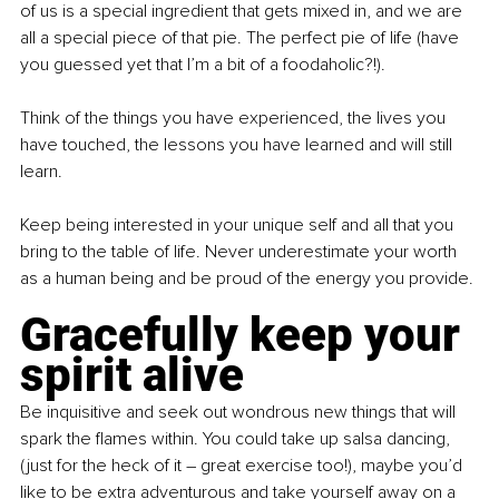
of us is a special ingredient that gets mixed in, and we are 
all a special piece of that pie. The perfect pie of life (have 
you guessed yet that I’m a bit of a foodaholic?!).
Think of the things you have experienced, the lives you 
have touched, the lessons you have learned and will still 
learn.
Keep being interested in your unique self and all that you 
bring to the table of life. Never underestimate your worth 
as a human being and be proud of the energy you provide.
Gracefully keep your 
spirit alive
Be inquisitive and seek out wondrous new things that will 
spark the flames within. You could take up salsa dancing, 
(just for the heck of it – great exercise too!), maybe you’d 
like to be extra adventurous and take yourself away on a 