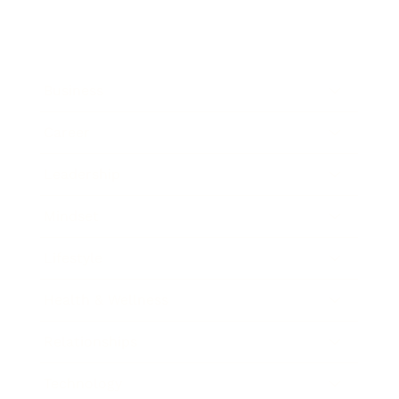
Business
Career
Leadership
Mindset
Lifestyle
Health & Wellness
Relationships
Technology