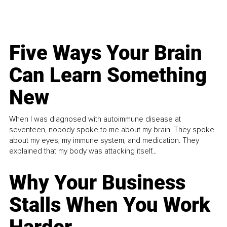
Five Ways Your Brain
Can Learn Something
New
When I was diagnosed with autoimmune disease at
seventeen, nobody spoke to me about my brain. They spoke
about my eyes, my immune system, and medication. They
explained that my body was attacking itself...
Why Your Business
Stalls When You Work