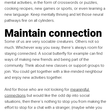
mental activities, in the form of crosswords or puzzles, 
cooking recipes, new games or sports, or even learning a 
new language. Keep mentally thriving and let those neural 
pathways fire on all cylinders.
Maintain connection
Some of us are very sociable creatures. Others not so 
much. Whichever way you sway, there’s always room for 
staying connected. A social butterfly for example can find 
ways of making new friends and being part of the 
community. Think about new classes or support groups to 
join. You could get together with a like-minded neighbour 
and enjoy new activities together.
And for those who are not looking for
meaningful 
connections
 but would like the odd dip into social 
situations, then there’s nothing to stop you from making the 
effort to stop for a chat with a stranger, (maybe while you 