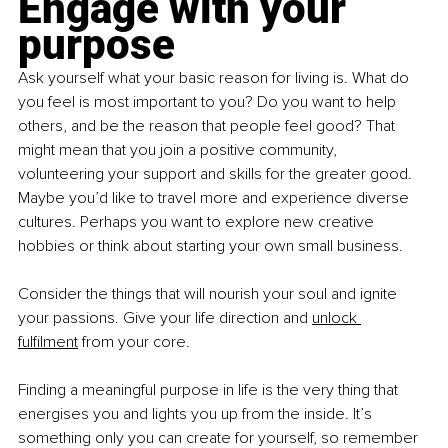
Engage with your 
purpose
Ask yourself what your basic reason for living is. What do 
you feel is most important to you? Do you want to help 
others, and be the reason that people feel good? That 
might mean that you join a positive community, 
volunteering your support and skills for the greater good. 
Maybe you’d like to travel more and experience diverse 
cultures. Perhaps you want to explore new creative 
hobbies or think about starting your own small business.
Consider the things that will nourish your soul and ignite 
your passions. Give your life direction and
unlock 
fulfilment
 from your core.
Finding a meaningful purpose in life is the very thing that 
energises you and lights you up from the inside. It’s 
something only you can create for yourself, so remember 