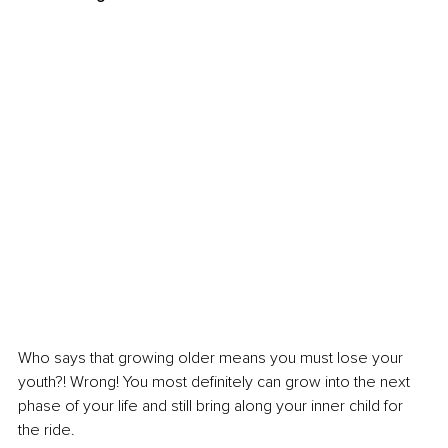
Who says that growing older means you must lose your 
youth?! Wrong! You most definitely can grow into the next 
phase of your life and still bring along your inner child for 
the ride.