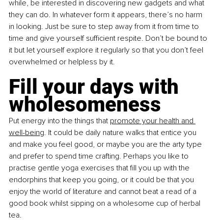
while, be interested in discovering new gadgets and what 
they can do. In whatever form it appears, there’s no harm 
in looking. Just be sure to step away from it from time to 
time and give yourself sufficient respite. Don’t be bound to 
it but let yourself explore it regularly so that you don’t feel 
overwhelmed or helpless by it.
Fill your days with 
wholesomeness
Put energy into the things that
promote your health and 
well-being
. It could be daily nature walks that entice you 
and make you feel good, or maybe you are the arty type 
and prefer to spend time crafting. Perhaps you like to 
practise gentle yoga exercises that fill you up with the 
endorphins that keep you going, or it could be that you 
enjoy the world of literature and cannot beat a read of a 
good book whilst sipping on a wholesome cup of herbal 
tea.