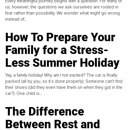
Every meaningful journey begins with a question. For many of
us, however, the questions we ask ourselves are rooted in
fear rather than possibility. We wonder what might go wrong
instead of...
How To Prepare Your
Family for a Stress-
Less Summer Holiday
Yay, a family holiday! Why am I not excited? The car is finally
packed (all by you, so it’s done properly). Someone can't find
their shoes (did they even have them on when they got in the
car?). One child is...
The Difference
Between Rest and