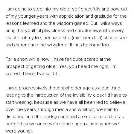
I am going to step into my older self gracefully and bow out 
of my younger years with
appreciation and gratitude
 for the 
lessons learned and the wisdom gained. But I will always 
bring that youthful playfulness and childlike awe into every 
chapter of my life, because she (my inner child) should see 
and experience the wonder of things to come too.
For a short while now, I have felt quite scared at the 
prospect of getting older. Yes, you heard me right, I’m 
scared. There, I’ve said it!
I have progressively thought of older age as a bad thing, 
leading to the introduction of the invisibility cloak I’d have to 
start wearing, because as we have all been led to believe 
over the years, through media and whatnot, we start to 
disappear into the background and are not as useful or as 
needed as we once were (once upon a time when we 
were young).