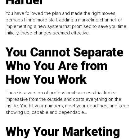
Harder
You have followed the plan and made the right moves,
perhaps hiring more staff, adding a marketing channel, or
implementing a new system that promised to save you time.
Initially, these changes seemed effective.
You Cannot Separate
Who You Are from
How You Work
There is a version of professional success that looks
impressive from the outside and costs everything on the
inside. You hit your numbers, meet your deadlines, and keep
showing up, capable and dependable...
Why Your Marketing