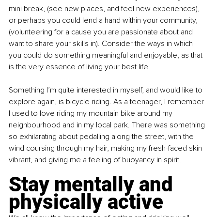
mini break, (see new places, and feel new experiences), 
or perhaps you could lend a hand within your community, 
(volunteering for a cause you are passionate about and 
want to share your skills in). Consider the ways in which 
you could do something meaningful and enjoyable, as that 
is the very essence of
living your best life
.
Something I’m quite interested in myself, and would like to 
explore again, is bicycle riding. As a teenager, I remember 
I used to love riding my mountain bike around my 
neighbourhood and in my local park. There was something 
so exhilarating about pedalling along the street, with the 
wind coursing through my hair, making my fresh-faced skin 
vibrant, and giving me a feeling of buoyancy in spirit.
Stay mentally and 
physically active