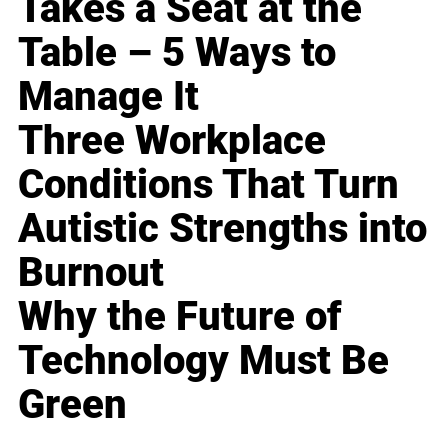
Takes a Seat at the
Table – 5 Ways to
Manage It
Three Workplace
Conditions That Turn
Autistic Strengths into
Burnout
Why the Future of
Technology Must Be
Green