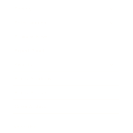
Society
Entertainment
Business News
Expert Panel
Awards
Brainz Academy
Brainz Podcast
Cover Archive
Advertise