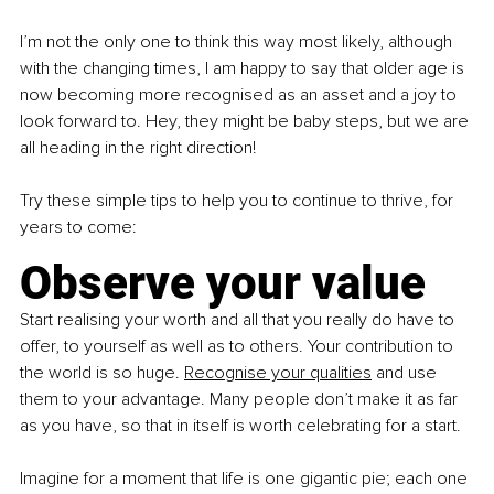
I’m not the only one to think this way most likely, although 
with the changing times, I am happy to say that older age is 
now becoming more recognised as an asset and a joy to 
look forward to. Hey, they might be baby steps, but we are 
all heading in the right direction!
Try these simple tips to help you to continue to thrive, for 
years to come:
Observe your value
Start realising your worth and all that you really do have to 
offer, to yourself as well as to others. Your contribution to 
the world is so huge.
Recognise your qualities
 and use 
them to your advantage. Many people don’t make it as far 
as you have, so that in itself is worth celebrating for a start.
Imagine for a moment that life is one gigantic pie; each one 