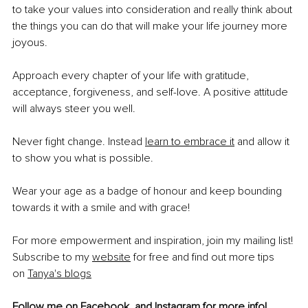
to take your values into consideration and really think about 
the things you can do that will make your life journey more 
joyous.
Approach every chapter of your life with gratitude, 
acceptance, forgiveness, and self-love. A positive attitude 
will always steer you well.
Never fight change. Instead
learn to embrace it
 and allow it 
to show you what is possible.
Wear your age as a badge of honour and keep bounding 
towards it with a smile and with grace!
For more empowerment and inspiration, join my mailing list! 
Subscribe to my
website
 for free and find out more tips 
on
Tanya's blogs
Follow me on 
Facebook
, and 
Instagram
 for more info!