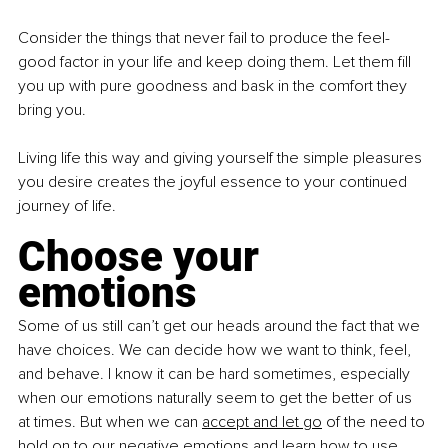
Consider the things that never fail to produce the feel-
good factor in your life and keep doing them. Let them fill 
you up with pure goodness and bask in the comfort they 
bring you.
Living life this way and giving yourself the simple pleasures 
you desire creates the joyful essence to your continued 
journey of life.
Choose your 
emotions
Some of us still can’t get our heads around the fact that we 
have choices. We can decide how we want to think, feel, 
and behave. I know it can be hard sometimes, especially 
when our emotions naturally seem to get the better of us 
at times. But when we can
accept and let go
 of the need to 
hold on to our negative emotions and learn how to use 