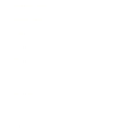
Business News
Expert Panel
Awards
Brainz Academy
Brainz Podcast
Cover Archive
Advertise
Careers
About us
Contact