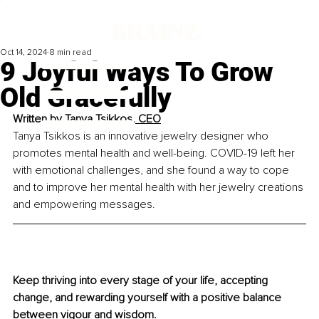
Oct 14, 2024
8 min read
9 Joyful Ways To Grow
Old Gracefully
Written by 
Tanya Tsikkos, CEO
Tanya Tsikkos is an innovative jewelry designer who 
promotes mental health and well-being. 
COVID-19
 left her 
with emotional challenges, and she found a way to cope 
and to improve her mental health with her je
welry creations 
and empowering messages.
Keep thriving into every stage of your life, accepting 
change, and rewarding yourself with a positive balance 
between vigour and wisdom.