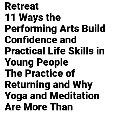
Retreat
11 Ways the
Performing Arts Build
Confidence and
Practical Life Skills in
Young People
The Practice of
Returning and Why
Yoga and Meditation
Are More Than