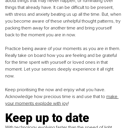
about things that may never happen, or ruminating over 
things that already have. It can be difficult to be present, 
with stress and anxiety beating us up all the time. But, when 
you become aware of these unhelpful thought patterns, try 
packing them away for another time and bring yourself 
back to the moment you are in now.
Practice being aware of your moments as you are in them. 
Really take on board how you are feeling and be grateful 
for the time spent with yourself or loved ones in that 
moment. Let your senses deeply experience it all right 
now.
Keep prioritising the now and enjoy what you have. 
Acknowledge how precious time is and use that to
make 
your moments explode with joy
!
Keep up to date
With technology evolving faster than the speed of light, 