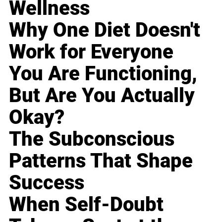
Wellness
Why One Diet Doesn't
Work for Everyone
You Are Functioning,
But Are You Actually
Okay?
The Subconscious
Patterns That Shape
Success
When Self-Doubt