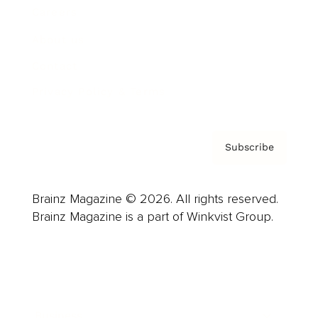
Careers
About us
Contact
Privacy Policy & Terms
Subscribe
Brainz Magazine © 2026. All rights reserved.
Brainz Magazine is a part of Winkvist Group.
Business