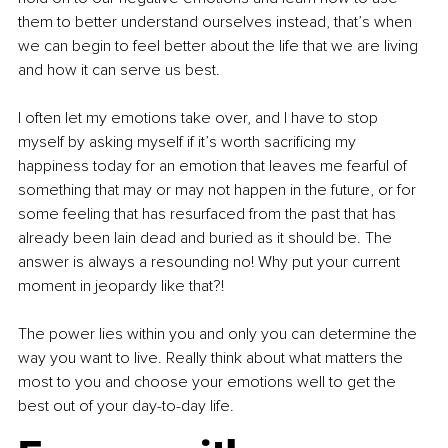
them to better understand ourselves instead, that’s when 
we can begin to feel better about the life that we are living 
and how it can serve us best.
I often let my emotions take over, and I have to stop 
myself by asking myself if it’s worth sacrificing my 
happiness today for an emotion that leaves me fearful of 
something that may or may not happen in the future, or for 
some feeling that has resurfaced from the past that has 
already been lain dead and buried as it should be. The 
answer is always a resounding no! Why put your current 
moment in jeopardy like that?!
The power lies within you and only you can determine the 
way you want to live. Really think about what matters the 
most to you and choose your emotions well to get the 
best out of your day-to-day life.