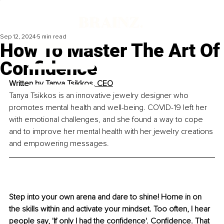
Sep 12, 2024
5 min read
How To Master The Art Of
Confidence
Written by 
Tanya Tsikkos, CEO
Tanya Tsikkos is an innovative jewelry designer who 
promotes mental health and well-being. 
COVID-19
 left her 
with emotional challenges, and she found a way to cope 
and to improve her mental health with her je
welry creations 
and empowering messages.
Step into your own arena and dare to shine! Home in on 
the skills within and activate your mindset. Too often, I hear 
people say, 'If only I had the confidence'. Confidence. That 