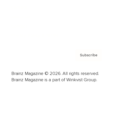
Careers
About us
Contact
Privacy Policy & Terms
Subscribe
Brainz Magazine © 2026. All rights reserved.
Brainz Magazine is a part of Winkvist Group.