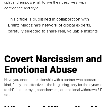
uplift and empower all, to live their best lives, with 
confidence and style! 
This article is published in collaboration with
Brainz Magazine’s network of global experts,
carefully selected to share real, valuable insights.
Covert Narcissism and
Emotional Abuse
Have you ended a relationship with a partner who appeared
kind, funny, and attentive in the beginning, only for the dynamic
to shift into betrayal, abandonment, or emotional withdrawal? If
so...