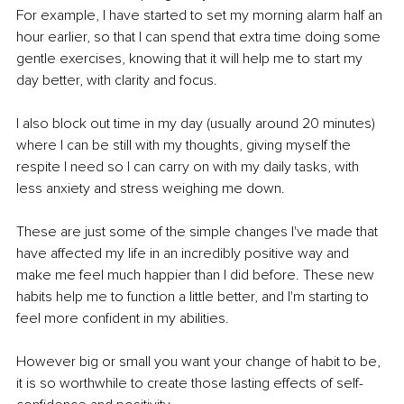
For example, I have started to set my morning alarm half an 
hour earlier, so that I can spend that extra time doing some 
gentle exercises, knowing that it will help me to start my 
day better, with clarity and focus.
I also block out time in my day (usually around 20 minutes) 
where I can be still with my thoughts, giving myself the 
respite I need so I can carry on with my daily tasks, with 
less anxiety and stress weighing me down.
These are just some of the simple changes I've made that 
have affected my life in an incredibly positive way and 
make me feel much happier than I did before. These new 
habits help me to function a little better, and I'm starting to 
feel more confident in my abilities.
However big or small you want your change of habit to be, 
it is so worthwhile to create those lasting effects of self-