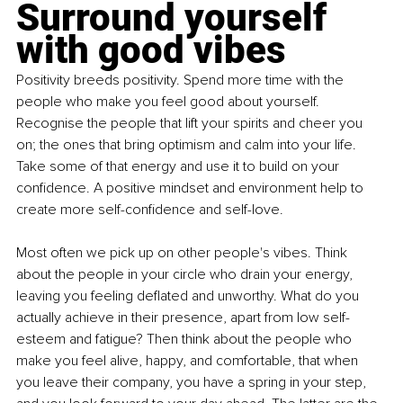
Surround yourself 
with good vibes
Positivity breeds positivity. Spend more time with the 
people who make you feel good about yourself. 
Recognise the people that lift your spirits and cheer you 
on; the ones that bring optimism and calm into your life. 
Take some of that energy and use it to build on your 
confidence. A positive mindset and environment help to 
create more self-confidence and self-love.
Most often we pick up on other people's vibes. Think 
about the people in your circle who drain your energy, 
leaving you feeling deflated and unworthy. What do you 
actually achieve in their presence, apart from low self-
esteem and fatigue? Then think about the people who 
make you feel alive, happy, and comfortable, that when 
you leave their company, you have a spring in your step, 