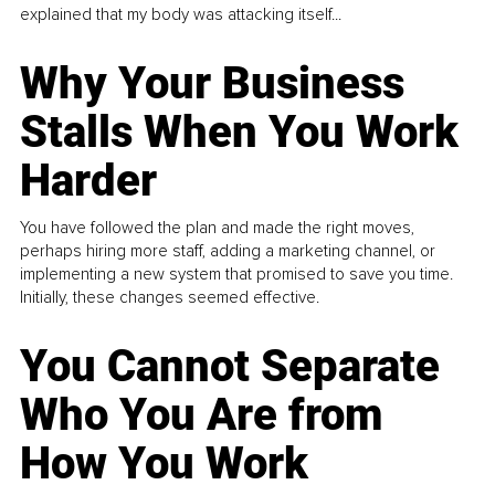
explained that my body was attacking itself...
Why Your Business
Stalls When You Work
Harder
You have followed the plan and made the right moves,
perhaps hiring more staff, adding a marketing channel, or
implementing a new system that promised to save you time.
Initially, these changes seemed effective.
You Cannot Separate
Who You Are from
How You Work