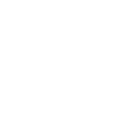
Society
Entertainment
Business News
Expert Panel
Awards
Brainz Academy
Brainz Podcast
Cover Archive
Advertise