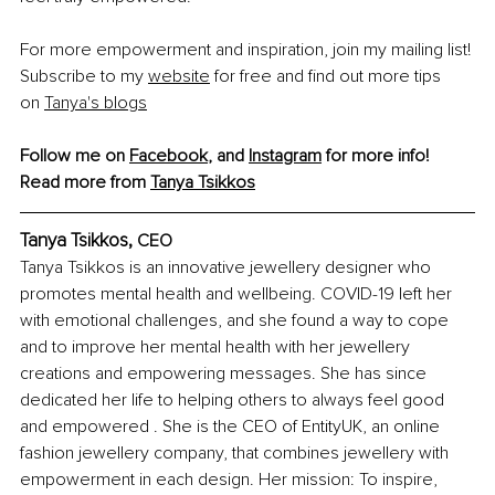
For more empowerment and inspiration, join my mailing list! 
Subscribe to my
website
 for free and find out more tips 
on
Tanya's blogs
Follow me on 
Facebook
, and 
Instagram
 for more info!
Read more from 
Tanya Tsikkos
Tanya Tsikkos, 
CEO
Tanya Tsikkos is an innovative jewellery designer who 
promotes mental health and wellbeing. COVID-19 left her 
with emotional challenges, and she found a way to cope 
and to improve her mental health with her jewellery 
creations and empowering messages. She has since 
dedicated her life to helping others to always feel good 
and empowered . She is the CEO of EntityUK, an online 
fashion jewellery company, that combines jewellery with 
empowerment in each design. Her mission: To inspire, 