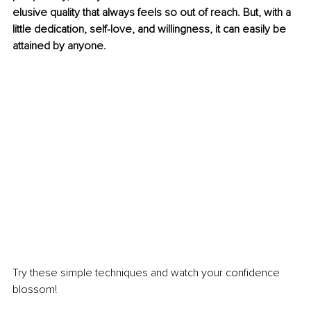
elusive quality that always feels so out of reach. But, with a 
little dedication, self-love, and willingness, it can easily be 
attained by anyone.
Try these simple techniques and watch your confidence 
blossom!