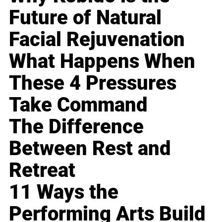
Future of Natural
Facial Rejuvenation
What Happens When
These 4 Pressures
Take Command
The Difference
Between Rest and
Retreat
11 Ways the
Performing Arts Build