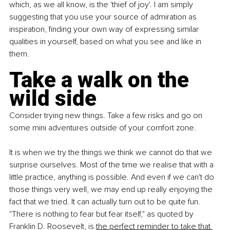
which, as we all know, is the 'thief of joy'. I am simply 
suggesting that you use your source of admiration as 
inspiration, finding your own way of expressing similar 
qualities in yourself, based on what you see and like in 
them.
Take a walk on the 
wild side
Consider trying new things. Take a few risks and go on 
some mini adventures outside of your comfort zone.
It is when we try the things we think we cannot do that we 
surprise ourselves. Most of the time we realise that with a 
little practice, anything is possible. And even if we can't do 
those things very well, we may end up really enjoying the 
fact that we tried. It can actually turn out to be quite fun. 
"There is nothing to fear but fear itself," as quoted by 
Franklin D. Roosevelt, is
the perfect reminder to take that 