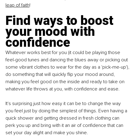
leap of faith
!
Find ways to boost 
your mood with 
confidence
Whatever works best for you (it could be playing those 
feel-good tunes and dancing the blues away or picking out 
some vibrant clothes to wear for the day as a 'pick-me-up'), 
do something that will quickly flip your mood around, 
making you feel good on the inside and ready to take on 
whatever life throws at you, with confidence and ease.
It's surprising just how easy it can be to change the way 
you feel just by doing the simplest of things. Even having a 
quick shower and getting dressed in fresh clothing can 
perk you up and bring with it an air of confidence that can 
set your day alight and make you shine.