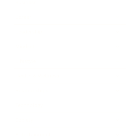
Business
Career
Leadership
Mindset
Lifestyle
Health & Wellness
Relationships
Technology
Society
Entertainment