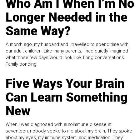
Who Am I When I’m No
Longer Needed in the
Same Way?
A month ago, my husband and I travelled to spend time with
our adult children. Like many parents, I had quietly imagined
what those few days would look like. Long conversations.
Family bonding.
Five Ways Your Brain
Can Learn Something
New
When I was diagnosed with autoimmune disease at
seventeen, nobody spoke to me about my brain. They spoke
about my eyes, my immune system, and medication. They