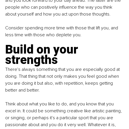
and you look forward to your day ahead. The latter are the 
people who can positively influence the way you think 
about yourself and how you act upon those thoughts.
Consider spending more time with those that lift you, and 
less time with those who deplete you.
Build on your 
strengths
There's always something that you are especially good at 
doing. That thing that not only makes you feel good when 
you are doing it but also, with repetition, keeps getting 
better and better.
Think about what you like to do, and you know that you 
excel in. It could be something creative like artistic painting, 
or singing, or perhaps it's a particular sport that you are 
passionate about and you do it very well. Whatever it is, 