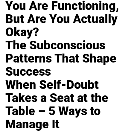
You Are Functioning,
But Are You Actually
Okay?
The Subconscious
Patterns That Shape
Success
When Self-Doubt
Takes a Seat at the
Table – 5 Ways to
Manage It