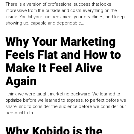
There is a version of professional success that looks
impressive from the outside and costs everything on the
inside. You hit your numbers, meet your deadlines, and keep
showing up, capable and dependable...
Why Your Marketing
Feels Flat and How to
Make It Feel Alive
Again
I think we were taught marketing backward. We learned to
optimize before we learned to express, to perfect before we
share, and to consider the audience before we consider our
personal truth.
Why Kobido is the