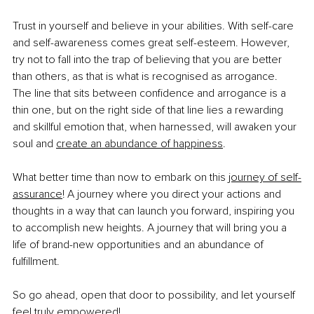
Trust in yourself and believe in your abilities. With self-care 
and self-awareness comes great self-esteem. However, 
try not to fall into the trap of believing that you are better 
than others, as that is what is recognised as arrogance. 
The line that sits between confidence and arrogance is a 
thin one, but on the right side of that line lies a rewarding 
and skillful emotion that, when harnessed, will awaken your 
soul and
create an abundance of happiness
.
What better time than now to embark on this
journey of self-
assurance
! A journey where you direct your actions and 
thoughts in a way that can launch you forward, inspiring you 
to accomplish new heights. A journey that will bring you a 
life of brand-new opportunities and an abundance of 
fulfillment.
So go ahead, open that door to possibility, and let yourself 
feel truly empowered!