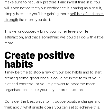
make sure to regularly practise it and invest time in it. You 
will soon notice that your confidence is soaring as a result, 
simply because you'll be gaining more
self-belief and inner 
strength
 the more you do it.
This will undoubtedly bring you higher levels of life 
satisfaction, and that's something we could all do with a little 
more!
Create positive 
habits
It may be time to stop a few of your bad habits and to start 
creating some good ones. It could be in the form of your 
diet and exercise, or you might want to become more 
organised and make your days more structured.
Consider the best ways to
introduce positive change
 and 
think about what simple goals you can set to achieve this. 