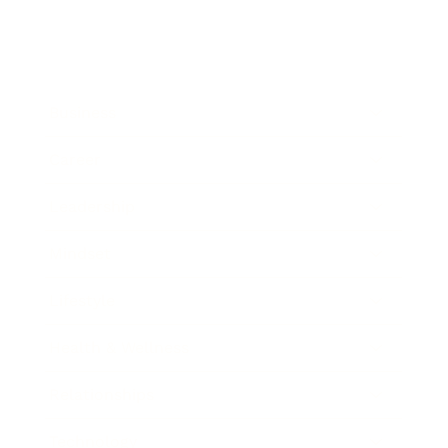
Business
Career
Leadership
Mindset
Lifestyle
Health & Wellness
Relationships
Technology