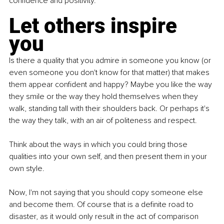
confidence and positivity.
Let others inspire 
you
Is there a quality that you admire in someone you know (or 
even someone you don't know for that matter) that makes 
them appear confident and happy? Maybe you like the way 
they smile or the way they hold themselves when they 
walk, standing tall with their shoulders back. Or perhaps it's 
the way they talk, with an air of politeness and respect.
Think about the ways in which you could bring those 
qualities into your own self, and then present them in your 
own style.
Now, I'm not saying that you should copy someone else 
and become them. Of course that is a definite road to 
disaster, as it would only result in the act of comparison 