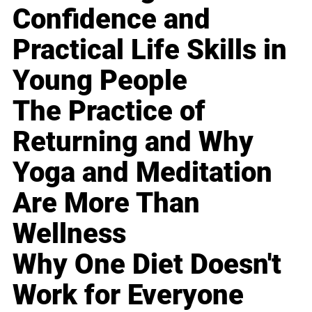
Confidence and
Practical Life Skills in
Young People
The Practice of
Returning and Why
Yoga and Meditation
Are More Than
Wellness
Why One Diet Doesn't
Work for Everyone