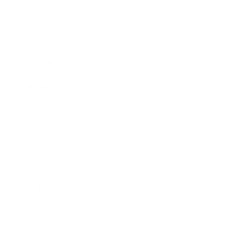
Business News
Expert Panel
Awards
Brainz Academy
Brainz Podcast
Cover Archive
Advertise
Careers
About us
Contact