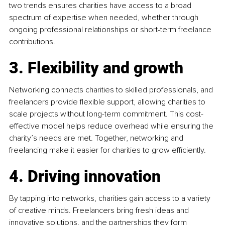
two trends ensures charities have access to a broad 
spectrum of expertise when needed, whether through 
ongoing professional relationships or short-term freelance 
contributions.
3. Flexibility and growth
Networking connects charities to skilled professionals, and 
freelancers provide flexible support, allowing charities to 
scale projects without long-term commitment. This cost-
effective model helps reduce overhead while ensuring the 
charity’s needs are met. Together, networking and 
freelancing make it easier for charities to grow efficiently.
4. Driving innovation
By tapping into networks, charities gain access to a variety 
of creative minds. Freelancers bring fresh ideas and 
innovative solutions, and the partnerships they form 