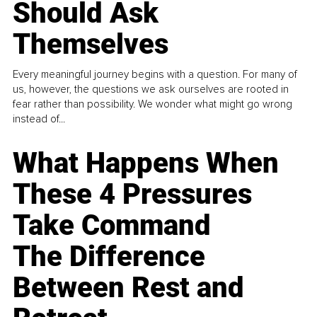
Should Ask
Themselves
Every meaningful journey begins with a question. For many of
us, however, the questions we ask ourselves are rooted in
fear rather than possibility. We wonder what might go wrong
instead of...
What Happens When
These 4 Pressures
Take Command
The Difference
Between Rest and