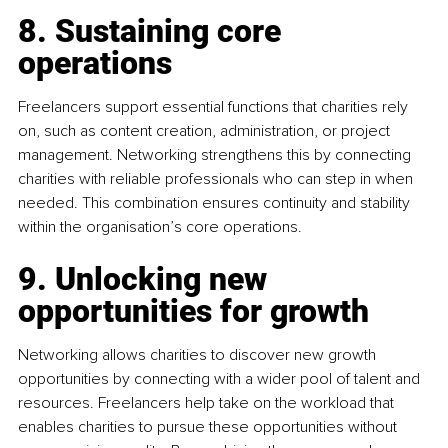
8. Sustaining core 
operations
Freelancers support essential functions that charities rely 
on, such as content creation, administration, or project 
management. Networking strengthens this by connecting 
charities with reliable professionals who can step in when 
needed. This combination ensures continuity and stability 
within the organisation’s core operations.
9. Unlocking new 
opportunities for growth
Networking allows charities to discover new growth 
opportunities by connecting with a wider pool of talent and 
resources. Freelancers help take on the workload that 
enables charities to pursue these opportunities without 