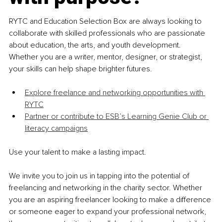
RYTC and Education Selection Box are always looking to 
collaborate with skilled professionals who are passionate 
about education, the arts, and youth development. 
Whether you are a writer, mentor, designer, or strategist, 
your skills can help shape brighter futures.
Explore freelance and networking opportunities with 
RYTC
Partner or contribute to ESB’s Learning Genie Club or 
literacy campaigns
Use your talent to make a lasting impact.
We invite you to join us in tapping into the potential of 
freelancing and networking in the charity sector. Whether 
you are an aspiring freelancer looking to make a difference 
or someone eager to expand your professional network, 