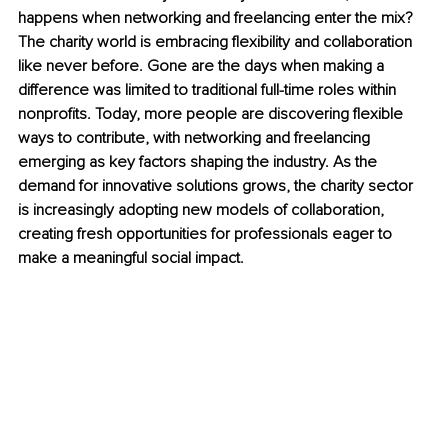
happens when networking and freelancing enter the mix? 
The charity world is embracing flexibility and collaboration 
like never before. Gone are the days when making a 
difference was limited to traditional full-time roles within 
nonprofits. Today, more people are discovering flexible 
ways to contribute, with networking and freelancing 
emerging as key factors shaping the industry. As the 
demand for innovative solutions grows, the charity sector 
is increasingly adopting new models of collaboration, 
creating fresh opportunities for professionals eager to 
make a meaningful social impact.