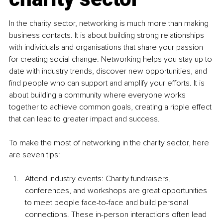
In the charity sector, networking is much more than making 
business contacts. It is about building strong relationships 
with individuals and organisations that share your passion 
for creating social change. Networking helps you stay up to 
date with industry trends, discover new opportunities, and 
find people who can support and amplify your efforts. It is 
about building a community where everyone works 
together to achieve common goals, creating a ripple effect 
that can lead to greater impact and success.
To make the most of networking in the charity sector, here 
are seven tips:
Attend industry events: Charity fundraisers, 
conferences, and workshops are great opportunities 
to meet people face-to-face and build personal 
connections. These in-person interactions often lead 