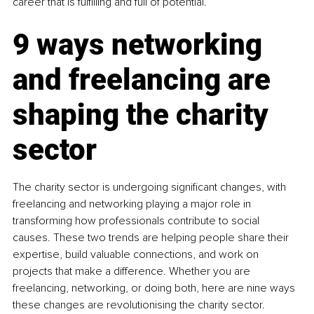
career that is fulfilling and full of potential.
9 ways networking 
and freelancing are 
shaping the charity 
sector
The charity sector is undergoing significant changes, with 
freelancing and networking playing a major role in 
transforming how professionals contribute to social 
causes. These two trends are helping people share their 
expertise, build valuable connections, and work on 
projects that make a difference. Whether you are 
freelancing, networking, or doing both, here are nine ways 
these changes are revolutionising the charity sector.