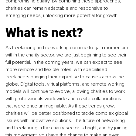
compromising quality. By combining these approaches, 
charities can remain adaptable and responsive to 
emerging needs, unlocking more potential for growth.
What is next?
As freelancing and networking continue to gain momentum 
within the charity sector, we are just beginning to see their 
full potential. In the coming years, we can expect to see 
more remote and flexible roles, with specialised 
freelancers bringing their expertise to causes across the 
globe. Digital tools, virtual platforms, and remote working 
models will continue to evolve, allowing charities to work 
with professionals worldwide and create collaborations 
that were once unimaginable. As these trends grow, 
charities will be better positioned to tackle complex global 
issues with innovative solutions. The future of networking 
and freelancing in the charity sector is bright, and by joining 
this movement, you have the chance to make an even 