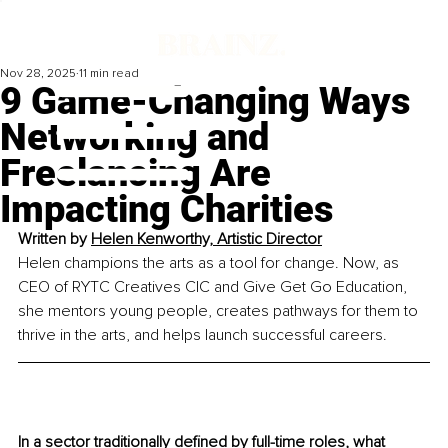
Nov 28, 2025
11 min read
9 Game-Changing Ways
Networking and
Freelancing Are
Impacting Charities
Written by
Helen Kenworthy, Artistic Director
Helen champions the arts as a tool for change. Now, as 
CEO of RYTC Creatives CIC and Give Get Go Education, 
she mentors young people, creates pathways for them to 
thrive in the arts, and helps launch successful careers.
In a sector traditionally defined by full-time roles, what 