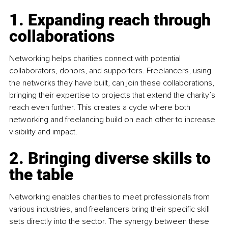
1. Expanding reach through 
collaborations
Networking helps charities connect with potential 
collaborators, donors, and supporters. Freelancers, using 
the networks they have built, can join these collaborations, 
bringing their expertise to projects that extend the charity’s 
reach even further. This creates a cycle where both 
networking and freelancing build on each other to increase 
visibility and impact.
2. Bringing diverse skills to 
the table
Networking enables charities to meet professionals from 
various industries, and freelancers bring their specific skill 
sets directly into the sector. The synergy between these 