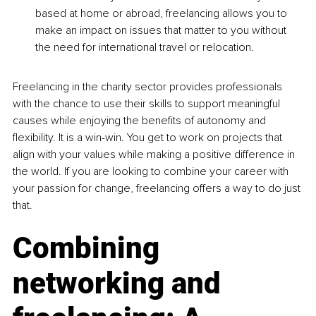
based at home or abroad, freelancing allows you to 
make an impact on issues that matter to you without 
the need for international travel or relocation.
Freelancing in the charity sector provides professionals 
with the chance to use their skills to support meaningful 
causes while enjoying the benefits of autonomy and 
flexibility. It is a win-win. You get to work on projects that 
align with your values while making a positive difference in 
the world. If you are looking to combine your career with 
your passion for change, freelancing offers a way to do just 
that.
Combining 
networking and 