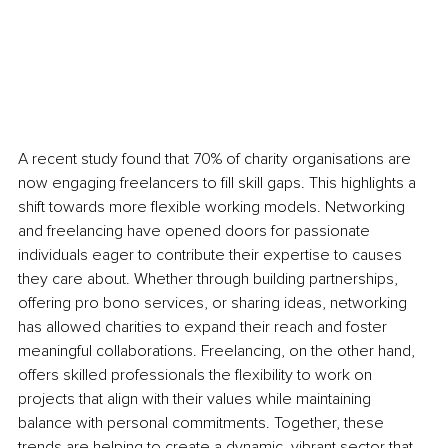
A recent study found that 70% of charity organisations are 
now engaging freelancers to fill skill gaps. This highlights a 
shift towards more flexible working models. Networking 
and freelancing have opened doors for passionate 
individuals eager to contribute their expertise to causes 
they care about. Whether through building partnerships, 
offering pro bono services, or sharing ideas, networking 
has allowed charities to expand their reach and foster 
meaningful collaborations. Freelancing, on the other hand, 
offers skilled professionals the flexibility to work on 
projects that align with their values while maintaining 
balance with personal commitments. Together, these 
trends are helping to create a dynamic, vibrant sector that 