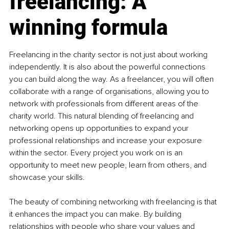
freelancing: A 
winning formula
Freelancing in the charity sector is not just about working 
independently. It is also about the powerful connections 
you can build along the way. As a freelancer, you will often 
collaborate with a range of organisations, allowing you to 
network with professionals from different areas of the 
charity world. This natural blending of freelancing and 
networking opens up opportunities to expand your 
professional relationships and increase your exposure 
within the sector. Every project you work on is an 
opportunity to meet new people, learn from others, and 
showcase your skills.
The beauty of combining networking with freelancing is that 
it enhances the impact you can make. By building 
relationships with people who share your values and 