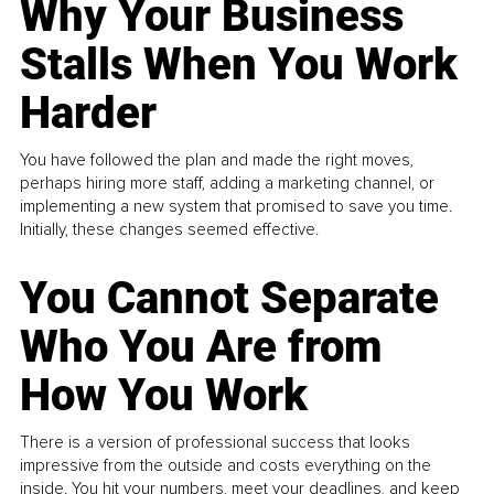
Why Your Business
Stalls When You Work
Harder
You have followed the plan and made the right moves,
perhaps hiring more staff, adding a marketing channel, or
implementing a new system that promised to save you time.
Initially, these changes seemed effective.
You Cannot Separate
Who You Are from
How You Work
There is a version of professional success that looks
impressive from the outside and costs everything on the
inside. You hit your numbers, meet your deadlines, and keep