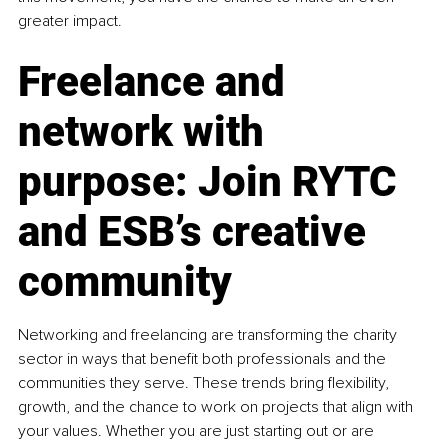
greater impact.
Freelance and 
network with 
purpose: Join RYTC 
and ESB’s creative 
community
Networking and freelancing are transforming the charity 
sector in ways that benefit both professionals and the 
communities they serve. These trends bring flexibility, 
growth, and the chance to work on projects that align with 
your values. Whether you are just starting out or are 