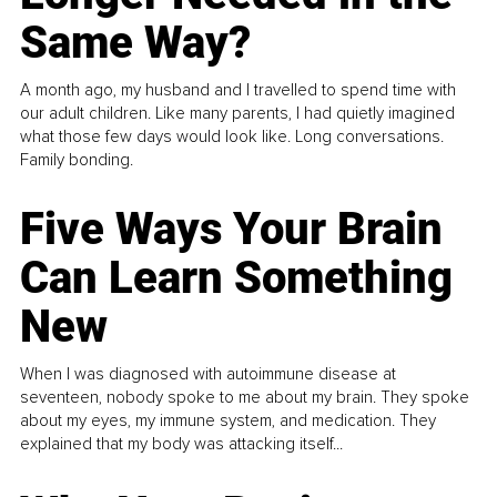
Same Way?
A month ago, my husband and I travelled to spend time with
our adult children. Like many parents, I had quietly imagined
what those few days would look like. Long conversations.
Family bonding.
Five Ways Your Brain
Can Learn Something
New
When I was diagnosed with autoimmune disease at
seventeen, nobody spoke to me about my brain. They spoke
about my eyes, my immune system, and medication. They
explained that my body was attacking itself...