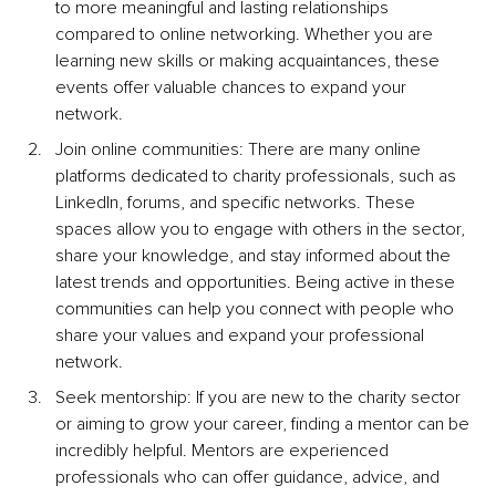
to more meaningful and lasting relationships 
compared to online networking. Whether you are 
learning new skills or making acquaintances, these 
events offer valuable chances to expand your 
network.
Join online communities: There are many online 
platforms dedicated to charity professionals, such as 
LinkedIn, forums, and specific networks. These 
spaces allow you to engage with others in the sector, 
share your knowledge, and stay informed about the 
latest trends and opportunities. Being active in these 
communities can help you connect with people who 
share your values and expand your professional 
network.
Seek mentorship: If you are new to the charity sector 
or aiming to grow your career, finding a mentor can be 
incredibly helpful. Mentors are experienced 
professionals who can offer guidance, advice, and 