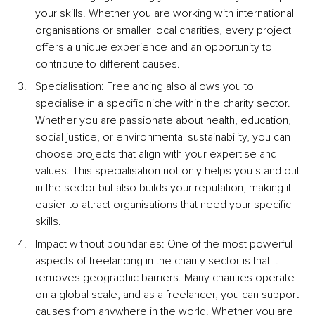
your skills. Whether you are working with international 
organisations or smaller local charities, every project 
offers a unique experience and an opportunity to 
contribute to different causes.
Specialisation: Freelancing also allows you to 
specialise in a specific niche within the charity sector. 
Whether you are passionate about health, education, 
social justice, or environmental sustainability, you can 
choose projects that align with your expertise and 
values. This specialisation not only helps you stand out 
in the sector but also builds your reputation, making it 
easier to attract organisations that need your specific 
skills.
Impact without boundaries: One of the most powerful 
aspects of freelancing in the charity sector is that it 
removes geographic barriers. Many charities operate 
on a global scale, and as a freelancer, you can support 
causes from anywhere in the world. Whether you are 