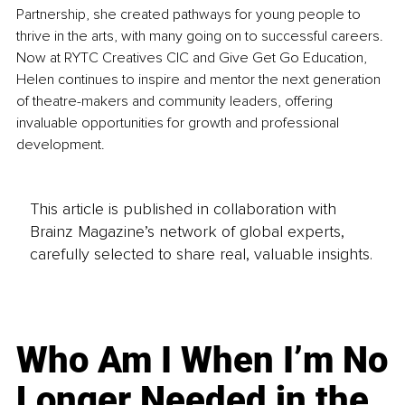
Partnership, she created pathways for young people to 
thrive in the arts, with many going on to successful careers. 
Now at RYTC Creatives CIC and Give Get Go Education, 
Helen continues to inspire and mentor the next generation 
of theatre-makers and community leaders, offering 
invaluable opportunities for growth and professional 
development.
This article is published in collaboration with
Brainz Magazine’s network of global experts,
carefully selected to share real, valuable insights.
Who Am I When I’m No
Longer Needed in the