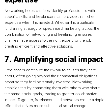
Networking helps charities identify professionals with 
specific skills, and freelancers can provide this niche 
expertise when it is needed. Whether it is a particular 
fundraising strategy or specialised marketing tactics, the 
combination of networking and freelancing ensures 
charities have access to the right expert for the job, 
creating efficient and effective solutions.
7. Amplifying social impact
Freelancers contribute their work to causes they care 
about, often going beyond their contractual obligations 
because they feel personally invested. Networking 
amplifies this by connecting them with others who share 
the same social goals, leading to greater collaborative 
impact. Together, freelancers and networks create a ripple 
effect that drives more substantial social change.