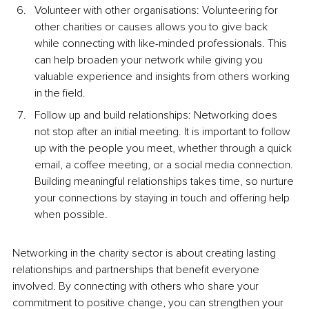
Volunteer with other organisations: Volunteering for 
other charities or causes allows you to give back 
while connecting with like-minded professionals. This 
can help broaden your network while giving you 
valuable experience and insights from others working 
in the field.
Follow up and build relationships: Networking does 
not stop after an initial meeting. It is important to follow 
up with the people you meet, whether through a quick 
email, a coffee meeting, or a social media connection. 
Building meaningful relationships takes time, so nurture 
your connections by staying in touch and offering help 
when possible.
Networking in the charity sector is about creating lasting 
relationships and partnerships that benefit everyone 
involved. By connecting with others who share your 
commitment to positive change, you can strengthen your 