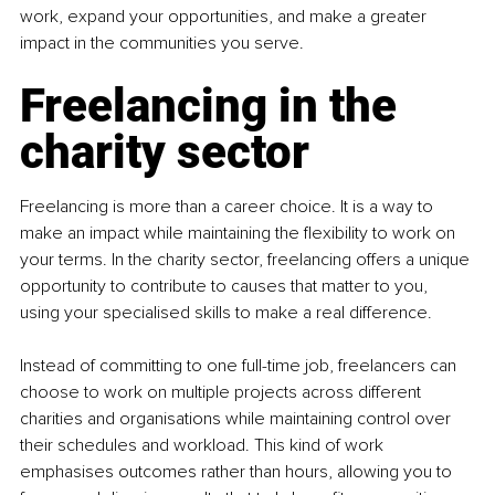
work, expand your opportunities, and make a greater 
impact in the communities you serve.
Freelancing in the 
charity sector
Freelancing is more than a career choice. It is a way to 
make an impact while maintaining the flexibility to work on 
your terms. In the charity sector, freelancing offers a unique 
opportunity to contribute to causes that matter to you, 
using your specialised skills to make a real difference.
Instead of committing to one full-time job, freelancers can 
choose to work on multiple projects across different 
charities and organisations while maintaining control over 
their schedules and workload. This kind of work 
emphasises outcomes rather than hours, allowing you to 