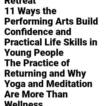
Retreat
11 Ways the
Performing Arts Build
Confidence and
Practical Life Skills in
Young People
The Practice of
Returning and Why
Yoga and Meditation
Are More Than
Wellness