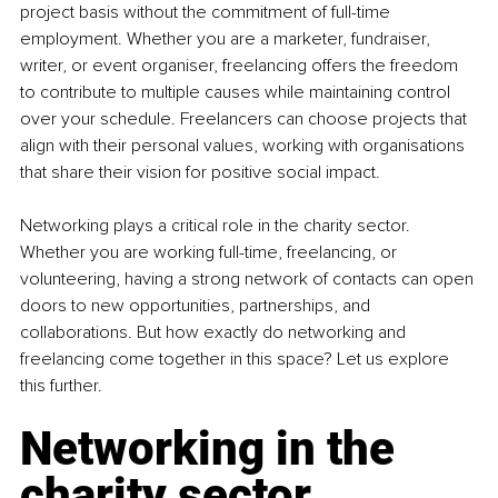
project basis without the commitment of full-time 
employment. Whether you are a marketer, fundraiser, 
writer, or event organiser, freelancing offers the freedom 
to contribute to multiple causes while maintaining control 
over your schedule. Freelancers can choose projects that 
align with their personal values, working with organisations 
that share their vision for positive social impact.
Networking plays a critical role in the charity sector. 
Whether you are working full-time, freelancing, or 
volunteering, having a strong network of contacts can open 
doors to new opportunities, partnerships, and 
collaborations. But how exactly do networking and 
freelancing come together in this space? Let us explore 
this further.
Networking in the 
charity sector