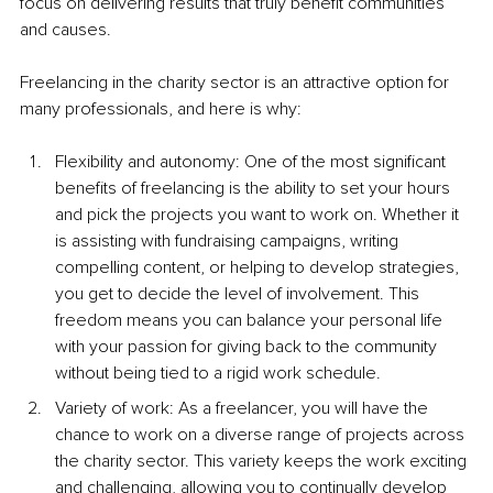
focus on delivering results that truly benefit communities 
and causes.
Freelancing in the charity sector is an attractive option for 
many professionals, and here is why:
Flexibility and autonomy: One of the most significant 
benefits of freelancing is the ability to set your hours 
and pick the projects you want to work on. Whether it 
is assisting with fundraising campaigns, writing 
compelling content, or helping to develop strategies, 
you get to decide the level of involvement. This 
freedom means you can balance your personal life 
with your passion for giving back to the community 
without being tied to a rigid work schedule.
Variety of work: As a freelancer, you will have the 
chance to work on a diverse range of projects across 
the charity sector. This variety keeps the work exciting 
and challenging, allowing you to continually develop 