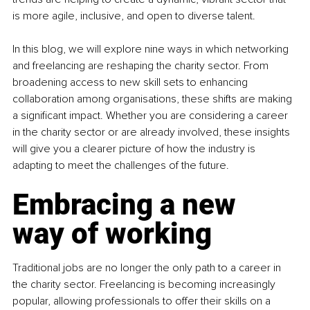
is more agile, inclusive, and open to diverse talent.
In this blog, we will explore nine ways in which networking 
and freelancing are reshaping the charity sector. From 
broadening access to new skill sets to enhancing 
collaboration among organisations, these shifts are making 
a significant impact. Whether you are considering a career 
in the charity sector or are already involved, these insights 
will give you a clearer picture of how the industry is 
adapting to meet the challenges of the future.
Embracing a new 
way of working
Traditional jobs are no longer the only path to a career in 
the charity sector. Freelancing is becoming increasingly 
popular, allowing professionals to offer their skills on a 