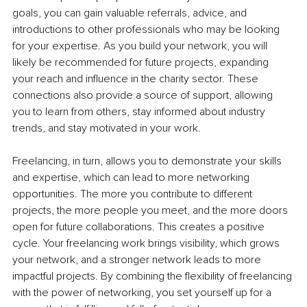
goals, you can gain valuable referrals, advice, and 
introductions to other professionals who may be looking 
for your expertise. As you build your network, you will 
likely be recommended for future projects, expanding 
your reach and influence in the charity sector. These 
connections also provide a source of support, allowing 
you to learn from others, stay informed about industry 
trends, and stay motivated in your work.
Freelancing, in turn, allows you to demonstrate your skills 
and expertise, which can lead to more networking 
opportunities. The more you contribute to different 
projects, the more people you meet, and the more doors 
open for future collaborations. This creates a positive 
cycle. Your freelancing work brings visibility, which grows 
your network, and a stronger network leads to more 
impactful projects. By combining the flexibility of freelancing 
with the power of networking, you set yourself up for a 