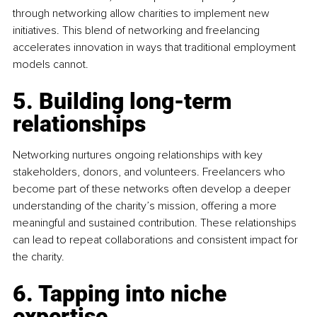
through networking allow charities to implement new 
initiatives. This blend of networking and freelancing 
accelerates innovation in ways that traditional employment 
models cannot.
5. Building long-term 
relationships
Networking nurtures ongoing relationships with key 
stakeholders, donors, and volunteers. Freelancers who 
become part of these networks often develop a deeper 
understanding of the charity’s mission, offering a more 
meaningful and sustained contribution. These relationships 
can lead to repeat collaborations and consistent impact for 
the charity.
6. Tapping into niche 
expertise