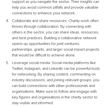
support as you navigate the sector. Their insights can 
help you avoid common pitfalls and provide valuable 
connections to enhance your network.
Collaborate and share resources: Charity work often 
thrives through collaboration. By connecting with 
others in the sector, you can share ideas, resources, 
and best practices. Building a collaborative network 
opens up opportunities for joint ventures, 
partnerships, grants, and larger social impact projects 
that would be difficult to achieve alone.
Leverage social media: Social media platforms like 
Twitter, Instagram, and LinkedIn can be powerful tools 
for networking. By sharing content, commenting on 
industry discussions, and joining relevant groups, you 
can build connections with other professionals and 
organisations. Make sure to follow and engage with 
key figures and organisations in the charity sector to 
stay visible and informed.