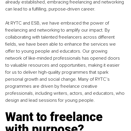
already established, embracing freelancing and networking 
can lead to a fulfilling, purpose-driven career.
At RYTC and ESB, we have embraced the power of 
freelancing and networking to amplify our impact. By 
collaborating with talented freelancers across different 
fields, we have been able to enhance the services we 
offer to young people and educators. Our growing 
network of like-minded professionals has opened doors 
to valuable resources and opportunities, making it easier 
for us to deliver high-quality programmes that spark 
personal growth and social change. Many of RYTC’s 
programmes are driven by freelance creative 
professionals, including writers, actors, and educators, who 
design and lead sessions for young people.
Want to freelance 
with purpose?