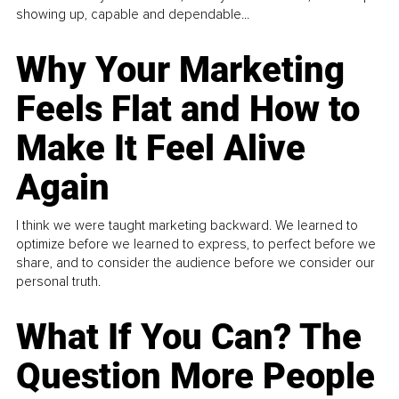
showing up, capable and dependable...
Why Your Marketing
Feels Flat and How to
Make It Feel Alive
Again
I think we were taught marketing backward. We learned to
optimize before we learned to express, to perfect before we
share, and to consider the audience before we consider our
personal truth.
What If You Can? The
Question More People