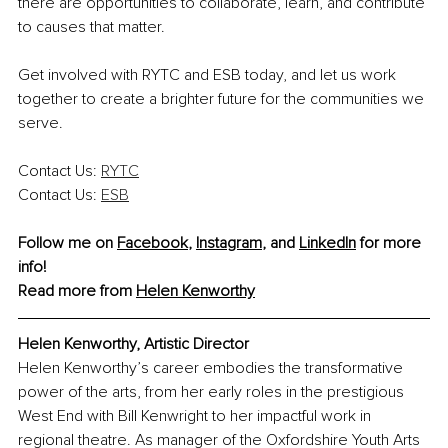
there are opportunities to collaborate, learn, and contribute 
to causes that matter.
Get involved with RYTC and ESB today, and let us work 
together to create a brighter future for the communities we 
serve.
Contact Us: 
RYTC
Contact Us: 
ESB
Follow me on 
Facebook
, 
Instagram
, and 
LinkedIn
 for more 
info!
Read more from 
Helen Kenworthy
Helen Kenworthy, Artistic Director
Helen Kenworthy’s career embodies the transformative 
power of the arts, from her early roles in the prestigious 
West End with Bill Kenwright to her impactful work in 
regional theatre. As manager of the Oxfordshire Youth Arts 