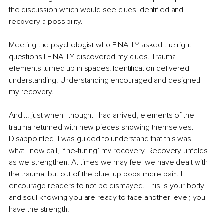
the discussion which would see clues identified and 
recovery a possibility.
Meeting the psychologist who FINALLY asked the right 
questions I FINALLY discovered my clues. Trauma 
elements turned up in spades! Identification delivered 
understanding. Understanding encouraged and designed 
my recovery.
And … just when I thought I had arrived, elements of the 
trauma returned with new pieces showing themselves. 
Disappointed, I was guided to understand that this was 
what I now call, ‘fine-tuning’ my recovery. Recovery unfolds 
as we strengthen. At times we may feel we have dealt with 
the trauma, but out of the blue, up pops more pain. I 
encourage readers to not be dismayed. This is your body 
and soul knowing you are ready to face another level; you 
have the strength.