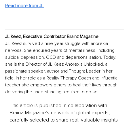
Read more from JL!
JL Keez, Executive Contributor Brainz Magazine
J.L Keez survived a nine-year struggle with anorexia 
nervosa. She endured years of mental illness, including 
suicidal depression, OCD and depersonalisation. Today, 
she is the Director of JL Keez Anorexia Unlocked, a 
passionate speaker, author and Thought Leader in her 
field. In her role as a Reality Therapy Coach and influential 
teacher she empowers others to heal their lives through 
delivering the understanding required to do so.
This article is published in collaboration with
Brainz Magazine’s network of global experts,
carefully selected to share real, valuable insights.