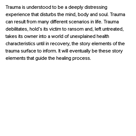
Trauma is understood to be a deeply distressing 
experience that disturbs the mind, body and soul. Trauma 
can result from many different scenarios in life. Trauma 
debilitates, hold’s its victim to ransom and, left untreated, 
takes its owner into a world of unexplained health 
characteristics until in recovery, the story elements of the 
trauma surface to inform. It will eventually be these story 
elements that guide the healing process.