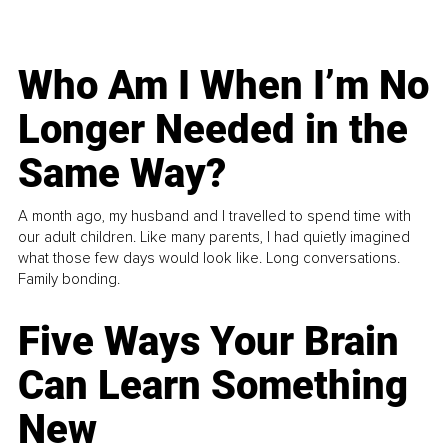
Who Am I When I’m No
Longer Needed in the
Same Way?
A month ago, my husband and I travelled to spend time with
our adult children. Like many parents, I had quietly imagined
what those few days would look like. Long conversations.
Family bonding.
Five Ways Your Brain
Can Learn Something
New