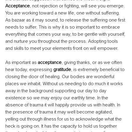
Acceptance
, not rejection or fighting, will see you emerge. 
You are working toward a new life, one without suffering. 
As bazaar as it may sound, to release the suffering one first 
needs to suffer. This is why it is so important to embrace 
everything that comes your way, to be gentle with yourself, 
and nurture you throughout the process. Adopting tools 
and skills to meet your elements front on will empower.
As important as 
acceptance
, giving thanks, or as we often 
hear today, expressing 
gratitude
, is extremely beneficial to 
closing the door of healing. Our bodies are wonderful 
places we inhabit. Without us needing to do much it works 
away in the background supporting our day to day 
existence so we may enjoy our earthly time. In the 
absence of trauma it will happily provide us with health. In 
the presence of trauma it may well become agitated, 
yelling out through illness for us to acknowledge what the 
heck is going on. It has the capacity to hold us together 