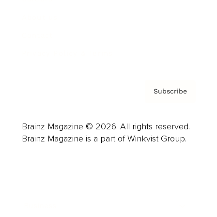
About us
Contact
Privacy Policy & Terms
Subscribe
Brainz Magazine © 2026. All rights reserved.
Brainz Magazine is a part of Winkvist Group.
Business