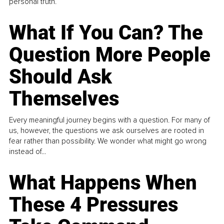
personal truth.
What If You Can? The
Question More People
Should Ask
Themselves
Every meaningful journey begins with a question. For many of
us, however, the questions we ask ourselves are rooted in
fear rather than possibility. We wonder what might go wrong
instead of...
What Happens When
These 4 Pressures