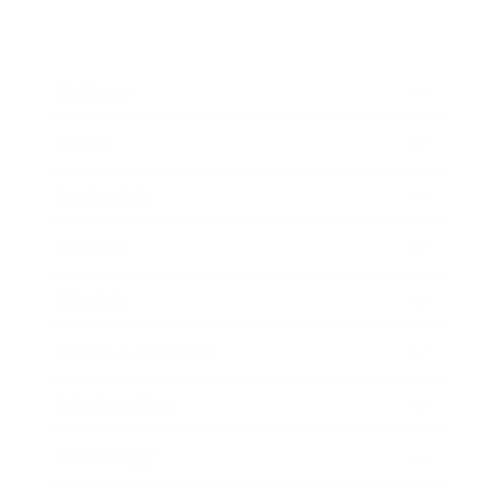
Business
Career
Leadership
Mindset
Lifestyle
Health & Wellness
Relationships
Technology