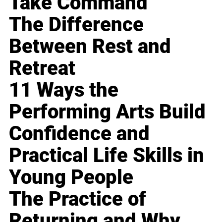
Take Command
The Difference
Between Rest and
Retreat
11 Ways the
Performing Arts Build
Confidence and
Practical Life Skills in
Young People
The Practice of
Returning and Why