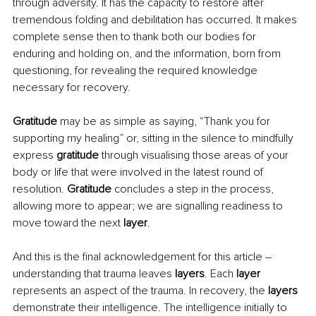
through adversity. It has the capacity to restore after 
tremendous folding and debilitation has occurred. It makes 
complete sense then to thank both our bodies for 
enduring and holding on, and the information, born from 
questioning, for revealing the required knowledge 
necessary for recovery.
Gratitude
 may be as simple as saying, “Thank you for 
supporting my healing” or, sitting in the silence to mindfully 
express
 gratitude
 through visualising those areas of your 
body or life that were involved in the latest round of 
resolution.
 Gratitude 
concludes a step in the process, 
allowing more to appear; we are signalling readiness to 
move toward the next 
layer
.
And this is the final acknowledgement for this article – 
understanding that trauma leaves 
layers
. Each 
layer
represents an aspect of the trauma. In recovery, the 
layers 
demonstrate their intelligence. The intelligence initially to 