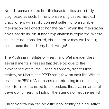
Not all trauma-related health characteristics are initially 
diagnosed as such. In many presenting cases medical 
practitioners will initially connect suffering to a suitable 
medication designed to holt the pain. When the medication 
does not do its job, further explanation is explored. Where 
trauma is not considered, trial and error may well result; 
and around the mulberry bush we go! 
The Australian Institute of Health and Welfare identifies 
several mental illnesses that develop due to the 
experience of trauma. Eating disorders, depression, 
anxiety, self-harm and PTSD are a few on their list. With an 
estimated 75% of Australians experiencing trauma during 
their life time, the need to understand this area in terms of 
developing health is high on the agenda of requirements!
Childhood trauma can be difficult to identify as a causative 