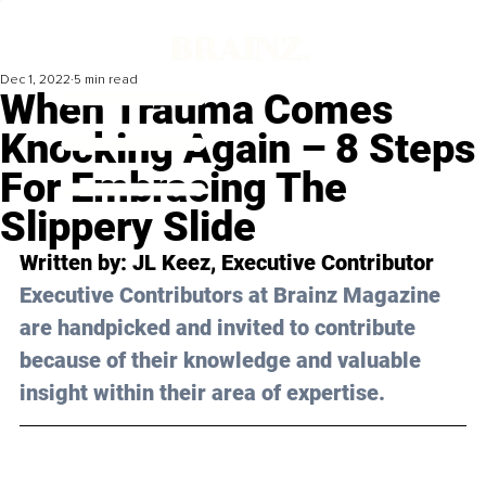
Dec 1, 2022
5 min read
When Trauma Comes
Knocking Again – 8 Steps
For Embracing The
Slippery Slide
Written by: 
JL Keez
, Executive Contributor
Executive Contributors at Brainz Magazine 
are handpicked and invited to contribute 
because of their knowledge and valuable 
insight within their area of expertise.