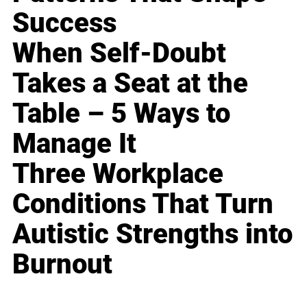
Success
When Self-Doubt
Takes a Seat at the
Table – 5 Ways to
Manage It
Three Workplace
Conditions That Turn
Autistic Strengths into
Burnout