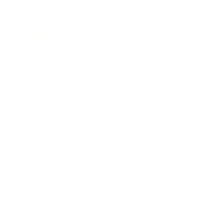
Career
Leadership
Mindset
Lifestyle
Health & Wellness
Relationships
Technology
Society
Entertainment
Business News