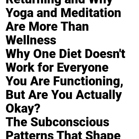
Yoga and Meditation
Are More Than
Wellness
Why One Diet Doesn't
Work for Everyone
You Are Functioning,
But Are You Actually
Okay?
The Subconscious
Patterns That Shape