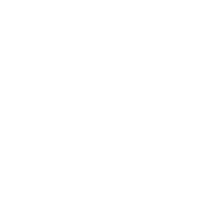
Expert Panel
Awards
Brainz Academy
Brainz Podcast
Cover Archive
Advertise
Careers
About us
Contact