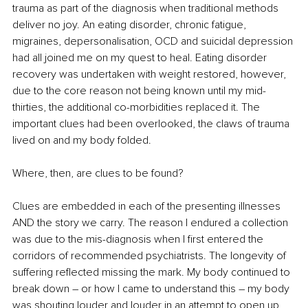
trauma as part of the diagnosis when traditional methods 
deliver no joy. An eating disorder, chronic fatigue, 
migraines, depersonalisation, OCD and suicidal depression 
had all joined me on my quest to heal. Eating disorder 
recovery was undertaken with weight restored, however, 
due to the core reason not being known until my mid-
thirties, the additional co-morbidities replaced it. The 
important clues had been overlooked, the claws of trauma 
lived on and my body folded.
Where, then, are clues to be found?
Clues are embedded in each of the presenting illnesses 
AND the story we carry. The reason I endured a collection 
was due to the mis-diagnosis when I first entered the 
corridors of recommended psychiatrists. The longevity of 
suffering reflected missing the mark. My body continued to 
break down – or how I came to understand this – my body 
was shouting louder and louder in an attempt to open up 