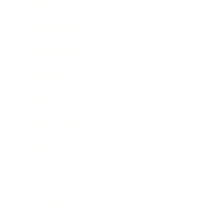
Society
Entertainment
Business News
Expert Panel
Awards
Brainz Academy
Brainz Podcast
Cover Archive
Advertise
Careers