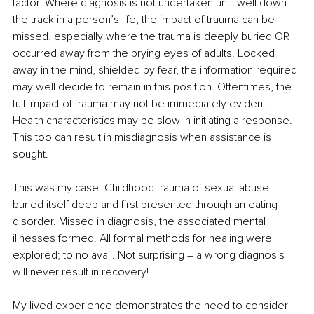
factor. Where diagnosis is not undertaken until well down 
the track in a person’s life, the impact of trauma can be 
missed, especially where the trauma is deeply buried OR 
occurred away from the prying eyes of adults. Locked 
away in the mind, shielded by fear, the information required 
may well decide to remain in this position. Oftentimes, the 
full impact of trauma may not be immediately evident. 
Health characteristics may be slow in initiating a response. 
This too can result in misdiagnosis when assistance is 
sought.
This was my case. Childhood trauma of sexual abuse 
buried itself deep and first presented through an eating 
disorder. Missed in diagnosis, the associated mental 
illnesses formed. All formal methods for healing were 
explored; to no avail. Not surprising – a wrong diagnosis 
will never result in recovery!
My lived experience demonstrates the need to consider 