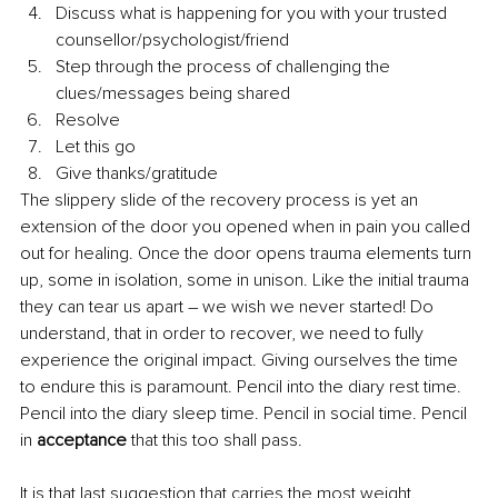
Discuss what is happening for you with your trusted 
counsellor/psychologist/friend
Step through the process of challenging the 
clues/messages being shared
Resolve
Let this go
Give thanks/gratitude
The slippery slide of the recovery process is yet an 
extension of the door you opened when in pain you called 
out for healing. Once the door opens trauma elements turn 
up, some in isolation, some in unison. Like the initial trauma 
they can tear us apart – we wish we never started! Do 
understand, that in order to recover, we need to fully 
experience the original impact. Giving ourselves the time 
to endure this is paramount. Pencil into the diary rest time. 
Pencil into the diary sleep time. Pencil in social time. Pencil 
in 
acceptance
 that this too shall pass. 
It is that last suggestion that carries the most weight. 