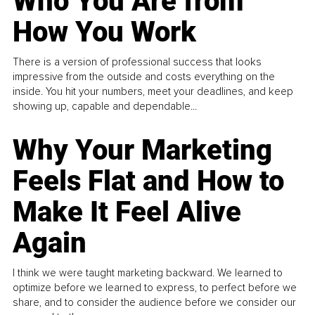
Who You Are from
How You Work
There is a version of professional success that looks
impressive from the outside and costs everything on the
inside. You hit your numbers, meet your deadlines, and keep
showing up, capable and dependable...
Why Your Marketing
Feels Flat and How to
Make It Feel Alive
Again
I think we were taught marketing backward. We learned to
optimize before we learned to express, to perfect before we
share, and to consider the audience before we consider our