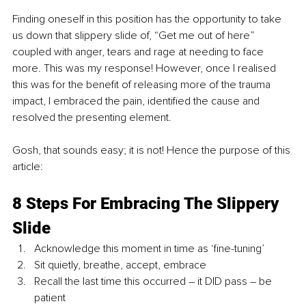
Finding oneself in this position has the opportunity to take 
us down that slippery slide of, “Get me out of here” 
coupled with anger, tears and rage at needing to face 
more. This was my response! However, once I realised 
this was for the benefit of releasing more of the trauma 
impact, I embraced the pain, identified the cause and 
resolved the presenting element.
Gosh, that sounds easy; it is not! Hence the purpose of this 
article:
8 Steps For Embracing The Slippery 
Slide
Acknowledge this moment in time as ‘fine-tuning’
Sit quietly, breathe, accept, embrace
Recall the last time this occurred – it DID pass – be 
patient