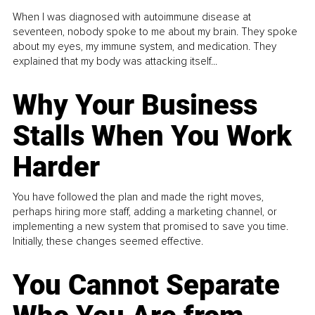
When I was diagnosed with autoimmune disease at
seventeen, nobody spoke to me about my brain. They spoke
about my eyes, my immune system, and medication. They
explained that my body was attacking itself...
Why Your Business
Stalls When You Work
Harder
You have followed the plan and made the right moves,
perhaps hiring more staff, adding a marketing channel, or
implementing a new system that promised to save you time.
Initially, these changes seemed effective.
You Cannot Separate