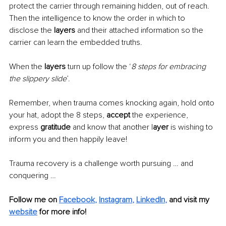
protect the carrier through remaining hidden, out of reach. 
Then the intelligence to know the order in which to 
disclose the
 layers
 and their attached information so the 
carrier can learn the embedded truths. 
When the 
layers
 turn up follow the ‘
8 steps for embracing 
the slippery slide
’.
Remember, when trauma comes knocking again, hold onto 
your hat, adopt the 8 steps, 
accept
 the experience, 
express 
gratitude
 and know that another l
ayer
 is wishing to 
inform you and then happily leave! 
Trauma recovery is a challenge worth pursuing … and 
conquering …
Follow me on
Facebook
, 
Instagram
, 
LinkedIn
,
and visit my 
website
for more info! 