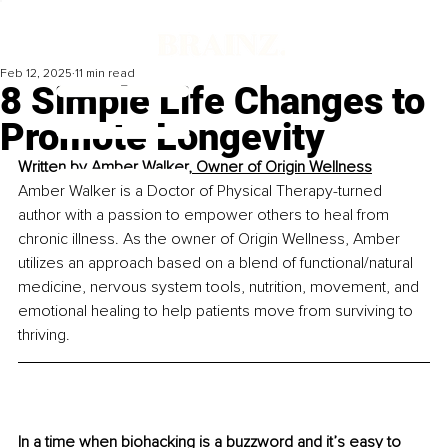
Feb 12, 2025
11 min read
8 Simple Life Changes to
Promote Longevity
Written by 
Amber Walker, 
Owner of Origin Wellness
Amber Walker is a Doctor of Physical Therapy-turned 
author with a passion to empower others to heal from 
chronic illness. As the owner of Origin Wellness, Amber 
utilizes an approach based on a blend of functional/natural 
medicine, nervous system tools, nutrition, movement, and 
emotional healing to help patients move from surviving to 
thriving.
In a time when biohacking is a buzzword and it’s easy to 