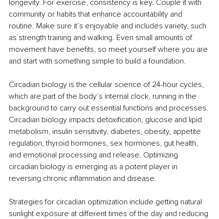
longevity. For exercise, consistency is key. Couple it with 
community or habits that enhance accountability and 
routine. Make sure it’s enjoyable and includes variety, such 
as strength training and walking. Even small amounts of 
movement have benefits, so meet yourself where you are 
and start with something simple to build a foundation.
Circadian biology is the cellular science of 24-hour cycles, 
which are part of the body’s internal clock, running in the 
background to carry out essential functions and processes. 
Circadian biology impacts detoxification, glucose and lipid 
metabolism, insulin sensitivity, diabetes, obesity, appetite 
regulation, thyroid hormones, sex hormones, gut health, 
and emotional processing and release. Optimizing 
circadian biology is emerging as a potent player in 
reversing chronic inflammation and disease.
Strategies for circadian optimization include getting natural 
sunlight exposure at different times of the day and reducing 