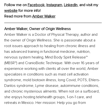
Follow me on 
Facebook
, 
Instagram
, 
LinkedIn
, and visit my 
website
 for more info! 
Read more from 
Amber Walker
Amber Walker, Owner of Origin Wellness
Amber Walker is a Doctor of Physical Therapy, author and 
the owner of Origin Wellness. She is passionate about a 
root issues approach to healing from chronic illness and 
has advanced training in functional medicine, nutrition, 
nervous system healing, Mind Body Spirit Release™ 
(MBSR™) and CranioBiotic Technique. With over 16 years of 
experience working with clients all over the world, Amber 
specializes in conditions such as mast cell activation 
syndrome, mold biotoxin illness, long Covid, POTS, Ehlers-
Danlos syndrome, Lyme disease, autoimmune conditions, 
and chronic mysterious ailments. When not on a surfboard, 
she enjoys hosting telehealth groups, 1-on-1 care, and 
retreats in Mexico. Her mission: Help you go from 