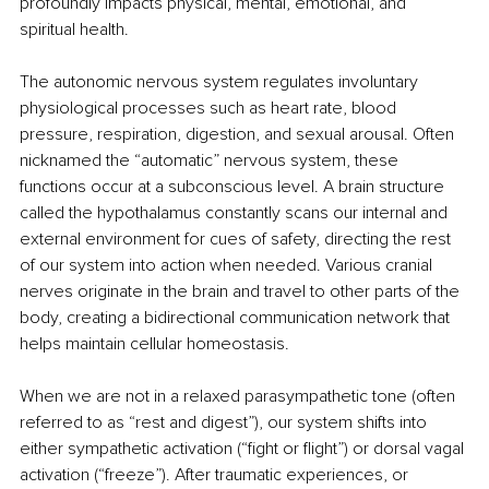
profoundly impacts physical, mental, emotional, and 
spiritual health.
The autonomic nervous system regulates involuntary 
physiological processes such as heart rate, blood 
pressure, respiration, digestion, and sexual arousal. Often 
nicknamed the “automatic” nervous system, these 
functions occur at a subconscious level. A brain structure 
called the hypothalamus constantly scans our internal and 
external environment for cues of safety, directing the rest 
of our system into action when needed. Various cranial 
nerves originate in the brain and travel to other parts of the 
body, creating a bidirectional communication network that 
helps maintain cellular homeostasis.
When we are not in a relaxed parasympathetic tone (often 
referred to as “rest and digest”), our system shifts into 
either sympathetic activation (“fight or flight”) or dorsal vagal 
activation (“freeze”). After traumatic experiences, or 