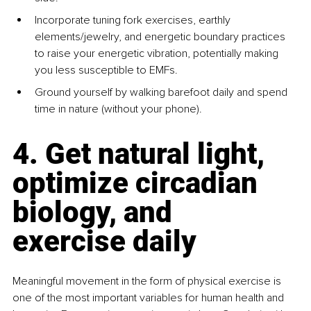
Incorporate tuning fork exercises, earthly 
elements/jewelry, and energetic boundary practices 
to raise your energetic vibration, potentially making 
you less susceptible to EMFs.
Ground yourself by walking barefoot daily and spend 
time in nature (without your phone).
4. Get natural light, 
optimize circadian 
biology, and 
exercise daily
Meaningful movement in the form of physical exercise is 
one of the most important variables for human health and 