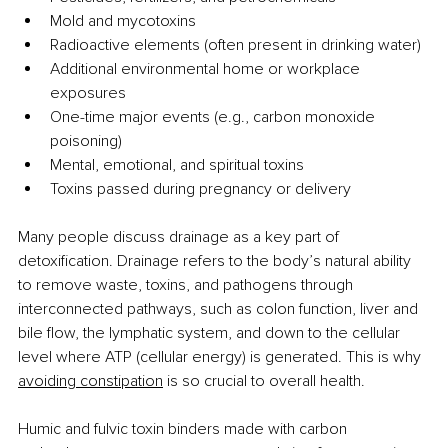
Mold and mycotoxins
Radioactive elements (often present in drinking water)
Additional environmental home or workplace 
exposures
One-time major events (e.g., carbon monoxide 
poisoning)
Mental, emotional, and spiritual toxins
Toxins passed during pregnancy or delivery
Many people discuss drainage as a key part of 
detoxification. Drainage refers to the body’s natural ability 
to remove waste, toxins, and pathogens through 
interconnected pathways, such as colon function, liver and 
bile flow, the lymphatic system, and down to the cellular 
level where ATP (cellular energy) is generated. This is why 
avoiding constipation
 is so crucial to overall health.
Humic and fulvic toxin binders made with carbon 