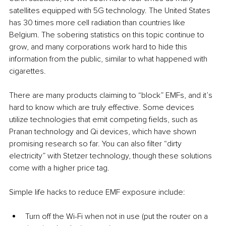
satellites equipped with 5G technology. The United States 
has 30 times more cell radiation than countries like 
Belgium. The sobering statistics on this topic continue to 
grow, and many corporations work hard to hide this 
information from the public, similar to what happened with 
cigarettes.
There are many products claiming to “block” EMFs, and it’s 
hard to know which are truly effective. Some devices 
utilize technologies that emit competing fields, such as 
Pranan technology and Qi devices, which have shown 
promising research so far. You can also filter “dirty 
electricity” with Stetzer technology, though these solutions 
come with a higher price tag.
Simple life hacks to reduce EMF exposure include:
Turn off the Wi-Fi when not in use (put the router on a 