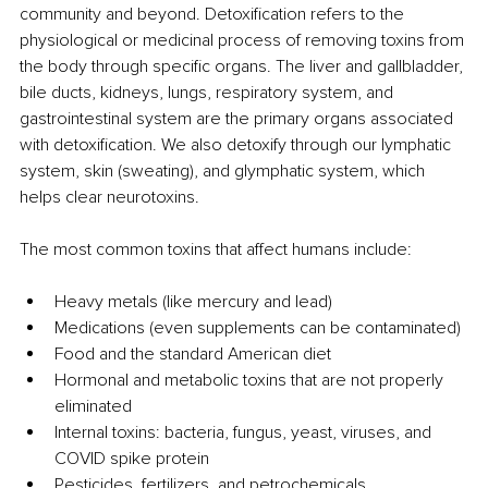
community and beyond. Detoxification refers to the 
physiological or medicinal process of removing toxins from 
the body through specific organs. The liver and gallbladder, 
bile ducts, kidneys, lungs, respiratory system, and 
gastrointestinal system are the primary organs associated 
with detoxification. We also detoxify through our lymphatic 
system, skin (sweating), and glymphatic system, which 
helps clear neurotoxins.
The most common toxins that affect humans include:
Heavy metals (like mercury and lead)
Medications (even supplements can be contaminated)
Food and the standard American diet
Hormonal and metabolic toxins that are not properly 
eliminated
Internal toxins: bacteria, fungus, yeast, viruses, and 
COVID spike protein
Pesticides, fertilizers, and petrochemicals