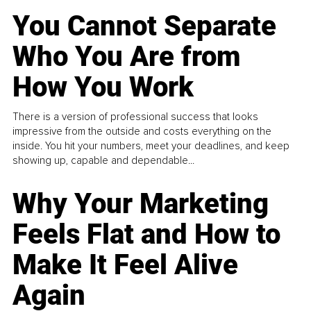
You Cannot Separate
Who You Are from
How You Work
There is a version of professional success that looks
impressive from the outside and costs everything on the
inside. You hit your numbers, meet your deadlines, and keep
showing up, capable and dependable...
Why Your Marketing
Feels Flat and How to
Make It Feel Alive
Again