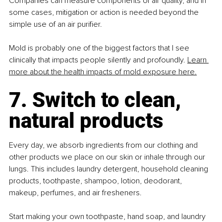
Companies can measure components of air quality, and in 
some cases, mitigation or action is needed beyond the 
simple use of an air purifier.
Mold is probably one of the biggest factors that I see 
clinically that impacts people silently and profoundly. 
Learn 
more about the health impacts of mold exposure here.
7. Switch to clean, 
natural products
Every day, we absorb ingredients from our clothing and 
other products we place on our skin or inhale through our 
lungs. This includes laundry detergent, household cleaning 
products, toothpaste, shampoo, lotion, deodorant, 
makeup, perfumes, and air fresheners.
Start making your own toothpaste, hand soap, and laundry 