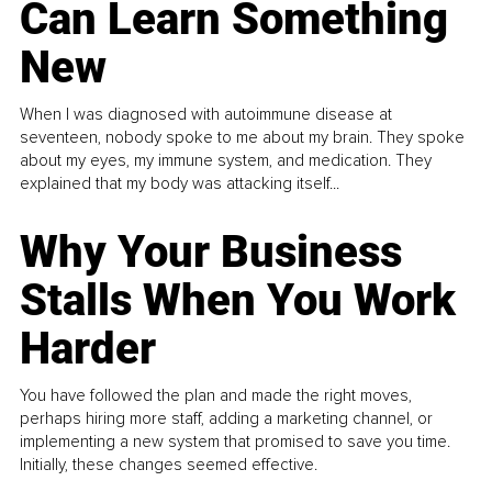
Can Learn Something
New
When I was diagnosed with autoimmune disease at
seventeen, nobody spoke to me about my brain. They spoke
about my eyes, my immune system, and medication. They
explained that my body was attacking itself...
Why Your Business
Stalls When You Work
Harder
You have followed the plan and made the right moves,
perhaps hiring more staff, adding a marketing channel, or
implementing a new system that promised to save you time.
Initially, these changes seemed effective.