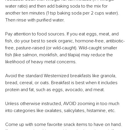
water ratio) and then add baking soda to the mix for 
another ten minutes (1 tsp baking soda per 2 cups water). 
Then rinse with purified water.
Pay attention to food sources. If you eat eggs, meat, and 
fish, do your best to seek organic, hormone-free, antibiotic-
free, pasture-raised (or wild-caught). Wild-caught smaller 
fish (like salmon, monkfish, and tilapia) may reduce the 
likelihood of heavy metal concerns. 
Avoid the standard Westernized breakfasts like granola, 
bread, cereal, or oats. Breakfast is best when it includes 
protein and fat, such as eggs, avocado, and meat.
Unless otherwise instructed, AVOID zooming in too much 
into categories like oxalates, salicylates, histamine, etc. 
Come up with some favorite snack items to have on hand. 