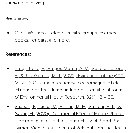
surviving to thriving. 
Resourc
es: 
Origin Wellness
: Telehealth calls, groups, courses, 
books, retreats, and more!
References:
Pareja-Peña, F., Burgos-Molina, A. M., Sendra-Portero, 
F., & Ruiz-Gómez, M. J. (2022). Evidences of the (400 
MHz – 3 GHz) radi
ofrequency electromagnetic field 
influence on brain tumor induction. International Journal 
of Environmental Health Research, 32(1), 121–130.
Shabani, F., Jadidi, M., Esmaili, M. H., Sameni, H. R., & 
Nazari, H. (2020). Detrimental Effect of Mobile Phone 
Electromagnetic Field on Permeability of Blood-Brain 
Barrier. Middle East Journal of Rehabilitation and Health 