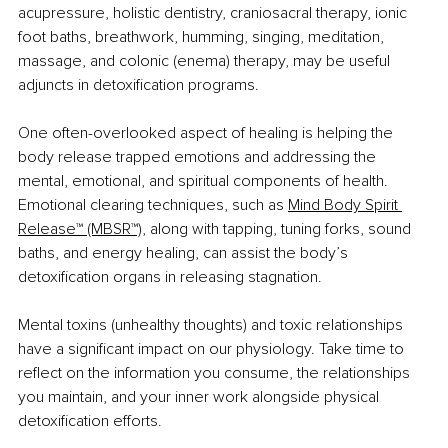
acupressure, holistic dentistry, craniosacral therapy, ionic 
foot baths, breathwork, humming, singing, meditation, 
massage, and colonic (enema) therapy, may be useful 
adjuncts in detoxification programs.
One often-overlooked aspect of healing is helping the 
body release trapped emotions and addressing the 
mental, emotional, and spiritual components of health. 
Emotional clearing techniques, such as 
Mind Body Spirit 
Release™ (MBSR™)
, along with tapping, tuning forks, sound 
baths, and energy healing, can assist the body’s 
detoxification organs in releasing stagnation.
Mental toxins (unhealthy thoughts) and toxic relationships 
have a significant impact on our physiology. Take time to 
reflect on the information you consume, the relationships 
you maintain, and your inner work alongside physical 
detoxification efforts.