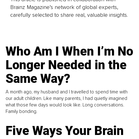
Brainz Magazine’s network of global experts,
carefully selected to share real, valuable insights.
Who Am I When I’m No
Longer Needed in the
Same Way?
A month ago, my husband and I travelled to spend time with
our adult children. Like many parents, I had quietly imagined
what those few days would look like. Long conversations.
Family bonding.
Five Ways Your Brain