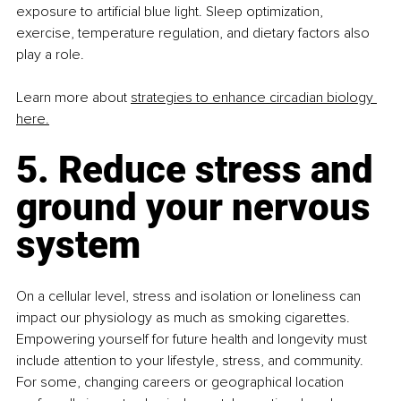
exposure to artificial blue light. Sleep optimization, 
exercise, temperature regulation, and dietary factors also 
play a role.
Learn more about 
strategies to enhance circadian biology 
here.
5. Reduce stress and 
ground your nervous 
system
On a cellular level, stress and isolation or loneliness can 
impact our physiology as much as smoking cigarettes. 
Empowering yourself for future health and longevity must 
include attention to your lifestyle, stress, and community. 
For some, changing careers or geographical location 