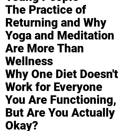
The Practice of
Returning and Why
Yoga and Meditation
Are More Than
Wellness
Why One Diet Doesn't
Work for Everyone
You Are Functioning,
But Are You Actually
Okay?