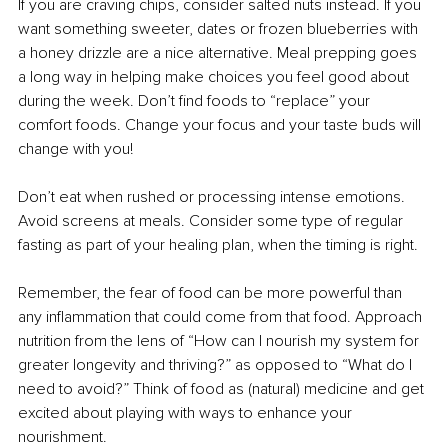
If you are craving chips, consider salted nuts instead. If you 
want something sweeter, dates or frozen blueberries with 
a honey drizzle are a nice alternative. Meal prepping goes 
a long way in helping make choices you feel good about 
during the week. Don’t find foods to “replace” your 
comfort foods. Change your focus and your taste buds will 
change with you!
Don’t eat when rushed or processing intense emotions. 
Avoid screens at meals. Consider some type of regular 
fasting as part of your healing plan, when the timing is right.
Remember, the fear of food can be more powerful than 
any inflammation that could come from that food. Approach 
nutrition from the lens of “How can I nourish my system for 
greater longevity and thriving?” as opposed to “What do I 
need to avoid?” Think of food as (natural) medicine and get 
excited about playing with ways to enhance your 
nourishment.