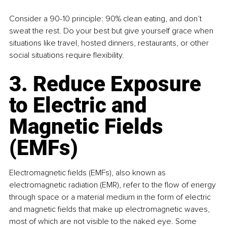
Consider a 90-10 principle: 90% clean eating, and don’t 
sweat the rest. Do your best but give yourself grace when 
situations like travel, hosted dinners, restaurants, or other 
social situations require flexibility.
3. Reduce Exposure 
to Electric and 
Magnetic Fields 
(EMFs)
Electromagnetic fields (EMFs), also known as 
electromagnetic radiation (EMR), refer to the flow of energy 
through space or a material medium in the form of electric 
and magnetic fields that make up electromagnetic waves, 
most of which are not visible to the naked eye. Some 