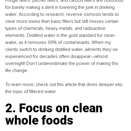
Fridge filters, pitcher filters, and carbon filters are notorious 
for barely making a dent in lowering the junk in drinking 
water. According to research, reverse osmosis tends to 
clear more toxins than basic filters but still misses certain 
types of chemicals, heavy metals, and radioactive 
elements. Distilled water is the gold standard for clean 
water, as it removes 99% of contaminants. When my 
clients switch to drinking distilled water, ailments they’ve 
experienced for decades often disappear—almost 
overnight! Don’t underestimate the power of making this 
life change.
To learn more, check out this article that dives deeper into 
the topic of filtered water.
2. Focus on clean 
whole foods