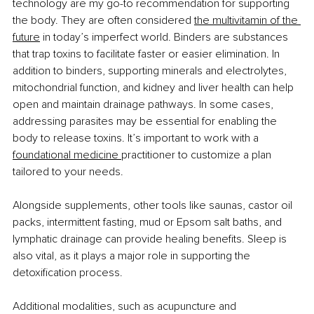
technology are my go-to recommendation for supporting 
the body. They are often considered 
the multivitamin of the 
future
 in today’s imperfect world. Binders are substances 
that trap toxins to facilitate faster or easier elimination. In 
addition to binders, supporting minerals and electrolytes, 
mitochondrial function, and kidney and liver health can help 
open and maintain drainage pathways. In some cases, 
addressing parasites may be essential for enabling the 
body to release toxins. It’s important to work with a 
foundational medicine
practitioner to customize a plan 
tailored to your needs.
Alongside supplements, other tools like saunas, castor oil 
packs, intermittent fasting, mud or Epsom salt baths, and 
lymphatic drainage can provide healing benefits. Sleep is 
also vital, as it plays a major role in supporting the 
detoxification process.
Additional modalities, such as acupuncture and 