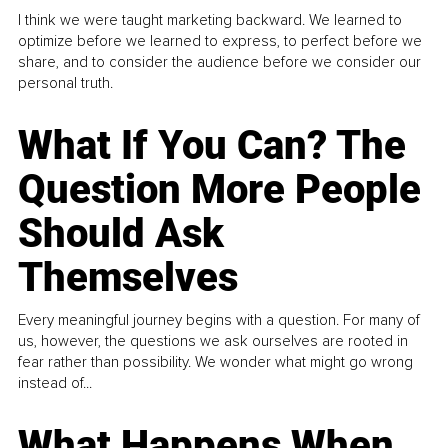
I think we were taught marketing backward. We learned to
optimize before we learned to express, to perfect before we
share, and to consider the audience before we consider our
personal truth.
What If You Can? The
Question More People
Should Ask
Themselves
Every meaningful journey begins with a question. For many of
us, however, the questions we ask ourselves are rooted in
fear rather than possibility. We wonder what might go wrong
instead of...
What Happens When