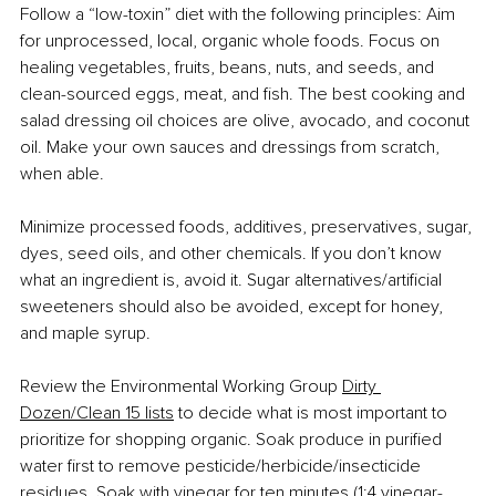
Follow a “low-toxin” diet with the following principles: Aim 
for unprocessed, local, organic whole foods. Focus on 
healing vegetables, fruits, beans, nuts, and seeds,
and 
clean-sourced eggs, meat, and fish. The best cooking and 
salad dressing oil choices are olive, avocado, and coconut 
oil. Make your own sauces and dressings from scratch, 
when able.
Minimize processed foods, additives, preservatives, sugar, 
dyes, seed oils, and other chemicals. If you don’t know 
what an ingredient is, avoid it. Sugar alternatives/artificial 
sweeteners should also be avoided, except for honey, 
and maple syrup.
Review the Environmental Working Group 
Dirty 
Dozen/Clean 15 lists
 to decide what is most important to 
prioritize for shopping organic. Soak produce in purified 
water first to remove pesticide/herbicide/insecticide 
residues. Soak with vinegar for ten minutes (1:4 vinegar-