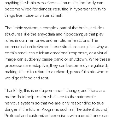
anything the brain perceives as traumatic, the body can 
become wired for danger, resulting in hypersensitivity to 
things like noise or visual stimuli.
The limbic system, a complex part of the brain, includes 
structures like the amygdala and hippocampus that play 
roles in our memories and emotional reactions. The 
communication between these structures explains why a 
certain smell can elicit an emotional response, or a visual 
image can suddenly cause panic or shutdown. While these 
processes are adaptive, they can become dysregulated, 
making it hard to return to a relaxed, peaceful state where 
we digest food and rest.
Thankfully, this is not a permanent change, and there are 
methods to help restore balance to the autonomic 
nervous system so that we are only responding to true 
danger in the future. Programs such as 
The Safe & Sound 
Protocol
 and customized exercises with a practitioner can 