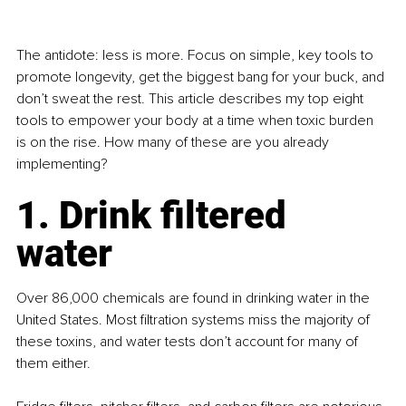
The antidote: less is more. Focus on simple, key tools to 
promote longevity, get the biggest bang for your buck, and 
don’t sweat the rest. This article describes my top eight 
tools to empower your body at a time when toxic burden 
is on the rise. How many of these are you already 
implementing?
1. Drink filtered 
water
Over 86,000 chemicals are found in drinking water in the 
United States. Most filtration systems miss the majority of 
these toxins, and water tests don’t account for many of 
them either.