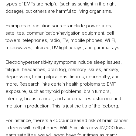
types of EMFs are helpful (such as sunlight in the right 
dosage), but others are harmful to living organisms.
Examples of radiation sources include power lines, 
satellites, communication/navigation equipment, cell 
towers, telephones, radio, TV, mobile phones, Wi-Fi, 
microwaves, infrared, UV light, x-rays, and gamma rays.
Electrohypersensitivity symptoms include sleep issues, 
fatigue, headaches, brain fog, memory issues, anxiety, 
depression, heart palpitations, tinnitus, neuropathy, and 
more. Research links certain health problems to EMF 
exposure, such as thyroid problems, brain tumors, 
infertility, breast cancer, and abnormal testosterone and 
melatonin production. This is just the tip of the iceberg.
For instance, there’s a 400% increased risk of brain cancer 
in teens with cell phones. With Starlink’s new 42,000 low-
earth satellites, we will soon have four times as many 