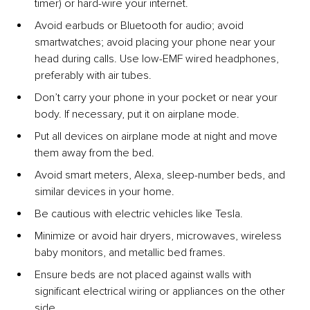
timer) or hard-wire your internet.
Avoid earbuds or Bluetooth for audio; avoid 
smartwatches; avoid placing your phone near your 
head during calls. Use low-EMF wired headphones, 
preferably with air tubes.
Don’t carry your phone in your pocket or near your 
body. If necessary, put it on airplane mode.
Put all devices on airplane mode at night and move 
them away from the bed.
Avoid smart meters, Alexa, sleep-number beds, and 
similar devices in your home.
Be cautious with electric vehicles like Tesla.
Minimize or avoid hair dryers, microwaves, wireless 
baby monitors, and metallic bed frames.
Ensure beds are not placed against walls with 
significant electrical wiring or appliances on the other 
side.