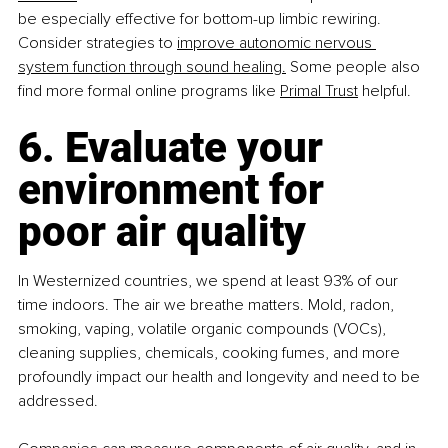
be especially effective for bottom-up limbic rewiring. 
Consider strategies to 
improve autonomic nervous 
system function through sound healing.
 Some people also 
find more formal online programs like 
Primal Trust
 helpful. 
6. Evaluate your 
environment for 
poor air quality
In Westernized countries, we spend at least 93% of our 
time indoors. The air we breathe matters. Mold, radon, 
smoking, vaping, volatile organic compounds (VOCs), 
cleaning supplies, chemicals, cooking fumes, and more 
profoundly impact our health and longevity and need to be 
addressed.