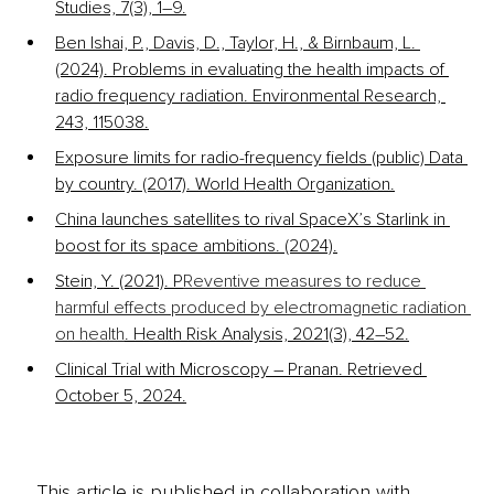
Studies, 7(3), 1–9.
Ben Ishai, P., Davis, D., Taylor, H., & Birnbaum, L. 
(2024). Problems in evaluating the health impacts of 
radio frequency radiation. Environmental Research, 
243, 115038.
Exposure limits for radio-frequency fields (public) Data 
by country. (2017). World Health Organization.
China launches satellites to rival SpaceX’s Starlink in 
boost for its space ambitions. (2024).
Stein, Y. (2021). P
Reventive measures to reduce 
harmful effects produced by electromagnetic radiation 
on health
. Health Risk Analysis, 2021(3), 42–52.
Clinical Trial with Microscopy – Pranan. Retrieved 
October 5, 2024.
This article is published in collaboration with