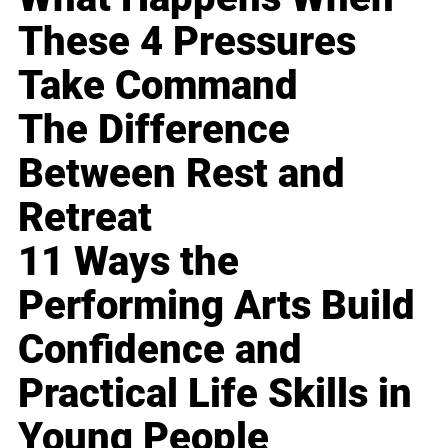
These 4 Pressures
Take Command
The Difference
Between Rest and
Retreat
11 Ways the
Performing Arts Build
Confidence and
Practical Life Skills in
Young People