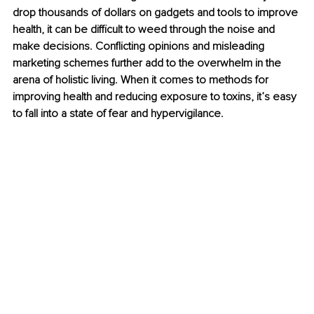
drop thousands of dollars on gadgets and tools to improve 
health, it can be difficult to weed through the noise and 
make decisions. Conflicting opinions and misleading 
marketing schemes further add to the overwhelm in the 
arena of holistic living. When it comes to methods for 
improving health and reducing exposure to toxins, it’s easy 
to fall into a state of fear and hypervigilance.