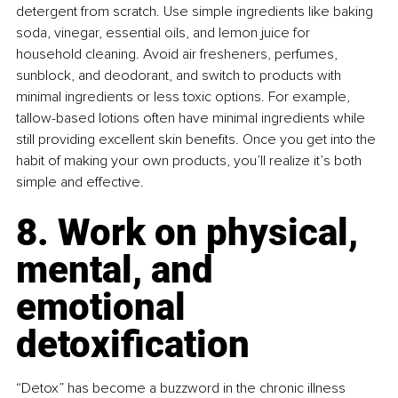
detergent from scratch. Use simple ingredients like baking 
soda, vinegar, essential oils, and lemon juice for 
household cleaning. Avoid air fresheners, perfumes, 
sunblock, and deodorant, and switch to products with 
minimal ingredients or less toxic options. For example, 
tallow-based lotions often have minimal ingredients while 
still providing excellent skin benefits. Once you get into the 
habit of making your own products, you’ll realize it’s both 
simple and effective.
8. Work on physical, 
mental, and 
emotional 
detoxification
“Detox” has become a buzzword in the chronic illness 