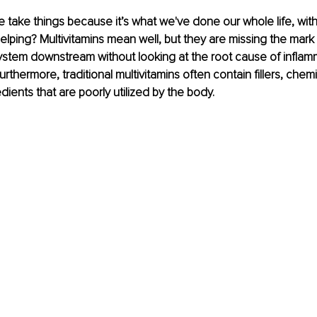
take things because it’s what we've done our whole life, witho
helping? Multivitamins mean well, but they are missing the mark
ystem downstream without looking at the root cause of inflamm
rthermore, traditional multivitamins often contain fillers, chemi
dients that are poorly utilized by the body. 