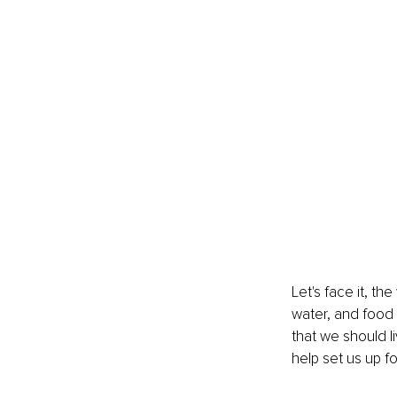
Let's face it, th
water, and food 
that we should l
help set us up fo