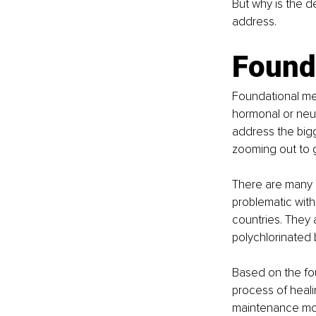
But why is the de
address. 
Found
Foundational med
hormonal or neur
address the bigge
zooming out to g
There are many m
problematic with
countries. They 
polychlorinated 
Based on the fo
process of healin
maintenance mod