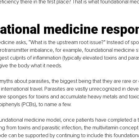
ficiency there in the first place? That is what foundational med
ational medicine respo
icine asks, “What is the upstream root issue?” Instead of spot
otransmitter imbalance, for example, foundational medicine st
st culprits of inflammation (typically elevated toxins and paras
ive the body what it needs. 
yths about parasites, the biggest being that they are rare o
 international travel. Parasites are vastly unrecognized in dev
are sponges for toxins and accumulate heavy metals and toxic p
biphenyls (PCBs), to name a few.
undational medicine model, once patients have completed a 
g from toxins and parasitic infection, the multivitamin concept 
e can be supported by continuing to include this foundationa