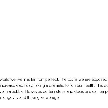
e world we live in is far from perfect. The toxins we are exposed t
increase each day, taking a dramatic toll on our health. This 
ive in a bubble. However, certain steps and decisions can em
r longevity and thriving as we age. 