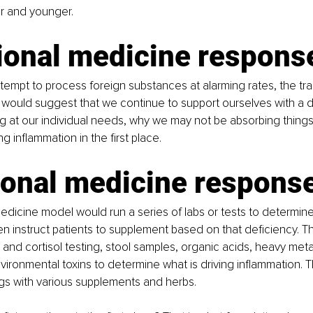
r and younger. 
tional medicine respons
tempt to process foreign substances at alarming rates, the trad
ould suggest that we continue to support ourselves with a dai
at our individual needs, why we may not be absorbing things 
g inflammation in the first place. 
ional medicine respons
edicine model would run a series of labs or tests to determin
en instruct patients to supplement based on that deficiency. T
and cortisol testing, stool samples, organic acids, heavy meta
nvironmental toxins to determine what is driving inflammation. T
ings with various supplements and herbs.