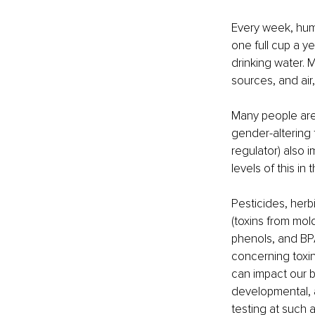
Every week, huma
one full cup a y
drinking water.
sources, and air,
Many people are 
gender-altering 
regulator) also 
levels of this in t
Pesticides, herb
(toxins from mold
phenols, and BPA
concerning toxin
can impact our bo
developmental, a
testing at such a