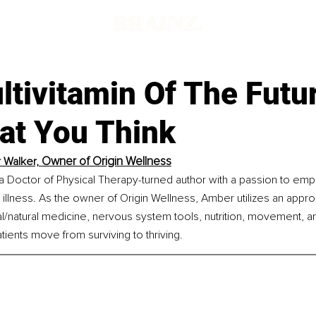
tivitamin Of The Futur
at You Think
Owner of Origin Wellness
Walker, 
a Doctor of Physical Therapy-turned author with a passion to em
 illness. As the owner of Origin Wellness, Amber utilizes an appr
al/natural medicine, nervous system tools, nutrition, movement, a
atients move from surviving to thriving.