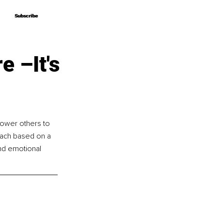
Subscribe
Subscribe
e –It's
power others to 
oach based on a 
nd emotional 