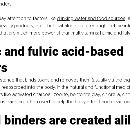
inders.
pay attention to factors like 
drinking water and food sources,
 a
eauty products, etc.—but that alone is not enough. Let me int
that are much more powerful than multivitamins: humic and fulv
and fulvic acid-based 
rs
bstance that binds toxins and removes them (usually via the dige
t reabsorbed into the body. In the natural and functional medici
rs like activated charcoal, zeolite, bentonite clay, chlorella, chi
 earth are often used to help the body attract and clear toxi
l binders are created al