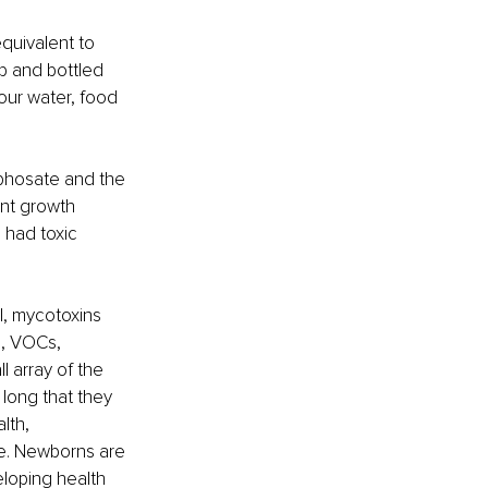
quivalent to 
p and bottled 
ur water, food 
yphosate and the 
ant growth 
 had toxic 
l, mycotoxins 
s, VOCs, 
 array of the 
long that they 
lth, 
fe. Newborns are 
eloping health 