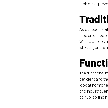
problems quicke
Tradi
As our bodies at
medicine model w
WITHOUT looking 
what is generatin
Funct
The functional m
deficient and th
look at hormone 
and industrial/e
pair up lab find