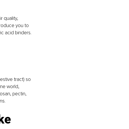
ir quality, 
roduce you to 
ic acid binders.
stive tract) so 
ne world, 
tosan, pectin, 
ns. 
ike