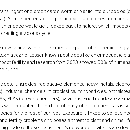
ns ingest one credit card's worth of plastic into our bodies (e
ear). A large percentage of plastic exposure comes from our ta
 Mismanaged waste gets leaked back to nature, which impacts o
 creating a vicious cycle.
now familiar with the detrimental impacts of the herbicide gl
toxin atrazine. Lesser-known pesticides like chlormequat (a pl
impact fertility and research from 2023 showed 90% of humans
heir urine. 
icides, fungicides, radioactive elements, 
heavy metals,
 alcoho
), industrial chemicals, microplastics, nanoparticles, phthalate
s, PFAs (forever chemicals), parabens, and fluoride are a small
s we encounter. The half-life of many of these chemicals is so 
dies for the rest of our lives. Exposure is linked to serious hea
nd fertility problems and poses a threat to plant and animal li
 high rate of these toxins that it's no wonder that kids are dev