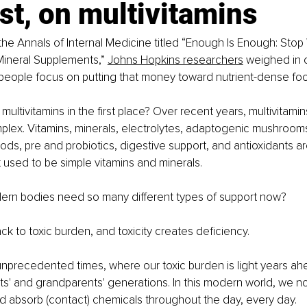
rst, on multivitamins
in the Annals of Internal Medicine titled “Enough Is Enough: St
Mineral Supplements,” 
Johns Hopkins researchers
 weighed in o
people focus on putting that money toward nutrient-dense foo
ultivitamins in the first place? Over recent years, multivitamin
plex. Vitamins, minerals, electrolytes, adaptogenic mushrooms
ods, pre and probiotics, digestive support, and antioxidants 
t used to be simple vitamins and minerals. 
rn bodies need so many different types of support now? 
ck to toxic burden, and toxicity creates deficiency.
 unprecedented times, where our toxic burden is light years ah
ts' and grandparents' generations. In this modern world, we n
and absorb (contact) chemicals throughout the day, every day. 