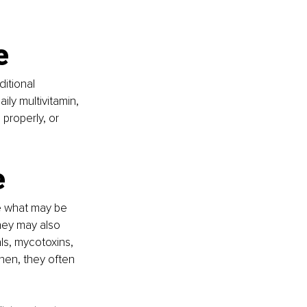
e
itional 
ly multivitamin, 
properly, or 
e
e what may be 
hey may also 
ls, mycotoxins, 
hen, they often 