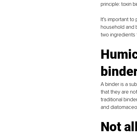
principle: toxin b
It’s important to 
household and b
two ingredients 
Humic 
binde
A binder is a su
that they are no
traditional binde
and diatomaceous
Not al