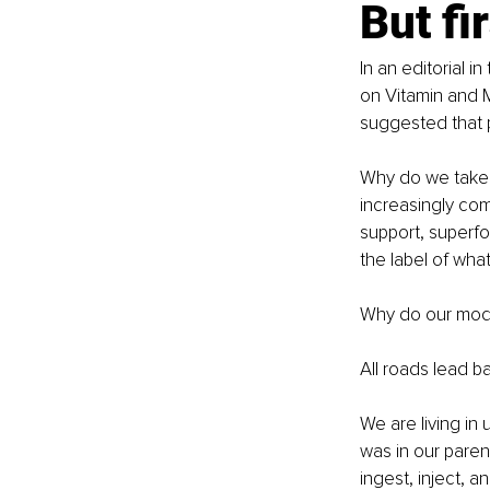
But fi
In an editorial 
on Vitamin and 
suggested that 
Why do we take m
increasingly com
support, superfo
the label of wha
Why do our mode
All roads lead ba
We are living in
was in our paren
ingest, inject, 