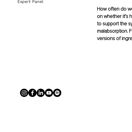
Expert Panel
How often do we 
on whether it’s 
to support the s
malabsorption. Fu
versions of ingre