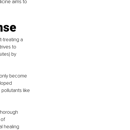
icine aims to 
nse
-treating a 
rives to 
ites) by 
r only become 
eloped 
ollutants like 
thorough 
of 
l healing 