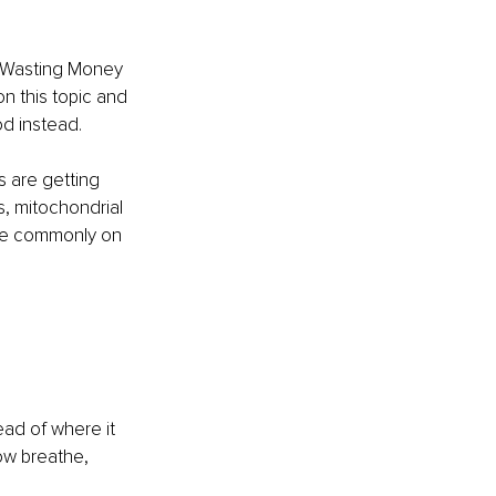
op Wasting Money 
n this topic and 
d instead.
s are getting 
, mitochondrial 
are commonly on 
ead of where it 
ow breathe, 