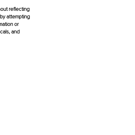
ut reflecting 
 by attempting 
ation or 
cals, and 