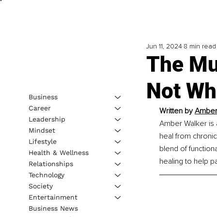
Jun 11, 2024
8 min read
The Mul
Not Wh
Business
Career
Written by 
Amber 
Leadership
Amber Walker is 
Mindset
heal from chronic
Lifestyle
blend of function
Health & Wellness
healing to help p
Relationships
Technology
Society
Entertainment
Business News