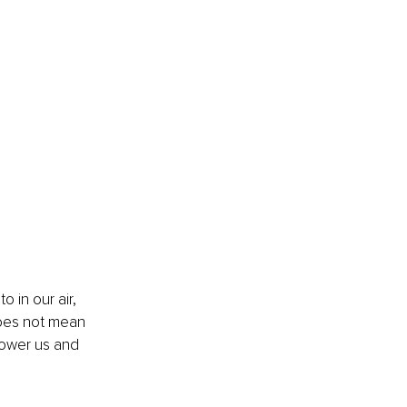
o in our air, 
does not mean 
power us and 