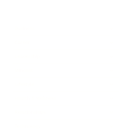
Business
Career
Leadership
Mindset
Lifestyle
Health & Wellness
Relationships
Technology