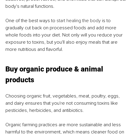
body's natural functions.
One of the best ways to 
start healing the body
 is to 
gradually cut back on processed foods and add more 
whole foods into your diet. Not only will you reduce your 
exposure to toxins, but you'll also enjoy meals that are 
more nutritious and flavorful.
Buy organic produce & animal 
products
Choosing organic fruit, vegetables, meat, poultry, eggs, 
and dairy ensures that you're not consuming toxins like 
pesticides, herbicides, and antibiotics.
Organic farming practices are more sustainable and less 
harmful to the environment, which means cleaner food on 