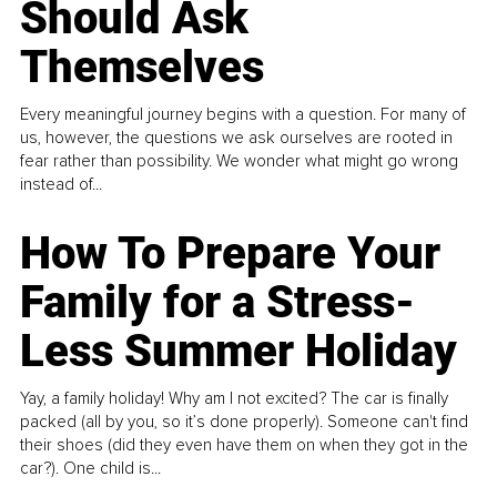
Should Ask
Themselves
Every meaningful journey begins with a question. For many of
us, however, the questions we ask ourselves are rooted in
fear rather than possibility. We wonder what might go wrong
instead of...
How To Prepare Your
Family for a Stress-
Less Summer Holiday
Yay, a family holiday! Why am I not excited? The car is finally
packed (all by you, so it’s done properly). Someone can't find
their shoes (did they even have them on when they got in the
car?). One child is...