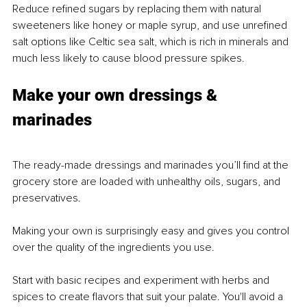
Reduce refined sugars by replacing them with natural 
sweeteners like honey or maple syrup, and use unrefined 
salt options like Celtic sea salt, which is rich in minerals and 
much less likely to cause blood pressure spikes.
Make your own dressings & 
marinades
The ready-made dressings and marinades you’ll find at the 
grocery store are loaded with unhealthy oils, sugars, and 
preservatives.
Making your own is surprisingly easy and gives you control 
over the quality of the ingredients you use.
Start with basic recipes and experiment with herbs and 
spices to create flavors that suit your palate. You'll avoid a 