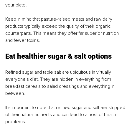
your plate.
Keep in mind that pasture-raised meats and raw dairy 
products typically exceed the quality of their organic 
counterparts. This means they offer far superior nutrition 
and fewer toxins.
Eat healthier sugar & salt options
Refined sugar and table salt are ubiquitous in virtually 
everyone's diet. They are hidden in everything from 
breakfast cereals to salad dressings and everything in 
between.
It's important to note that refined sugar and salt are stripped 
of their natural nutrients and can lead to a host of health 
problems.