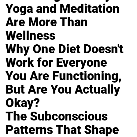
Yoga and Meditation
Are More Than
Wellness
Why One Diet Doesn't
Work for Everyone
You Are Functioning,
But Are You Actually
Okay?
The Subconscious
Patterns That Shape