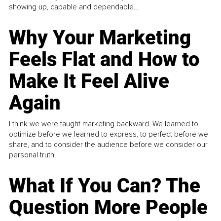
showing up, capable and dependable...
Why Your Marketing
Feels Flat and How to
Make It Feel Alive
Again
I think we were taught marketing backward. We learned to
optimize before we learned to express, to perfect before we
share, and to consider the audience before we consider our
personal truth.
What If You Can? The
Question More People