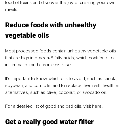
load of toxins and discover the joy of creating your own 
meals.
Reduce foods with unhealthy 
vegetable oils
Most processed foods contain unhealthy vegetable oils 
that are high in omega-6 fatty acids, which contribute to 
inflammation and chronic disease.
It's important to know which oils to avoid, such as canola, 
soybean, and corn oils, and to replace them with healthier 
alternatives, such as olive, coconut, or avocado oil.
For a detailed list of good and bad oils, visit 
here.
Get a really good water filter