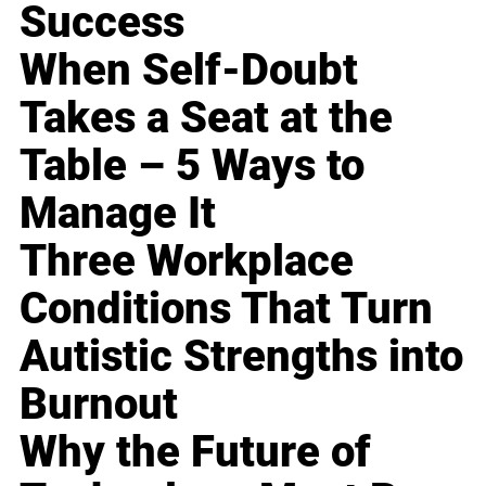
Success
When Self-Doubt
Takes a Seat at the
Table – 5 Ways to
Manage It
Three Workplace
Conditions That Turn
Autistic Strengths into
Burnout
Why the Future of