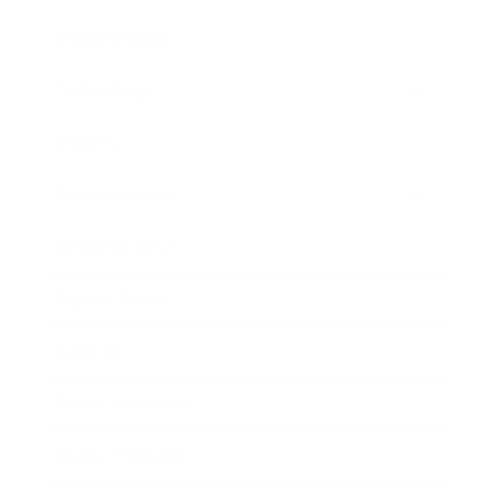
Relationships
Technology
Society
Entertainment
Business News
Expert Panel
Awards
Brainz Academy
Brainz Podcast