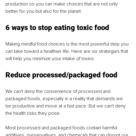
production so you can make choices that are not only 
better for you but also for the planet.
6 ways to stop eating toxic food
Making mindful food choices is the most powerful step you 
can take toward a healthier life. Here are six strategies that 
will help you minimize your intake of toxins.
Reduce processed/packaged food
We can't deny the convenience of processed and 
packaged foods, especially in a reality that demands we 
be productive and move at a fast pace. But we can't deny 
the health risks they pose.
Most processed and packaged foods contain harmful 
additives, preservatives, and chemicals that can disrupt our 