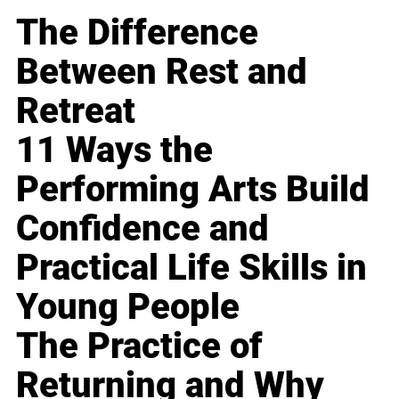
The Difference
Between Rest and
Retreat
11 Ways the
Performing Arts Build
Confidence and
Practical Life Skills in
Young People
The Practice of
Returning and Why