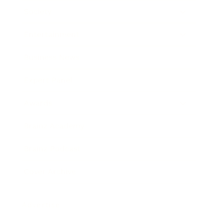
Society
Entertainment
Business News
Expert Panel
Awards
Brainz Academy
Brainz Podcast
Cover Archive
Advertise