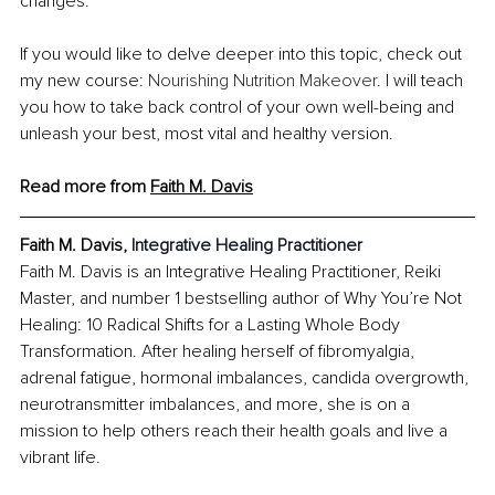
changes.
If you would like to delve deeper into this topic, check out 
my new course: 
Nourishing Nutrition Makeover
. I will teach 
you how to take back control of your own well-being and 
unleash your best, most vital and healthy version.
Read more from 
Faith M. Davis
Faith M. Davis, 
Integrative Healing Practitioner
Faith M. Davis is an Integrative Healing Practitioner, Reiki 
Master, and number 1 bestselling author of Why You’re Not 
Healing: 10 Radical Shifts for a Lasting Whole Body 
Transformation. After healing herself of fibromyalgia, 
adrenal fatigue, hormonal imbalances, candida overgrowth, 
neurotransmitter imbalances, and more, she is on a 
mission to help others reach their health goals and live a 
vibrant life.