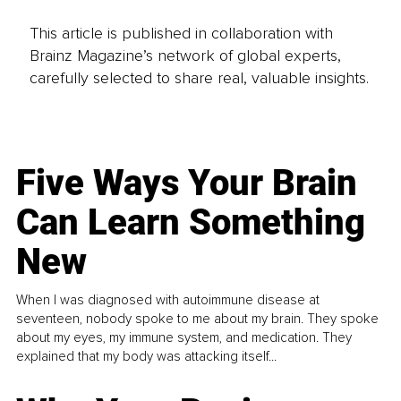
This article is published in collaboration with
Brainz Magazine’s network of global experts,
carefully selected to share real, valuable insights.
Five Ways Your Brain
Can Learn Something
New
When I was diagnosed with autoimmune disease at
seventeen, nobody spoke to me about my brain. They spoke
about my eyes, my immune system, and medication. They
explained that my body was attacking itself...