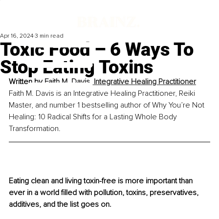
Apr 16, 2024
3 min read
Toxic Food – 6 Ways To
Stop Eating Toxins
Written by 
Faith M. Davis, Integrative Healing Practitioner
Faith M. Davis is an Integrative Healing Practitioner, Reiki 
Master, and number 1 bestselling author of Why You’re Not 
Healing: 10 Radical Shifts for a Lasting Whole Body 
Transformation.
Eating clean and living toxin-free is more important than 
ever in a world filled with pollution, toxins, preservatives, 
additives, and the list goes on.