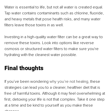
Water is essential to life, but not all water is created equal. 
Tap water contains contaminants such as chlorine, fluoride, 
and heavy metals that pose health risks, and many water 
filters leave those toxins in as well.
Investing in a high-quality water filter can be a great way to 
remove these toxins. Look into options like reverse 
osmosis or structured water filters to make sure you're 
hydrating with the cleanest water possible.
Final thoughts
If you’ve been wondering 
why you’re not healing
, these 
strategies can lead you to a cleaner, healthier diet that is 
free of harmful toxins. Although it may feel overwhelming at 
first, detoxing your life is not that complex. Take it one step 
at a time and be kind to yourself as you make these 