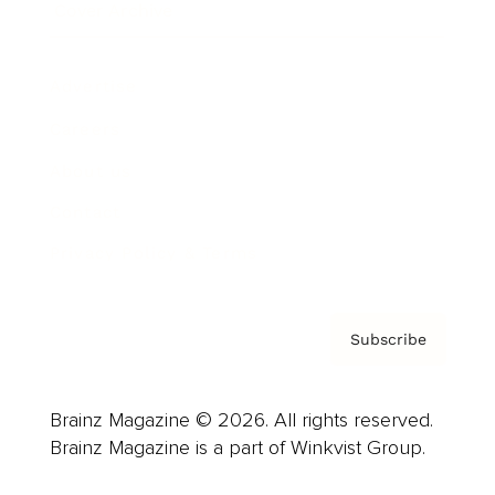
Cover Archive
Advertise
Careers
About us
Contact
Privacy Policy & Terms
Subscribe
Brainz Magazine © 2026. All rights reserved.
Brainz Magazine is a part of Winkvist Group.