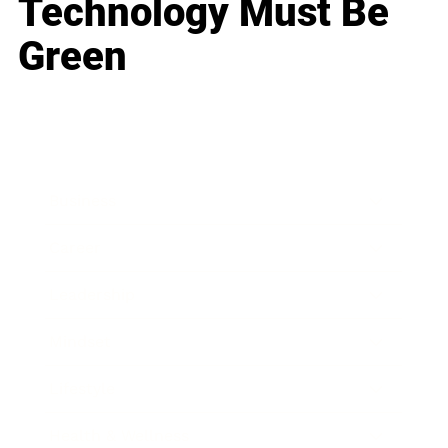
Technology Must Be
Green
Business
Career
Leadership
Mindset
Lifestyle
Health & Wellness