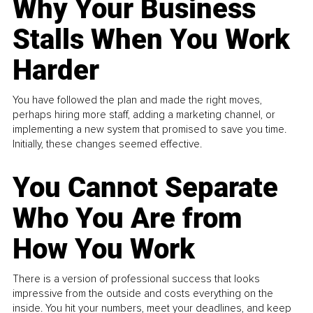
Why Your Business
Stalls When You Work
Harder
You have followed the plan and made the right moves,
perhaps hiring more staff, adding a marketing channel, or
implementing a new system that promised to save you time.
Initially, these changes seemed effective.
You Cannot Separate
Who You Are from
How You Work
There is a version of professional success that looks
impressive from the outside and costs everything on the
inside. You hit your numbers, meet your deadlines, and keep