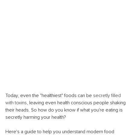
Today, even the "healthiest" foods can be 
secretly filled 
with toxins
, leaving even health conscious people shaking 
their heads. So how do you know if what you're eating is 
secretly harming your health?
Here's a guide to help you understand modern food 