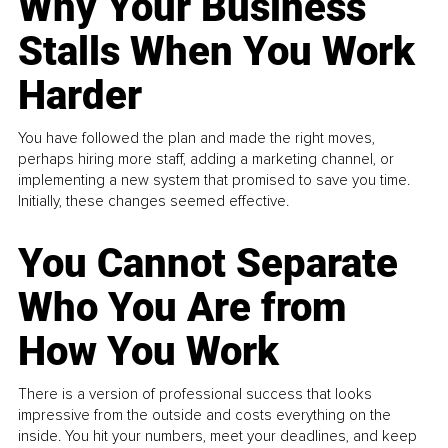
Why Your Business
Stalls When You Work
Harder
You have followed the plan and made the right moves,
perhaps hiring more staff, adding a marketing channel, or
implementing a new system that promised to save you time.
Initially, these changes seemed effective.
You Cannot Separate
Who You Are from
How You Work
There is a version of professional success that looks
impressive from the outside and costs everything on the
inside. You hit your numbers, meet your deadlines, and keep