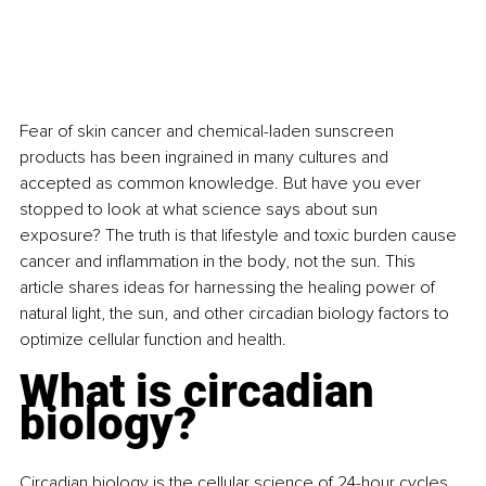
Fear of skin cancer and chemical-laden sunscreen 
products has been ingrained in many cultures and 
accepted as common knowledge. But have you ever 
stopped to look at what science says about sun 
exposure? The truth is that lifestyle and toxic burden cause 
cancer and inflammation in the body, not the sun. This 
article shares ideas for harnessing the healing power of 
natural light, the sun, and other circadian biology factors to 
optimize cellular function and health.
What is circadian 
biology?
Circadian biology is the cellular science of 24-hour cycles 