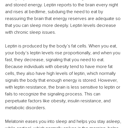
and stored energy. Leptin reports to the brain every night 
and rises at bedtime, subduing the need to eat by 
reassuring the brain that energy reserves are adequate so 
that you can sleep more deeply. Leptin levels decrease 
with chronic sleep issues.
Leptin is produced by the body’s fat cells. When you eat, 
your body’s leptin levels rise proportionally, and when you 
fast, they decrease, signaling that you need to eat. 
Because individuals with obesity tend to have more fat 
cells, they also have high levels of leptin, which normally 
signals the body that enough energy is stored. However, 
with leptin resistance, the brain is less sensitive to leptin or 
fails to recognize the signaling process. This can 
perpetuate factors like obesity, insulin resistance, and 
metabolic disorders.
Melatonin eases you into sleep and helps you stay asleep, 