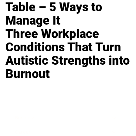
Table – 5 Ways to
Manage It
Three Workplace
Conditions That Turn
Autistic Strengths into
Burnout
Business
Career