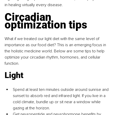
in healing virtually every disease.
Circadian 
optimization tips
What if we treated our light diet with the same level of 
importance as our food diet? This is an emerging focus in 
the holistic medicine world. Below are some tips to help 
optimize your circadian rhythm, hormones, and cellular 
function.
Light
Spend at least ten minutes outside around sunrise and 
sunset to absorb red and infrared light. If you live in a 
cold climate, bundle up or sit near a window while 
gazing at the horizon.
Get neuropeptide and neurohormone benefits by 