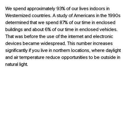
We spend approximately 93% of our lives indoors in 
Westernized countries. A study of Americans in the 1990s 
determined that we spend 87% of our time in enclosed 
buildings and about 6% of our time in enclosed vehicles. 
That was before the use of the internet and electronic 
devices became widespread. This number increases 
significantly if you live in northern locations, where daylight 
and air temperature reduce opportunities to be outside in 
natural light.