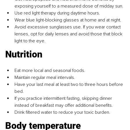
exposing yourself to a measured dose of midday sun.
Use red light therapy during daytime hours.
Wear blue light-blocking glasses at home and at night.
Avoid excessive sunglasses use. If you wear contact 
lenses, opt for daily lenses and avoid those that block 
light to the eye.
Nutrition
Eat more local and seasonal foods.
Maintain regular meal intervals.
Have your last meal at least two to three hours before 
bed.
If you practice intermittent fasting, skipping dinner 
instead of breakfast may offer additional benefits.
Drink filtered water to reduce your toxic burden.
Body temperature