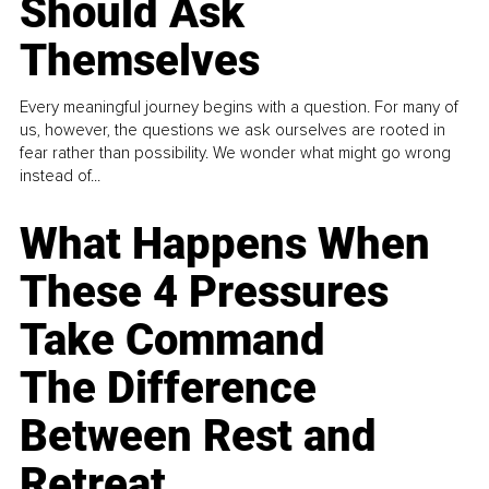
Should Ask
Themselves
Every meaningful journey begins with a question. For many of
us, however, the questions we ask ourselves are rooted in
fear rather than possibility. We wonder what might go wrong
instead of...
What Happens When
These 4 Pressures
Take Command
The Difference
Between Rest and
Retreat