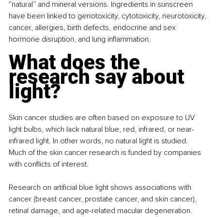
“natural” and mineral versions. Ingredients in sunscreen 
have been linked to genotoxicity, cytotoxicity, neurotoxicity, 
cancer, allergies, birth defects, endocrine and sex 
hormone disruption, and lung inflammation.
What does the 
research say about 
light?
Skin cancer studies are often based on exposure to UV 
light bulbs, which lack natural blue, red, infrared, or near-
infrared light. In other words, no natural light is studied. 
Much of the skin cancer research is funded by companies 
with conflicts of interest.
Research on artificial blue light shows associations with 
cancer (breast cancer, prostate cancer, and skin cancer), 
retinal damage, and age-related macular degeneration. 