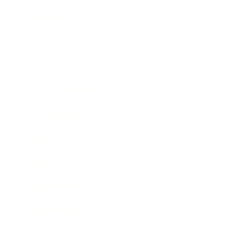
Leadership
Mindset
Lifestyle
Health & Wellness
Relationships
Technology
Society
Entertainment
Business News