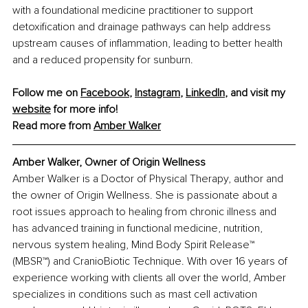
with a foundational medicine practitioner to support 
detoxification and drainage pathways can help address 
upstream causes of inflammation, leading to better health 
and a reduced propensity for sunburn.
Follow me on 
Facebook
, 
Instagram
, 
LinkedIn
, and visit my 
website
 for more info! 
Read more from 
Amber Walker
Amber Walker, Owner of Origin Wellness
Amber Walker is a Doctor of Physical Therapy, author and 
the owner of Origin Wellness. She is passionate about a 
root issues approach to healing from chronic illness and 
has advanced training in functional medicine, nutrition, 
nervous system healing, Mind Body Spirit Release™ 
(MBSR™) and CranioBiotic Technique. With over 16 years of 
experience working with clients all over the world, Amber 
specializes in conditions such as mast cell activation 