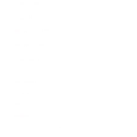
Expert Panel
Awards
Brainz Academy
Brainz Podcast
Cover Archive
Advertise
Careers
About us
Contact
Privacy Policy & Terms