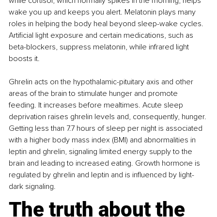
while cortisol, which normally spikes in the morning, helps 
wake you up and keeps you alert. Melatonin plays many 
roles in helping the body heal beyond sleep-wake cycles. 
Artificial light exposure and certain medications, such as 
beta-blockers, suppress melatonin, while infrared light 
boosts it.
Ghrelin acts on the hypothalamic-pituitary axis and other 
areas of the brain to stimulate hunger and promote 
feeding. It increases before mealtimes. Acute sleep 
deprivation raises ghrelin levels and, consequently, hunger. 
Getting less than 7.7 hours of sleep per night is associated 
with a higher body mass index (BMI) and abnormalities in 
leptin and ghrelin, signaling limited energy supply to the 
brain and leading to increased eating. Growth hormone is 
regulated by ghrelin and leptin and is influenced by light-
dark signaling.
The truth about the 