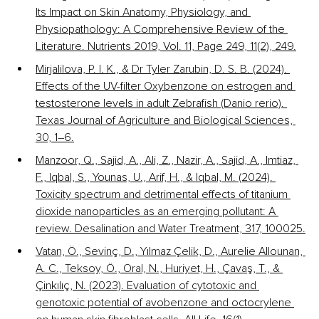
Its Impact on Skin Anatomy, Physiology, and 
Physiopathology: A Comprehensive Review of the 
Literature. Nutrients 2019, Vol. 11, Page 249, 11(2), 249.
Mirjalilova, P. I. K., & Dr Tyler Zarubin, D. S. B. (2024). 
Effects of the UV-filter Oxybenzone on estrogen and 
testosterone levels in adult Zebrafish (Danio rerio). 
Texas Journal of Agriculture and Biological Sciences, 
30, 1–6.
Manzoor, Q., Sajid, A., Ali, Z., Nazir, A., Sajid, A., Imtiaz, 
F., Iqbal, S., Younas, U., Arif, H., & Iqbal, M. (2024). 
Toxicity spectrum and detrimental effects of titanium 
dioxide nanoparticles as an emerging pollutant: A 
review. Desalination and Water Treatment, 317, 100025.
Vatan, Ö., Sevinç, D., Yılmaz Çelik, D., Aurelie Allounan, 
A. C., Teksoy, Ö., Oral, N., Huriyet, H., Çavaş, T., & 
Çinkılıç, N. (2023). Evaluation of cytotoxic and 
genotoxic potential of avobenzone and octocrylene 