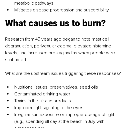
metabolic pathways
Mitigates disease progression and susceptibility
What causes us to burn?
Research from 45 years ago began to note mast cell 
degranulation, perivenular edema, elevated histamine 
levels, and increased prostaglandins when people were 
sunburned.
What are the upstream issues triggering these responses?
Nutritional issues, preservatives, seed oils
Contaminated drinking water
Toxins in the air and products
Improper light signaling to the eyes
Irregular sun exposure or improper dosage of light 
(e.g., spending all day at the beach in July with 