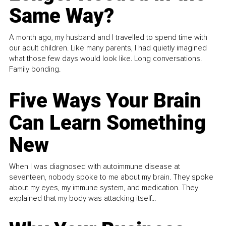
Same Way?
A month ago, my husband and I travelled to spend time with
our adult children. Like many parents, I had quietly imagined
what those few days would look like. Long conversations.
Family bonding.
Five Ways Your Brain
Can Learn Something
New
When I was diagnosed with autoimmune disease at
seventeen, nobody spoke to me about my brain. They spoke
about my eyes, my immune system, and medication. They
explained that my body was attacking itself...