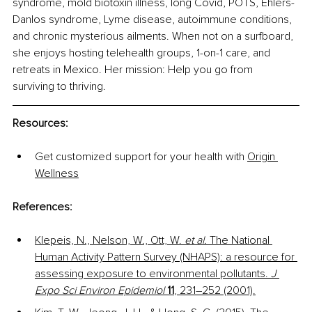
syndrome, mold biotoxin illness, long Covid, POTS, Ehlers-
Danlos syndrome, Lyme disease, autoimmune conditions, 
and chronic mysterious ailments. When not on a surfboard, 
she enjoys hosting telehealth groups, 1-on-1 care, and 
retreats in Mexico. Her mission: Help you go from 
surviving to thriving. 
Resources
: 
Get customized support for your health with 
Origin 
Wellness
References:
Klepeis, N., Nelson, W., Ott, W. 
et al.
 The National 
Human Activity Pattern Survey (NHAPS): a resource for 
assessing exposure to environmental pollutants. 
J 
Expo Sci Environ Epidemiol
11
, 231–252 (2001).