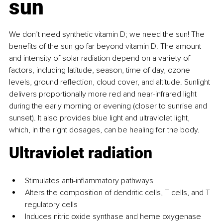
sun
We don’t need synthetic vitamin D; we need the sun! The 
benefits of the sun go far beyond vitamin D. The amount 
and intensity of solar radiation depend on a variety of 
factors, including latitude, season, time of day, ozone 
levels, ground reflection, cloud cover, and altitude. Sunlight 
delivers proportionally more red and near-infrared light 
during the early morning or evening (closer to sunrise and 
sunset). It also provides blue light and ultraviolet light, 
which, in the right dosages, can be healing for the body.
Ultraviolet radiation
Stimulates anti-inflammatory pathways
Alters the composition of dendritic cells, T cells, and T 
regulatory cells
Induces nitric oxide synthase and heme oxygenase 