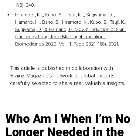
11(3), 340.
Hiramoto, K. ;, Kubo, S. ;, Tsuji, K. ;, Sugiyama, D. ;, 
Hamano, H., Bano, S., Hiramoto, K., Kubo, S., Tsuji, K., 
Sugiyama, D., & Hamano, H. (2023). Induction of Skin 
Cancer by Long-Term Blue Light Irradiation. 
Biomedicines 2023, Vol. 11, Page 2321, 11(8), 2321.
This article is published in collaboration with
Brainz Magazine’s network of global experts,
carefully selected to share real, valuable insights.
Who Am I When I’m No
Longer Needed in the