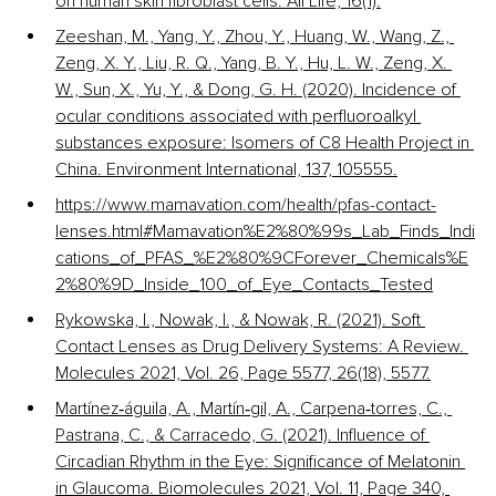
on human skin fibroblast cells. All Life, 16(1).
Zeeshan, M., Yang, Y., Zhou, Y., Huang, W., Wang, Z., 
Zeng, X. Y., Liu, R. Q., Yang, B. Y., Hu, L. W., Zeng, X. 
W., Sun, X., Yu, Y., & Dong, G. H. (2020). Incidence of 
ocular conditions associated with perfluoroalkyl 
substances exposure: Isomers of C8 Health Project in 
China. Environment International, 137, 105555.
https://www.mamavation.com/health/pfas-contact-
lenses.html#Mamavation%E2%80%99s_Lab_Finds_Indi
cations_of_PFAS_%E2%80%9CForever_Chemicals%E
2%80%9D_Inside_100_of_Eye_Contacts_Tested
Rykowska, I., Nowak, I., & Nowak, R. (2021). Soft 
Contact Lenses as Drug Delivery Systems: A Review. 
Molecules 2021, Vol. 26, Page 5577, 26(18), 5577.
Martínez‐águila, A., Martín‐gil, A., Carpena‐torres, C., 
Pastrana, C., & Carracedo, G. (2021). Influence of 
Circadian Rhythm in the Eye: Significance of Melatonin 
in Glaucoma. Biomolecules 2021, Vol. 11, Page 340, 