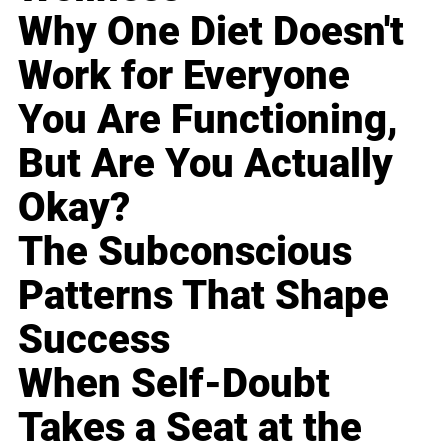
Why One Diet Doesn't
Work for Everyone
You Are Functioning,
But Are You Actually
Okay?
The Subconscious
Patterns That Shape
Success
When Self-Doubt
Takes a Seat at the