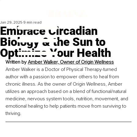
Jan 29, 2025
9 min read
Embrace Circadian
Biology & the Sun to
Optimize Your Health
Written by 
Amber Walker, 
Owner of Origin Wellness
Amber Walker is a Doctor of Physical Therapy-turned 
author with a passion to empower others to heal from 
chronic illness. As the owner of Origin Wellness, Amber 
utilizes an approach based on a blend of functional/natural 
medicine, nervous system tools, nutrition, movement, and 
emotional healing to help patients move from surviving to 
thriving.