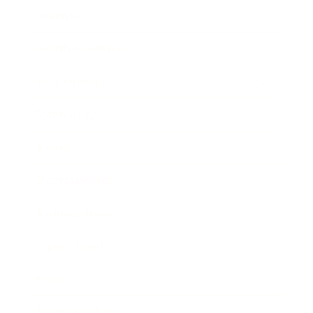
Lifestyle
Health & Wellness
Relationships
Technology
Society
Entertainment
Business News
Expert Panel
Awards
Brainz Academy