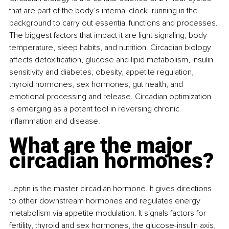
that are part of the body’s internal clock, running in the 
background to carry out essential functions and processes. 
The biggest factors that impact it are light signaling, body 
temperature, sleep habits, and nutrition. Circadian biology 
affects detoxification, glucose and lipid metabolism, insulin 
sensitivity and diabetes, obesity, appetite regulation, 
thyroid hormones, sex hormones, gut health, and 
emotional processing and release. Circadian optimization 
is emerging as a potent tool in reversing chronic 
inflammation and disease.
What are the major 
circadian hormones?
Leptin is the master circadian hormone. It gives directions 
to other downstream hormones and regulates energy 
metabolism via appetite modulation. It signals factors for 
fertility, thyroid and sex hormones, the glucose-insulin axis, 