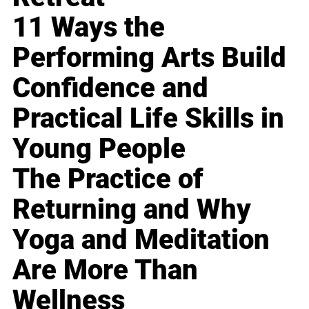
11 Ways the
Performing Arts Build
Confidence and
Practical Life Skills in
Young People
The Practice of
Returning and Why
Yoga and Meditation
Are More Than
Wellness