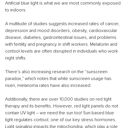
Artificial blue light is what we are most commonly exposed 
to indoors.
A multitude of studies suggests increased rates of cancer, 
depression and mood disorders, obesity, cardiovascular 
disease, diabetes, gastrointestinal issues, and problems 
with fertility and pregnancy in shift workers. Melatonin and 
cortisol levels are often disrupted in individuals who work 
night shifts.
There’s also increasing research on the “sunscreen 
paradox,” which notes that while sunscreen usage has 
risen, melanoma rates have also increased.
Additionally, there are over 10,000 studies on red light 
therapy and its benefits. However, red light panels do not 
contain UV light 
– 
we need the sun too! Sun-based blue 
light regulates cortisol, one of our key stress hormones. 
Light signaling impacts the mitochondria, which play a role 