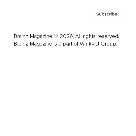
Subscribe
Brainz Magazine © 2026. All rights reserved.
Brainz Magazine is a part of Winkvist Group.
Business
Career
Leadership
Mindset