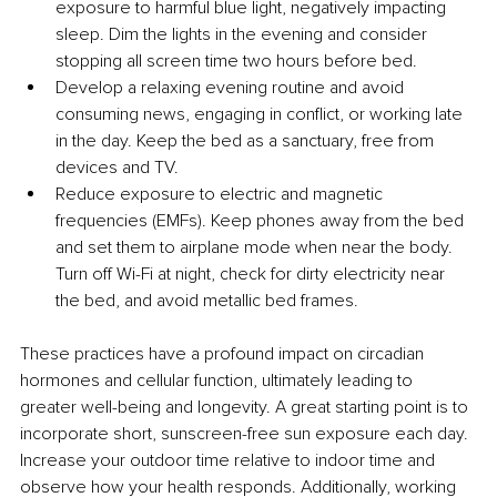
exposure to harmful blue light, negatively impacting 
sleep. Dim the lights in the evening and consider 
stopping all screen time two hours before bed.
Develop a relaxing evening routine and avoid 
consuming news, engaging in conflict, or working late 
in the day. Keep the bed as a sanctuary, free from 
devices and TV.
Reduce exposure to electric and magnetic 
frequencies (EMFs). Keep phones away from the bed 
and set them to airplane mode when near the body. 
Turn off Wi-Fi at night, check for dirty electricity near 
the bed, and avoid metallic bed frames.
These practices have a profound impact on circadian 
hormones and cellular function, ultimately leading to 
greater well-being and longevity. A great starting point is to 
incorporate short, sunscreen-free sun exposure each day. 
Increase your outdoor time relative to indoor time and 
observe how your health responds. Additionally, working 