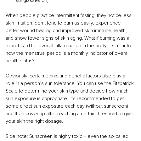
sunglasses on)
When people practice intermittent fasting, they notice less 
skin irritation, don’t tend to burn as easily, experience 
better wound healing and improved skin immune health, 
and show fewer signs of skin aging. What if burning was a 
report card for overall inflammation in the body 
– 
similar to 
how the menstrual period is a monthly indicator of overall 
health status?
Obviously, certain ethnic and genetic factors also play a 
role in a person’s sun tolerance. You can use the Fitzpatrick 
Scale to determine your skin type and decide how much 
sun exposure is appropriate. It’s recommended to get 
some direct sun exposure each day (without sunscreen) 
and then cover up after reaching a certain threshold to give 
your skin the right dosage.
Side note: Sunscreen is highly toxic 
– 
even the so-called 