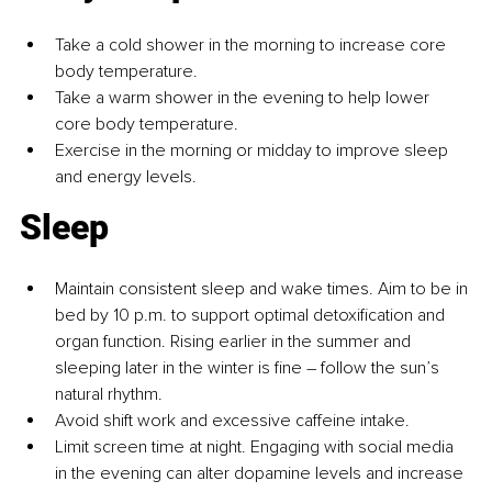
Take a cold shower in the morning to increase core 
body temperature.
Take a warm shower in the evening to help lower 
core body temperature.
Exercise in the morning or midday to improve sleep 
and energy levels.
Sleep
Maintain consistent sleep and wake times. Aim to be in 
bed by 10 p.m. to support optimal detoxification and 
organ function. Rising earlier in the summer and 
sleeping later in the winter is fine 
– 
follow the sun’s 
natural rhythm.
Avoid shift work and excessive caffeine intake.
Limit screen time at night. Engaging with social media 
in the evening can alter dopamine levels and increase 