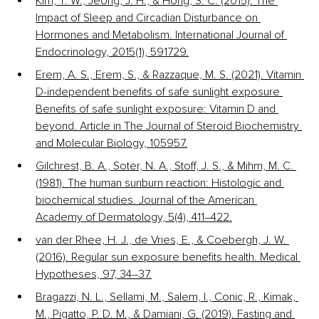
Kim, T. W., Jeong, J. H., & Hong, S. C. (2015). The 
Impact of Sleep and Circadian Disturbance on 
Hormones and Metabolism. International Journal of 
Endocrinology, 2015(1), 591729.
Erem, A. S., Erem, S., & Razzaque, M. S. (2021). Vitamin 
D-independent benefits of safe sunlight exposure 
Benefits of safe sunlight exposure: Vitamin D and 
beyond. Article in The Journal of Steroid Biochemistry 
and Molecular Biology, 105957.
Gilchrest, B. A., Soter, N. A., Stoff, J. S., & Mihm, M. C. 
(1981). The human sunburn reaction: Histologic and 
biochemical studies. Journal of the American 
Academy of Dermatology, 5(4), 411–422.
van der Rhee, H. J., de Vries, E., & Coebergh, J. W. 
(2016). Regular sun exposure benefits health. Medical 
Hypotheses, 97, 34–37.
Bragazzi, N. L., Sellami, M., Salem, I., Conic, R., Kimak, 
M., Pigatto, P. D. M., & Damiani, G. (2019). Fasting and 