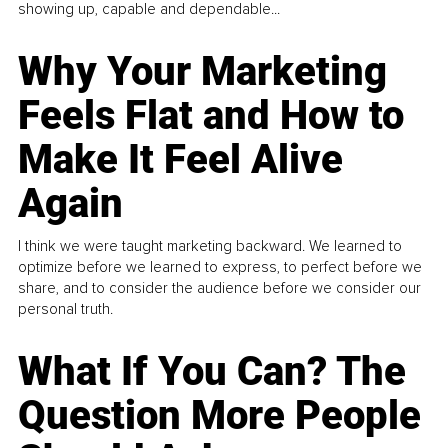
showing up, capable and dependable...
Why Your Marketing
Feels Flat and How to
Make It Feel Alive
Again
I think we were taught marketing backward. We learned to
optimize before we learned to express, to perfect before we
share, and to consider the audience before we consider our
personal truth.
What If You Can? The
Question More People