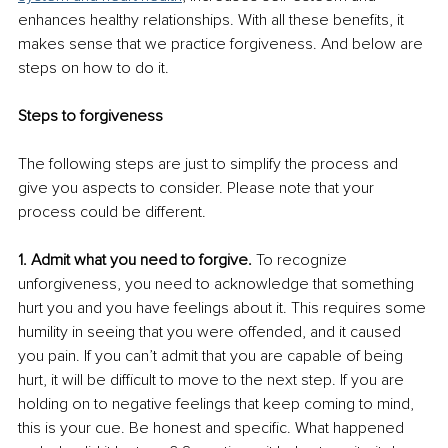
enhances healthy relationships. With all these benefits, it 
makes sense that we practice forgiveness. And below are 
steps on how to do it. 
Steps to forgiveness
The following steps are just to simplify the process and 
give you aspects to consider. Please note that your 
process could be different.
1. Admit what you need to forgive.
 To recognize 
unforgiveness, you need to acknowledge that something 
hurt you and you have feelings about it. This requires some 
humility in seeing that you were offended, and it caused 
you pain. If you can’t admit that you are capable of being 
hurt, it will be difficult to move to the next step. If you are 
holding on to negative feelings that keep coming to mind, 
this is your cue. Be honest and specific. What happened 