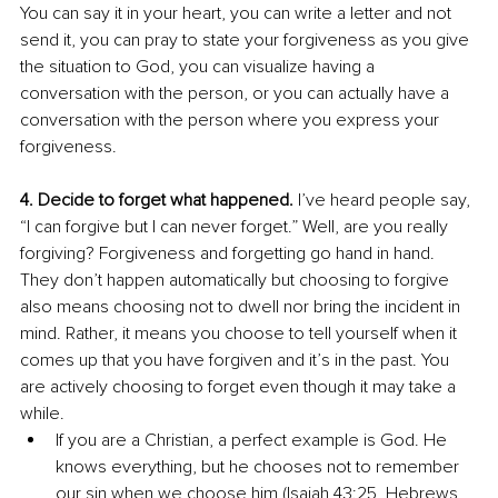
You can say it in your heart, you can write a letter and not 
send it, you can pray to state your forgiveness as you give 
the situation to God, you can visualize having a 
conversation with the person, or you can actually have a 
conversation with the person where you express your 
forgiveness.
4. Decide to forget what happened.
 I’ve heard people say, 
“I can forgive but I can never forget.” Well, are you really 
forgiving? Forgiveness and forgetting go hand in hand. 
They don’t happen automatically but choosing to forgive 
also means choosing not to dwell nor bring the incident in 
mind. Rather, it means you choose to tell yourself when it 
comes up that you have forgiven and it’s in the past. You 
are actively choosing to forget even though it may take a 
while. 
If you are a Christian, a perfect example is God. He 
knows everything, but he chooses not to remember 
our sin when we choose him (Isaiah 43:25, Hebrews 