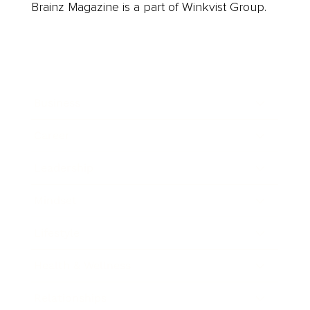
Brainz Magazine is a part of Winkvist Group.
Business
Career
Leadership
Mindset
Lifestyle
Health & Wellness
Relationships