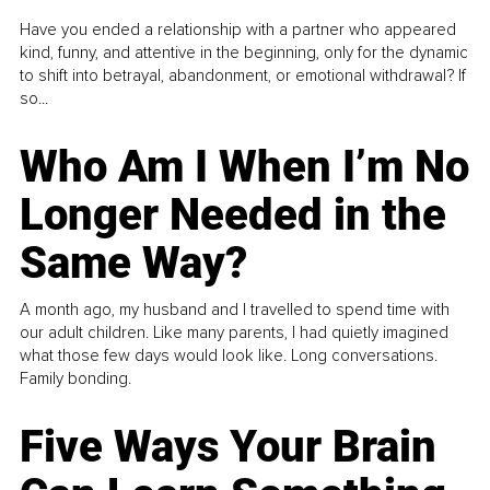
Have you ended a relationship with a partner who appeared
kind, funny, and attentive in the beginning, only for the dynamic
to shift into betrayal, abandonment, or emotional withdrawal? If
so...
Who Am I When I’m No
Longer Needed in the
Same Way?
A month ago, my husband and I travelled to spend time with
our adult children. Like many parents, I had quietly imagined
what those few days would look like. Long conversations.
Family bonding.
Five Ways Your Brain