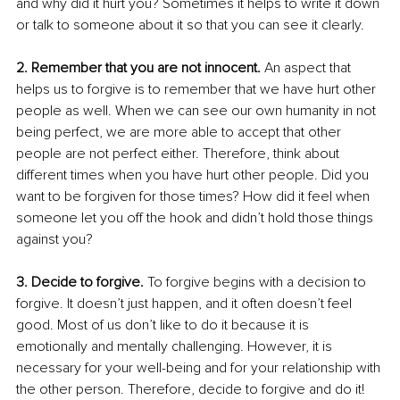
and why did it hurt you? Sometimes it helps to write it down 
or talk to someone about it so that you can see it clearly. 
2. Remember that you are not innocent.
 An aspect that 
helps us to forgive is to remember that we have hurt other 
people as well. When we can see our own humanity in not 
being perfect, we are more able to accept that other 
people are not perfect either. Therefore, think about 
different times when you have hurt other people. Did you 
want to be forgiven for those times? How did it feel when 
someone let you off the hook and didn’t hold those things 
against you? 
3. Decide to forgive.
 To forgive begins with a decision to 
forgive. It doesn’t just happen, and it often doesn’t feel 
good. Most of us don’t like to do it because it is 
emotionally and mentally challenging. However, it is 
necessary for your well-being and for your relationship with 
the other person. Therefore, decide to forgive and do it! 