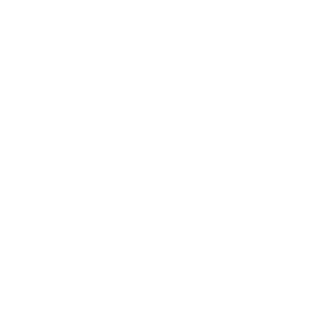
Health & Wellness
Relationships
Technology
Society
Entertainment
Business News
Expert Panel
Awards
Brainz Academy