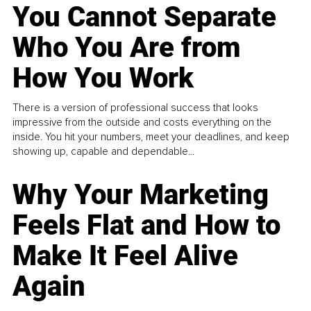
You Cannot Separate
Who You Are from
How You Work
There is a version of professional success that looks
impressive from the outside and costs everything on the
inside. You hit your numbers, meet your deadlines, and keep
showing up, capable and dependable...
Why Your Marketing
Feels Flat and How to
Make It Feel Alive
Again