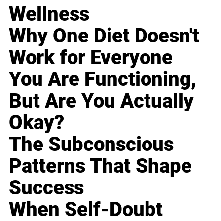
Wellness
Why One Diet Doesn't
Work for Everyone
You Are Functioning,
But Are You Actually
Okay?
The Subconscious
Patterns That Shape
Success
When Self-Doubt