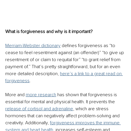
What is forgiveness and why is it important? 
Merriam-Webster dictionary
 defines forgiveness as “to 
cease to feel resentment against (an offender)” “to give up 
resentment of or claim to requital for” “to grant relief from 
payment of.” That’s pretty straightforward, but for an even 
more detailed description, 
here’s a link to a great read on 
forgiveness
. 
More and 
more research
 has shown that forgiveness is 
essential for mental and physical health. It prevents the 
release of cortisol and adrenaline
, which are stress 
hormones that can negatively affect problem-solving and 
creativity. Additionally, 
forgiveness improves the immune 
system and heart health
, increases self-esteem and 