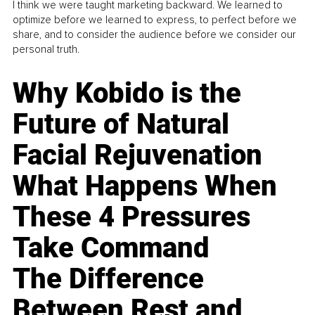
I think we were taught marketing backward. We learned to
optimize before we learned to express, to perfect before we
share, and to consider the audience before we consider our
personal truth.
Why Kobido is the
Future of Natural
Facial Rejuvenation
What Happens When
These 4 Pressures
Take Command
The Difference
Between Rest and