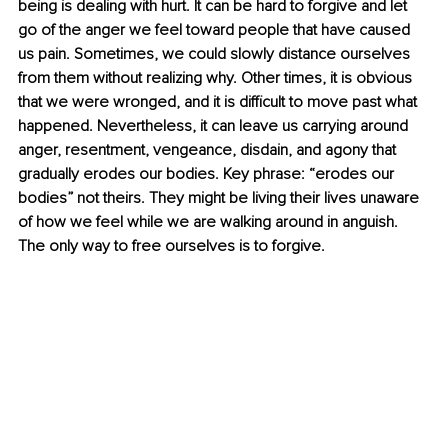
being is dealing with hurt. It can be hard to forgive and let 
go of the anger we feel toward people that have caused 
us pain. Sometimes, we could slowly distance ourselves 
from them without realizing why. Other times, it is obvious 
that we were wronged, and it is difficult to move past what 
happened. Nevertheless, it can leave us carrying around 
anger, resentment, vengeance, disdain, and agony that 
gradually erodes our bodies. Key phrase: “erodes our 
bodies” not theirs. They might be living their lives unaware 
of how we feel while we are walking around in anguish. 
The only way to free ourselves is to forgive.