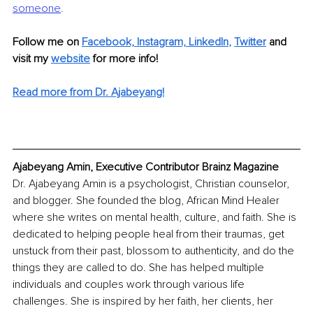
someone
.
Follow me on 
Facebook,
Instagram,
LinkedIn
, 
Twitter
 and 
visit my 
website
for more info!
Read more from Dr. Ajabeyang!
Ajabeyang Amin, Executive Contributor Brainz Magazine
Dr. Ajabeyang Amin is a psychologist, Christian counselor, 
and blogger. She founded the blog, African Mind Healer 
where she writes on mental health, culture, and faith. She is 
dedicated to helping people heal from their traumas, get 
unstuck from their past, blossom to authenticity, and do the 
things they are called to do. She has helped multiple 
individuals and couples work through various life 
challenges. She is inspired by her faith, her clients, her 