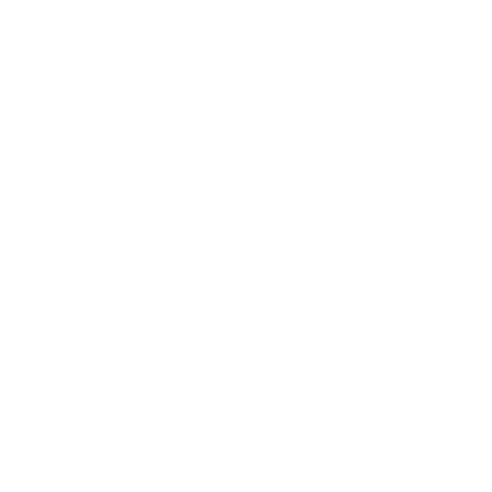
Technology
Society
Entertainment
Business News
Expert Panel
Awards
Brainz Academy
Brainz Podcast
Cover Archive