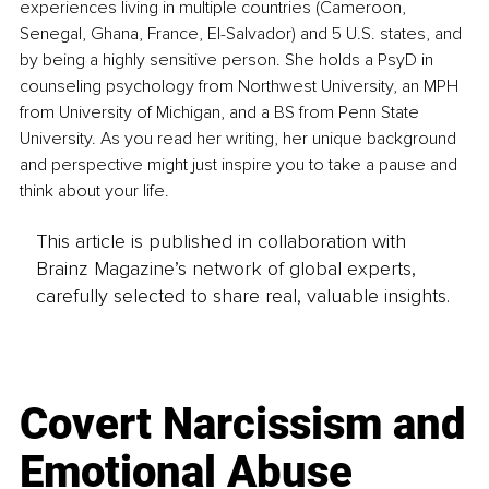
experiences living in multiple countries (Cameroon, 
Senegal, Ghana, France, El-Salvador) and 5 U.S. states, and 
by being a highly sensitive person. She holds a PsyD in 
counseling psychology from Northwest University, an MPH 
from University of Michigan, and a BS from Penn State 
University. As you read her writing, her unique background 
and perspective might just inspire you to take a pause and 
think about your life.
This article is published in collaboration with
Brainz Magazine’s network of global experts,
carefully selected to share real, valuable insights.
Covert Narcissism and
Emotional Abuse