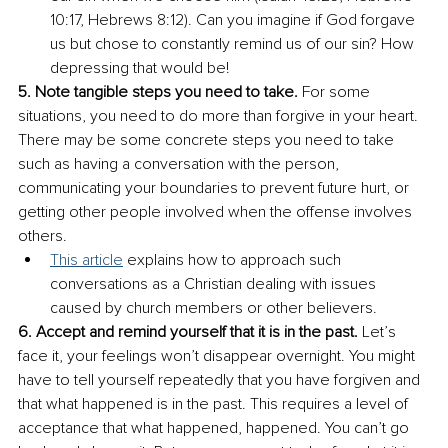
10:17, Hebrews 8:12). Can you imagine if God forgave 
us but chose to constantly remind us of our sin? How 
depressing that would be!
5. Note tangible steps you need to take.
 For some 
situations, you need to do more than forgive in your heart. 
There may be some concrete steps you need to take 
such as having a conversation with the person, 
communicating your boundaries to prevent future hurt, or 
getting other people involved when the offense involves 
others. 
This article
 explains how to approach such 
conversations as a Christian dealing with issues 
caused by church members or other believers.
6. Accept and remind yourself that it is in the past.
 Let’s 
face it, your feelings won’t disappear overnight. You might 
have to tell yourself repeatedly that you have forgiven and 
that what happened is in the past. This requires a level of 
acceptance that what happened, happened. You can’t go 