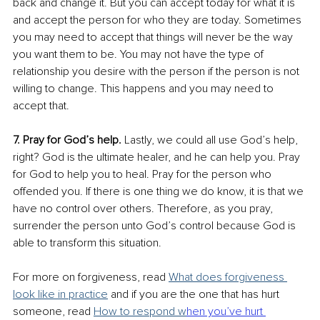
back and change it. But you can accept today for what it is 
and accept the person for who they are today. Sometimes 
you may need to accept that things will never be the way 
you want them to be. You may not have the type of 
relationship you desire with the person if the person is not 
willing to change. This happens and you may need to 
accept that. 
7. Pray for God’s help.
 Lastly, we could all use God’s help, 
right? God is the ultimate healer, and he can help you. Pray 
for God to help you to heal. Pray for the person who 
offended you. If there is one thing we do know, it is that we 
have no control over others. Therefore, as you pray, 
surrender the person unto God’s control because God is 
able to transform this situation. 
For more on forgiveness, read 
What does forgiveness 
look like in practice
 and if you are the one that has hurt 
someone, read 
How to respond w
hen you’ve hurt 