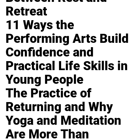
Retreat
11 Ways the
Performing Arts Build
Confidence and
Practical Life Skills in
Young People
The Practice of
Returning and Why
Yoga and Meditation
Are More Than