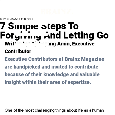
May 8, 2022
5 min read
7 Simple Steps To
Forgiving And Letting Go
Written by: 
Ajabeyang Amin
, Executive 
Contributor 
Executive Contributors at Brainz Magazine 
are handpicked and invited to contribute 
because of their knowledge and valuable 
insight within their area of expertise.
One of the most challenging things about life as a human 