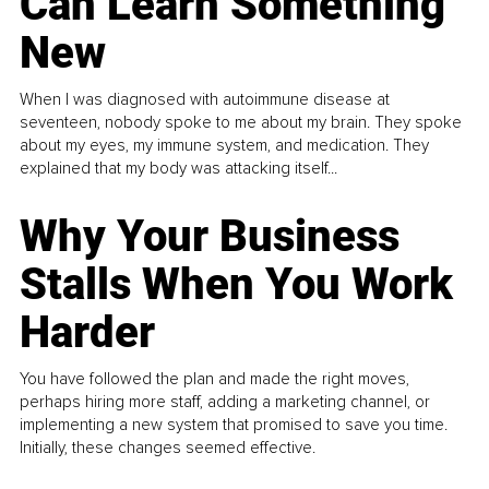
Can Learn Something
New
When I was diagnosed with autoimmune disease at
seventeen, nobody spoke to me about my brain. They spoke
about my eyes, my immune system, and medication. They
explained that my body was attacking itself...
Why Your Business
Stalls When You Work
Harder
You have followed the plan and made the right moves,
perhaps hiring more staff, adding a marketing channel, or
implementing a new system that promised to save you time.
Initially, these changes seemed effective.