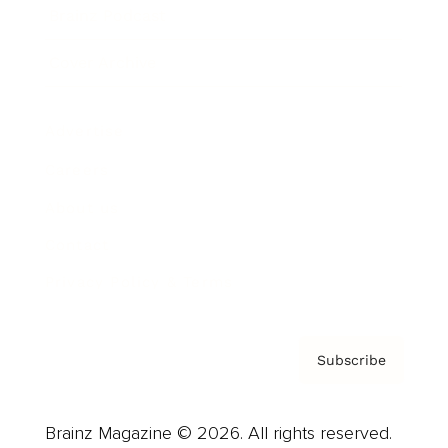
Brainz Podcast
Cover Archive
Advertise
Careers
About us
Contact
Privacy Policy & Terms
Subscribe
Brainz Magazine © 2026. All rights reserved.