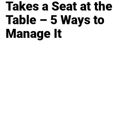
Takes a Seat at the
Table – 5 Ways to
Manage It
Business
Career
Leadership
Mindset
Lifestyle