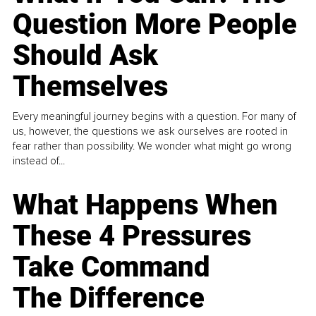
Question More People
Should Ask
Themselves
Every meaningful journey begins with a question. For many of
us, however, the questions we ask ourselves are rooted in
fear rather than possibility. We wonder what might go wrong
instead of...
What Happens When
These 4 Pressures
Take Command
The Difference