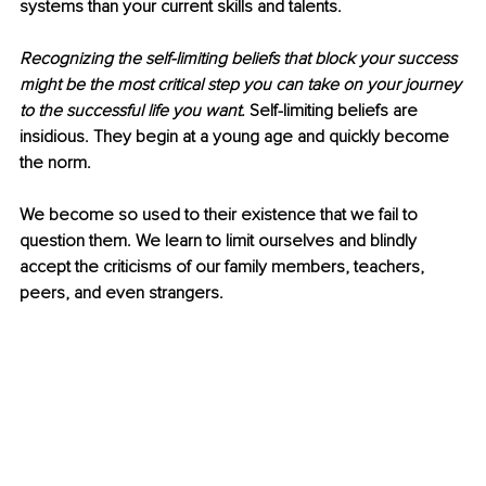
systems than your current skills and talents.
Recognizing the self-limiting beliefs that block your success 
might be the most critical step you can take on your journey 
to the successful life you want.
 Self-limiting beliefs are 
insidious. They begin at a young age and quickly become 
the norm.
We become so used to their existence that we fail to 
question them. We learn to limit ourselves and blindly 
accept the criticisms of our family members, teachers, 
peers, and even strangers.