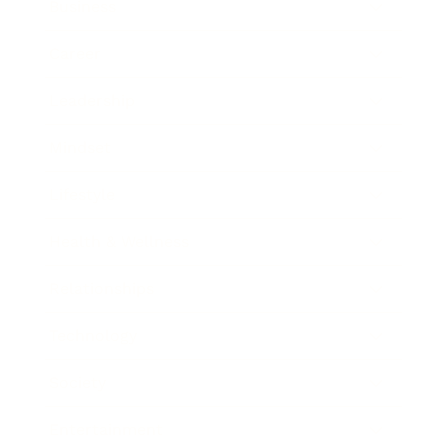
Business
Career
Leadership
Mindset
Lifestyle
Health & Wellness
Relationships
Technology
Society
Entertainment