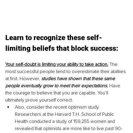
Learn to recognize these self-
limiting beliefs that block success:
Your self-doubt is limiting your ability to take action.
 The 
most successful people tend to overestimate their abilities 
at first. However, 
studies have shown that these same 
people eventually grow to meet their expectations.
 Have 
the courage to believe that you are capable. You’ll 
ultimately prove yourself correct.
Also, consider the recent optimism study. 
Researchers at the Harvard T.H. School of Public 
Health conducted a study of 159,255 women and 
revealed that optimists are more like to live past 90-