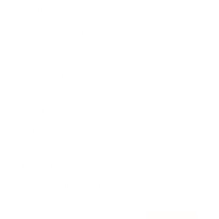
Awards
Brainz Academy
Brainz Podcast
Cover Archive
Advertise
Careers
About us
Contact
Privacy Policy & Terms