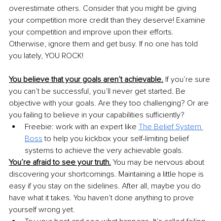
overestimate others. Consider that you might be giving 
your competition more credit than they deserve! Examine 
your competition and improve upon their efforts. 
Otherwise, ignore them and get busy. If no one has told 
you lately, YOU ROCK!
You believe that your goals aren’t achievable.
 If you’re sure 
you can’t be successful, you’ll never get started. Be 
objective with your goals. Are they too challenging? Or are 
you failing to believe in your capabilities sufficiently?
Freebie: work with an expert like 
The Belief System 
Boss
to help you kickbox your self-limiting belief 
systems to achieve the very achievable goals.
You’re afraid to see your truth.
 You may be nervous about 
discovering your shortcomings. Maintaining a little hope is 
easy if you stay on the sidelines. After all, maybe you do 
have what it takes. You haven’t done anything to prove 
yourself wrong yet.