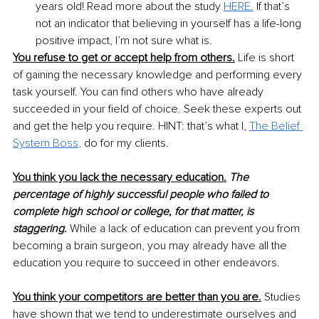
years old! Read more about the study 
HERE.
If that’s 
not an indicator that believing in yourself has a life-long 
positive impact, I’m not sure what is.
You refuse to get or accept help from others.
 Life is short 
of gaining the necessary knowledge and performing every 
task yourself. You can find others who have already 
succeeded in your field of choice. Seek these experts out 
and get the help you require. HINT: that’s what I, 
The Belief 
System Boss
,
do for my clients.
You think you lack the necessary education.
The 
percentage of highly successful people who failed to 
complete high school or college, for that matter, is 
staggering.
 While a lack of education can prevent you from 
becoming a brain surgeon, you may already have all the 
education you require to succeed in other endeavors.
You think your competitors are better than you are.
 Studies 
have shown that we tend to underestimate ourselves and 