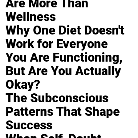
Are More Than
Wellness
Why One Diet Doesn't
Work for Everyone
You Are Functioning,
But Are You Actually
Okay?
The Subconscious
Patterns That Shape
Success