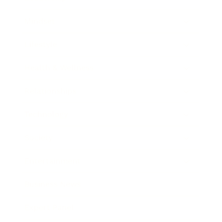
Mindset
Lifestyle
Health & Wellness
Relationships
Technology
Society
Entertainment
Business News
Expert Panel