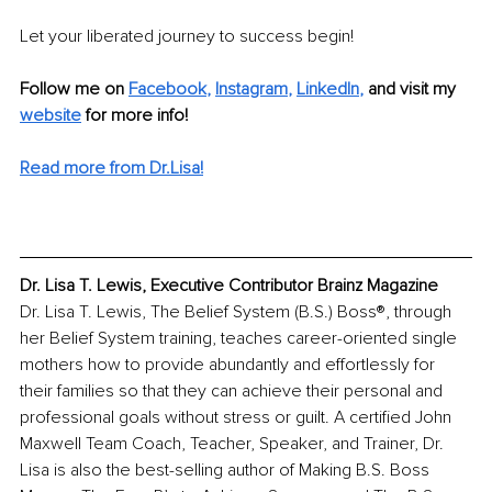
Let your liberated journey to success begin!
Follow me on
Facebook
, 
Instagram
, 
LinkedIn
,
and visit my 
website
for more info!
Read more from Dr.Lisa!
Dr. Lisa T. Lewis, Executive Contributor Brainz Magazine
Dr. Lisa T. Lewis, The Belief System (B.S.) Boss®, through 
her Belief System training, teaches career-oriented single 
mothers how to provide abundantly and effortlessly for 
their families so that they can achieve their personal and 
professional goals without stress or guilt. A certified John 
Maxwell Team Coach, Teacher, Speaker, and Trainer, Dr. 
Lisa is also the best-selling author of Making B.S. Boss 