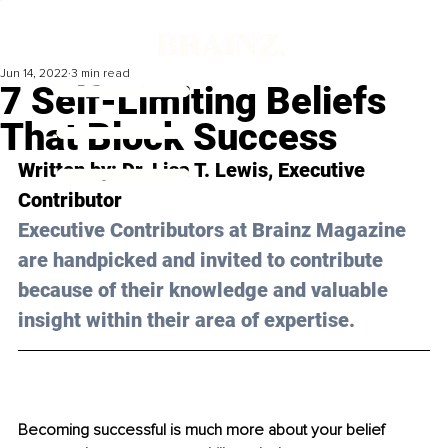
Jun 14, 2022
3 min read
7 Self-Limiting Beliefs
That Block Success
Written by: Dr. Lisa T. Lewis, Executive 
Contributor
Executive Contributors at Brainz Magazine 
are handpicked and invited to contribute 
because of their knowledge and valuable 
insight within their area of expertise.
Becoming successful is much more about your belief 