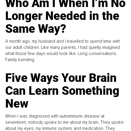
Who Am I When I’m No
Longer Needed in the
Same Way?
A month ago, my husband and I travelled to spend time with
our adult children. Like many parents, I had quietly imagined
what those few days would look like. Long conversations.
Family bonding.
Five Ways Your Brain
Can Learn Something
New
When I was diagnosed with autoimmune disease at
seventeen, nobody spoke to me about my brain. They spoke
about my eyes, my immune system, and medication. They