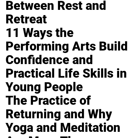
Between Rest and
Retreat
11 Ways the
Performing Arts Build
Confidence and
Practical Life Skills in
Young People
The Practice of
Returning and Why
Yoga and Meditation