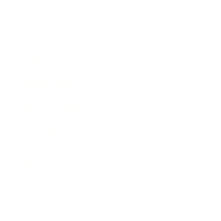
Business News
Expert Panel
Awards
Brainz Academy
Brainz Podcast
Cover Archive
Advertise
Careers
About us
Contact