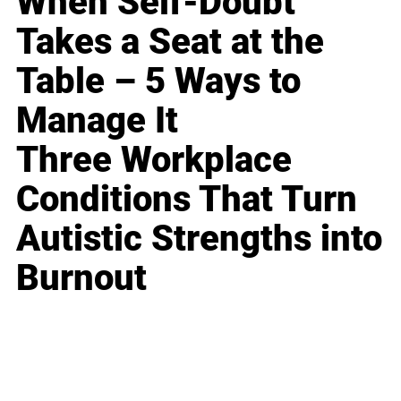
When Self-Doubt
Takes a Seat at the
Table – 5 Ways to
Manage It
Three Workplace
Conditions That Turn
Autistic Strengths into
Burnout