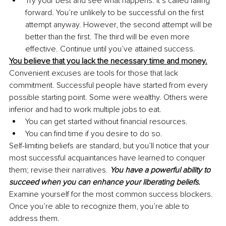
Try your best and see what happens. It’s called failing 
forward. You’re unlikely to be successful on the first 
attempt anyway. However, the second attempt will be 
better than the first. The third will be even more 
effective. Continue until you’ve attained success.
You believe that you lack the necessary time and money.
Convenient excuses are tools for those that lack 
commitment. Successful people have started from every 
possible starting point. Some were wealthy. Others were 
inferior and had to work multiple jobs to eat.
You can get started without financial resources.
You can find time if you desire to do so.
Self-limiting beliefs are standard, but you’ll notice that your 
most successful acquaintances have learned to conquer 
them; revise their narratives. 
You have a powerful ability to 
succeed when you can enhance your liberating beliefs.
Examine yourself for the most common success blockers. 
Once you’re able to recognize them, you’re able to 
address them. 