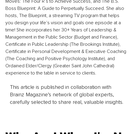
Moves: The Four R’s to Achieve Success, and The B.S. 
Boss Blueprint: A Guide to Perpetually Succeed. She also 
hosts, The Blueprint, a streaming TV program that helps 
you design your life’s vision and goals one episode at a 
time! She incorporates her 30+ Years of Leadership & 
Management in the Public Sector (Budget and Finance), 
Certificate in Public Leadership (The Brookings Institute), 
Certificate in Personal Development & Executive Coaching 
(The Coaching and Positive Psychology Institute), and 
Ordained Elder/Clergy (Greater Saint John Cathedral) 
experience to the table in service to clients.
This article is published in collaboration with
Brainz Magazine’s network of global experts,
carefully selected to share real, valuable insights.