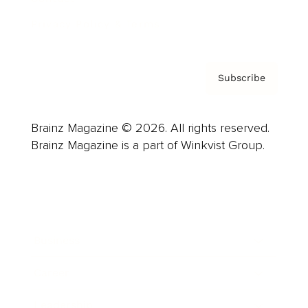
Privacy Policy & Terms
Subscribe
Brainz Magazine © 2026. All rights reserved.
Brainz Magazine is a part of Winkvist Group.
Business
Career
Leadership