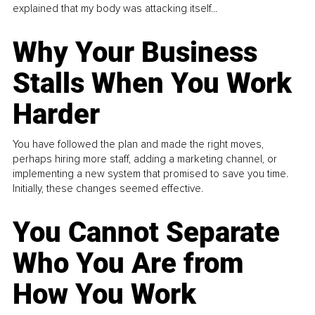
explained that my body was attacking itself...
Why Your Business
Stalls When You Work
Harder
You have followed the plan and made the right moves,
perhaps hiring more staff, adding a marketing channel, or
implementing a new system that promised to save you time.
Initially, these changes seemed effective.
You Cannot Separate
Who You Are from
How You Work