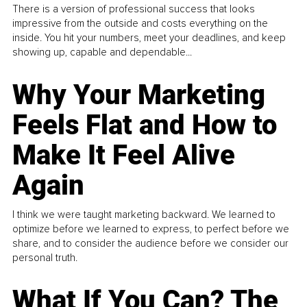
There is a version of professional success that looks
impressive from the outside and costs everything on the
inside. You hit your numbers, meet your deadlines, and keep
showing up, capable and dependable...
Why Your Marketing
Feels Flat and How to
Make It Feel Alive
Again
I think we were taught marketing backward. We learned to
optimize before we learned to express, to perfect before we
share, and to consider the audience before we consider our
personal truth.
What If You Can? The