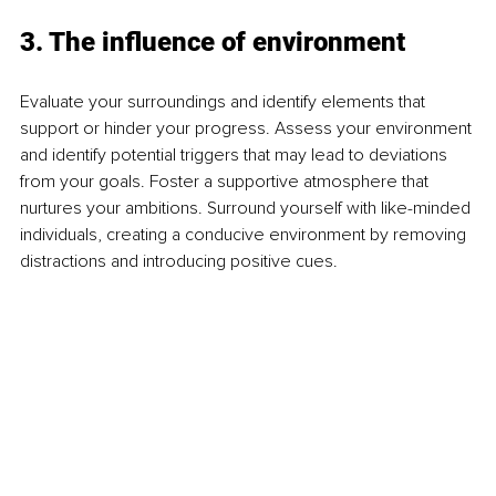
3. The influence of environment
Evaluate your surroundings and identify elements that 
support or hinder your progress. Assess your environment 
and identify potential triggers that may lead to deviations 
from your goals. Foster a supportive atmosphere that 
nurtures your ambitions. Surround yourself with like-minded 
individuals, creating a conducive environment by removing 
distractions and introducing positive cues.