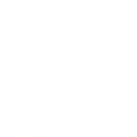
Health & Wellness
Relationships
Technology
Society
Entertainment
Business News
Expert Panel
Awards
Brainz Academy
Brainz Podcast