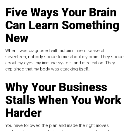
Five Ways Your Brain
Can Learn Something
New
When I was diagnosed with autoimmune disease at
seventeen, nobody spoke to me about my brain. They spoke
about my eyes, my immune system, and medication. They
explained that my body was attacking itself...
Why Your Business
Stalls When You Work
Harder
You have followed the plan and made the right moves,