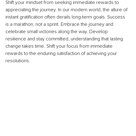
Shift your mindset from seeking immediate rewards to 
appreciating the journey. In our modern world, the allure of 
instant gratification often derails long-term goals. Success 
is a marathon, not a sprint. Embrace the journey and 
celebrate small victories along the way. Develop 
resilience and stay committed, understanding that lasting 
change takes time. Shift your focus from immediate 
rewards to the enduring satisfaction of achieving your 
resolutions.