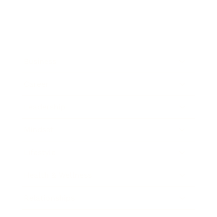
Business
Career
Leadership
Mindset
Lifestyle
Health & Wellness
Relationships