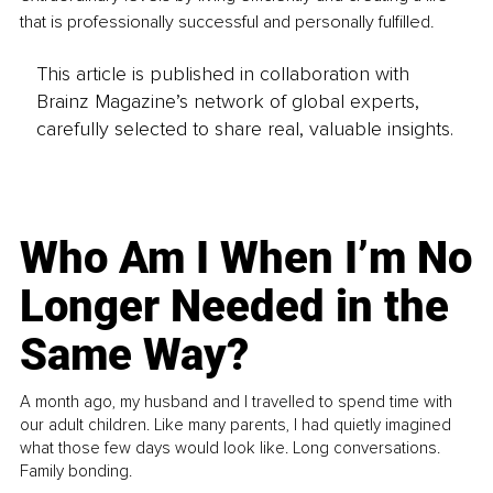
that is professionally successful and personally fulfilled.
This article is published in collaboration with
Brainz Magazine’s network of global experts,
carefully selected to share real, valuable insights.
Who Am I When I’m No
Longer Needed in the
Same Way?
A month ago, my husband and I travelled to spend time with
our adult children. Like many parents, I had quietly imagined
what those few days would look like. Long conversations.
Family bonding.