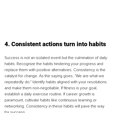
4. Consistent actions turn into habits
Success is not an isolated event but the culmination of daily 
habits. Recognize the habits hindering your progress and 
replace them with positive alternatives. Consistency is the 
catalyst for change. As the saying goes, "We are what we 
repeatedly do." Identify habits aligned with your resolutions 
and make them non-negotiable. If fitness is your goal, 
establish a daily exercise routine. If career growth is 
paramount, cultivate habits like continuous learning or 
networking. Consistency in these habits will pave the way 
for success.