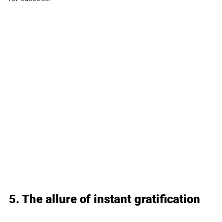
5. The allure of instant gratification