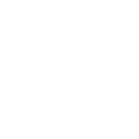
Technology
Society
Entertainment
Business News
Expert Panel
Awards
Brainz Academy
Brainz Podcast
Cover Archive