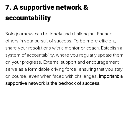
7. A supportive network & 
accountability
Solo journeys can be lonely and challenging. Engage 
others in your pursuit of success. To be more efficient, 
share your resolutions with a mentor or coach. Establish a 
system of accountability, where you regularly update them 
on your progress. External support and encouragement 
serve as a formidable driving force, ensuring that you stay 
on course, even when faced with challenges. 
Important: a 
supportive network is the bedrock of success.