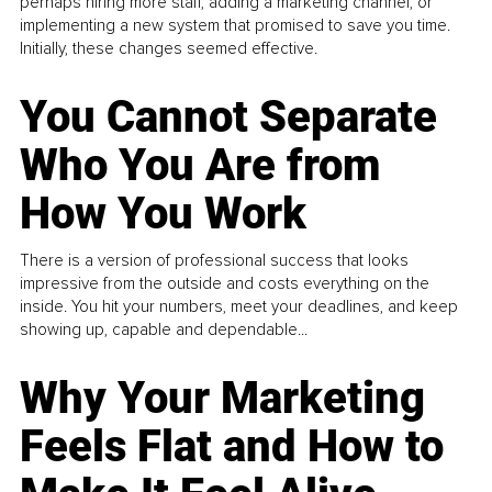
perhaps hiring more staff, adding a marketing channel, or
implementing a new system that promised to save you time.
Initially, these changes seemed effective.
You Cannot Separate
Who You Are from
How You Work
There is a version of professional success that looks
impressive from the outside and costs everything on the
inside. You hit your numbers, meet your deadlines, and keep
showing up, capable and dependable...
Why Your Marketing
Feels Flat and How to