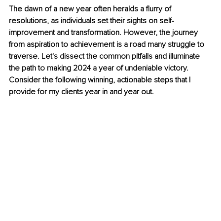
The dawn of a new year often heralds a flurry of 
resolutions, as individuals set their sights on self-
improvement and transformation. However, the journey 
from aspiration to achievement is a road many struggle to 
traverse. Let's dissect the common pitfalls and illuminate 
the path to making 2024 a year of undeniable victory. 
Consider the following winning, actionable steps that I 
provide for my clients year in and year out.