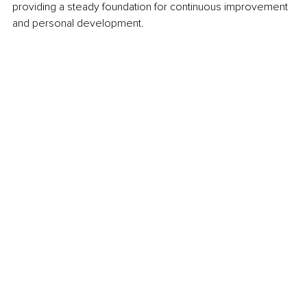
providing a steady foundation for continuous improvement 
and personal development.