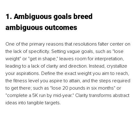
1. Ambiguous goals breed 
ambiguous outcomes
One of the primary reasons that resolutions falter center on 
the lack of specificity. Setting vague goals, such as "lose 
weight" or "get in shape," leaves room for interpretation, 
leading to a lack of clarity and direction. Instead, crystallize 
your aspirations. Define the exact weight you aim to reach, 
the fitness level you aspire to attain, and the steps required 
to get there; such as "lose 20 pounds in six months" or 
"complete a 5K run by mid-year." Clarity transforms abstract 
ideas into tangible targets.