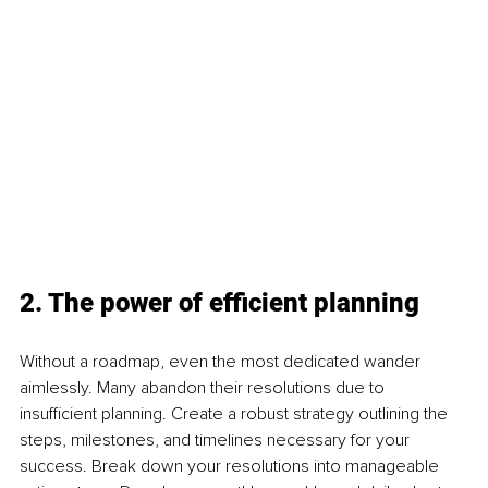
2. The power of efficient planning
Without a roadmap, even the most dedicated wander 
aimlessly. Many abandon their resolutions due to 
insufficient planning. Create a robust strategy outlining the 
steps, milestones, and timelines necessary for your 
success. Break down your resolutions into manageable 