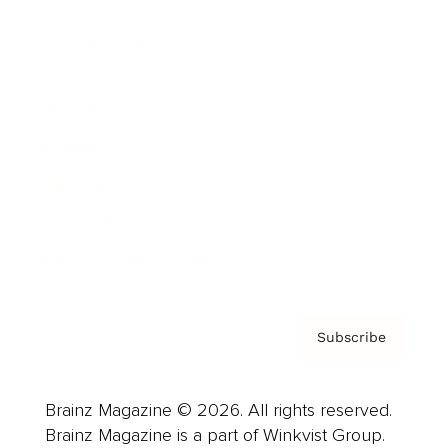
Cover Archive
Advertise
Careers
About us
Contact
Privacy Policy & Terms
Subscribe
Brainz Magazine © 2026. All rights reserved.
Brainz Magazine is a part of Winkvist Group.