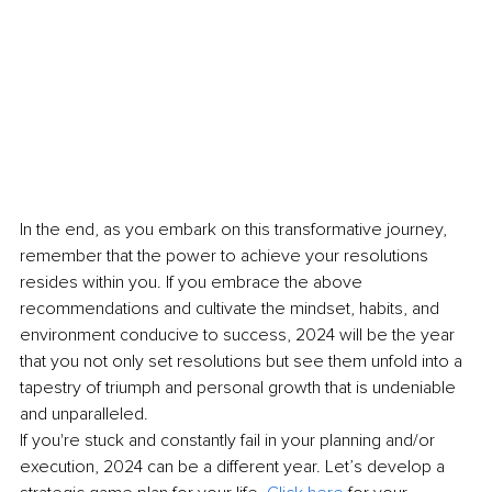
In the end, as you embark on this transformative journey, 
remember that the power to achieve your resolutions 
resides within you. If you embrace the above 
recommendations and cultivate the mindset, habits, and 
environment conducive to success, 2024 will be the year 
that you not only set resolutions but see them unfold into a 
tapestry of triumph and personal growth that is undeniable 
and unparalleled.
If you're stuck and constantly fail in your planning and/or 
execution, 2024 can be a different year. Let’s develop a 