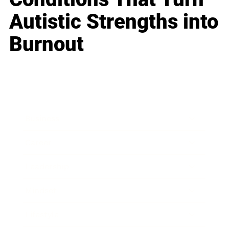
Autistic Strengths into
Burnout
Business
Career
Leadership
Mindset
Lifestyle