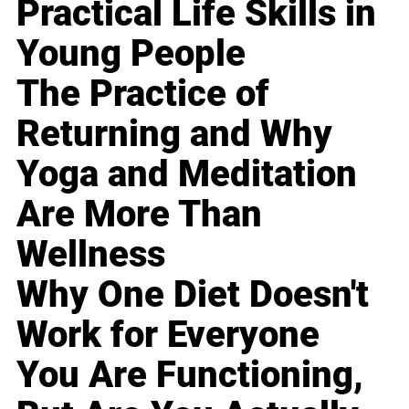
Practical Life Skills in
Young People
The Practice of
Returning and Why
Yoga and Meditation
Are More Than
Wellness
Why One Diet Doesn't
Work for Everyone
You Are Functioning,