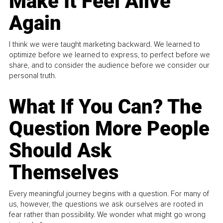
Make It Feel Alive
Again
I think we were taught marketing backward. We learned to
optimize before we learned to express, to perfect before we
share, and to consider the audience before we consider our
personal truth.
What If You Can? The
Question More People
Should Ask
Themselves
Every meaningful journey begins with a question. For many of
us, however, the questions we ask ourselves are rooted in
fear rather than possibility. We wonder what might go wrong