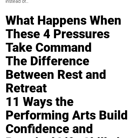
instead of...
What Happens When
These 4 Pressures
Take Command
The Difference
Between Rest and
Retreat
11 Ways the
Performing Arts Build
Confidence and