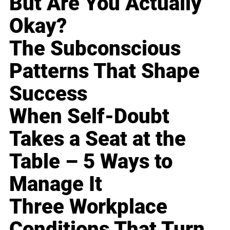
But Are You Actually
Okay?
The Subconscious
Patterns That Shape
Success
When Self-Doubt
Takes a Seat at the
Table – 5 Ways to
Manage It
Three Workplace
Conditions That Turn