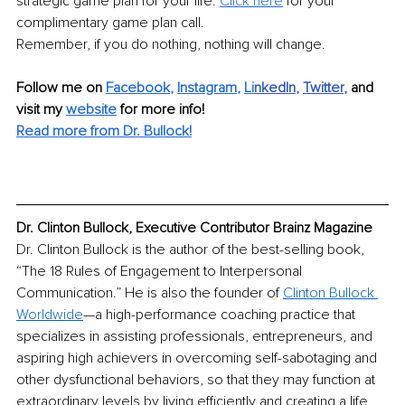
strategic game plan for your life. 
Click here
 for your 
complimentary game plan call.
Remember, if you do nothing, nothing will change.
Follow me on 
Facebook
, 
Instagram
, 
Li
nkedIn
, 
Twitter
,
and 
visit my 
website
for more info! 
Read more from Dr. Bullock!
Dr. Clinton Bullock, Executive Contributor Brainz Magazine
Dr. Clinton Bullock is the author of the best-selling book, 
“The 18 Rules of Engagement to Interpersonal 
Communication.” He is also the founder of 
Clinton Bullock 
Worldwide
—a high-performance coaching practice that 
specializes in assisting professionals, entrepreneurs, and 
aspiring high achievers in overcoming self-sabotaging and 
other dysfunctional behaviors, so that they may function at 
extraordinary levels by living efficiently and creating a life 