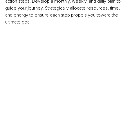
action steps. Develop a monthly, weekly, and daily plan to 
guide your journey. Strategically allocate resources, time, 
and energy to ensure each step propels you toward the 
ultimate goal.