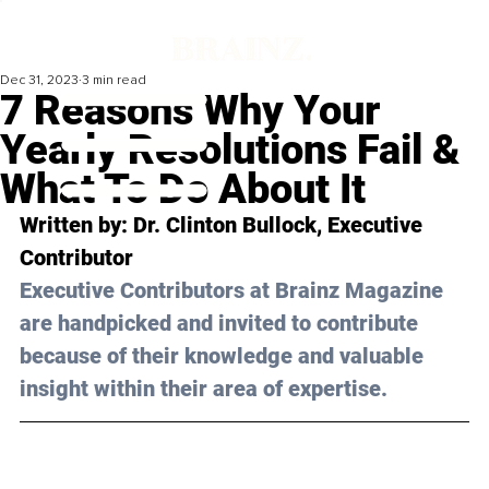
Dec 31, 2023
3 min read
7 Reasons Why Your
Yearly Resolutions Fail &
What To Do About It
Written by: 
Dr. Clinton Bullock
, Executive 
Contributor
Executive Contributors at Brainz Magazine 
are handpicked and invited to contribute 
because of their knowledge and valuable 
insight within their area of expertise.