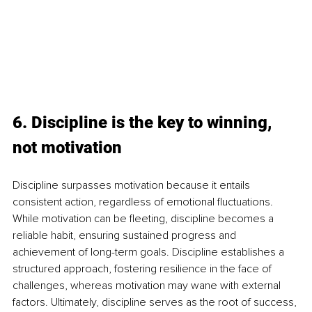
6. Discipline is the key to winning, 
not motivation 
Discipline surpasses motivation because it entails 
consistent action, regardless of emotional fluctuations. 
While motivation can be fleeting, discipline becomes a 
reliable habit, ensuring sustained progress and 
achievement of long-term goals. Discipline establishes a 
structured approach, fostering resilience in the face of 
challenges, whereas motivation may wane with external 
factors. Ultimately, discipline serves as the root of success, 