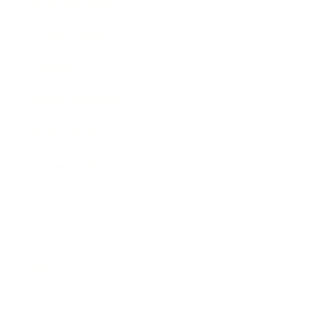
Business News
Expert Panel
Awards
Brainz Academy
Brainz Podcast
Cover Archive
Advertise
Careers
About us
Contact