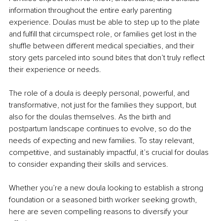
information throughout the entire early parenting 
experience. Doulas must be able to step up to the plate 
and fulfill that circumspect role, or families get lost in the 
shuffle between different medical specialties, and their 
story gets parceled into sound bites that don’t truly reflect 
their experience or needs.
The role of a doula is deeply personal, powerful, and 
transformative, not just for the families they support, but 
also for the doulas themselves. As the birth and 
postpartum landscape continues to evolve, so do the 
needs of expecting and new families. To stay relevant, 
competitive, and sustainably impactful, it’s crucial for doulas 
to consider expanding their skills and services.
Whether you’re a new doula looking to establish a strong 
foundation or a seasoned birth worker seeking growth, 
here are seven compelling reasons to diversify your 