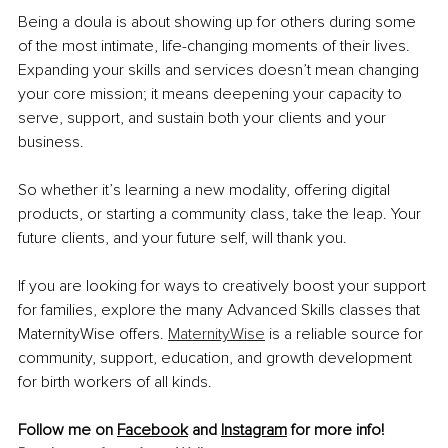
Being a doula is about showing up for others during some 
of the most intimate, life-changing moments of their lives. 
Expanding your skills and services doesn’t mean changing 
your core mission; it means deepening your capacity to 
serve, support, and sustain both your clients and your 
business.
So whether it’s learning a new modality, offering digital 
products, or starting a community class, take the leap. Your 
future clients, and your future self, will thank you.
If you are looking for ways to creatively boost your support 
for families, explore the many Advanced Skills classes that 
MaternityWise offers. 
MaternityWise
 is a reliable source for 
community, support, education, and growth development 
for birth workers of all kinds.
Follow me on 
Facebook
 and 
Instagram
 for more info!