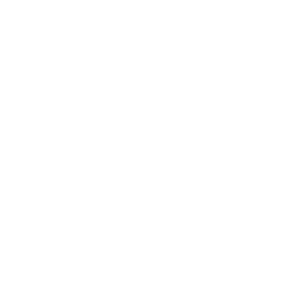
Career
Leadership
Mindset
Lifestyle
Health & Wellness
Relationships
Technology
Society
Entertainment