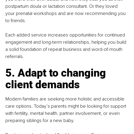
postpartum doula or lactation consultant. Or they loved 
your prenatal workshops and are now recommending you 
to friends.
Each added service increases opportunities for continued 
engagement and long-term relationships, helping you build 
a solid foundation of repeat business and word-of-mouth 
referrals.
5. Adapt to changing 
client demands
Modern families are seeking more holistic and accessible 
care options. Today’s parents might be looking for support 
with fertility, mental health, partner involvement, or even 
preparing siblings for a new baby.