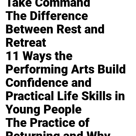
Take Command
The Difference
Between Rest and
Retreat
11 Ways the
Performing Arts Build
Confidence and
Practical Life Skills in
Young People
The Practice of