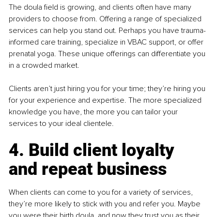
The doula field is growing, and clients often have many 
providers to choose from. Offering a range of specialized 
services can help you stand out. Perhaps you have trauma-
informed care training, specialize in VBAC support, or offer 
prenatal yoga. These unique offerings can differentiate you 
in a crowded market.
Clients aren’t just hiring you for your time; they’re hiring you 
for your experience and expertise. The more specialized 
knowledge you have, the more you can tailor your 
services to your ideal clientele.
4. Build client loyalty 
and repeat business
When clients can come to you for a variety of services, 
they’re more likely to stick with you and refer you. Maybe 
you were their birth doula, and now they trust you as their 