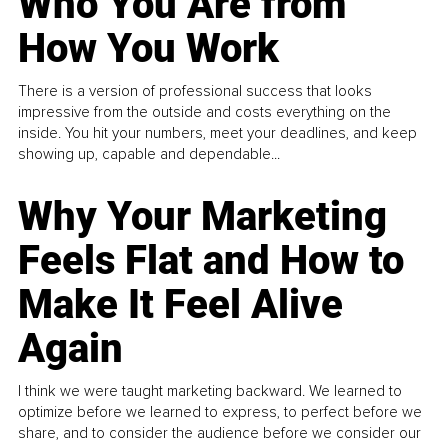
Who You Are from
How You Work
There is a version of professional success that looks
impressive from the outside and costs everything on the
inside. You hit your numbers, meet your deadlines, and keep
showing up, capable and dependable...
Why Your Marketing
Feels Flat and How to
Make It Feel Alive
Again
I think we were taught marketing backward. We learned to
optimize before we learned to express, to perfect before we
share, and to consider the audience before we consider our