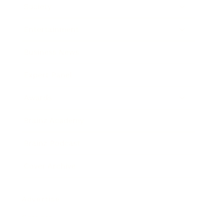
Society
Entertainment
Business News
Expert Panel
Awards
Brainz Academy
Brainz Podcast
Cover Archive
Advertise