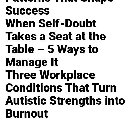
Success
When Self-Doubt
Takes a Seat at the
Table – 5 Ways to
Manage It
Three Workplace
Conditions That Turn
Autistic Strengths into
Burnout