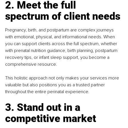
2. Meet the full 
spectrum of client needs
Pregnancy, birth, and postpartum are complex journeys 
with emotional, physical, and informational needs. When 
you can support clients across the full spectrum, whether 
with prenatal nutrition guidance, birth planning, postpartum 
recovery tips, or infant sleep support, you become a 
comprehensive resource.
This holistic approach not only makes your services more 
valuable but also positions you as a trusted partner 
throughout the entire perinatal experience.
3. Stand out in a 
competitive market