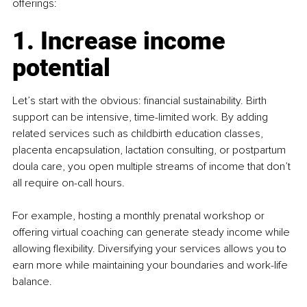
offerings:
1. Increase income 
potential
Let’s start with the obvious: financial sustainability. Birth 
support can be intensive, time-limited work. By adding 
related services such as childbirth education classes, 
placenta encapsulation, lactation consulting, or postpartum 
doula care, you open multiple streams of income that don’t 
all require on-call hours.
For example, hosting a monthly prenatal workshop or 
offering virtual coaching can generate steady income while 
allowing flexibility. Diversifying your services allows you to 
earn more while maintaining your boundaries and work-life 
balance.