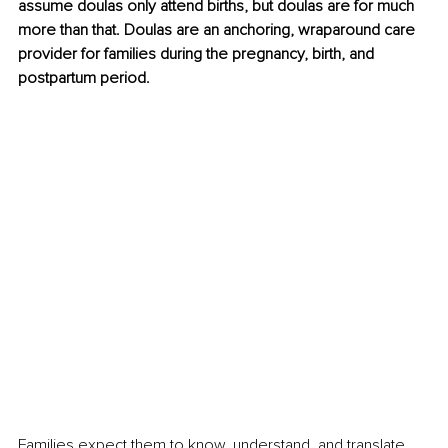
assume doulas only attend births, but doulas are for much 
more than that. Doulas are an anchoring, wraparound care 
provider for families during the pregnancy, birth, and 
postpartum period.
Families expect them to know, understand, and translate 