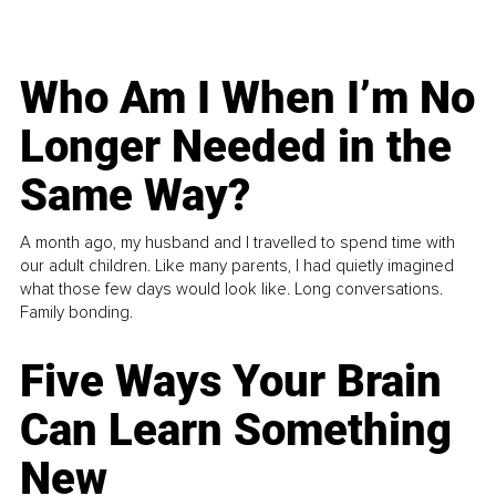
Who Am I When I’m No
Longer Needed in the
Same Way?
A month ago, my husband and I travelled to spend time with
our adult children. Like many parents, I had quietly imagined
what those few days would look like. Long conversations.
Family bonding.
Five Ways Your Brain
Can Learn Something
New