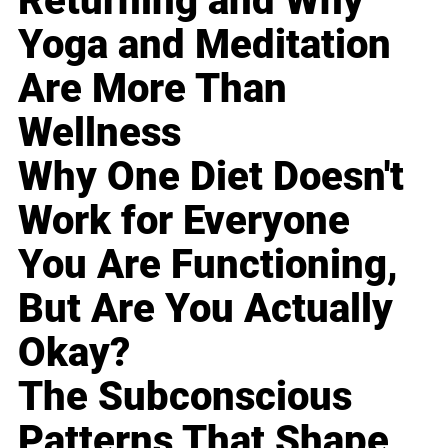
Returning and Why
Yoga and Meditation
Are More Than
Wellness
Why One Diet Doesn't
Work for Everyone
You Are Functioning,
But Are You Actually
Okay?
The Subconscious
Patterns That Shape