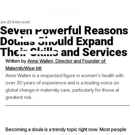
Jun 22
4 min read
Seven Powerful Reasons
Doulas Should Expand
Their Skills and Services
Written by
Anne Wallen, Director and Founder of 
MaternityWise Intl
Anne Wallen is a respected figure in women’s health with 
over 30 years of experience and is a leading voice on 
global change in maternity care, particularly for those at 
greatest risk.
Becoming a doula is a trendy topic right now. Most people 