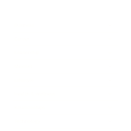
Business
Career
Leadership
Mindset
Lifestyle
Health & Wellness
Relationships
Technology