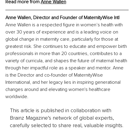
Read more from 
Anne Wallen
Anne Wallen, Director and Founder of MaternityWise Intl
Anne Wallen is a respected figure in women’s health with 
over 30 years of experience and is a leading voice on 
global change in maternity care, particularly for those at 
greatest risk. She continues to educate and empower birth 
professionals in more than 20 countries, contributes to a 
variety of curricula, and shapes the future of maternal health 
through her impactful role as a speaker and mentor. Anne 
is the Director and co-founder of MaternityWise 
International, and her legacy lies in inspiring generational 
changes around and elevating women's healthcare 
worldwide.
This article is published in collaboration with
Brainz Magazine’s network of global experts,
carefully selected to share real, valuable insights.