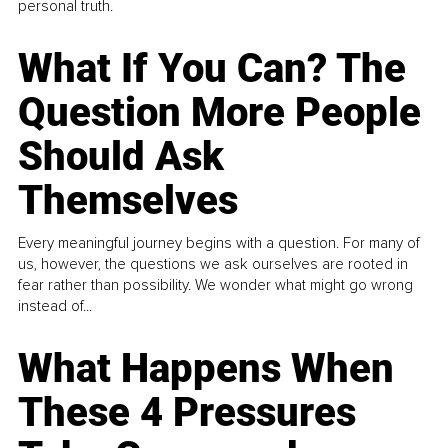
personal truth.
What If You Can? The
Question More People
Should Ask
Themselves
Every meaningful journey begins with a question. For many of
us, however, the questions we ask ourselves are rooted in
fear rather than possibility. We wonder what might go wrong
instead of...
What Happens When
These 4 Pressures