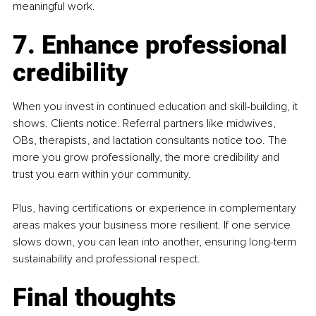
meaningful work.
7. Enhance professional 
credibility
When you invest in continued education and skill-building, it 
shows. Clients notice. Referral partners like midwives, 
OBs, therapists, and lactation consultants notice too. The 
more you grow professionally, the more credibility and 
trust you earn within your community.
Plus, having certifications or experience in complementary 
areas makes your business more resilient. If one service 
slows down, you can lean into another, ensuring long-term 
sustainability and professional respect.
Final thoughts