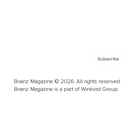
Careers
About us
Contact
Privacy Policy & Terms
Subscribe
Brainz Magazine © 2026. All rights reserved.
Brainz Magazine is a part of Winkvist Group.
Business