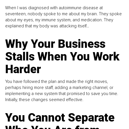
When I was diagnosed with autoimmune disease at
seventeen, nobody spoke to me about my brain. They spoke
about my eyes, my immune system, and medication. They
explained that my body was attacking itself...
Why Your Business
Stalls When You Work
Harder
You have followed the plan and made the right moves,
perhaps hiring more staff, adding a marketing channel, or
implementing a new system that promised to save you time.
Initially, these changes seemed effective.
You Cannot Separate