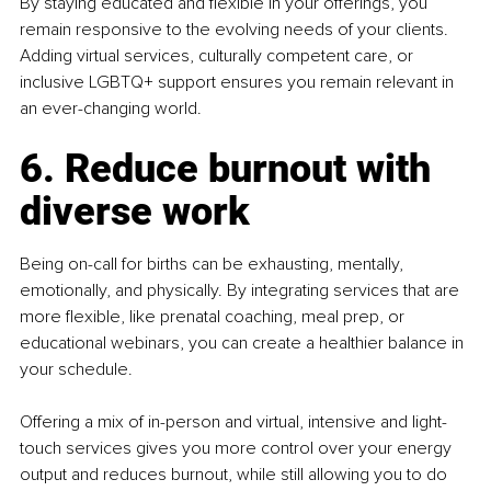
By staying educated and flexible in your offerings, you 
remain responsive to the evolving needs of your clients. 
Adding virtual services, culturally competent care, or 
inclusive LGBTQ+ support ensures you remain relevant in 
an ever-changing world.
6. Reduce burnout with 
diverse work
Being on-call for births can be exhausting, mentally, 
emotionally, and physically. By integrating services that are 
more flexible, like prenatal coaching, meal prep, or 
educational webinars, you can create a healthier balance in 
your schedule.
Offering a mix of in-person and virtual, intensive and light-
touch services gives you more control over your energy 
output and reduces burnout, while still allowing you to do 