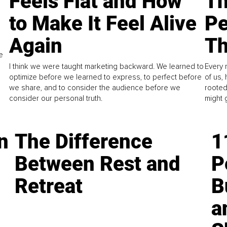
Feels Flat and How
Th
to Make It Feel Alive
Pe
Again
Th
e
I think we were taught marketing backward. We learned to
Every 
optimize before we learned to express, to perfect before
of us,
we share, and to consider the audience before we
rooted
consider our personal truth.
might 
n
The Difference
1
Between Rest and
P
Retreat
B
a