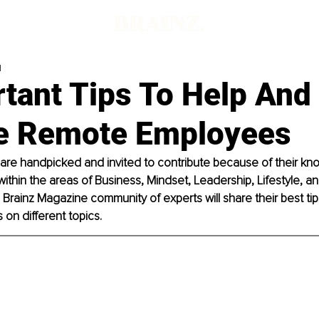
d
tant Tips To Help And
 Remote Employees
 are handpicked and invited to contribute because of their k
within the areas of Business, Mindset, Leadership, Lifestyle, and
rainz Magazine community of experts will share their best tips
on different topics. 