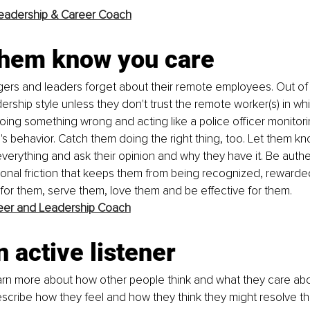
eadership & Career Coach
 them know you care
rs and leaders forget about their remote employees. Out of s
dership style unless they don't trust the remote worker(s) in whic
ing something wrong and acting like a police officer monitorin
s behavior. Catch them doing the right thing, too. Let them kn
everything and ask their opinion and why they have it. Be authe
utional friction that keeps them from being recognized, rewarde
for them, serve them, love them and be effective for them. 
eer and Leadership Coach
n active listener
arn more about how other people think and what they care about 
escribe how they feel and how they think they might resolve th