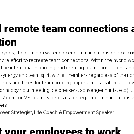
d remote team connections 
tion
oyees, the common water cooler communications or dropping 
le more effort to recreate team connections. Within the hybrid w
be intentional in building and creating team connections and 
synergy and team spirit with all members regardless of their ph
dates and times for team-building opportunities that include ev
or happy hour, meeting ice breakers, scavenger hunts, etc.). Uti
, Zoom, or MS Teams video calls for regular communications a
rs. 
reer Strategist, Life Coach & Empowerment Speaker
t your employees to work 