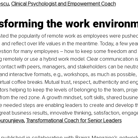
escu
, 
Clinical Psychologist and Empowerment Coach
nsforming the work environ
ed the popularity of remote work as employees were pushed
and reflect over life values in the meantime. Today, a few years 
estion for many employees
–
how to keep some freedom and 
 remotely or use a hybrid work model. Clear communication is 
contact with peers, managers, and stakeholders can be neutra
nd interactive formats, e.g., workshops, as much as possible, 
virtual coffee breaks. Mutual trust, respect, authenticity and 
tors helping to keep the levels of belonging to the team, proje
 from the red zone. A growth mindset, soft skills, shared busine
the needed steps are enabling leaders to create and develop 
reat business results, innovative thinking, satisfaction, engag
urounjieva
, 
Transformational Coach for Senior Leaders
is published in collaboration with Brainz Magazine’s networ