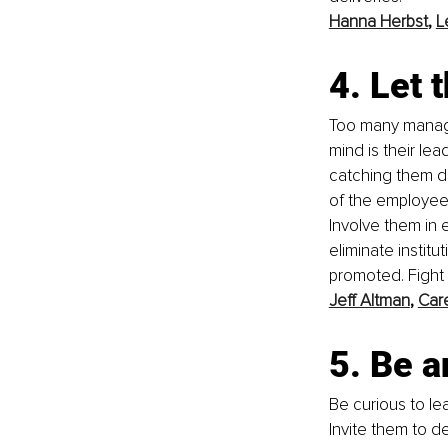
Hanna Herbst
, 
L
4. Let
Too many manage
mind is their lea
catching them do
of the employee'
Involve them in 
eliminate instit
promoted. Fight 
Jeff Altman
, 
Car
5. Be a
Be curious to le
Invite them to d