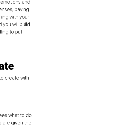
s emotions and 
senses, paying 
ning with your 
you will build 
ing to put 
ate
o create with 
es what to do. 
 are given the 