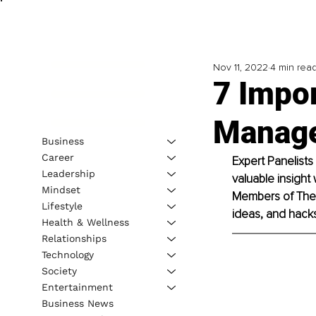
Nov 11, 2022
4 min rea
7 Impor
Manage
Business
Career
Expert Panelists
Leadership
valuable insight 
Mindset
Members of The B
Lifestyle
ideas, and hacks 
Health & Wellness
Relationships
Technology
Society
Entertainment
Business News