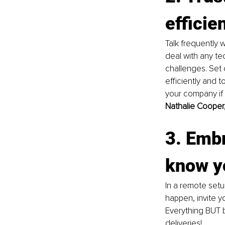
efficie
Talk frequently
deal with any t
challenges. Set 
efficiently and 
your company if
Nathalie Cooper,
3. Embr
know y
In a remote setu
happen, invite y
Everything BUT b
deliveries! 