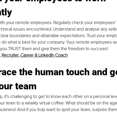
ntly
 with your remote employees. Regularly check your employees’
echnical issues encountered. Understand and analyse any setb
clear boundaries and attainable expectations. Trust your empl
to do what is best for your company. Your remote employees will
 you TRUST them and give them the freedom to succeed. 
 
Recruiter, Career & LinkedIn Coach
ace the human touch and ge
our team
p, it’s challenging to get to know each other on a personal leve
our team to a weekly virtual coffee. What should be on the ag
usiness! And if you truly want to spoil your team, surprise them