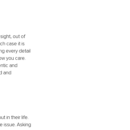
ight, out of 
h case it is 
g every detail 
ow you care. 
ntic and 
d and 
in their life. 
e issue. Asking 