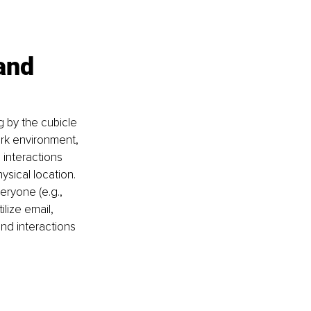
and 
by the cubicle 
ork environment, 
interactions 
ysical location. 
eryone (e.g., 
lize email, 
nd interactions 