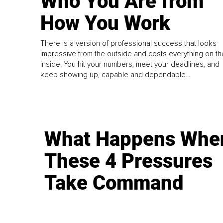
Who You Are from
How You Work
There is a version of professional success that looks
impressive from the outside and costs everything on th
inside. You hit your numbers, meet your deadlines, and
keep showing up, capable and dependable...
What Happens Whe
These 4 Pressures
Take Command