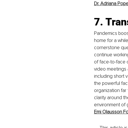
Dr. Adriana Pop
7. Tra
Pandemics boost
home for a while 
cornerstone qu
continue working
of face-to-face 
video meetings a
including short 
the powerful fac
organization far
clarity around 
environment of g
Emi Olausson Fo
This article 