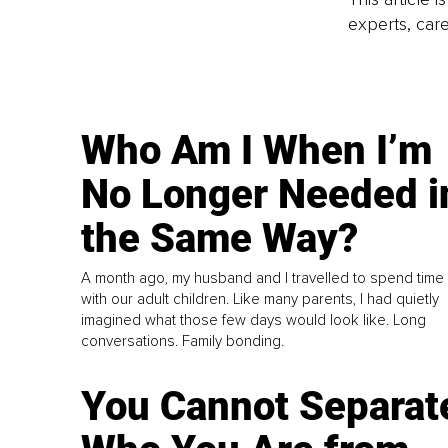
experts, care
Who Am I When I’m
No Longer Needed i
the Same Way?
A month ago, my husband and I travelled to spend time
with our adult children. Like many parents, I had quietly
imagined what those few days would look like. Long
conversations. Family bonding.
You Cannot Separat