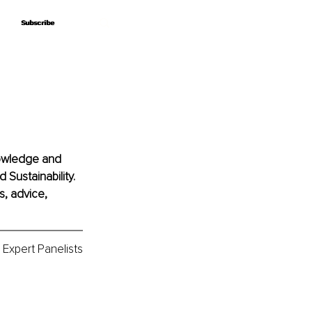
Subscribe
Subscribe
nowledge and 
 Sustainability. 
, advice, 
Expert Panelists