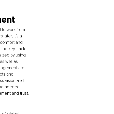
ment
 to work from 
later, it’s a 
comfort and 
the key. Lack 
lized by using 
as well as 
engagement are 
cts and 
ss vision and 
the needed 
ement and trust. 
k of global