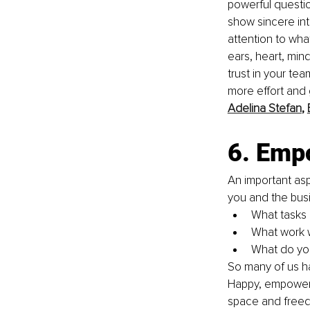
powerful questi
show sincere int
attention to what
ears, heart, mind
trust in your te
more effort and 
Adelina Stefan
, 
6. Emp
An important as
you and the bus
What tasks 
What work w
What do you
So many of us h
Happy, empowere
space and freed