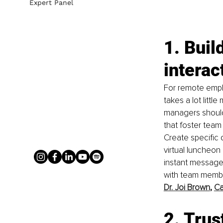
Expert Panel
1. Buil
interac
For remote empl
takes a lot litt
managers should 
that foster team 
Create specific 
virtual luncheon 
instant message
with team membe
Dr. Joi Brown
, 
Ca
2. Trus