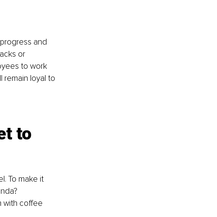
 progress and 
acks or 
oyees to work 
 remain loyal to 
t to 
l. To make it 
enda? 
 with coffee 