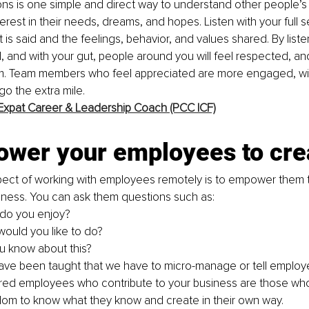
ons is one simple and direct way to understand other people’
erest in their needs, dreams, and hopes. Listen with your full 
 is said and the feelings, behavior, and values shared. By liste
, and with your gut, people around you will feel respected, and 
am. Team members who feel appreciated are more engaged, will
go the extra mile. 
Expat Career & Leadership Coach (PCC ICF)
ower your employees to cre
pect of working with employees remotely is to empower them t
iness. You can ask them questions such as: 
do you enjoy? 
ould you like to do? 
 know about this? 
ave been taught that we have to micro-manage or tell employe
d employees who contribute to your business are those who
om to know what they know and create in their own way. 