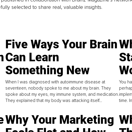
fully selected to share real, valuable insights.
Five Ways Your Brain
Wh
n
Can Learn
St
Something New
Wo
When I was diagnosed with autoimmune disease at
You ha
seventeen, nobody spoke to me about my brain. They
perhap
spoke about my eyes, my immune system, and medication.
implem
They explained that my body was attacking itself...
time. 
e
Why Your Marketing
Wh