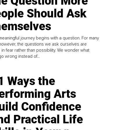
e Question More
ople Should Ask
emselves
meaningful journey begins with a question. For many
 however, the questions we ask ourselves are
 in fear rather than possibility. We wonder what
go wrong instead of...
1 Ways the
erforming Arts
uild Confidence
nd Practical Life