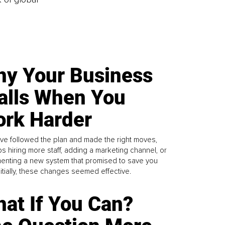
y Your Business
alls When You
rk Harder
ve followed the plan and made the right moves,
s hiring more staff, adding a marketing channel, or
enting a new system that promised to save you
Initially, these changes seemed effective.
at If You Can?